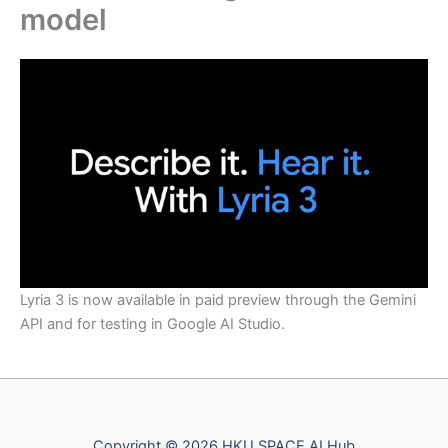
model
Lyria 3 is now available in paid preview through the Gemini
API and for testing in Google AI Studio.
Copyright © 2026 HKU SPACE AI Hub