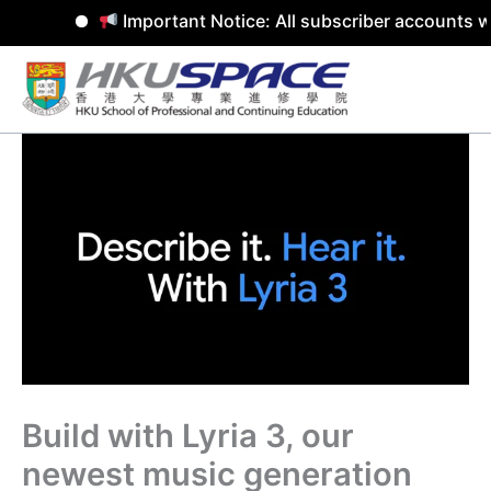
Important Notice: All subscriber accounts w
Skip
to
content
Build with Lyria 3, our
newest music generation