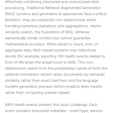
effectively combining structured and unstructured data
processing. Traditional Retrieval-Augmented Generation
(RAG) systems and generative AI approaches face a critical
limitation: they are inherently non-deterministic when
handling numerical operations and aggregations. Vector
similarity search, the foundation of RAG, retrieves
semantically similar content but cannot guarantee
mathematical accuracy. When asked to count, sum, or
aggregate data, RAG-based systems may hallucinate
results (for example, reporting 190 health events related to
End-of-life when the actual count is 958). This non-
determinism stems from the probabilistic nature of both the
retrieval mechanism (which ranks documents by semantic
similarity rather than exact matches) and the language
model’s generation process (which predicts likely tokens
rather than computing precise values).
AWS Health events present this exact challenge. Each
event contains structured metadata – event type, service