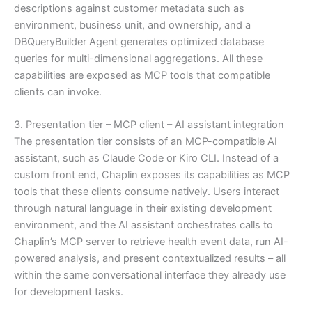
descriptions against customer metadata such as
environment, business unit, and ownership, and a
DBQueryBuilder Agent generates optimized database
queries for multi-dimensional aggregations. All these
capabilities are exposed as MCP tools that compatible
clients can invoke.
3. Presentation tier – MCP client – AI assistant integration
The presentation tier consists of an MCP-compatible AI
assistant, such as Claude Code or Kiro CLI. Instead of a
custom front end, Chaplin exposes its capabilities as MCP
tools that these clients consume natively. Users interact
through natural language in their existing development
environment, and the AI assistant orchestrates calls to
Chaplin’s MCP server to retrieve health event data, run AI-
powered analysis, and present contextualized results – all
within the same conversational interface they already use
for development tasks.