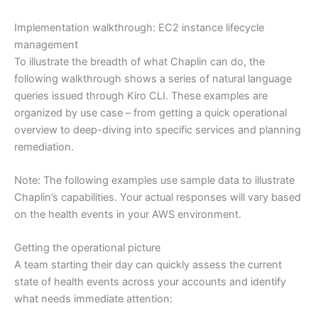
Implementation walkthrough: EC2 instance lifecycle
management
To illustrate the breadth of what Chaplin can do, the
following walkthrough shows a series of natural language
queries issued through Kiro CLI. These examples are
organized by use case – from getting a quick operational
overview to deep-diving into specific services and planning
remediation.
Note: The following examples use sample data to illustrate
Chaplin’s capabilities. Your actual responses will vary based
on the health events in your AWS environment.
Getting the operational picture
A team starting their day can quickly assess the current
state of health events across your accounts and identify
what needs immediate attention: