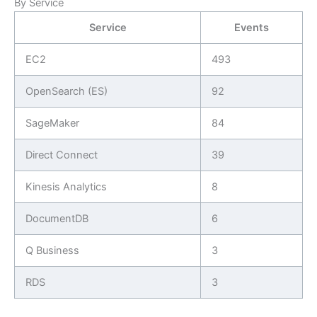
By Service
Service
Events
EC2
493
OpenSearch (ES)
92
SageMaker
84
Direct Connect
39
Kinesis Analytics
8
DocumentDB
6
Q Business
3
RDS
3