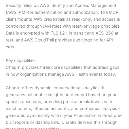
Security relies on AWS Identity and Access Management
(AWS IAM) for authentication and authorization. The MCP
client mounts AWS credentials as read-only, and access is
controlled through IAM roles with least-privilege principles.
Data is encrypted with TLS 1.2+ in transit and AES-256 at
rest, and AWS CloudTrail provides audit logging for API
calls.
Key capabilities
Chaplin provides three core capabilities that address gaps
in how organizations manage AWS Health events today.
Chaplin offers dynamic conversational analytics. It
generates actionable insights on demand based on your
specific questions, providing precise breakdowns with
exact counts, affected accounts, and contextual analysis –
generated dynamically within your AI assistant without pre-
built reports or dashboards. Chaplin delivers this through