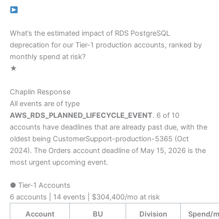
What’s the estimated impact of RDS PostgreSQL
deprecation for our Tier-1 production accounts, ranked by
monthly spend at risk?
★
Chaplin Response
All events are of type
AWS_RDS_PLANNED_LIFECYCLE_EVENT
. 6 of 10
accounts have deadlines that are already past due, with the
oldest being CustomerSupport-production-5365 (Oct
2024). The Orders account deadline of May 15, 2026 is the
most urgent upcoming event.
●
Tier-1 Accounts
6 accounts | 14 events | $304,400/mo at risk
Account
BU
Division
Spend/