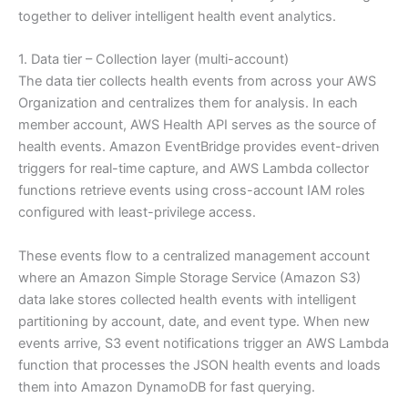
together to deliver intelligent health event analytics.
1. Data tier – Collection layer (multi-account)
The data tier collects health events from across your AWS
Organization and centralizes them for analysis. In each
member account, AWS Health API serves as the source of
health events. Amazon EventBridge provides event-driven
triggers for real-time capture, and AWS Lambda collector
functions retrieve events using cross-account IAM roles
configured with least-privilege access.
These events flow to a centralized management account
where an Amazon Simple Storage Service (Amazon S3)
data lake stores collected health events with intelligent
partitioning by account, date, and event type. When new
events arrive, S3 event notifications trigger an AWS Lambda
function that processes the JSON health events and loads
them into Amazon DynamoDB for fast querying.