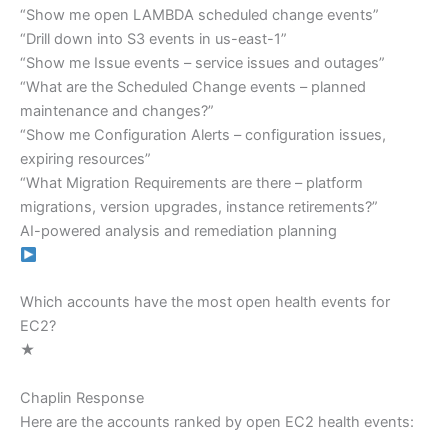
“Show me open LAMBDA scheduled change events”
“Drill down into S3 events in us-east-1”
“Show me Issue events – service issues and outages”
“What are the Scheduled Change events – planned
maintenance and changes?”
“Show me Configuration Alerts – configuration issues,
expiring resources”
“What Migration Requirements are there – platform
migrations, version upgrades, instance retirements?”
AI-powered analysis and remediation planning
Which accounts have the most open health events for
EC2?
★
Chaplin Response
Here are the accounts ranked by open EC2 health events: