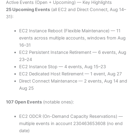
Active Events (Open + Upcoming) — Key Highlights
25 Upcoming Events
(all EC2 and Direct Connect, Aug 14–
31):
EC2 Instance Reboot (Flexible Maintenance) — 11
events across multiple accounts, windows from Aug
16–31
EC2 Persistent Instance Retirement — 6 events, Aug
23–24
EC2 Instance Stop — 4 events, Aug 15–23
EC2 Dedicated Host Retirement — 1 event, Aug 27
Direct Connect Maintenance — 2 events, Aug 14 and
Aug 25
107 Open Events
(notable ones):
EC2 ODCR (On-Demand Capacity Reservations) —
multiple events in account 230463653608 (no end
date)