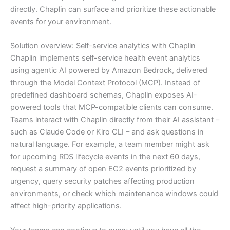
directly. Chaplin can surface and prioritize these actionable
events for your environment.
Solution overview: Self-service analytics with Chaplin
Chaplin implements self-service health event analytics
using agentic AI powered by Amazon Bedrock, delivered
through the Model Context Protocol (MCP). Instead of
predefined dashboard schemas, Chaplin exposes AI-
powered tools that MCP-compatible clients can consume.
Teams interact with Chaplin directly from their AI assistant –
such as Claude Code or Kiro CLI – and ask questions in
natural language. For example, a team member might ask
for upcoming RDS lifecycle events in the next 60 days,
request a summary of open EC2 events prioritized by
urgency, query security patches affecting production
environments, or check which maintenance windows could
affect high-priority applications.