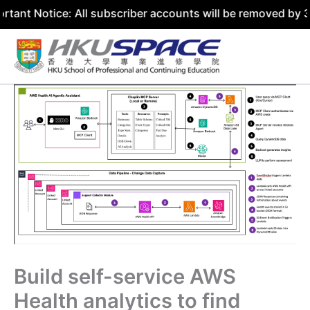
ice: All subscriber accounts will be removed by 31 July 2
Skip
to
content
Build self-service AWS
Health analytics to find