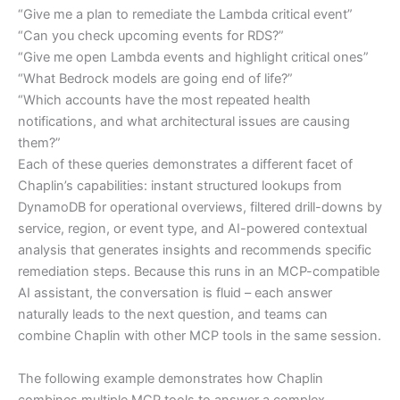
“Give me a plan to remediate the Lambda critical event”
“Can you check upcoming events for RDS?”
“Give me open Lambda events and highlight critical ones”
“What Bedrock models are going end of life?”
“Which accounts have the most repeated health
notifications, and what architectural issues are causing
them?”
Each of these queries demonstrates a different facet of
Chaplin’s capabilities: instant structured lookups from
DynamoDB for operational overviews, filtered drill-downs by
service, region, or event type, and AI-powered contextual
analysis that generates insights and recommends specific
remediation steps. Because this runs in an MCP-compatible
AI assistant, the conversation is fluid – each answer
naturally leads to the next question, and teams can
combine Chaplin with other MCP tools in the same session.
The following example demonstrates how Chaplin
combines multiple MCP tools to answer a complex