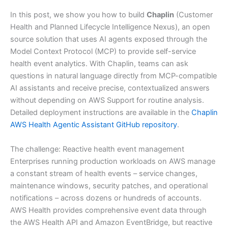
In this post, we show you how to build
Chaplin
(Customer
Health and Planned Lifecycle Intelligence Nexus), an open
source solution that uses AI agents exposed through the
Model Context Protocol (MCP) to provide self-service
health event analytics. With Chaplin, teams can ask
questions in natural language directly from MCP-compatible
AI assistants and receive precise, contextualized answers
without depending on AWS Support for routine analysis.
Detailed deployment instructions are available in the
Chaplin
AWS Health Agentic Assistant GitHub repository
.
The challenge: Reactive health event management
Enterprises running production workloads on AWS manage
a constant stream of health events – service changes,
maintenance windows, security patches, and operational
notifications – across dozens or hundreds of accounts.
AWS Health provides comprehensive event data through
the AWS Health API and Amazon EventBridge, but reactive