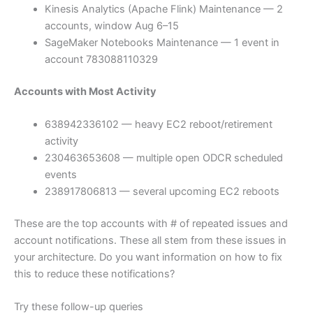
Kinesis Analytics (Apache Flink) Maintenance — 2
accounts, window Aug 6–15
SageMaker Notebooks Maintenance — 1 event in
account 783088110329
Accounts with Most Activity
638942336102 — heavy EC2 reboot/retirement
activity
230463653608 — multiple open ODCR scheduled
events
238917806813 — several upcoming EC2 reboots
These are the top accounts with # of repeated issues and
account notifications. These all stem from these issues in
your architecture. Do you want information on how to fix
this to reduce these notifications?
Try these follow-up queries