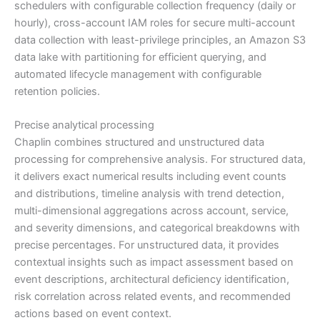
schedulers with configurable collection frequency (daily or
hourly), cross-account IAM roles for secure multi-account
data collection with least-privilege principles, an Amazon S3
data lake with partitioning for efficient querying, and
automated lifecycle management with configurable
retention policies.
Precise analytical processing
Chaplin combines structured and unstructured data
processing for comprehensive analysis. For structured data,
it delivers exact numerical results including event counts
and distributions, timeline analysis with trend detection,
multi-dimensional aggregations across account, service,
and severity dimensions, and categorical breakdowns with
precise percentages. For unstructured data, it provides
contextual insights such as impact assessment based on
event descriptions, architectural deficiency identification,
risk correlation across related events, and recommended
actions based on event context.