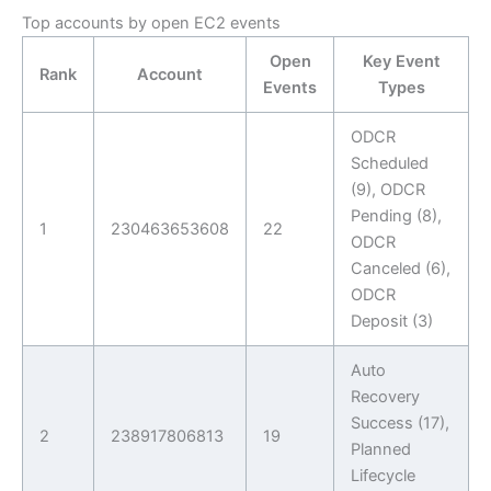
Top accounts by open EC2 events
Open
Key Event
Rank
Account
Events
Types
ODCR
Scheduled
(9), ODCR
Pending (8),
1
230463653608
22
ODCR
Canceled (6),
ODCR
Deposit (3)
Auto
Recovery
Success (17),
2
238917806813
19
Planned
Lifecycle