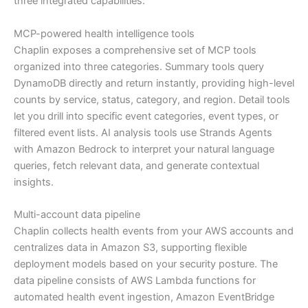
three integrated capabilities:
MCP-powered health intelligence tools
Chaplin exposes a comprehensive set of MCP tools
organized into three categories. Summary tools query
DynamoDB directly and return instantly, providing high-level
counts by service, status, category, and region. Detail tools
let you drill into specific event categories, event types, or
filtered event lists. AI analysis tools use Strands Agents
with Amazon Bedrock to interpret your natural language
queries, fetch relevant data, and generate contextual
insights.
Multi-account data pipeline
Chaplin collects health events from your AWS accounts and
centralizes data in Amazon S3, supporting flexible
deployment models based on your security posture. The
data pipeline consists of AWS Lambda functions for
automated health event ingestion, Amazon EventBridge