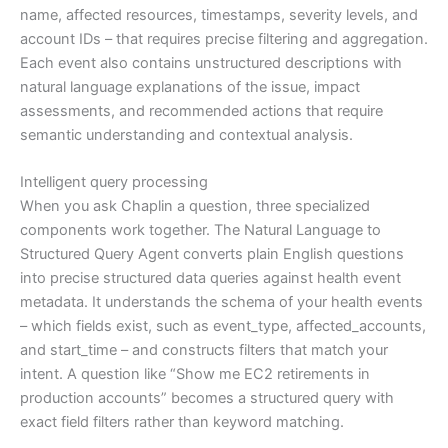
name, affected resources, timestamps, severity levels, and
account IDs – that requires precise filtering and aggregation.
Each event also contains unstructured descriptions with
natural language explanations of the issue, impact
assessments, and recommended actions that require
semantic understanding and contextual analysis.
Intelligent query processing
When you ask Chaplin a question, three specialized
components work together. The Natural Language to
Structured Query Agent converts plain English questions
into precise structured data queries against health event
metadata. It understands the schema of your health events
– which fields exist, such as event_type, affected_accounts,
and start_time – and constructs filters that match your
intent. A question like “Show me EC2 retirements in
production accounts” becomes a structured query with
exact field filters rather than keyword matching.