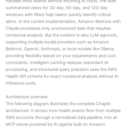
handles most events without incurring AI costs. Pre-built
summarized views for 30-day, 60-day, and 120-day
windows with filters help teams quickly identify critical
alerts. In the current implementation, Amazon Bedrock with
Claude processes only unstructured data that requires
contextual analysis. But the solution is also LLM-agnostic,
supporting multiple model providers such as Amazon
Bedrock, OpenAI, Anthropic, or local models like Ollama,
providing flexibility based on your requirements and cost
constraints. Intelligent caching reduces redundant AI
processing, and structured query precision uses the AWS
Health API schema for exact numerical analysis without AI
inference costs.
Architecture overview
The following diagram illustrates the complete Chaplin
architecture. It shows how health events flow from multiple
AWS accounts through a centralized data pipeline, into an
MCP server powered by AI agents built on Amazon