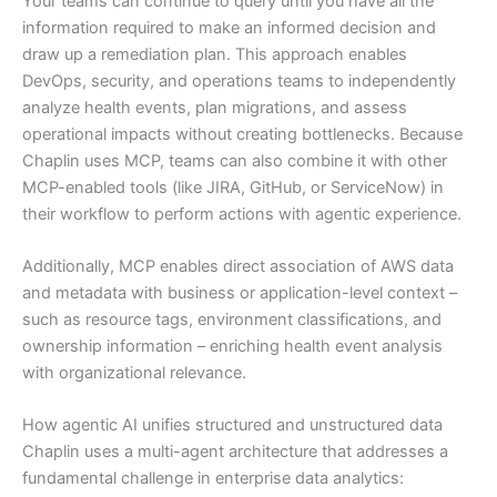
Your teams can continue to query until you have all the
information required to make an informed decision and
draw up a remediation plan. This approach enables
DevOps, security, and operations teams to independently
analyze health events, plan migrations, and assess
operational impacts without creating bottlenecks. Because
Chaplin uses MCP, teams can also combine it with other
MCP-enabled tools (like JIRA, GitHub, or ServiceNow) in
their workflow to perform actions with agentic experience.
Additionally, MCP enables direct association of AWS data
and metadata with business or application-level context –
such as resource tags, environment classifications, and
ownership information – enriching health event analysis
with organizational relevance.
How agentic AI unifies structured and unstructured data
Chaplin uses a multi-agent architecture that addresses a
fundamental challenge in enterprise data analytics: