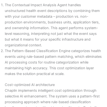
The Contextual Impact Analysis Agent handles
unstructured health event descriptions by combining them
with your customer metadata – production vs. non-
production environments, business units, application tiers,
and ownership information. This agent performs system-
level reasoning, interpreting not just what the event says
but what it means for your specific infrastructure and
organizational context.
The Pattern-Based Classification Engine categorizes health
events using rule-based pattern matching, which eliminates
AI processing costs for routine categorization while
maintaining high accuracy. This cost optimization layer
makes the solution practical at scale.
Cost-optimized AI architecture
Chaplin implements intelligent cost optimization through
selective AI enhancement. The system uses a pattern-first
processing approach where rule-based classification