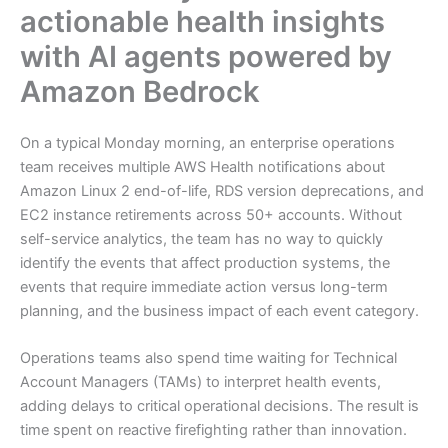
actionable health insights
with AI agents powered by
Amazon Bedrock
On a typical Monday morning, an enterprise operations
team receives multiple AWS Health notifications about
Amazon Linux 2 end-of-life, RDS version deprecations, and
EC2 instance retirements across 50+ accounts. Without
self-service analytics, the team has no way to quickly
identify the events that affect production systems, the
events that require immediate action versus long-term
planning, and the business impact of each event category.
Operations teams also spend time waiting for Technical
Account Managers (TAMs) to interpret health events,
adding delays to critical operational decisions. The result is
time spent on reactive firefighting rather than innovation.