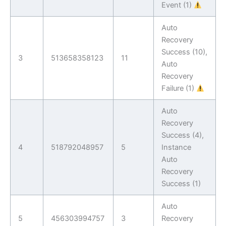
Event (1)
Auto
Recovery
Success (10),
3
513658358123
11
Auto
Recovery
Failure (1)
Auto
Recovery
Success (4),
4
518792048957
5
Instance
Auto
Recovery
Success (1)
Auto
5
456303994757
3
Recovery