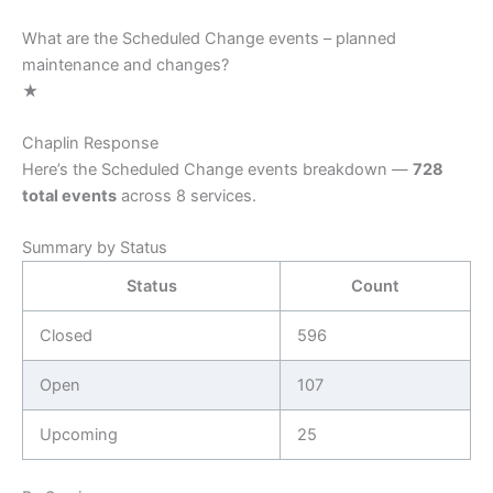
What are the Scheduled Change events – planned
maintenance and changes?
★
Chaplin Response
Here’s the Scheduled Change events breakdown —
728
total events
across 8 services.
Summary by Status
Status
Count
Closed
596
Open
107
Upcoming
25