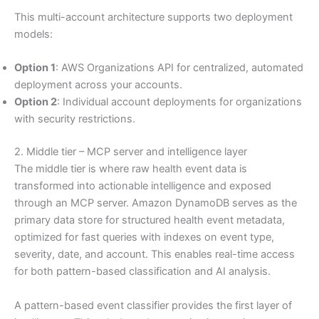
This multi-account architecture supports two deployment
models:
Option 1
: AWS Organizations API for centralized, automated
deployment across your accounts.
Option 2
: Individual account deployments for organizations
with security restrictions.
2. Middle tier – MCP server and intelligence layer
The middle tier is where raw health event data is
transformed into actionable intelligence and exposed
through an MCP server. Amazon DynamoDB serves as the
primary data store for structured health event metadata,
optimized for fast queries with indexes on event type,
severity, date, and account. This enables real-time access
for both pattern-based classification and AI analysis.
A pattern-based event classifier provides the first layer of