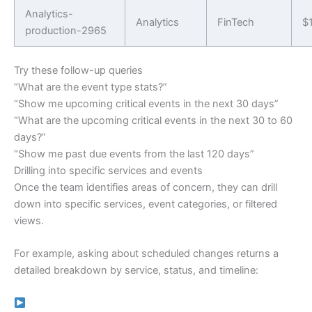
Analytics-
Analytics
FinTech
$
production-2965
Try these follow-up queries
“What are the event type stats?”
“Show me upcoming critical events in the next 30 days”
“What are the upcoming critical events in the next 30 to 60
days?”
“Show me past due events from the last 120 days”
Drilling into specific services and events
Once the team identifies areas of concern, they can drill
down into specific services, event categories, or filtered
views.
For example, asking about scheduled changes returns a
detailed breakdown by service, status, and timeline: