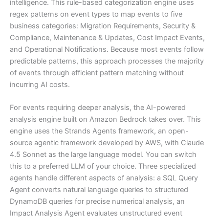
intelligence. This rule-based categorization engine uses
regex patterns on event types to map events to five
business categories: Migration Requirements, Security &
Compliance, Maintenance & Updates, Cost Impact Events,
and Operational Notifications. Because most events follow
predictable patterns, this approach processes the majority
of events through efficient pattern matching without
incurring AI costs.
For events requiring deeper analysis, the AI-powered
analysis engine built on Amazon Bedrock takes over. This
engine uses the Strands Agents framework, an open-
source agentic framework developed by AWS, with Claude
4.5 Sonnet as the large language model. You can switch
this to a preferred LLM of your choice. Three specialized
agents handle different aspects of analysis: a SQL Query
Agent converts natural language queries to structured
DynamoDB queries for precise numerical analysis, an
Impact Analysis Agent evaluates unstructured event