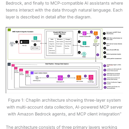
Bedrock, and finally to MCP-compatible AI assistants where
teams interact with the data through natural language. Each
layer is described in detail after the diagram.
Figure 1: Chaplin architecture showing three-layer system
with multi-account data collection, AI-powered MCP server
with Amazon Bedrock agents, and MCP client integration”
The architecture consists of three primary layers working