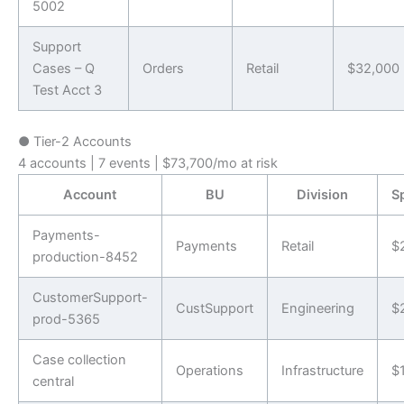
5002
Support
Cases – Q
Orders
Retail
$32,000
Test Acct 3
●
Tier-2 Accounts
4 accounts | 7 events | $73,700/mo at risk
Account
BU
Division
S
Payments-
Payments
Retail
$
production-8452
CustomerSupport-
CustSupport
Engineering
$
prod-5365
Case collection
Operations
Infrastructure
$
central