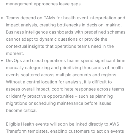
management approaches leave gaps.
Teams depend on TAMs for health event interpretation and
impact analysis, creating bottlenecks in decision-making.
Business intelligence dashboards with predefined schemas
cannot adapt to dynamic questions or provide the
contextual insights that operations teams need in the
moment.
DevOps and cloud operations teams spend significant time
manually categorizing and prioritizing thousands of health
events scattered across multiple accounts and regions.
Without a central location for analysis, it is difficult to
assess overall impact, coordinate responses across teams,
or identify proactive opportunities – such as planning
migrations or scheduling maintenance before issues
become critical.
Eligible Health events will soon be linked directly to AWS
Transform templates, enabling customers to act on events