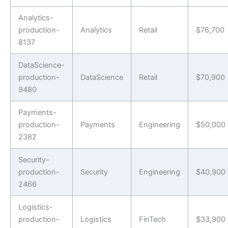
Analytics-
production-
Analytics
Retail
$76,700
8137
DataScience-
production-
DataScience
Retail
$70,900
9480
Payments-
production-
Payments
Engineering
$50,000
2382
Security-
production-
Security
Engineering
$40,900
2466
Logistics-
production-
Logistics
FinTech
$33,900