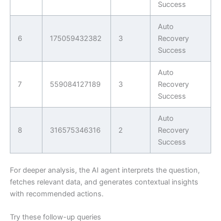
Success
Auto
6
175059432382
3
Recovery
Success
Auto
7
559084127189
3
Recovery
Success
Auto
8
316575346316
2
Recovery
Success
For deeper analysis, the AI agent interprets the question,
fetches relevant data, and generates contextual insights
with recommended actions.
Try these follow-up queries