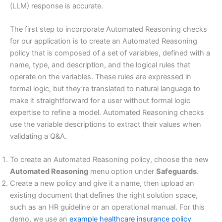
(LLM) response is accurate.
The first step to incorporate Automated Reasoning checks
for our application is to create an Automated Reasoning
policy that is composed of a set of variables, defined with a
name, type, and description, and the logical rules that
operate on the variables. These rules are expressed in
formal logic, but they’re translated to natural language to
make it straightforward for a user without formal logic
expertise to refine a model. Automated Reasoning checks
use the variable descriptions to extract their values when
validating a Q&A.
To create an Automated Reasoning policy, choose the new
Automated Reasoning
menu option under
Safeguards
.
Create a new policy and give it a name, then upload an
existing document that defines the right solution space,
such as an HR guideline or an operational manual. For this
demo, we use an
example healthcare insurance policy