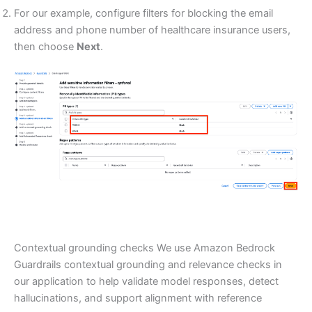
For our example, configure filters for blocking the email
address and phone number of healthcare insurance users,
then choose
Next
.
Contextual grounding checks We use Amazon Bedrock
Guardrails contextual grounding and relevance checks in
our application to help validate model responses, detect
hallucinations, and support alignment with reference