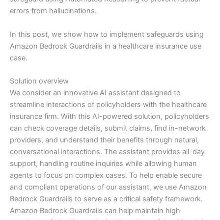
errors from hallucinations.
In this post, we show how to implement safeguards using
Amazon Bedrock Guardrails in a healthcare insurance use
case.
Solution overview
We consider an innovative AI assistant designed to
streamline interactions of policyholders with the healthcare
insurance firm. With this AI-powered solution, policyholders
can check coverage details, submit claims, find in-network
providers, and understand their benefits through natural,
conversational interactions. The assistant provides all-day
support, handling routine inquiries while allowing human
agents to focus on complex cases. To help enable secure
and compliant operations of our assistant, we use Amazon
Bedrock Guardrails to serve as a critical safety framework.
Amazon Bedrock Guardrails can help maintain high