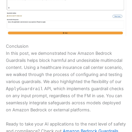
Conclusion
In this post, we demonstrated how Amazon Bedrock
Guardrails helps block harmful and undesirable multimodal
content. Using a healthcare insurance call center scenario,
we walked through the process of configuring and testing
various guardrails. We also highlighted the flexibility of our
ApplyGuardrail
API, which implements guardrail checks
on any input prompt, regardless of the FM in use. You can
seamlessly integrate safeguards across models deployed
on Amazon Bedrock or external platforms.
Ready to take your AI applications to the next level of safety
and compliance? Check out
Amazon Bedrock Guardrails