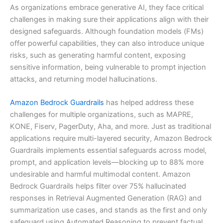
As organizations embrace generative AI, they face critical
challenges in making sure their applications align with their
designed safeguards. Although foundation models (FMs)
offer powerful capabilities, they can also introduce unique
risks, such as generating harmful content, exposing
sensitive information, being vulnerable to prompt injection
attacks, and returning model hallucinations.
Amazon Bedrock Guardrails
has helped address these
challenges for multiple organizations, such as MAPRE,
KONE, Fiserv, PagerDuty, Aha, and more. Just as traditional
applications require multi-layered security, Amazon Bedrock
Guardrails implements essential safeguards across model,
prompt, and application levels—blocking up to 88% more
undesirable and harmful multimodal content. Amazon
Bedrock Guardrails helps filter over 75% hallucinated
responses in Retrieval Augmented Generation (RAG) and
summarization use cases, and stands as the first and only
safeguard using Automated Reasoning to prevent factual