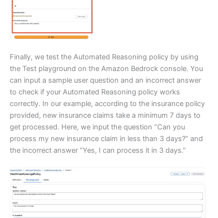
Finally, we test the Automated Reasoning policy by using
the Test playground on the Amazon Bedrock console. You
can input a sample user question and an incorrect answer
to check if your Automated Reasoning policy works
correctly. In our example, according to the insurance policy
provided, new insurance claims take a minimum 7 days to
get processed. Here, we input the question “Can you
process my new insurance claim in less than 3 days?” and
the incorrect answer “Yes, I can process it in 3 days.”