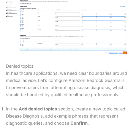
Denied topics
In healthcare applications, we need clear boundaries around
medical advice. Let’s configure Amazon Bedrock Guardrails
to prevent users from attempting disease diagnosis, which
should be handled by qualified healthcare professionals.
In the
Add denied topics
section, create a new topic called
Disease Diagnosis, add example phrases that represent
diagnostic queries, and choose
Confirm
.