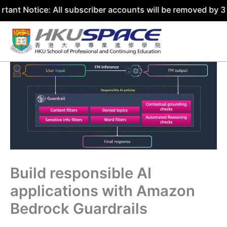
ce: All subscriber accounts will be removed by 31 July 20
Skip
to
content
Build responsible AI
applications with Amazon
Bedrock Guardrails