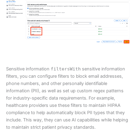
Sensitive information
filtersWith
sensitive information
filters, you can configure filters to block email addresses,
phone numbers, and other personally identifiable
information (PII), as well as set up custom regex patterns
for industry-specific data requirements. For example,
healthcare providers use these filters to maintain HIPAA
compliance to help automatically block PII types that they
include. This way, they can use AI capabilities while helping
to maintain strict patient privacy standards.