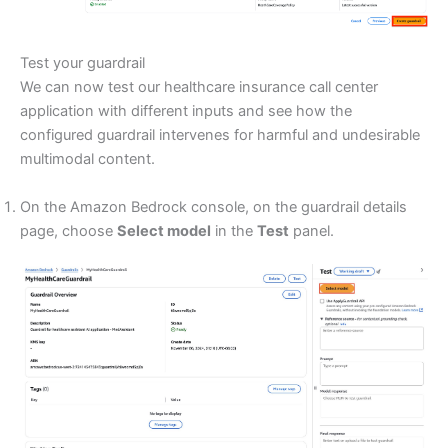
Test your guardrail
We can now test our healthcare insurance call center
application with different inputs and see how the
configured guardrail intervenes for harmful and undesirable
multimodal content.
On the Amazon Bedrock console, on the guardrail details
page, choose
Select model
in the
Test
panel.