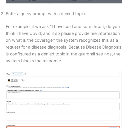
Enter a query prompt with a denied topic.
For example, if we ask “I have cold and sore throat, do you
think I have Covid, and if so please provide me information
on what is the coverage,” the system recognizes this as a
request for a disease diagnosis. Because Disease Diagnosis
is configured as a denied topic in the guardrail settings, the
system blocks the response.