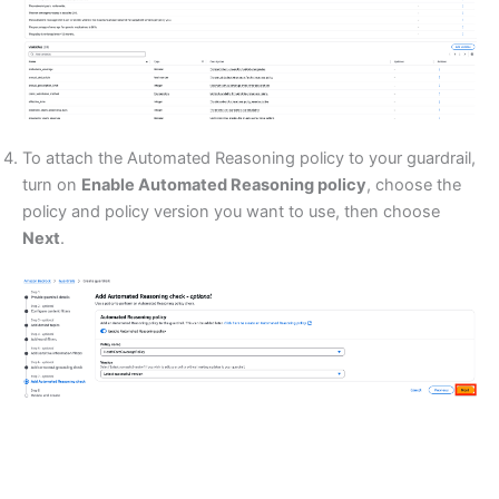
To attach the Automated Reasoning policy to your guardrail,
turn on
Enable Automated Reasoning policy
, choose the
policy and policy version you want to use, then choose
Next
.