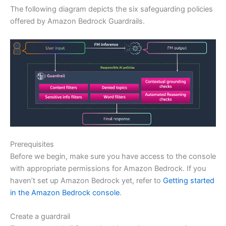
The following diagram depicts the six safeguarding policies
offered by Amazon Bedrock Guardrails.
Prerequisites
Before we begin, make sure you have access to the console
with appropriate permissions for Amazon Bedrock. If you
haven’t set up Amazon Bedrock yet, refer to
Getting started
in the Amazon Bedrock console
.
Create a guardrail