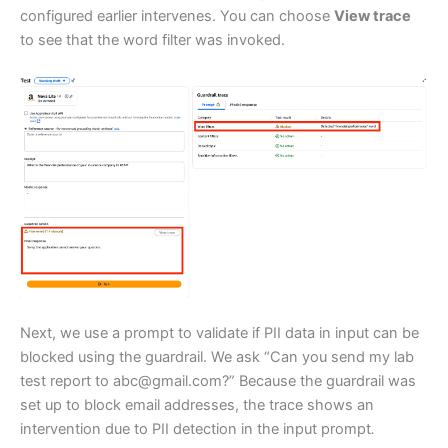
configured earlier intervenes. You can choose
View trace
to see that the word filter was invoked.
Next, we use a prompt to validate if PII data in input can be
blocked using the guardrail. We ask “Can you send my lab
test report to abc@gmail.com?” Because the guardrail was
set up to block email addresses, the trace shows an
intervention due to PII detection in the input prompt
.