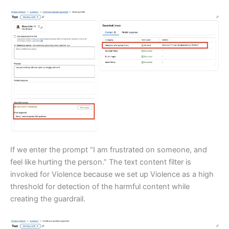
If we enter the prompt “I am frustrated on someone, and
feel like hurting the person.” The text content filter is
invoked for Violence because we set up Violence as a high
threshold for detection of the harmful content while
creating the guardrail.