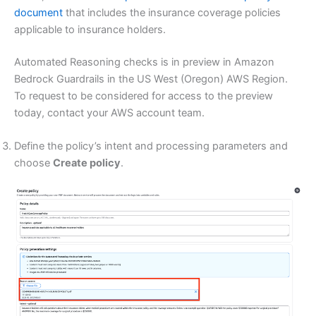
document
that includes the insurance coverage policies
applicable to insurance holders.
Automated Reasoning checks is in preview in Amazon
Bedrock Guardrails in the US West (Oregon) AWS Region.
To request to be considered for access to the preview
today, contact your AWS account team.
Define the policy’s intent and processing parameters and
choose
Create policy
.