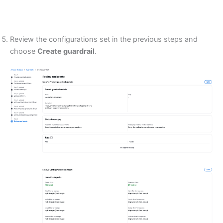
Review the configurations set in the previous steps and
choose
Create guardrail
.