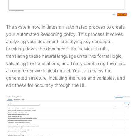
The system now initiates an automated process to create
your Automated Reasoning policy. This process involves
analyzing your document, identifying key concepts,
breaking down the document into individual units,
translating these natural language units into formal logic,
validating the translations, and finally combining them into
a comprehensive logical model. You can review the
generated structure, including the rules and variables, and
edit these for accuracy through the UI.