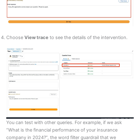
Choose
View trace
to see the details of the intervention.
You can test with other queries. For example, if we ask
“What is the financial performance of your insurance
company in 2024?”, the word filter guardrail that we