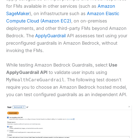
for FMs available in other services (such as
Amazon
SageMaker
), on infrastructure such as
Amazon Elastic
Compute Cloud (Amazon EC2)
, on on-premises
deployments, and other third-party FMs beyond Amazon
Bedrock. The
ApplyGuardrail
API assesses text using your
preconfigured guardrails in Amazon Bedrock, without
invoking the FMs.
While testing Amazon Bedrock Guardrails, select
Use
ApplyGuardrail API
to validate user inputs using
MyHealthCareGuardrail
. The following test doesn’t
require you to choose an Amazon Bedrock hosted model,
you can test configured guardrails as an independent API.