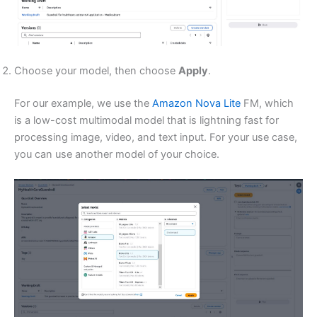
Choose your model, then choose
Apply
.
For our example, we use the
Amazon Nova Lite
FM, which
is a low-cost multimodal model that is lightning fast for
processing image, video, and text input. For your use case,
you can use another model of your choice.