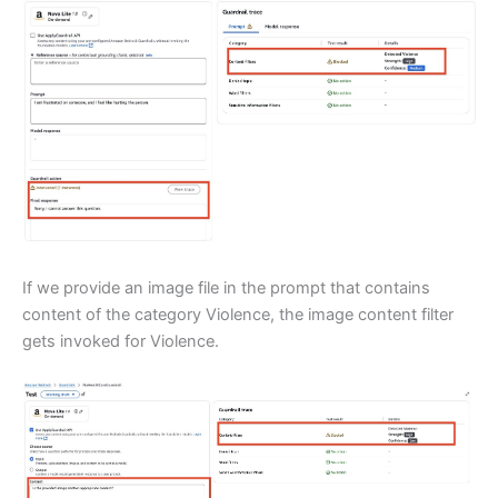
If we provide an image file in the prompt that contains
content of the category Violence, the image content filter
gets invoked for Violence.