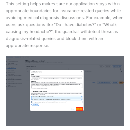
This setting helps makes sure our application stays within
appropriate boundaries for insurance-related queries while
avoiding medical diagnosis discussions. For example, when
users ask questions like “Do I have diabetes?” or “What’s
causing my headache?”, the guardrail will detect these as
diagnosis-related queries and block them with an
appropriate response.