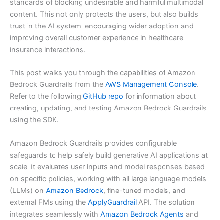
standards of blocking undesirable and harmful multimodal
content. This not only protects the users, but also builds
trust in the AI system, encouraging wider adoption and
improving overall customer experience in healthcare
insurance interactions.
This post walks you through the capabilities of Amazon
Bedrock Guardrails from the
AWS Management Console
.
Refer to the following
GitHub repo
for information about
creating, updating, and testing Amazon Bedrock Guardrails
using the SDK.
Amazon Bedrock Guardrails provides configurable
safeguards to help safely build generative AI applications at
scale. It evaluates user inputs and model responses based
on specific policies, working with all large language models
(LLMs) on
Amazon Bedrock
, fine-tuned models, and
external FMs using the
ApplyGuardrail
API. The solution
integrates seamlessly with
Amazon Bedrock Agents
and