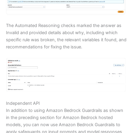
The Automated Reasoning checks marked the answer as
Invalid and provided details about why, including which
specific rule was broken, the relevant variables it found, and
recommendations for fixing the issue.
Independent API
In addition to using Amazon Bedrock Guardrails as shown
in the preceding section for Amazon Bedrock hosted
models, you can now use Amazon Bedrock Guardrails to
apply safeguards on input prompts and model responses