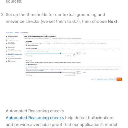
sources.
Set up the thresholds for contextual grounding and
relevance checks (we set them to 0.7), then choose
Next
.
Automated Reasoning checks
Automated Reasoning checks
help detect hallucinations
and provide a verifiable proof that our application’s model