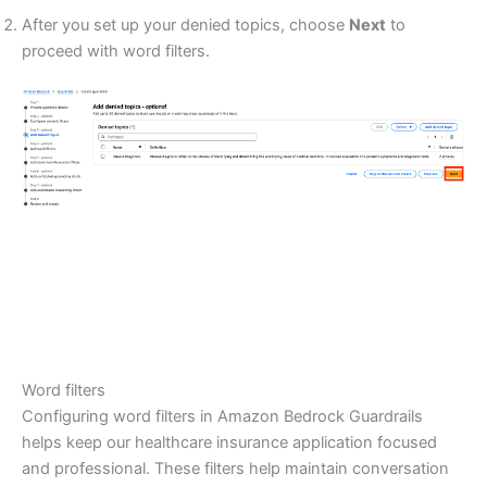
After you set up your denied topics, choose
Next
to
proceed with word filters.
Word filters
Configuring word filters in Amazon Bedrock Guardrails
helps keep our healthcare insurance application focused
and professional. These filters help maintain conversation