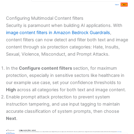
Configuring Multimodal Content filters
Security is paramount when building AI applications. With
image content filters in Amazon Bedrock Guardrails
,
content filters can now detect and filter both text and image
content through six protection categories: Hate, Insults,
Sexual, Violence, Misconduct, and Prompt Attacks.
In the
Configure content filters
section, for maximum
protection, especially in sensitive sectors like healthcare in
our example use case, set your confidence thresholds to
High
across all categories for both text and image content.
Enable prompt attack protection to prevent system
instruction tampering, and use input tagging to maintain
accurate classification of system prompts, then choose
Next
.