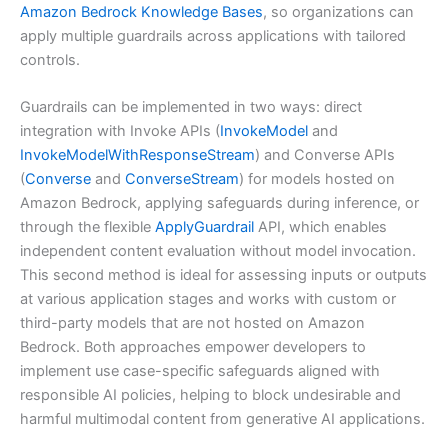
Amazon Bedrock Knowledge Bases
, so organizations can
apply multiple guardrails across applications with tailored
controls.
Guardrails can be implemented in two ways: direct
integration with Invoke APIs (
InvokeModel
and
InvokeModelWithResponseStream
) and Converse APIs
(
Converse
and
ConverseStream
) for models hosted on
Amazon Bedrock, applying safeguards during inference, or
through the flexible
ApplyGuardrail
API, which enables
independent content evaluation without model invocation.
This second method is ideal for assessing inputs or outputs
at various application stages and works with custom or
third-party models that are not hosted on Amazon
Bedrock. Both approaches empower developers to
implement use case-specific safeguards aligned with
responsible AI policies, helping to block undesirable and
harmful multimodal content from generative AI applications.