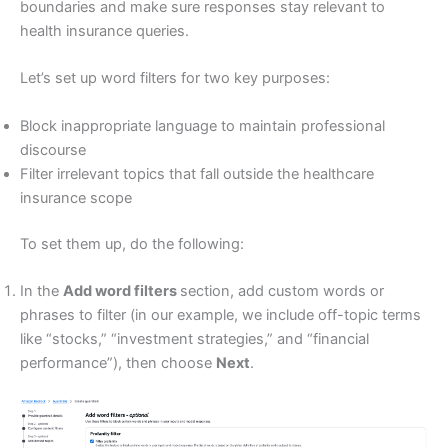
boundaries and make sure responses stay relevant to
health insurance queries.
Let’s set up word filters for two key purposes:
Block inappropriate language to maintain professional
discourse
Filter irrelevant topics that fall outside the healthcare
insurance scope
To set them up, do the following:
In the
Add word filters
section, add custom words or
phrases to filter (in our example, we include off-topic terms
like “stocks,” “investment strategies,” and “financial
performance”), then choose
Next
.