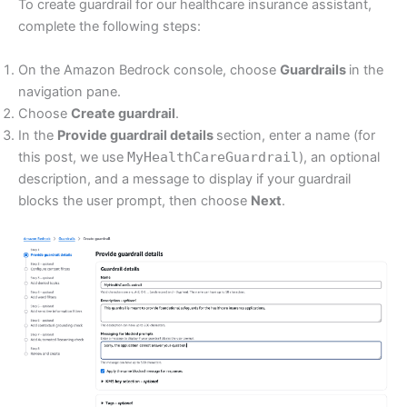
To create guardrail for our healthcare insurance assistant,
complete the following steps:
On the Amazon Bedrock console, choose
Guardrails
in the
navigation pane.
Choose
Create guardrail
.
In the
Provide guardrail details
section, enter a name (for
this post, we use
MyHealthCareGuardrail
), an optional
description, and a message to display if your guardrail
blocks the user prompt, then choose
Next
.