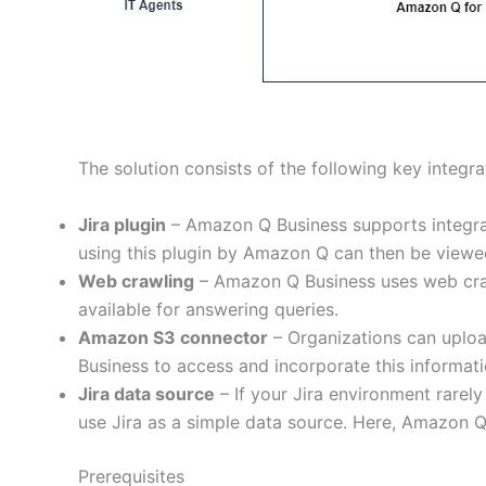
The solution consists of the following key integra
Jira plugin
– Amazon Q Business supports integrati
using this plugin by Amazon Q can then be viewed
Web crawling
– Amazon Q Business uses web crawl
available for answering queries.
Amazon S3 connector
– Organizations can uplo
Business to access and incorporate this informati
Jira data source
– If your Jira environment rarel
use Jira as a simple data source. Here, Amazon Q 
Prerequisites