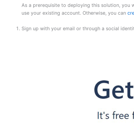
As a prerequisite to deploying this solution, you 
use your existing account. Otherwise, you can
cr
Sign up with your email or through a social ident