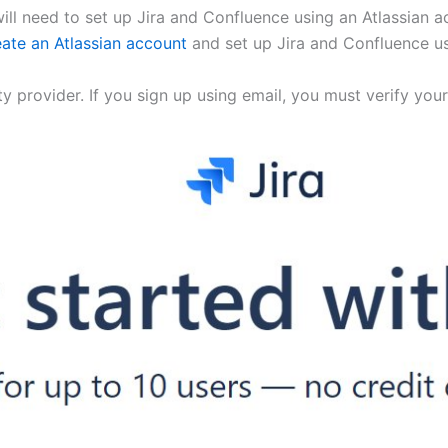
will need to set up Jira and Confluence using an Atlassian 
eate an Atlassian account
and set up Jira and Confluence us
ity provider. If you sign up using email, you must verify y