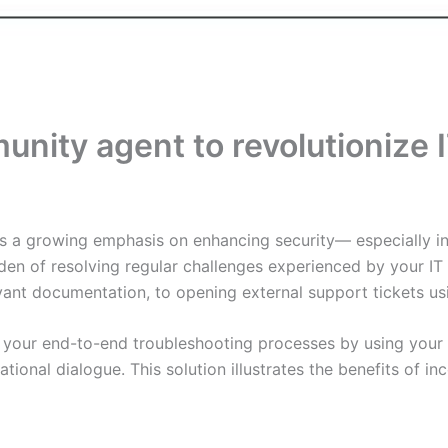
munity agent to revolutioniz
 is a growing emphasis on enhancing security— especially i
den of resolving regular challenges experienced by your 
vant documentation, to opening external support tickets us
 your end-to-end troubleshooting processes by using your 
tional dialogue. This solution illustrates the benefits of 