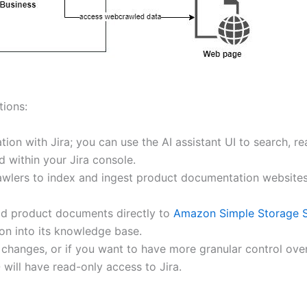
tions:
on with Jira; you can use the AI assistant UI to search, re
 within your Jira console.
ers to index and ingest product documentation websites, m
ad product documents directly to
Amazon Simple Storage S
on into its knowledge base.
y changes, or if you want to have more granular control ove
will have read-only access to Jira.