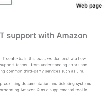
e IT support with Amazon
n IT contexts. In this post, we demonstrate how
IT support teams—from understanding errors and
ing common third-party services such as Jira.
preexisting documentation and ticketing systems
incorporating Amazon Q as a supplemental tool in