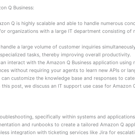
zon Q Business:
on Q is highly scalable and able to handle numerous conc
 for organizations with a large IT department consisting 
ndle a large volume of customer inquiries simultaneously
pecialized tasks, thereby improving overall productivity.
an interact with the Amazon Q Business application using n
nces without requiring your agents to learn new APIs or la
can customize the knowledge base and responses to cater t
n this post, we discuss an IT support use case for Amazon 
oubleshooting, specifically within systems and application
entation and runbooks to create a tailored Amazon Q applic
ss integration with ticketing services like Jira for escalat