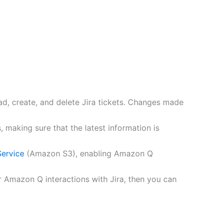
ad, create, and delete Jira tickets. Changes made
aking sure that the latest information is
ervice
(Amazon S3), enabling Amazon Q
r Amazon Q interactions with Jira, then you can