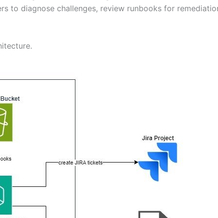
ers to diagnose challenges, review runbooks for remediatio
itecture.