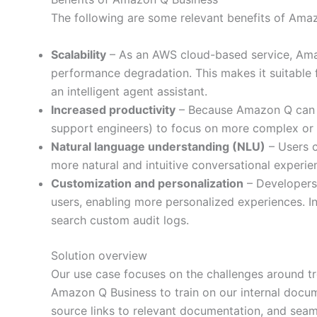
The following are some relevant benefits of Ama
Scalability
– As an AWS cloud-based service, Amaz
performance degradation. This makes it suitable
an intelligent agent assistant.
Increased productivity
– Because Amazon Q can ha
support engineers) to focus on more complex or s
Natural language understanding (NLU)
– Users c
more natural and intuitive conversational experie
Customization and personalization
– Developers 
users, enabling more personalized experiences. I
search custom audit logs.
Solution overview
Our use case focuses on the challenges around tr
Amazon Q Business to train on our internal docum
source links to relevant documentation, and seamle