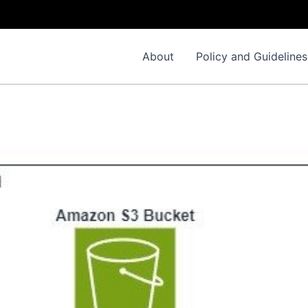
About
Policy and Guidelines