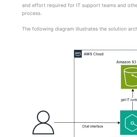
and effort required for IT support teams and oth
process.
The following diagram illustrates the solution arch