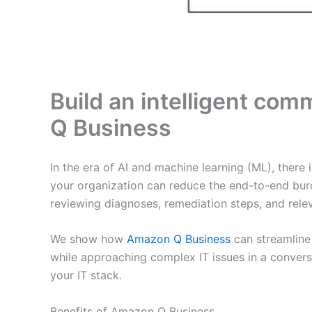
Build an intelligent com
Q Business
In the era of AI and machine learning (ML), there
your organization can reduce the end-to-end bur
reviewing diagnoses, remediation steps, and rele
We show how
Amazon Q Business
can streamline
while approaching complex IT issues in a conversa
your IT stack.
Benefits of Amazon Q Business