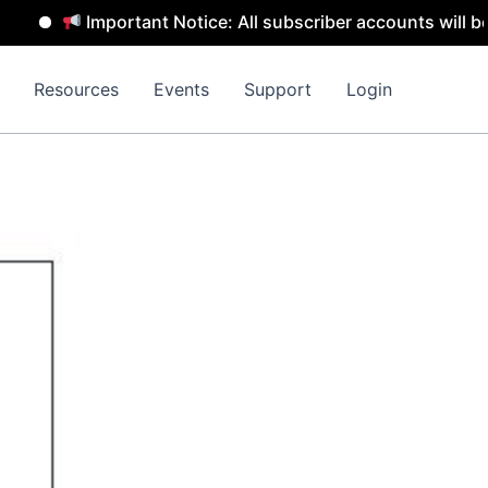
Important Notice: All subscriber accounts will be remove
Resources
Events
Support
Login