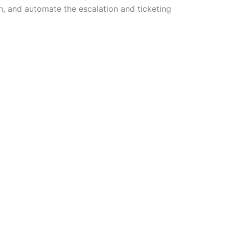
n, and automate the escalation and ticketing