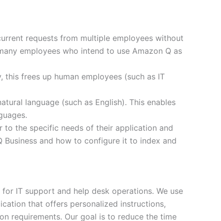
urrent requests from multiple employees without
of many employees who intend to use Amazon Q as
, this frees up human employees (such as IT
atural language (such as English). This enables
nguages.
o the specific needs of their application and
Q Business and how to configure it to index and
s for IT support and help desk operations. We use
ation that offers personalized instructions,
ion requirements. Our goal is to reduce the time