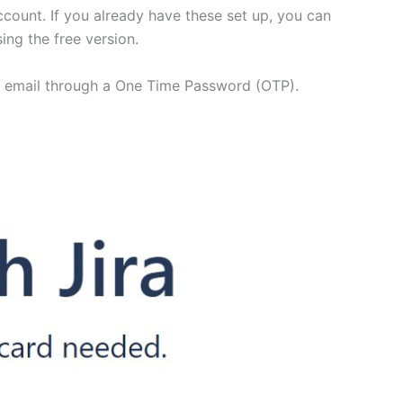
account. If you already have these set up, you can
ing the free version.
our email through a One Time Password (OTP).