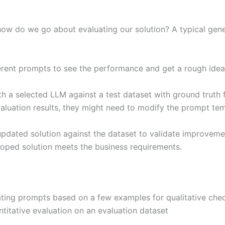
w do we go about evaluating our solution? A typical gene
fferent prompts to see the performance and get a rough id
th a selected LLM against a test dataset with ground truth f
valuation results, they might need to modify the prompt te
pdated solution against the dataset to validate improvemen
loped solution meets the business requirements.
:
ating prompts based on a few examples for qualitative che
titative evaluation on an evaluation dataset