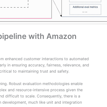
 pipeline with Amazon
rom enhanced customer interactions to automated
rly in ensuring accuracy, fairness, relevance, and
itical to maintaining trust and safety.
earning. Robust evaluation methodologies enable
lex and resource-intensive process given the
 difficult to scale. Consequently, there is a
n development, much like unit and integration