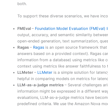
both.
To support these diverse scenarios, we have incor
FMEval
–
Foundation Model Evaluation (FMEval) l
output, accuracy, and semantic similarity betwee
open-ended generation, text summarization, quest
Ragas
–
Ragas
is an open source framework that 
answers based on a provided context). Ragas can 
information from a database) using metrics like 
context using metrics like answer faithfulness to
LLMeter
–
LLMeter
is a simple solution for late
helpful in comparing models on metrics for latenc
LLM-as-a-judge metrics
– Several challenges ar
information might be expressed in a different way. 
evaluations, LLM-as-a-judge metrics have become
predefined criteria. We use the Amazon Nova mod