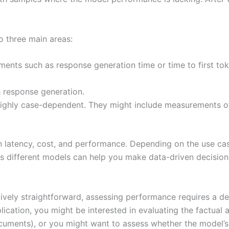
o three main areas:
ents such as response generation time or time to first to
h response generation.
ghly case-dependent. They might include measurements of 
en latency, cost, and performance. Depending on the use cas
ss different models can help you make data-driven decisio
tively straightforward, assessing performance requires a 
ication, you might be interested in evaluating the factual a
cuments), or you might want to assess whether the model’s 