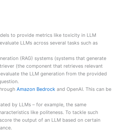
ls to provide metrics like toxicity in LLM
 evaluate LLMs across several tasks such as
eneration (RAG) systems (systems that generate
riever (the component that retrieves relevant
o evaluate the LLM generation from the provided
question.
 through
Amazon Bedrock
and OpenAI. This can be
erated by LLMs – for example, the same
haracteristics like politeness. To tackle such
score the output of an LLM based on certain
ance.