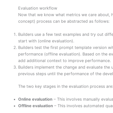
Evaluation workflow
Now that we know what metrics we care about, ho
concept) process can be abstracted as follows:
Builders use a few test examples and try out di
start with (online evaluation).
Builders test the first prompt template version wi
performance (offline evaluation). Based on the e
add additional context to improve performance.
Builders implement the change and evaluate the u
previous steps until the performance of the deve
The two key stages in the evaluation process are
Online evaluation
– This involves manually evalu
Offline evaluation
– This involves automated quan