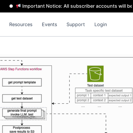
rtant Notice: All subscriber accounts will be removed by 
Resources
Events
Support
Login