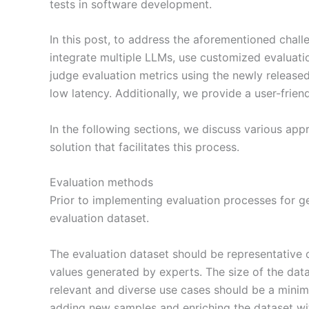
tests in software development.
In this post, to address the aforementioned chal
integrate multiple LLMs, use customized evaluat
judge evaluation metrics using the newly release
low latency. Additionally, we provide a user-frien
In the following sections, we discuss various ap
solution that facilitates this process.
Evaluation methods
Prior to implementing evaluation processes for gen
evaluation dataset.
The evaluation dataset should be representative o
values generated by experts. The size of the data
relevant and diverse use cases should be a minimu
adding new samples and enriching the dataset wit