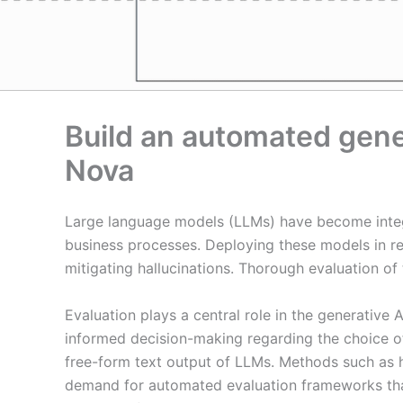
Build an automated gene
Nova
Large language models (LLMs) have become integr
business processes. Deploying these models in rea
mitigating hallucinations. Thorough evaluation of
Evaluation plays a central role in the generative 
informed decision-making regarding the choice o
free-form text output of LLMs. Methods such as hu
demand for automated evaluation frameworks that 