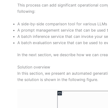
This process can add significant operational com
following:
A side-by-side comparison tool for various LLMs
A prompt management service that can be used t
A batch inference service that can invoke your 
A batch evaluation service that can be used to e
In the next section, we describe how we can cre
Solution overview
In this section, we present an automated generati
the solution is shown in the following figure.