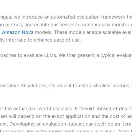
lenges, we introduce an automated evaluation framework th
ion metrics, and enable businesses to continuously monito
d
Amazon Nova
models. These models enable scalable evalu
dly interface to enhance ease of use.
proaches to evaluate LLMs. We then present a typical eval
erative AI solutions, it’s crucial to establish clear metrics
f the actual real-world use case. It should consist of dive
set will depend on the exact application and the cost of a
m. Developing an evaluation dataset can itself be an itera
h samples where the model performance is lacking. After th