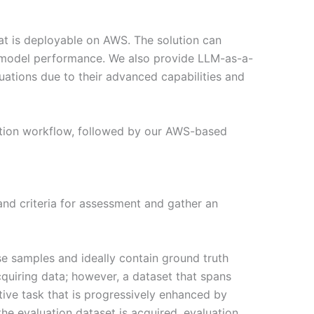
at is deployable on AWS. The solution can
r model performance. We also provide LLM-as-a-
ations due to their advanced capabilities and
uation workflow, followed by our AWS-based
 and criteria for assessment and gather an
rse samples and ideally contain ground truth
cquiring data; however, a dataset that spans
tive task that is progressively enhanced by
e evaluation dataset is acquired, evaluation