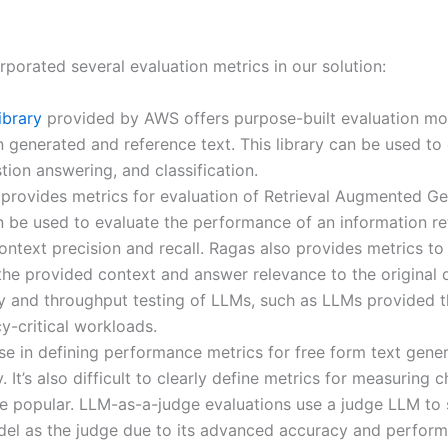
porated several evaluation metrics in our solution:
ibrary
provided by AWS offers purpose-built evaluation mode
n generated and reference text. This library can be used to
ion answering, and classification.
provides metrics for evaluation of Retrieval Augmented G
be used to evaluate the performance of an information ret
context precision and recall. Ragas also provides metrics t
 the provided context and answer relevance to the original 
ncy and throughput testing of LLMs, such as LLMs provided
y-critical workloads.
ise in defining performance metrics for free form text gen
It’s also difficult to clearly define metrics for measuring c
 popular. LLM-as-a-judge evaluations use a judge LLM to 
el as the judge due to its advanced accuracy and perform