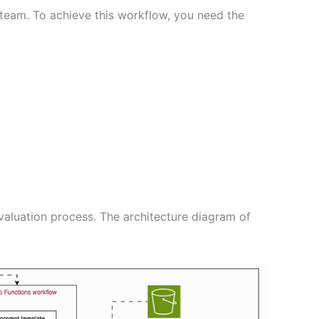
 team. To achieve this workflow, you need the
evaluation process. The architecture diagram of