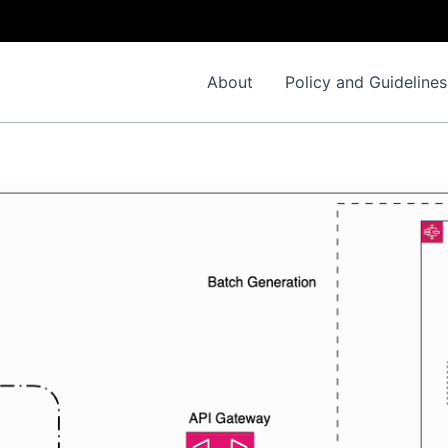
Impo
About
Policy and Guidelines