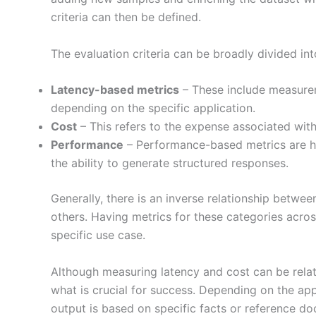
criteria can then be defined.
The evaluation criteria can be broadly divided int
Latency-based metrics
– These include measurem
depending on the specific application.
Cost
– This refers to the expense associated wit
Performance
– Performance-based metrics are hi
the ability to generate structured responses.
Generally, there is an inverse relationship betwe
others. Having metrics for these categories acro
specific use case.
Although measuring latency and cost can be rela
what is crucial for success. Depending on the appl
output is based on specific facts or reference do