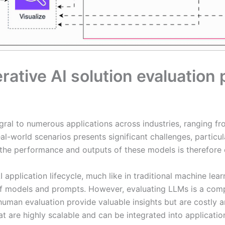
rative AI solution evaluation
al to numerous applications across industries, ranging f
l-world scenarios presents significant challenges, particula
 the performance and outputs of these models is therefore cr
AI application lifecycle, much like in traditional machine l
f models and prompts. However, evaluating LLMs is a comp
man evaluation provide valuable insights but are costly and
are highly scalable and can be integrated into applicatio