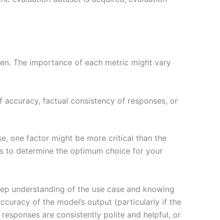
ken. The importance of each metric might vary
accuracy, factual consistency of responses, or
e, one factor might be more critical than the
ns to determine the optimum choice for your
deep understanding of the use case and knowing
ccuracy of the model’s output (particularly if the
responses are consistently polite and helpful, or