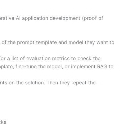
rative AI application development (proof of
ea of the prompt template and model they want to
or a list of evaluation metrics to check the
mplate, fine-tune the model, or implement RAG to
ts on the solution. Then they repeat the
cks