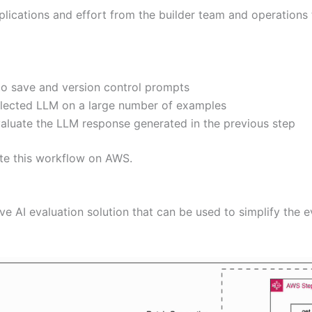
plications and effort from the builder team and operations
o save and version control prompts
selected LLM on a large number of examples
valuate the LLM response generated in the previous step
ate this workflow on AWS.
ve AI evaluation solution that can be used to simplify the 