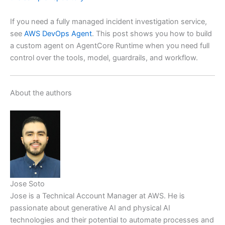
If you need a fully managed incident investigation service,
see
AWS DevOps Agent
. This post shows you how to build
a custom agent on AgentCore Runtime when you need full
control over the tools, model, guardrails, and workflow.
About the authors
Jose Soto
Jose is a Technical Account Manager at AWS. He is
passionate about generative AI and physical AI
technologies and their potential to automate processes and