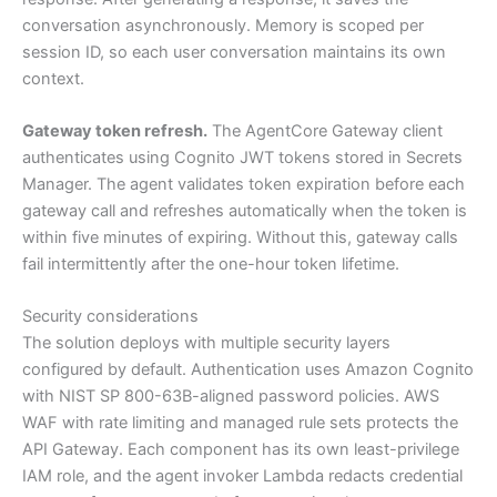
conversation asynchronously. Memory is scoped per
session ID, so each user conversation maintains its own
context.
Gateway token refresh.
The AgentCore Gateway client
authenticates using Cognito JWT tokens stored in Secrets
Manager. The agent validates token expiration before each
gateway call and refreshes automatically when the token is
within five minutes of expiring. Without this, gateway calls
fail intermittently after the one-hour token lifetime.
Security considerations
The solution deploys with multiple security layers
configured by default. Authentication uses Amazon Cognito
with NIST SP 800-63B-aligned password policies. AWS
WAF with rate limiting and managed rule sets protects the
API Gateway. Each component has its own least-privilege
IAM role, and the agent invoker Lambda redacts credential