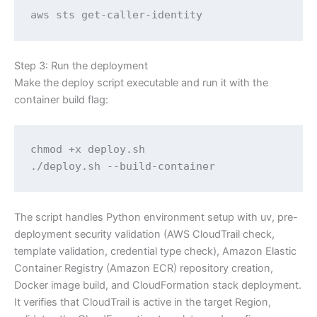
aws sts get-caller-identity
Step 3: Run the deployment
Make the deploy script executable and run it with the
container build flag:
chmod +x deploy.sh

./deploy.sh --build-container
The script handles Python environment setup with uv, pre-
deployment security validation (AWS CloudTrail check,
template validation, credential type check), Amazon Elastic
Container Registry (Amazon ECR) repository creation,
Docker image build, and CloudFormation stack deployment.
It verifies that CloudTrail is active in the target Region,