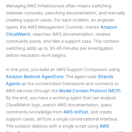
Managing AWS infrastructure often means switching
between consoles, searching documentation, and manually
creating support cases. For each incident, an engineer
opens the AWS Management Console, checks
Amazon
CloudWatch
, searches AWS documentation, reviews
community posts, and files a support case. This context-
switching adds up to 30–45 minutes per investigation
before resolution work begins.
In this post, you build an AWS Support Companion using
Amazon Bedrock AgentCore
. The agent uses
Strands
Agents
as the orchestration framework and connects to
AWS services through the
Model Context Protocol (MCP)
.
By the end, you have a working agent that can analyze
CloudWatch logs, search AWS documentation, query
community knowledge from
AWS re:Post
, and create
support cases, all from a single conversational interface.
The solution deploys with a single script using
AWS