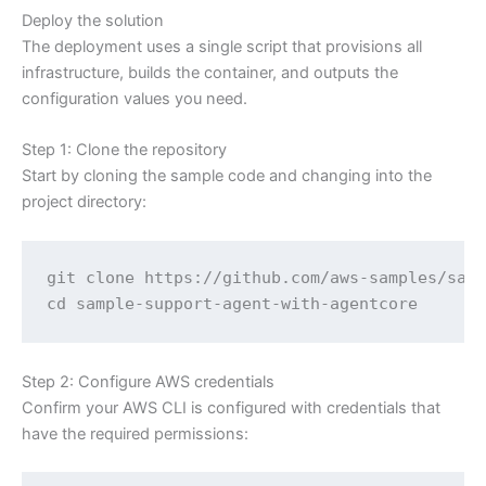
Deploy the solution
The deployment uses a single script that provisions all
infrastructure, builds the container, and outputs the
configuration values you need.
Step 1: Clone the repository
Start by cloning the sample code and changing into the
project directory:
git clone https://github.com/aws-samples/samp
cd sample-support-agent-with-agentcore
Step 2: Configure AWS credentials
Confirm your AWS CLI is configured with credentials that
have the required permissions: