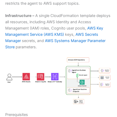
restricts the agent to AWS support topics.
Infrastructure –
A single CloudFormation template deploys
all resources, including AWS Identity and Access
Management (IAM) roles, Cognito user pools,
AWS Key
Management Service (AWS KMS)
keys,
AWS Secrets
Manager
secrets, and
AWS Systems Manager Parameter
Store
parameters.
Prerequisites