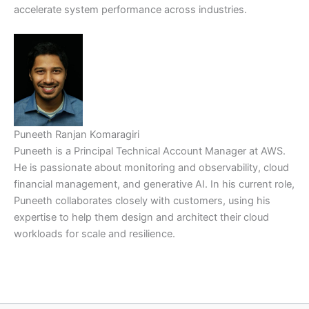
accelerate system performance across industries.
Puneeth Ranjan Komaragiri
Puneeth is a Principal Technical Account Manager at AWS.
He is passionate about monitoring and observability, cloud
financial management, and generative AI. In his current role,
Puneeth collaborates closely with customers, using his
expertise to help them design and architect their cloud
workloads for scale and resilience.