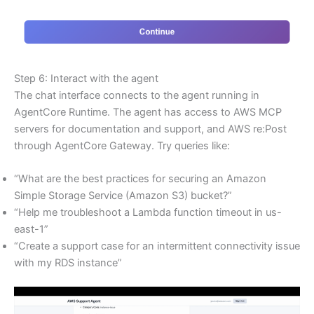
Step 6: Interact with the agent
The chat interface connects to the agent running in
AgentCore Runtime. The agent has access to AWS MCP
servers for documentation and support, and AWS re:Post
through AgentCore Gateway. Try queries like:
“What are the best practices for securing an Amazon
Simple Storage Service (Amazon S3) bucket?”
“Help me troubleshoot a Lambda function timeout in us-
east-1”
“Create a support case for an intermittent connectivity issue
with my RDS instance”