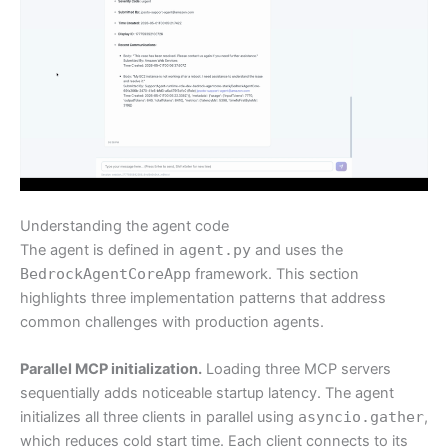
Understanding the agent code
The agent is defined in
agent.py
and uses the
BedrockAgentCoreApp
framework. This section
highlights three implementation patterns that address
common challenges with production agents.
Parallel MCP initialization.
Loading three MCP servers
sequentially adds noticeable startup latency. The agent
initializes all three clients in parallel using
asyncio.gather
,
which reduces cold start time. Each client connects to its