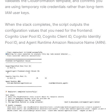
validates the CloudFormation template, and confirms you
are using temporary role credentials rather than long-term
IAM user keys.
When the stack completes, the script outputs the
configuration values that you need for the frontend:
Cognito User Pool ID, Cognito Client ID, Cognito Identity
Pool ID, and Agent Runtime Amazon Resource Name (ARN).