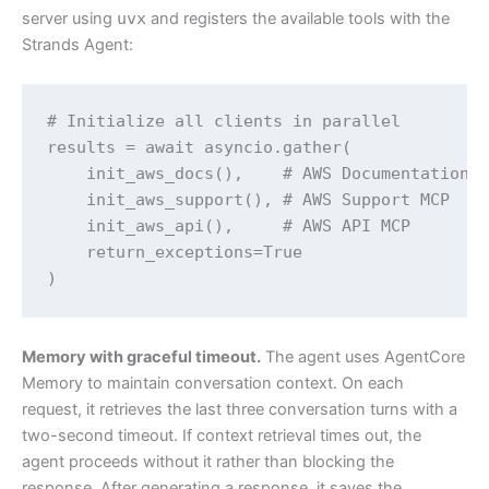
server using
uvx
and registers the available tools with the
Strands Agent:
# Initialize all clients in parallel

results = await asyncio.gather(

    init_aws_docs(),    # AWS Documentation M
    init_aws_support(), # AWS Support MCP

    init_aws_api(),     # AWS API MCP

    return_exceptions=True

)
Memory with graceful timeout.
The agent uses AgentCore
Memory to maintain conversation context. On each
request, it retrieves the last three conversation turns with a
two-second timeout. If context retrieval times out, the
agent proceeds without it rather than blocking the
response. After generating a response, it saves the