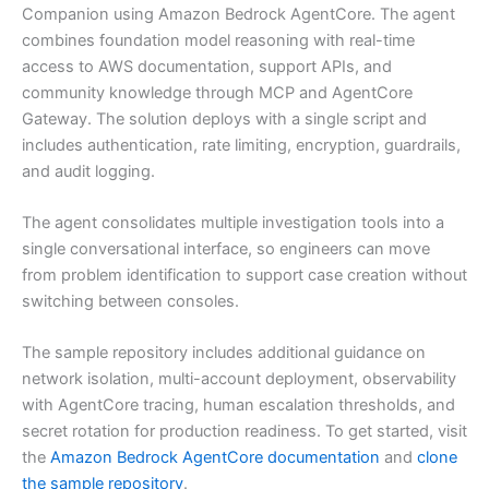
Companion using Amazon Bedrock AgentCore. The agent
combines foundation model reasoning with real-time
access to AWS documentation, support APIs, and
community knowledge through MCP and AgentCore
Gateway. The solution deploys with a single script and
includes authentication, rate limiting, encryption, guardrails,
and audit logging.
The agent consolidates multiple investigation tools into a
single conversational interface, so engineers can move
from problem identification to support case creation without
switching between consoles.
The sample repository includes additional guidance on
network isolation, multi-account deployment, observability
with AgentCore tracing, human escalation thresholds, and
secret rotation for production readiness. To get started, visit
the
Amazon Bedrock AgentCore documentation
and
clone
the sample repository
.