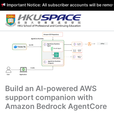
ortant Notice: All subscriber accounts will be removed by
Skip
to
content
Build an AI-powered AWS
support companion with
Amazon Bedrock AgentCore