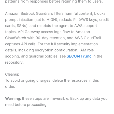
patterns from responses before returning them to users.
Amazon Bedrock Guardrails filters harmful content, blocks
prompt injection (set to HIGH), redacts PII (AWS keys, credit
cards, SSNs), and restricts the agent to AWS support
topics. API Gateway access logs flow to Amazon
CloudWatch with 90-day retention, and AWS CloudTrail
captures API calls. For the full security implementation
details, including encryption configuration, IAM role
scoping, and guardrail policies, see
SECURITY.md
in the
repository.
Cleanup
To avoid ongoing charges, delete the resources in this
order.
Warning:
these steps are irreversible. Back up any data you
need before proceeding.