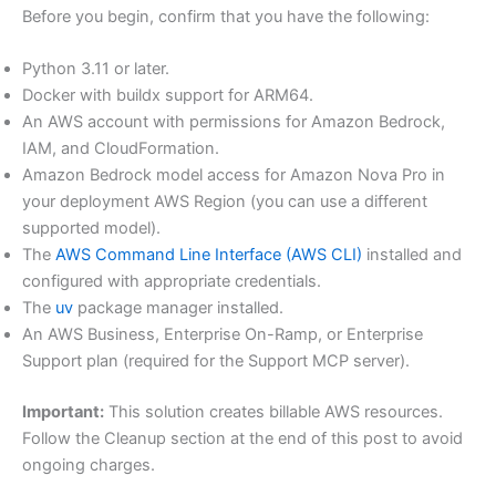
Before you begin, confirm that you have the following:
Python 3.11 or later.
Docker with buildx support for ARM64.
An AWS account with permissions for Amazon Bedrock,
IAM, and CloudFormation.
Amazon Bedrock model access for Amazon Nova Pro in
your deployment AWS Region (you can use a different
supported model).
The
AWS Command Line Interface (AWS CLI)
installed and
configured with appropriate credentials.
The
uv
package manager installed.
An AWS Business, Enterprise On-Ramp, or Enterprise
Support plan (required for the Support MCP server).
Important:
This solution creates billable AWS resources.
Follow the Cleanup section at the end of this post to avoid
ongoing charges.