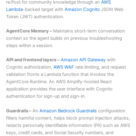
re:Post for community knowledge through an
AWS
Lambda
-backed target with
Amazon Cognito
JSON Web
Token (JWT) authentication.
AgentCore Memory –
Maintains short-term conversation
context so the agent builds on previous troubleshooting
steps within a session.
API and frontend layers –
Amazon API Gateway
with
Cognito authorization,
AWS WAF
rate limiting, and request
validation fronts a Lambda function that invokes the
AgentCore Runtime. An AWS Amplify-hosted React
application provides the user interface with Cognito
authentication for sign-up and sign-in.
Guardrails –
An
Amazon Bedrock Guardrails
configuration
filters harmful content, helps block prompt injection attacks,
redacts personally identifiable information (PII) such as AWS
keys, credit cards, and Social Security numbers, and