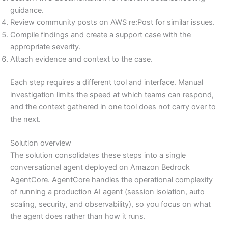
guidance.
Review community posts on AWS re:Post for similar issues.
Compile findings and create a support case with the
appropriate severity.
Attach evidence and context to the case.
Each step requires a different tool and interface. Manual
investigation limits the speed at which teams can respond,
and the context gathered in one tool does not carry over to
the next.
Solution overview
The solution consolidates these steps into a single
conversational agent deployed on Amazon Bedrock
AgentCore. AgentCore handles the operational complexity
of running a production AI agent (session isolation, auto
scaling, security, and observability), so you focus on what
the agent does rather than how it runs.