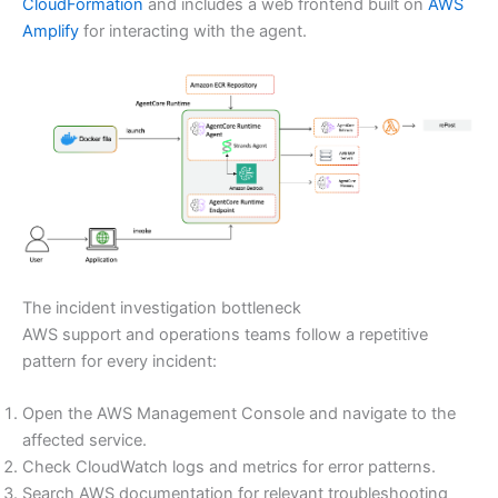
CloudFormation
and includes a web frontend built on
AWS
Amplify
for interacting with the agent.
The incident investigation bottleneck
AWS support and operations teams follow a repetitive
pattern for every incident:
Open the AWS Management Console and navigate to the
affected service.
Check CloudWatch logs and metrics for error patterns.
Search AWS documentation for relevant troubleshooting