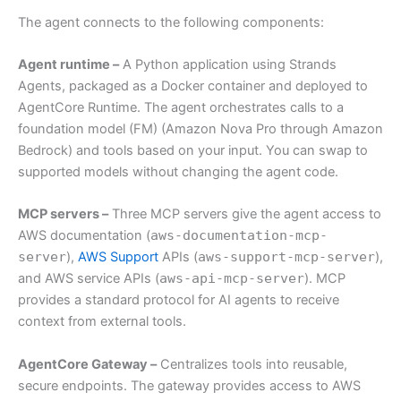
The agent connects to the following components:
Agent runtime –
A Python application using Strands
Agents, packaged as a Docker container and deployed to
AgentCore Runtime. The agent orchestrates calls to a
foundation model (FM) (Amazon Nova Pro through Amazon
Bedrock) and tools based on your input. You can swap to
supported models without changing the agent code.
MCP servers –
Three MCP servers give the agent access to
AWS documentation (
aws-documentation-mcp-
server
),
AWS Support
APIs (
aws-support-mcp-server
),
and AWS service APIs (
aws-api-mcp-server
). MCP
provides a standard protocol for AI agents to receive
context from external tools.
AgentCore Gateway –
Centralizes tools into reusable,
secure endpoints. The gateway provides access to AWS