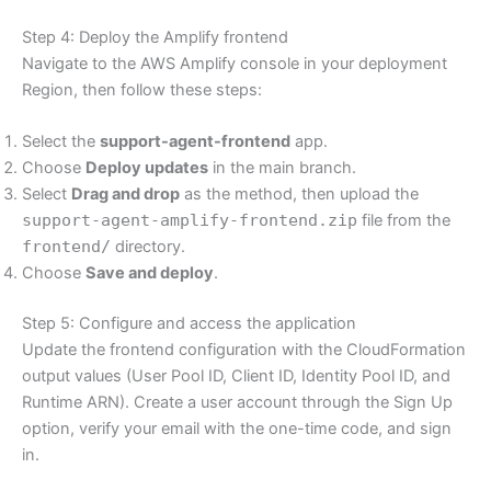
Step 4: Deploy the Amplify frontend
Navigate to the AWS Amplify console in your deployment
Region, then follow these steps:
Select the
support-agent-frontend
app.
Choose
Deploy updates
in the main branch.
Select
Drag and drop
as the method, then upload the
support-agent-amplify-frontend.zip
file from the
frontend/
directory.
Choose
Save and deploy
.
Step 5: Configure and access the application
Update the frontend configuration with the CloudFormation
output values (User Pool ID, Client ID, Identity Pool ID, and
Runtime ARN). Create a user account through the Sign Up
option, verify your email with the one-time code, and sign
in.