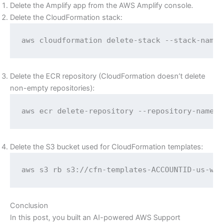
Delete the Amplify app from the AWS Amplify console.
Delete the CloudFormation stack:
aws cloudformation delete-stack --stack-name
Delete the ECR repository (CloudFormation doesn’t delete
non-empty repositories):
aws ecr delete-repository --repository-name 
Delete the S3 bucket used for CloudFormation templates:
aws s3 rb s3://cfn-templates-ACCOUNTID-us-we
Conclusion
In this post, you built an AI-powered AWS Support