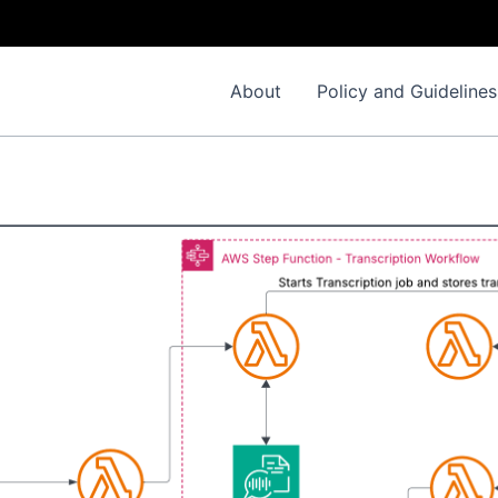
About
Policy and Guidelines