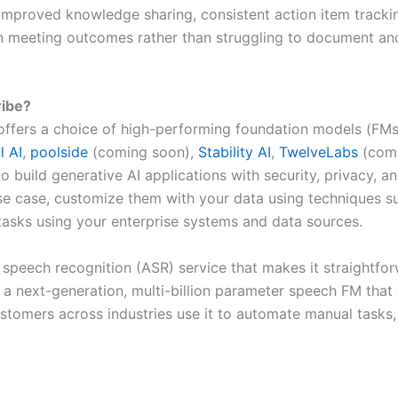
improved knowledge sharing, consistent action item tracking
 meeting outcomes rather than struggling to document and 
ibe?
offers a choice of high-performing foundation models (FMs
l AI
,
poolside
(coming soon),
Stability AI
,
TwelveLabs
(comi
 to build generative AI applications with security, privacy
se case, customize them with your data using techniques s
tasks using your enterprise systems and data sources.
speech recognition (ASR) service that makes it straightfo
by a next-generation, multi-billion parameter speech FM that
mers across industries use it to automate manual tasks, un