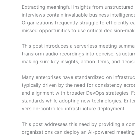
Extracting meaningful insights from unstructured 
interviews contain invaluable business intelligenc
Organizations frequently struggle to efficiently c
missed opportunities to use critical decision-mak
This post introduces a serverless meeting summa
transform audio recordings into concise, structu
making sure key insights, action items, and deci
Many enterprises have standardized on infrastruc
typically driven by the need for consistency acro
and alignment with broader DevOps strategies. F
standards while adopting new technologies. Enter
version-controlled infrastructure deployment.
This post addresses this need by providing a com
organizations can deploy an AI-powered meeting s