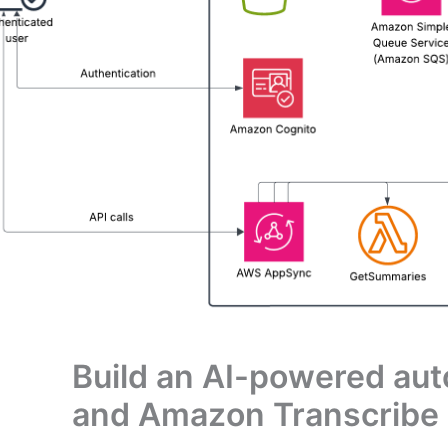
Build an AI-powered au
and Amazon Transcribe 