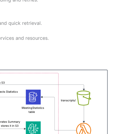
nd quick retrieval.
rvices and resources.