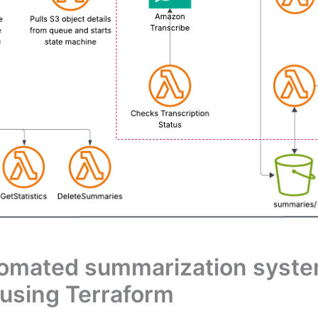
tomated summarization syst
using Terraform