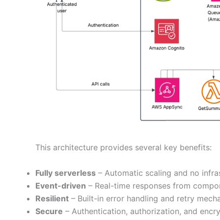
This architecture provides several key benefits:
Fully serverless
– Automatic scaling and no infr
Event-driven
– Real-time responses from compo
Resilient
– Built-in error handling and retry mech
Secure
– Authentication, authorization, and encr