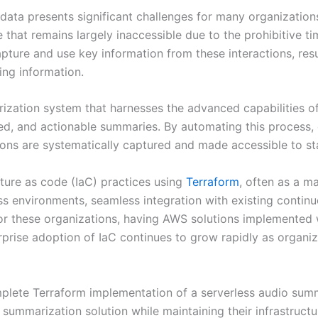
data presents significant challenges for many organization
e that remains largely inaccessible due to the prohibitive 
apture and use key information from these interactions, resu
ing information.
rization system that harnesses the advanced capabilities o
red, and actionable summaries. By automating this process,
sions are systematically captured and made accessible to st
ture as code (IaC) practices using
Terraform
, often as a m
ss environments, seamless integration with existing continu
or these organizations, having AWS solutions implemented
prise adoption of IaC continues to grow rapidly as organiz
plete Terraform implementation of a serverless audio summa
ummarization solution while maintaining their infrastruct