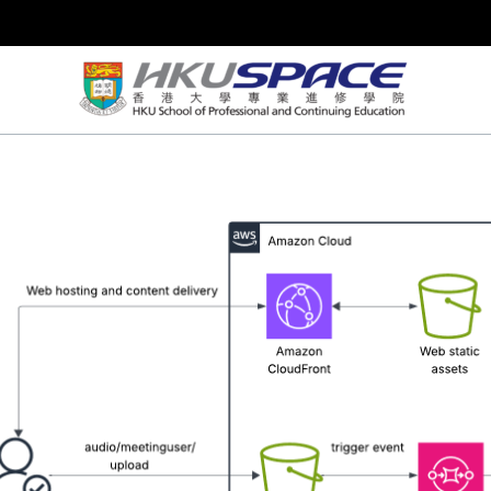
Skip
to
content