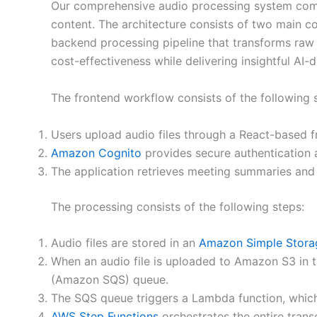
Our comprehensive audio processing system combi
content. The architecture consists of two main co
backend processing pipeline that transforms raw aud
cost-effectiveness while delivering insightful AI-
The frontend workflow consists of the following 
Users upload audio files through a React-based f
Amazon Cognito
provides secure authentication a
The application retrieves meeting summaries and 
The processing consists of the following steps:
Audio files are stored in an
Amazon Simple Stora
When an audio file is uploaded to Amazon S3 in t
(Amazon SQS) queue.
The SQS queue triggers a Lambda function, which 
AWS Step Functions
orchestrates the entire trans