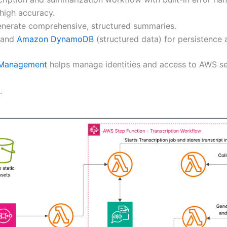
high accuracy.
generate comprehensive, structured summaries.
) and
Amazon DynamoDB
(structured data) for persistence a
 Management
helps manage identities and access to AWS se
.