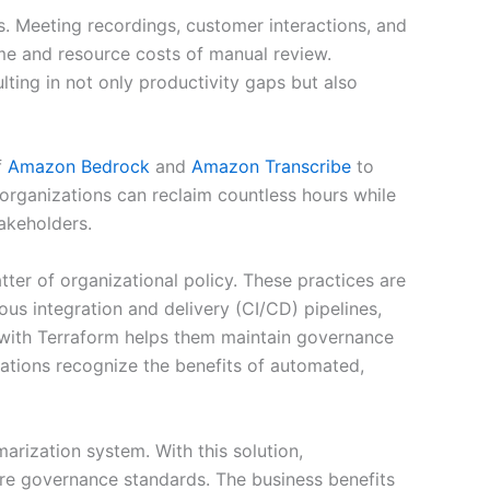
s. Meeting recordings, customer interactions, and
time and resource costs of manual review.
lting in not only productivity gaps but also
f
Amazon Bedrock
and
Amazon Transcribe
to
 organizations can reclaim countless hours while
akeholders.
atter of organizational policy. These practices are
ous integration and delivery (CI/CD) pipelines,
 with Terraform helps them maintain governance
ations recognize the benefits of automated,
rization system. With this solution,
ure governance standards. The business benefits