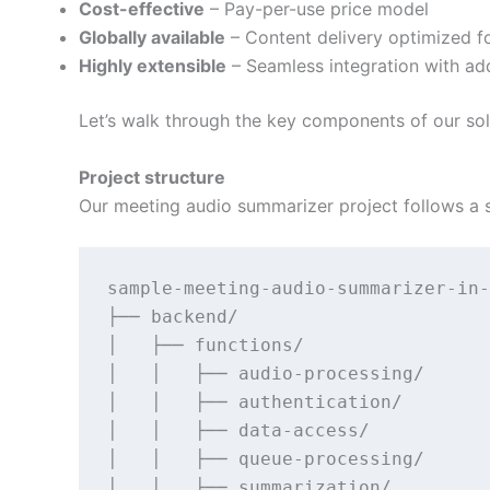
Cost-effective
– Pay-per-use price model
Globally available
– Content delivery optimized f
Highly extensible
– Seamless integration with add
Let’s walk through the key components of our solu
Project structure
Our meeting audio summarizer project follows a 
sample-meeting-audio-summarizer-in-
├── backend/                       
│   ├── functions/                 
│   │   ├── audio-processing/      
│   │   ├── authentication/        
│   │   ├── data-access/           
│   │   ├── queue-processing/      
│   │   ├── summarization/         