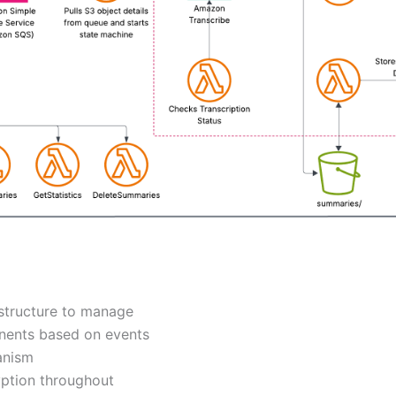
astructure to manage
nents based on events
anism
yption throughout