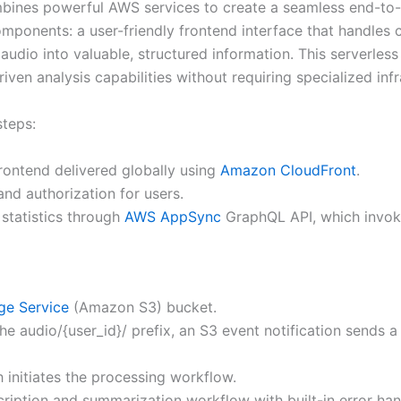
nes powerful AWS services to create a seamless end-to-en
mponents: a user-friendly frontend interface that handles c
io into valuable, structured information. This serverless arc
driven analysis capabilities without requiring specialized i
steps:
rontend delivered globally using
Amazon CloudFront
.
nd authorization for users.
statistics through
AWS AppSync
GraphQL API, which invo
ge Service
(Amazon S3) bucket.
he audio/{user_id}/ prefix, an S3 event notification sends
initiates the processing workflow.
cription and summarization workflow with built-in error hand