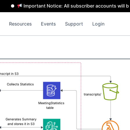
Important Notice: All subscriber accounts will be remov
Resources
Events
Support
Login