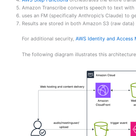
Amazon Transcribe converts speech to text with 
uses an FM (specifically Anthropic’s Claude) to 
Results are stored in both Amazon S3 (raw data
For additional security,
AWS Identity and Access
The following diagram illustrates this architecture