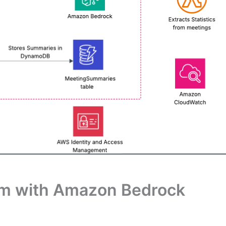
em with Amazon Bedrock