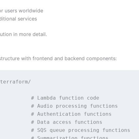
or users worldwide
itional services
tion in more detail.
structure with frontend and backend components:
terraform/                                   
                                             
          # Lambda function code             
          # Audio processing functions       
          # Authentication functions         
          # Data access functions            
          # SQS queue processing functions   
          # Summarization functions          