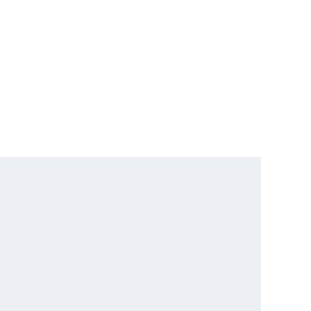
      

      

      

      

      

      

      

      
