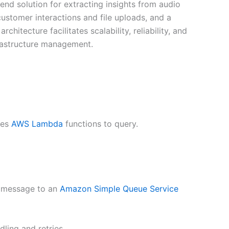
d solution for extracting insights from audio
ustomer interactions and file uploads, and a
hitecture facilitates scalability, reliability, and
nfrastructure management.
kes
AWS Lambda
functions to query.
 a message to an
Amazon Simple Queue Service
ling and retries.