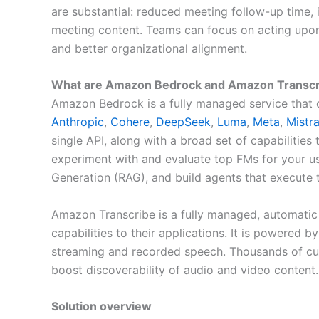
are substantial: reduced meeting follow-up time, 
meeting content. Teams can focus on acting upon
and better organizational alignment.
What are Amazon Bedrock and Amazon Transcr
Amazon Bedrock is a fully managed service that 
Anthropic
,
Cohere
,
DeepSeek
,
Luma
,
Meta
,
Mistra
single API, along with a broad set of capabilities
experiment with and evaluate top FMs for your u
Generation (RAG), and build agents that execute 
Amazon Transcribe is a fully managed, automatic 
capabilities to their applications. It is powered 
streaming and recorded speech. Thousands of custo
boost discoverability of audio and video content.
Solution overview