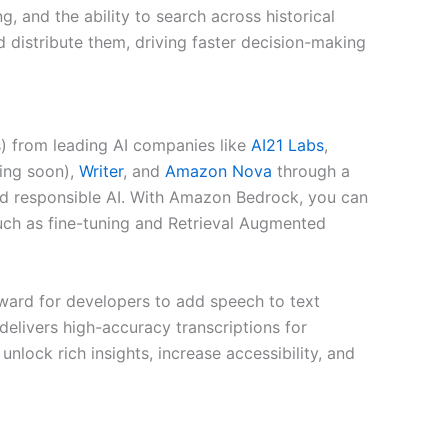
, and the ability to search across historical
distribute them, driving faster decision-making
) from leading AI companies like
AI21 Labs
,
ng soon),
Writer
, and
Amazon Nova
through a
, and responsible AI. With Amazon Bedrock, you can
uch as fine-tuning and Retrieval Augmented
rward for developers to add speech to text
 delivers high-accuracy transcriptions for
lock rich insights, increase accessibility, and