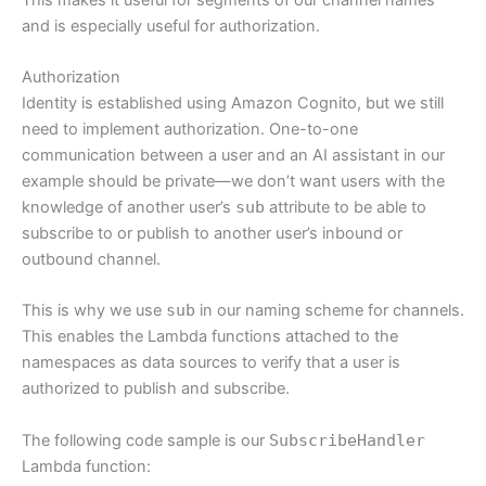
and is especially useful for authorization.
Authorization
Identity is established using Amazon Cognito, but we still
need to implement authorization. One-to-one
communication between a user and an AI assistant in our
example should be private—we don’t want users with the
knowledge of another user’s
sub
attribute to be able to
subscribe to or publish to another user’s inbound or
outbound channel.
This is why we use
sub
in our naming scheme for channels.
This enables the Lambda functions attached to the
namespaces as data sources to verify that a user is
authorized to publish and subscribe.
The following code sample is our
SubscribeHandler
Lambda function: