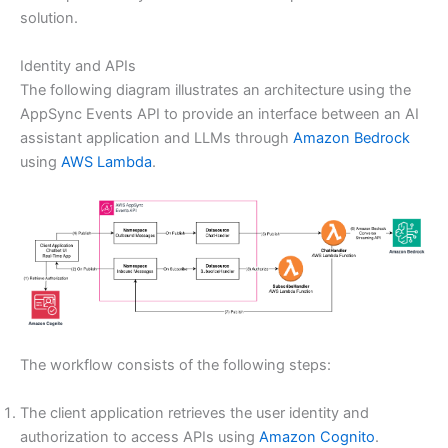
solution.
Identity and APIs
The following diagram illustrates an architecture using the
AppSync Events API to provide an interface between an AI
assistant application and LLMs through
Amazon Bedrock
using
AWS Lambda
.
The workflow consists of the following steps:
The client application retrieves the user identity and
authorization to access APIs using
Amazon Cognito
.