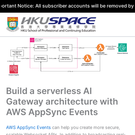
tice: All subscriber accounts will be removed by 31 July 
Skip
to
content
Build a serverless AI
Gateway architecture with
AWS AppSync Events
AWS AppSync Events
can help you create more secure,
scalable Websocket APIs. In addition to broadcasting real-