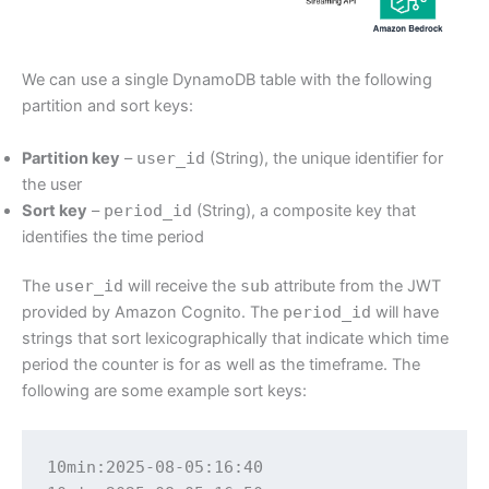
We can use a single DynamoDB table with the following
partition and sort keys:
Partition key
–
user_id
(String), the unique identifier for
the user
Sort key
–
period_id
(String), a composite key that
identifies the time period
The
user_id
will receive the
sub
attribute from the JWT
provided by Amazon Cognito. The
period_id
will have
strings that sort lexicographically that indicate which time
period the counter is for as well as the timeframe. The
following are some example sort keys:
10min:2025-08-05:16:40
