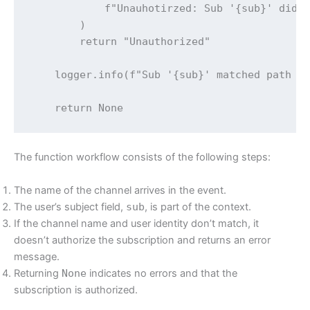
            f"Unauhotirzed: Sub '{sub}' did n
        )

        return "Unauthorized"

    logger.info(f"Sub '{sub}' matched path se
    return None
The function workflow consists of the following steps:
The name of the channel arrives in the event.
The user’s subject field,
sub
, is part of the context.
If the channel name and user identity don’t match, it
doesn’t authorize the subscription and returns an error
message.
Returning
None
indicates no errors and that the
subscription is authorized.