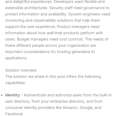
and delightful experiences. Developers want flexible and
extensible architectures. Security staff need governance to
protect information and availability. System engineers need
monitoring and observability solutions that help them
support the user experience. Product managers need
information about how well their products perform with
users. Budget managers need cost controls. The needs of
these different people across your organization are
important considerations for hosting generative AI
applications.
Solution overview
The solution we share in this post offers the following
capabilities:
Identity
– Authenticate and authorize users from the built-in
user directory, from your enterprise directory, and from
consumer identity providers like Amazon, Google, and
Facebook