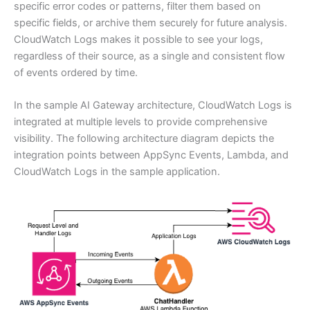
specific error codes or patterns, filter them based on
specific fields, or archive them securely for future analysis.
CloudWatch Logs makes it possible to see your logs,
regardless of their source, as a single and consistent flow
of events ordered by time.
In the sample AI Gateway architecture, CloudWatch Logs is
integrated at multiple levels to provide comprehensive
visibility. The following architecture diagram depicts the
integration points between AppSync Events, Lambda, and
CloudWatch Logs in the sample application.