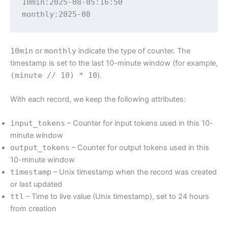
10min:2025-08-05:16:50

monthly:2025-08
10min
or
monthly
indicate the type of counter. The
timestamp is set to the last 10-minute window (for example,
(minute // 10) * 10
).
With each record, we keep the following attributes:
input_tokens
– Counter for input tokens used in this 10-
minute window
output_tokens
– Counter for output tokens used in this
10-minute window
timestamp
– Unix timestamp when the record was created
or last updated
ttl
– Time to live value (Unix timestamp), set to 24 hours
from creation