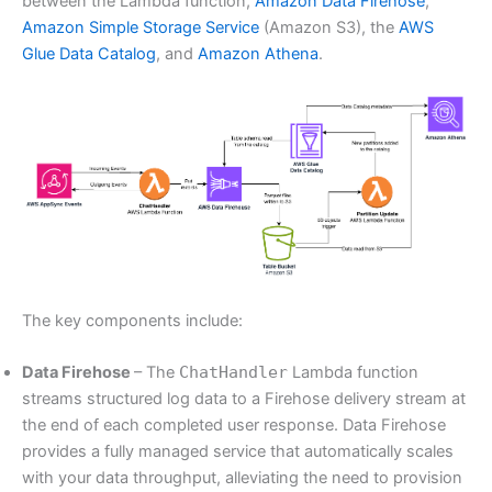
between the Lambda function,
Amazon Data Firehose
,
Amazon Simple Storage Service
(Amazon S3), the
AWS
Glue Data Catalog
, and
Amazon Athena
.
The key components include:
Data Firehose
– The
ChatHandler
Lambda function
streams structured log data to a Firehose delivery stream at
the end of each completed user response. Data Firehose
provides a fully managed service that automatically scales
with your data throughput, alleviating the need to provision