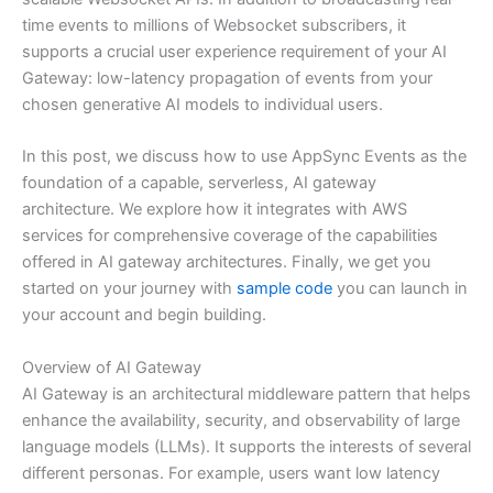
time events to millions of Websocket subscribers, it
supports a crucial user experience requirement of your AI
Gateway: low-latency propagation of events from your
chosen generative AI models to individual users.
In this post, we discuss how to use AppSync Events as the
foundation of a capable, serverless, AI gateway
architecture. We explore how it integrates with AWS
services for comprehensive coverage of the capabilities
offered in AI gateway architectures. Finally, we get you
started on your journey with
sample code
you can launch in
your account and begin building.
Overview of AI Gateway
AI Gateway is an architectural middleware pattern that helps
enhance the availability, security, and observability of large
language models (LLMs). It supports the interests of several
different personas. For example, users want low latency