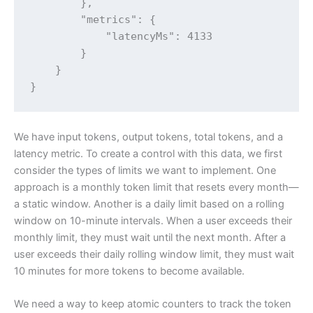
        },

        "metrics": {

            "latencyMs": 4133

        }

    }

}
We have input tokens, output tokens, total tokens, and a
latency metric. To create a control with this data, we first
consider the types of limits we want to implement. One
approach is a monthly token limit that resets every month—
a static window. Another is a daily limit based on a rolling
window on 10-minute intervals. When a user exceeds their
monthly limit, they must wait until the next month. After a
user exceeds their daily rolling window limit, they must wait
10 minutes for more tokens to become available.
We need a way to keep atomic counters to track the token