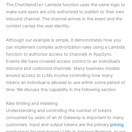
The
ChatHandler
Lambda function uses the same logic to
make sure users are only authorized to publish to their own
inbound channel. The channel arrives in the event and the
context carries the user identity.
Although our example is simple, it demonstrates how you
can implement complex authorization rules using a Lambda
function to authorize access to channels in AppSync
Events.We have covered access control to an individual’s
inbound and outbound channels. Many business models
around access to LLMs involve controlling how many
tokens an individual is allowed to use within some period of
time. We discuss this capability in the following section.
Rate limiting and metering
Understanding and controlling the number of tokens
consumed by users of an AI Gateway is important to many
customers. Input and output tokens are the primary
pricing
mechanism for text-based LLMs in Amazon Bedrock. In our