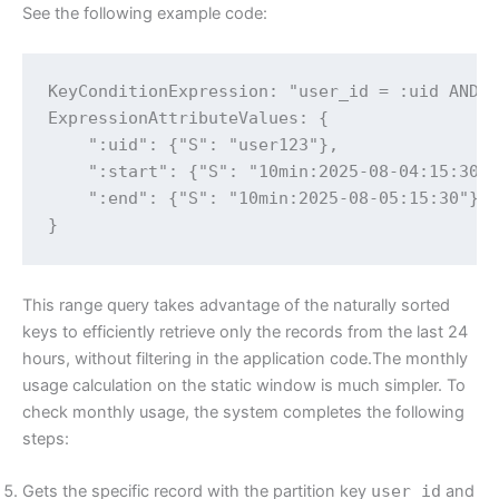
See the following example code:
KeyConditionExpression: "user_id = :uid AND p
ExpressionAttributeValues: {

    ":uid": {"S": "user123"},

    ":start": {"S": "10min:2025-08-04:15:30"}
    ":end": {"S": "10min:2025-08-05:15:30"}

}
This range query takes advantage of the naturally sorted
keys to efficiently retrieve only the records from the last 24
hours, without filtering in the application code.The monthly
usage calculation on the static window is much simpler. To
check monthly usage, the system completes the following
steps:
Gets the specific record with the partition key
user_id
and