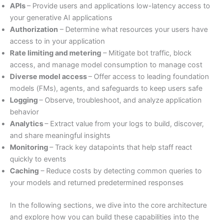
APIs
– Provide users and applications low-latency access to
your generative AI applications
Authorization
– Determine what resources your users have
access to in your application
Rate limiting and metering
– Mitigate bot traffic, block
access, and manage model consumption to manage cost
Diverse model access
– Offer access to leading foundation
models (FMs), agents, and safeguards to keep users safe
Logging
– Observe, troubleshoot, and analyze application
behavior
Analytics
– Extract value from your logs to build, discover,
and share meaningful insights
Monitoring
– Track key datapoints that help staff react
quickly to events
Caching
– Reduce costs by detecting common queries to
your models and returned predetermined responses
In the following sections, we dive into the core architecture
and explore how you can build these capabilities into the