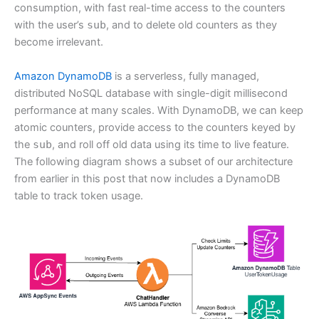
consumption, with fast real-time access to the counters
with the user’s
sub
, and to delete old counters as they
become irrelevant.
Amazon DynamoDB
is a serverless, fully managed,
distributed NoSQL database with single-digit millisecond
performance at many scales. With DynamoDB, we can keep
atomic counters, provide access to the counters keyed by
the
sub
, and roll off old data using its time to live feature.
The following diagram shows a subset of our architecture
from earlier in this post that now includes a DynamoDB
table to track token usage.