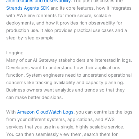
architectures and observability
. The post discusses the
Strands Agents SDK
and its core features, how it integrates
with AWS environments for more secure, scalable
deployments, and how it provides rich observability for
production use. It also provides practical use cases and a
step-by-step example.
Logging
Many of our AI Gateway stakeholders are interested in logs.
Developers want to understand how their applications
function. System engineers need to understand operational
concerns like tracking availability and capacity planning.
Business owners want analytics and trends so that they
can make better decisions.
With
Amazon CloudWatch Logs
, you can centralize the logs
from your different systems, applications, and AWS
services that you use in a single, highly scalable service.
You can then seamlessly view them, search them for