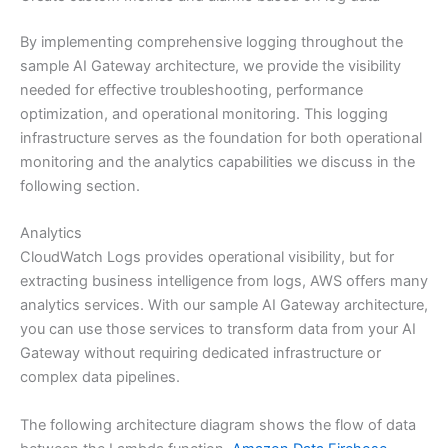
By implementing comprehensive logging throughout the
sample AI Gateway architecture, we provide the visibility
needed for effective troubleshooting, performance
optimization, and operational monitoring. This logging
infrastructure serves as the foundation for both operational
monitoring and the analytics capabilities we discuss in the
following section.
Analytics
CloudWatch Logs provides operational visibility, but for
extracting business intelligence from logs, AWS offers many
analytics services. With our sample AI Gateway architecture,
you can use those services to transform data from your AI
Gateway without requiring dedicated infrastructure or
complex data pipelines.
The following architecture diagram shows the flow of data