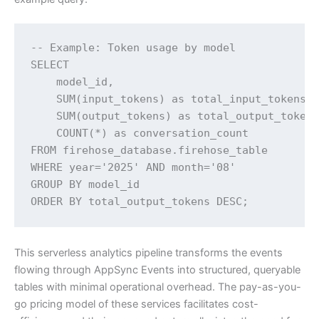
-- Example: Token usage by model

SELECT

    model_id,

    SUM(input_tokens) as total_input_tokens,

    SUM(output_tokens) as total_output_tokens
    COUNT(*) as conversation_count

FROM firehose_database.firehose_table

WHERE year='2025' AND month='08'

GROUP BY model_id

ORDER BY total_output_tokens DESC;
This serverless analytics pipeline transforms the events
flowing through AppSync Events into structured, queryable
tables with minimal operational overhead. The pay-as-you-
go pricing model of these services facilitates cost-