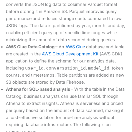
converts the JSON log data to columnar Parquet format
before storing it in Amazon S3. Parquet improves query
performance and reduces storage costs compared to raw
JSON logs. The data is partitioned by year, month, and day,
enabling efficient querying of specific time ranges while
minimizing the amount of data scanned during queries.
AWS Glue Data Catalog
– An
AWS Glue
database and table
are created in the
AWS Cloud Development Kit
(AWS CDK)
application to define the schema for our analytics data,
including
user_id
,
conversation_id
,
model_id
, token
counts, and timestamps. Table partitions are added as new
S3 objects are stored by Data Firehose.
Athena for SQL-based analysis
– With the table in the Data
Catalog, business analysts can use familiar SQL through
Athena to extract insights. Athena is serverless and priced
per query based on the amount of data scanned, making it
a cost-effective solution for one-time analysis without
requiring database infrastructure. The following is an
example query: