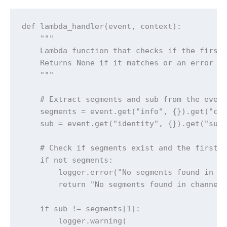
def lambda_handler(event, context):

    """

    Lambda function that checks if the first 
    Returns None if it matches or an error me
    """

    # Extract segments and sub from the event
    segments = event.get("info", {}).get("cha
    sub = event.get("identity", {}).get("sub"
    # Check if segments exist and the first s
    if not segments:

        logger.error("No segments found in ev
        return "No segments found in channel 
    if sub != segments[1]:

        logger.warning(
