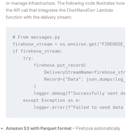
or manage infrastructure. The following code illustrates how
the API call that integrates the
ChatHandler
Lambda
function with the delivery stream:
# From messages.py

firehose_stream = os.environ.get("FIREHOSE_DE
if firehose_stream:

    try:

        firehose.put_record(

            DeliveryStreamName=firehose_strea
            Record={"Data": json.dumps(log_da
        )

        logger.debug(f"Successfully sent data
    except Exception as e:

        logger.error(f"Failed to send data t
Amazon S3 with Parquet format
– Firehose automatically