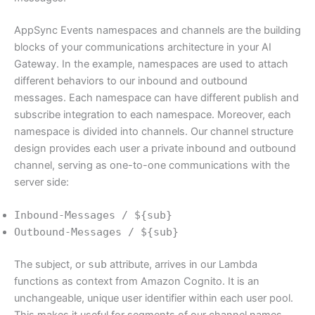
AppSync Events namespaces and channels are the building
blocks of your communications architecture in your AI
Gateway. In the example, namespaces are used to attach
different behaviors to our inbound and outbound
messages. Each namespace can have different publish and
subscribe integration to each namespace. Moreover, each
namespace is divided into channels. Our channel structure
design provides each user a private inbound and outbound
channel, serving as one-to-one communications with the
server side:
Inbound-Messages / ${sub}
Outbound-Messages / ${sub}
The subject, or
sub
attribute, arrives in our Lambda
functions as context from Amazon Cognito. It is an
unchangeable, unique user identifier within each user pool.
This makes it useful for segments of our channel names