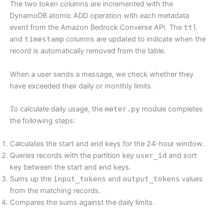
The two token columns are incremented with the
DynamoDB atomic ADD operation with each metadata
event from the Amazon Bedrock Converse API. The
ttl
and
timestamp
columns are updated to indicate when the
record is automatically removed from the table.
When a user sends a message, we check whether they
have exceeded their daily or monthly limits.
To calculate daily usage, the
meter.py
module completes
the following steps:
Calculates the start and end keys for the 24-hour window.
Queries records with the partition key
user_id
and sort
key between the start and end keys.
Sums up the
input_tokens
and
output_tokens
values
from the matching records.
Compares the sums against the daily limits.