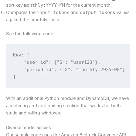
sort key
monthly:YYYY-MM
for the current month.
Compares the
input_tokens
and
output_tokens
values
against the monthly limits.
See the following code:
Key: {

    "user_id": {"S": "user123"},

    "period_id": {"S": "monthly:2025-08"}

}
With an additional Python module and DynamoDB, we have
a metering and rate limiting solution that works for both
static and rolling windows.
Diverse model access
Our sample code uses the Amazon Bedrock Converse API.