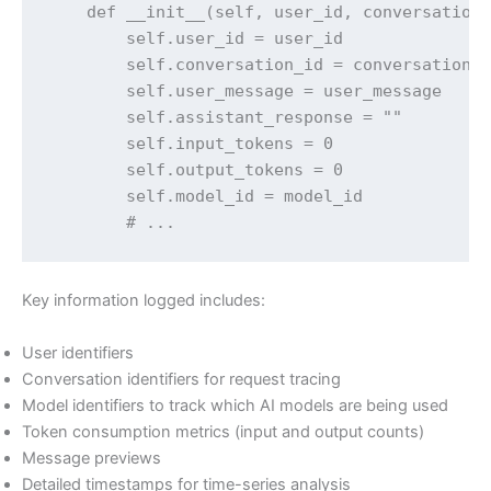
    def __init__(self, user_id, conversation_
        self.user_id = user_id

        self.conversation_id = conversation_i
        self.user_message = user_message

        self.assistant_response = ""

        self.input_tokens = 0

        self.output_tokens = 0

        self.model_id = model_id

        # ...
Key information logged includes:
User identifiers
Conversation identifiers for request tracing
Model identifiers to track which AI models are being used
Token consumption metrics (input and output counts)
Message previews
Detailed timestamps for time-series analysis