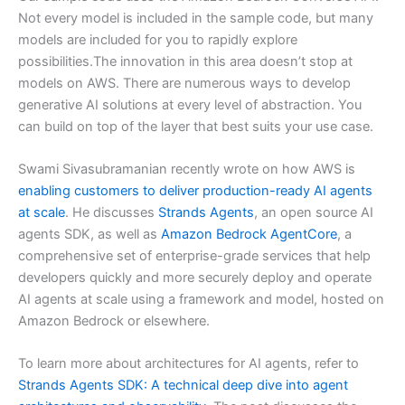
Not every model is included in the sample code, but many
models are included for you to rapidly explore
possibilities.The innovation in this area doesn’t stop at
models on AWS. There are numerous ways to develop
generative AI solutions at every level of abstraction. You
can build on top of the layer that best suits your use case.
Swami Sivasubramanian recently wrote on how AWS is
enabling customers to deliver production-ready AI agents
at scale
. He discusses
Strands Agents
, an open source AI
agents SDK, as well as
Amazon Bedrock AgentCore
, a
comprehensive set of enterprise-grade services that help
developers quickly and more securely deploy and operate
AI agents at scale using a framework and model, hosted on
Amazon Bedrock or elsewhere.
To learn more about architectures for AI agents, refer to
Strands Agents SDK: A technical deep dive into agent