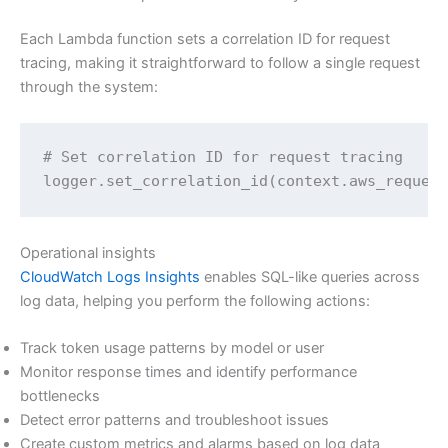
Each Lambda function sets a correlation ID for request
tracing, making it straightforward to follow a single request
through the system:
# Set correlation ID for request tracing

logger.set_correlation_id(context.aws_reques
Operational insights
CloudWatch Logs Insights
enables SQL-like queries across
log data, helping you perform the following actions:
Track token usage patterns by model or user
Monitor response times and identify performance
bottlenecks
Detect error patterns and troubleshoot issues
Create custom metrics and alarms based on log data