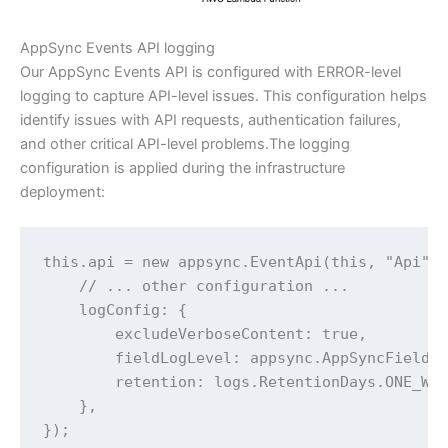
AppSync Events API logging
Our AppSync Events API is configured with ERROR-level
logging to capture API-level issues. This configuration helps
identify issues with API requests, authentication failures,
and other critical API-level problems.The logging
configuration is applied during the infrastructure
deployment:
this.api = new appsync.EventApi(this, "Api", 
    // ... other configuration ...

    logConfig: {

        excludeVerboseContent: true,

        fieldLogLevel: appsync.AppSyncFieldLo
        retention: logs.RetentionDays.ONE_WEE
    },

});