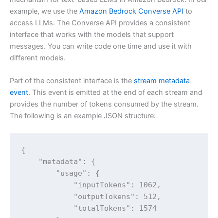
example, we use the
Amazon Bedrock Converse API
to
access LLMs. The Converse API provides a consistent
interface that works with the models that support
messages. You can write code one time and use it with
different models.
Part of the consistent interface is the
stream metadata
event
. This event is emitted at the end of each stream and
provides the number of tokens consumed by the stream.
The following is an example JSON structure:
{

    "metadata": {

        "usage": {

            "inputTokens": 1062,

            "outputTokens": 512,

            "totalTokens": 1574
