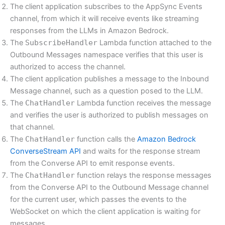
The client application subscribes to the AppSync Events
channel, from which it will receive events like streaming
responses from the LLMs in Amazon Bedrock.
The
SubscribeHandler
Lambda function attached to the
Outbound Messages namespace verifies that this user is
authorized to access the channel.
The client application publishes a message to the Inbound
Message channel, such as a question posed to the LLM.
The
ChatHandler
Lambda function receives the message
and verifies the user is authorized to publish messages on
that channel.
The
ChatHandler
function calls the
Amazon Bedrock
ConverseStream API
and waits for the response stream
from the Converse API to emit response events.
The
ChatHandler
function relays the response messages
from the Converse API to the Outbound Message channel
for the current user, which passes the events to the
WebSocket on which the client application is waiting for
messages.