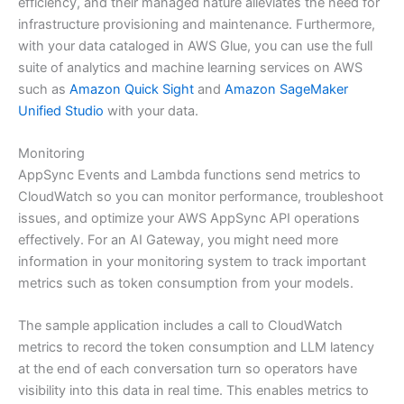
efficiency, and their managed nature alleviates the need for
infrastructure provisioning and maintenance. Furthermore,
with your data cataloged in AWS Glue, you can use the full
suite of analytics and machine learning services on AWS
such as
Amazon Quick Sight
and
Amazon SageMaker
Unified Studio
with your data.
Monitoring
AppSync Events and Lambda functions send metrics to
CloudWatch so you can monitor performance, troubleshoot
issues, and optimize your AWS AppSync API operations
effectively. For an AI Gateway, you might need more
information in your monitoring system to track important
metrics such as token consumption from your models.
The sample application includes a call to CloudWatch
metrics to record the token consumption and LLM latency
at the end of each conversation turn so operators have
visibility into this data in real time. This enables metrics to