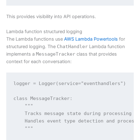
This provides visibility into API operations.
Lambda function structured logging
The Lambda functions use
AWS Lambda Powertools
for
structured logging. The
ChatHandler
Lambda function
implements a
MessageTracker
class that provides
context for each conversation:
logger = Logger(service="eventhandlers")

class MessageTracker:

    """

    Tracks message state during processing to
    Handles event type detection and processi
    """
