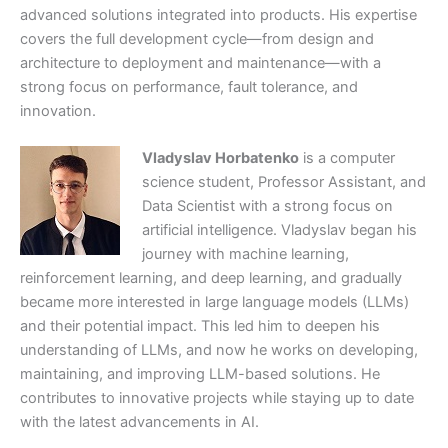
advanced solutions integrated into products. His expertise
covers the full development cycle—from design and
architecture to deployment and maintenance—with a
strong focus on performance, fault tolerance, and
innovation.
Vladyslav Horbatenko
is a computer
science student, Professor Assistant, and
Data Scientist with a strong focus on
artificial intelligence. Vladyslav began his
journey with machine learning,
reinforcement learning, and deep learning, and gradually
became more interested in large language models (LLMs)
and their potential impact. This led him to deepen his
understanding of LLMs, and now he works on developing,
maintaining, and improving LLM-based solutions. He
contributes to innovative projects while staying up to date
with the latest advancements in AI.