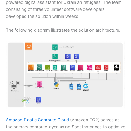
powered digital assistant for Ukrainian refugees. The team
consisting of three volunteer software developers
developed the solution within weeks.
The following diagram illustrates the solution architecture.
Amazon Elastic Compute Cloud
(Amazon EC2) serves as
the primary compute layer, using Spot Instances to optimize