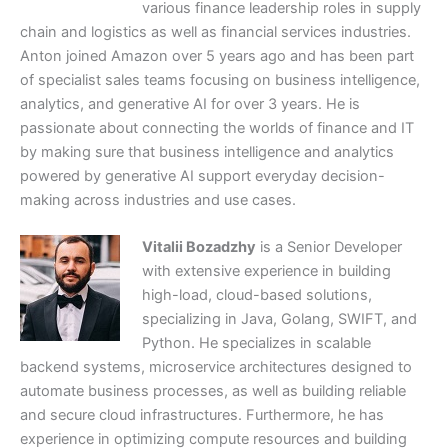
various finance leadership roles in supply
chain and logistics as well as financial services industries.
Anton joined Amazon over 5 years ago and has been part
of specialist sales teams focusing on business intelligence,
analytics, and generative AI for over 3 years. He is
passionate about connecting the worlds of finance and IT
by making sure that business intelligence and analytics
powered by generative AI support everyday decision-
making across industries and use cases.
Vitalii Bozadzhy
is a Senior Developer
with extensive experience in building
high-load, cloud-based solutions,
specializing in Java, Golang, SWIFT, and
Python. He specializes in scalable
backend systems, microservice architectures designed to
automate business processes, as well as building reliable
and secure cloud infrastructures. Furthermore, he has
experience in optimizing compute resources and building