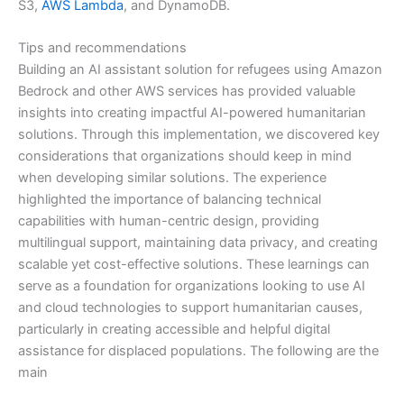
S3,
AWS Lambda
, and DynamoDB.
Tips and recommendations
Building an AI assistant solution for refugees using Amazon
Bedrock and other AWS services has provided valuable
insights into creating impactful AI-powered humanitarian
solutions. Through this implementation, we discovered key
considerations that organizations should keep in mind
when developing similar solutions. The experience
highlighted the importance of balancing technical
capabilities with human-centric design, providing
multilingual support, maintaining data privacy, and creating
scalable yet cost-effective solutions. These learnings can
serve as a foundation for organizations looking to use AI
and cloud technologies to support humanitarian causes,
particularly in creating accessible and helpful digital
assistance for displaced populations. The following are the
main