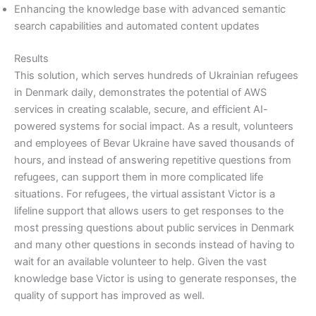
Enhancing the knowledge base with advanced semantic
search capabilities and automated content updates
Results
This solution, which serves hundreds of Ukrainian refugees
in Denmark daily, demonstrates the potential of AWS
services in creating scalable, secure, and efficient AI-
powered systems for social impact. As a result, volunteers
and employees of Bevar Ukraine have saved thousands of
hours, and instead of answering repetitive questions from
refugees, can support them in more complicated life
situations. For refugees, the virtual assistant Victor is a
lifeline support that allows users to get responses to the
most pressing questions about public services in Denmark
and many other questions in seconds instead of having to
wait for an available volunteer to help. Given the vast
knowledge base Victor is using to generate responses, the
quality of support has improved as well.