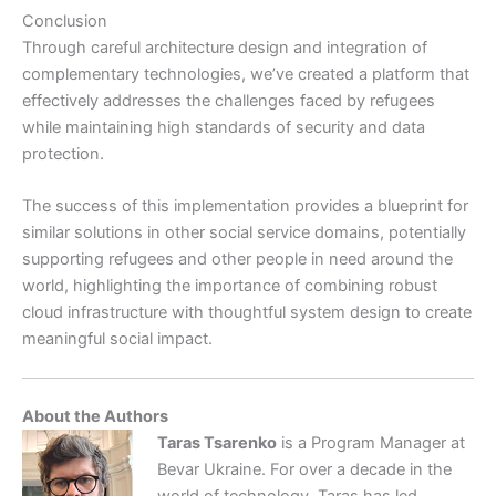
Conclusion
Through careful architecture design and integration of
complementary technologies, we’ve created a platform that
effectively addresses the challenges faced by refugees
while maintaining high standards of security and data
protection.
The success of this implementation provides a blueprint for
similar solutions in other social service domains, potentially
supporting refugees and other people in need around the
world, highlighting the importance of combining robust
cloud infrastructure with thoughtful system design to create
meaningful social impact.
About the Authors
Taras Tsarenko
is a Program Manager at
Bevar Ukraine. For over a decade in the