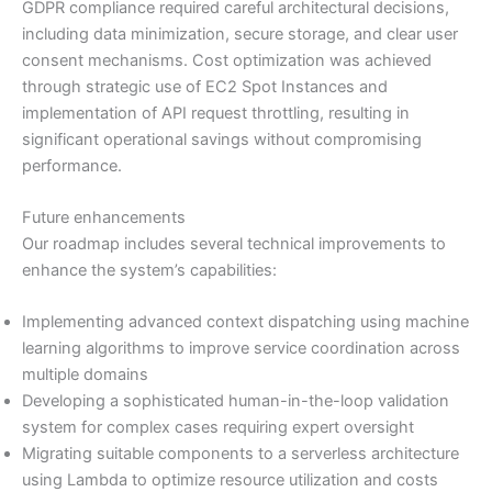
GDPR compliance required careful architectural decisions,
including data minimization, secure storage, and clear user
consent mechanisms. Cost optimization was achieved
through strategic use of EC2 Spot Instances and
implementation of API request throttling, resulting in
significant operational savings without compromising
performance.
Future enhancements
Our roadmap includes several technical improvements to
enhance the system’s capabilities:
Implementing advanced context dispatching using machine
learning algorithms to improve service coordination across
multiple domains
Developing a sophisticated human-in-the-loop validation
system for complex cases requiring expert oversight
Migrating suitable components to a serverless architecture
using Lambda to optimize resource utilization and costs