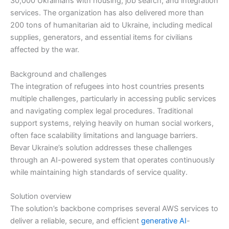
30,000 Ukrainians with housing, job search, and integration
services. The organization has also delivered more than
200 tons of humanitarian aid to Ukraine, including medical
supplies, generators, and essential items for civilians
affected by the war.
Background and challenges
The integration of refugees into host countries presents
multiple challenges, particularly in accessing public services
and navigating complex legal procedures. Traditional
support systems, relying heavily on human social workers,
often face scalability limitations and language barriers.
Bevar Ukraine’s solution addresses these challenges
through an AI-powered system that operates continuously
while maintaining high standards of service quality.
Solution overview
The solution’s backbone comprises several AWS services to
deliver a reliable, secure, and efficient
generative AI
-