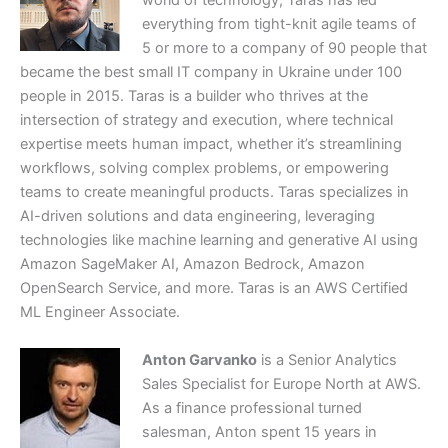
world of technology, Taras has led
everything from tight-knit agile teams of
5 or more to a company of 90 people that
became the best small IT company in Ukraine under 100
people in 2015. Taras is a builder who thrives at the
intersection of strategy and execution, where technical
expertise meets human impact, whether it’s streamlining
workflows, solving complex problems, or empowering
teams to create meaningful products. Taras specializes in
AI-driven solutions and data engineering, leveraging
technologies like machine learning and generative AI using
Amazon SageMaker AI, Amazon Bedrock, Amazon
OpenSearch Service, and more. Taras is an AWS Certified
ML Engineer Associate.
Anton Garvanko
is a Senior Analytics
Sales Specialist for Europe North at AWS.
As a finance professional turned
salesman, Anton spent 15 years in