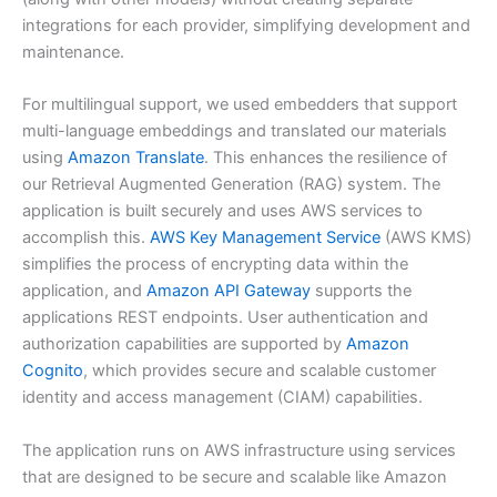
integrations for each provider, simplifying development and
maintenance.
For multilingual support, we used embedders that support
multi-language embeddings and translated our materials
using
Amazon Translate
. This enhances the resilience of
our Retrieval Augmented Generation (RAG) system. The
application is built securely and uses AWS services to
accomplish this.
AWS Key Management Service
(AWS KMS)
simplifies the process of encrypting data within the
application, and
Amazon API Gateway
supports the
applications REST endpoints. User authentication and
authorization capabilities are supported by
Amazon
Cognito
, which provides secure and scalable customer
identity and access management (CIAM) capabilities.
The application runs on AWS infrastructure using services
that are designed to be secure and scalable like Amazon