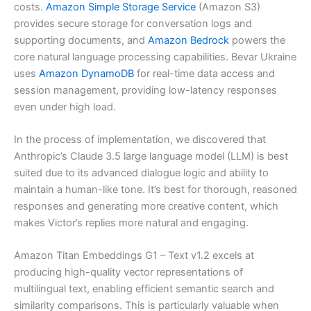
costs.
Amazon Simple Storage Service
(Amazon S3)
provides secure storage for conversation logs and
supporting documents, and
Amazon Bedrock
powers the
core natural language processing capabilities. Bevar Ukraine
uses
Amazon DynamoDB
for real-time data access and
session management, providing low-latency responses
even under high load.
In the process of implementation, we discovered that
Anthropic’s Claude 3.5 large language model (LLM) is best
suited due to its advanced dialogue logic and ability to
maintain a human-like tone. It’s best for thorough, reasoned
responses and generating more creative content, which
makes Victor’s replies more natural and engaging.
Amazon Titan Embeddings G1 – Text v1.2 excels at
producing high-quality vector representations of
multilingual text, enabling efficient semantic search and
similarity comparisons. This is particularly valuable when