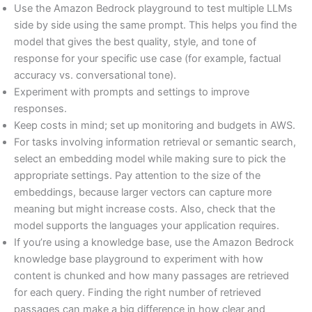
Use the Amazon Bedrock playground to test multiple LLMs
side by side using the same prompt. This helps you find the
model that gives the best quality, style, and tone of
response for your specific use case (for example, factual
accuracy vs. conversational tone).
Experiment with prompts and settings to improve
responses.
Keep costs in mind; set up monitoring and budgets in AWS.
For tasks involving information retrieval or semantic search,
select an embedding model while making sure to pick the
appropriate settings. Pay attention to the size of the
embeddings, because larger vectors can capture more
meaning but might increase costs. Also, check that the
model supports the languages your application requires.
If you’re using a knowledge base, use the Amazon Bedrock
knowledge base playground to experiment with how
content is chunked and how many passages are retrieved
for each query. Finding the right number of retrieved
passages can make a big difference in how clear and