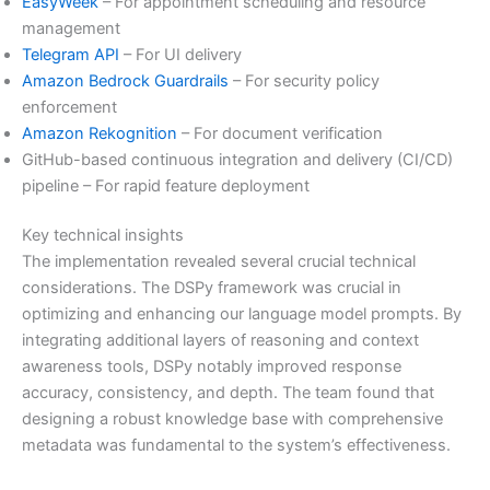
EasyWeek
– For appointment scheduling and resource
management
Telegram API
– For UI delivery
Amazon Bedrock Guardrails
– For security policy
enforcement
Amazon Rekognition
– For document verification
GitHub-based continuous integration and delivery (CI/CD)
pipeline – For rapid feature deployment
Key technical insights
The implementation revealed several crucial technical
considerations. The DSPy framework was crucial in
optimizing and enhancing our language model prompts. By
integrating additional layers of reasoning and context
awareness tools, DSPy notably improved response
accuracy, consistency, and depth. The team found that
designing a robust knowledge base with comprehensive
metadata was fundamental to the system’s effectiveness.