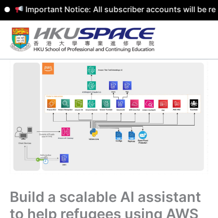
Important Notice: All subscriber accounts will be remove
Skip
to
content
Build a scalable AI assistant
to help refugees using AWS