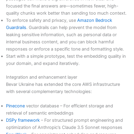
focused the final answers are—sometimes fewer, high-
quality chunks work better than sending too much context.
To enforce safety and privacy, use
Amazon Bedrock
Guardrails
. Guardrails can help prevent the model from
leaking sensitive information, such as personal data or
internal business content, and you can block harmful
responses or enforce a specific tone and formatting style.
Start with a simple prototype, test the embedding quality in
your domain, and expand iteratively.
Integration and enhancement layer
Bevar Ukraine has extended the core AWS infrastructure
with several complementary technologies:
Pinecone
vector database – For efficient storage and
retrieval of semantic embeddings
DSPy framework
– For structured prompt engineering and
optimization of Anthropic’s Claude 3.5 Sonnet responses