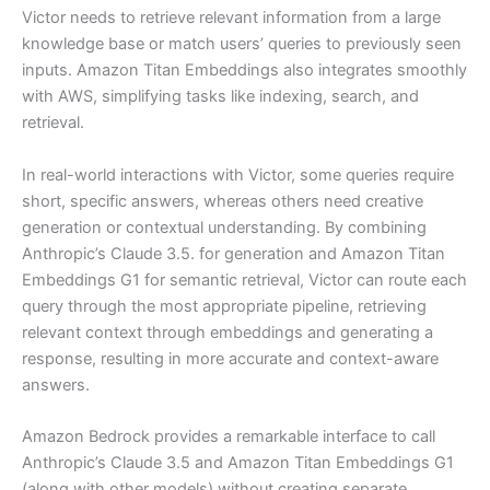
Victor needs to retrieve relevant information from a large
knowledge base or match users’ queries to previously seen
inputs. Amazon Titan Embeddings also integrates smoothly
with AWS, simplifying tasks like indexing, search, and
retrieval.
In real-world interactions with Victor, some queries require
short, specific answers, whereas others need creative
generation or contextual understanding. By combining
Anthropic’s Claude 3.5. for generation and Amazon Titan
Embeddings G1 for semantic retrieval, Victor can route each
query through the most appropriate pipeline, retrieving
relevant context through embeddings and generating a
response, resulting in more accurate and context-aware
answers.
Amazon Bedrock provides a remarkable interface to call
Anthropic’s Claude 3.5 and Amazon Titan Embeddings G1
(along with other models) without creating separate