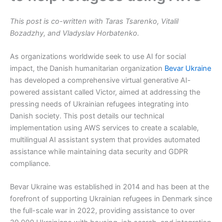
This post is co-written with Taras Tsarenko, Vitalil
Bozadzhy, and Vladyslav Horbatenko.
As organizations worldwide seek to use AI for social
impact, the Danish humanitarian organization
Bevar Ukraine
has developed a comprehensive virtual generative AI-
powered assistant called Victor, aimed at addressing the
pressing needs of Ukrainian refugees integrating into
Danish society. This post details our technical
implementation using AWS services to create a scalable,
multilingual AI assistant system that provides automated
assistance while maintaining data security and GDPR
compliance.
Bevar Ukraine was established in 2014 and has been at the
forefront of supporting Ukrainian refugees in Denmark since
the full-scale war in 2022, providing assistance to over