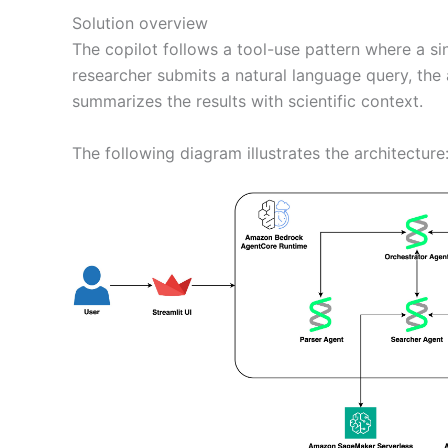
Solution overview
The copilot follows a tool-use pattern where a s
researcher submits a natural language query, the 
summarizes the results with scientific context.
The following diagram illustrates the architecture