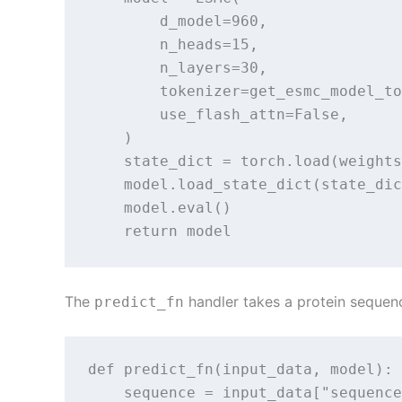
        d_model=960,

        n_heads=15,

        n_layers=30,

        tokenizer=get_esmc_model_to
        use_flash_attn=False,

    )

    state_dict = torch.load(weights
    model.load_state_dict(state_dic
    model.eval()

    return model
The
handler takes a protein sequen
predict_fn
def predict_fn(input_data, model):

    sequence = input_data["sequence