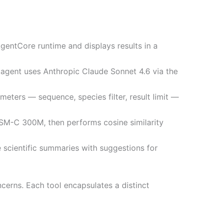
AgentCore runtime and displays results in a
agent uses Anthropic Claude Sonnet 4.6 via the
eters — sequence, species filter, result limit —
SM-C 300M, then performs cosine similarity
 scientific summaries with suggestions for
cerns. Each tool encapsulates a distinct