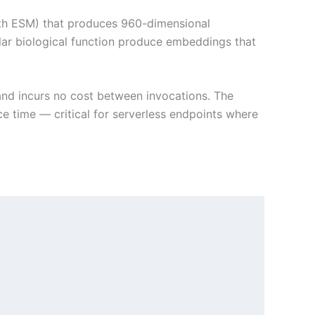
with ESM) that produces 960-dimensional
lar biological function produce embeddings that
nd incurs no cost between invocations. The
 time — critical for serverless endpoints where