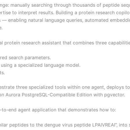
nge: manually searching through thousands of peptide sequen
tise to interpret results. Building a protein research copi
ets — enabling natural language queries, automated embedd
e.
 protein research assistant that combines three capabilitie
ured search parameters.
 using a specialized language model.
ts.
strate three specialized tools within one agent, deploys t
on Aurora PostgreSQL-Compatible Edition with pgvector.
nd-to-end agent application that demonstrates how to:
imilar peptides to the dengue virus peptide LPAIVREAI”, into