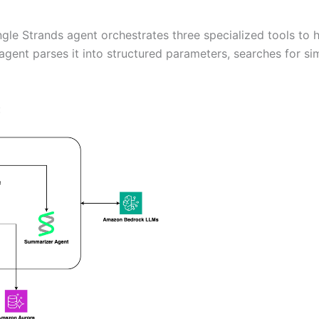
ingle Strands agent orchestrates three specialized tools t
agent parses it into structured parameters, searches for s
: