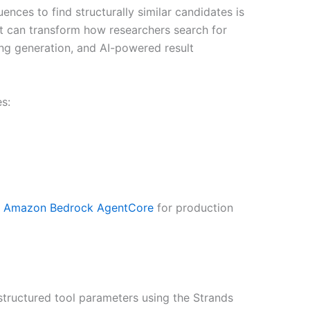
ces to find structurally similar candidates is
lot can transform how researchers search for
ing generation, and AI-powered result
s:
o
Amazon Bedrock AgentCore
for production
 structured tool parameters using the Strands