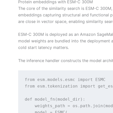
Protein embeddings with ESM-C 300M
The core of the similarity search is ESM-C 300M
embeddings capturing structural and functional p
are close in vector space, enabling similarity se
ESM-C 300M is deployed as an Amazon SageMaker 
model weights are bundled into the deployment a
cold start latency matters.
The inference handler constructs the model archi
from esm.models.esmc import ESMC

from esm.tokenization import get_es
def model_fn(model_dir):

    weights_path = os.path.join(mod
    model = ESMC(
