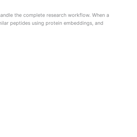
o handle the complete research workflow. When a
imilar peptides using protein embeddings, and