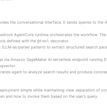
des the conversational interface. It sends queries to the 
Bedrock AgentCore runtime orchestrates the workflow. The 
ols defined with the
decorator.
@tool
 (LLM-as-parser pattern) to extract structured search param
gs via Amazon SageMaker AI serverless endpoint running E
pgvector.
rands agent to analyze search results and produce concise
deployment simple while maintaining clear separation of con
hen and how to invoke them based on the user’s query.