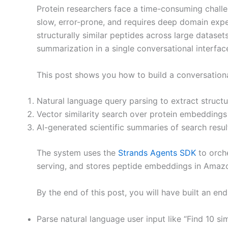
Protein researchers face a time-consuming challe
slow, error-prone, and requires deep domain exper
structurally similar peptides across large datas
summarization in a single conversational interfac
This post shows you how to build a conversational
Natural language query parsing to extract struct
Vector similarity search over protein embeddings
AI-generated scientific summaries of search resul
The system uses the
Strands Agents SDK
to orche
serving, and stores peptide embeddings in Amaz
By the end of this post, you will have built an e
Parse natural language user input like “Find 10 s