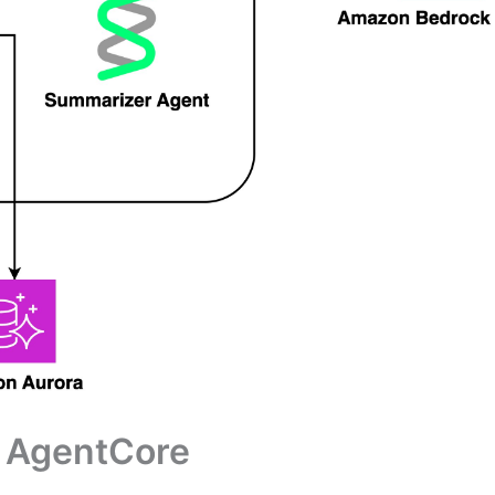
ck AgentCore