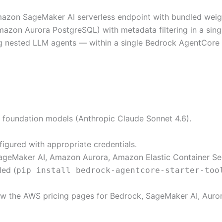
n SageMaker AI serverless endpoint with bundled weights
azon Aurora PostgreSQL) with metadata filtering in a sing
ng nested LLM agents — within a single Bedrock AgentCore 
foundation models (Anthropic Claude Sonnet 4.6).
igured with appropriate credentials.
geMaker AI, Amazon Aurora, Amazon Elastic Container Se
led (
pip install bedrock-agentcore-starter-too
w the AWS pricing pages for Bedrock, SageMaker AI, Auror