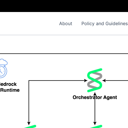
About
Policy and Guidelines