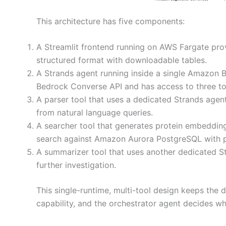
This architecture has five components:
A Streamlit frontend running on AWS Fargate provi
structured format with downloadable tables.
A Strands agent running inside a single Amazon 
Bedrock Converse API and has access to three to
A parser tool that uses a dedicated Strands agent
from natural language queries.
A searcher tool that generates protein embeddin
search against Amazon Aurora PostgreSQL with 
A summarizer tool that uses another dedicated St
further investigation.
This single-runtime, multi-tool design keeps the 
capability, and the orchestrator agent decides w