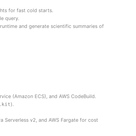
 for fast cold starts.
le query.
runtime and generate scientific summaries of
rvice (Amazon ECS), and AWS CodeBuild.
).
lkit
a Serverless v2, and AWS Fargate for cost