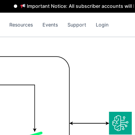
Important Notice: All subscriber accounts will be remo
Resources
Events
Support
Login