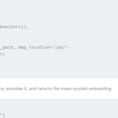
kenizers(),

_path, map_location="cpu")

t)

ce, encodes it, and returns the mean-pooled embedding:
"]
