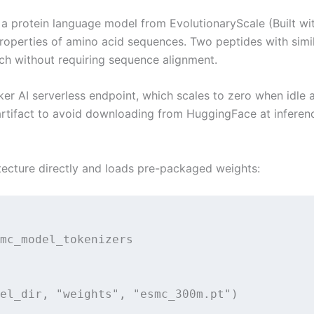
, a protein language model from EvolutionaryScale (Built 
roperties of amino acid sequences. Two peptides with simi
arch without requiring sequence alignment.
AI serverless endpoint, which scales to zero when idle a
rtifact to avoid downloading from HuggingFace at inference
tecture directly and loads pre-packaged weights:
mc_model_tokenizers

el_dir, "weights", "esmc_300m.pt")
