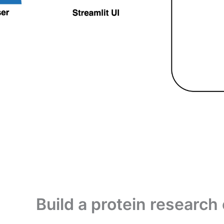
Build a protein researc