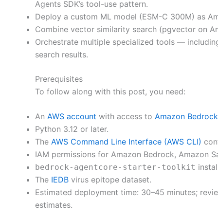
Agents SDK’s tool-use pattern.
Deploy a custom ML model (ESM-C 300M) as Amazo
Combine vector similarity search (pgvector on Am
Orchestrate multiple specialized tools — includi
search results.
Prerequisites
To follow along with this post, you need:
An
AWS account
with access to
Amazon Bedrock
Python 3.12 or later.
The
AWS Command Line Interface (AWS CLI)
conf
IAM permissions for Amazon Bedrock, Amazon Sa
instal
bedrock-agentcore-starter-toolkit
The
IEDB
virus epitope dataset.
Estimated deployment time: 30–45 minutes; revie
estimates.