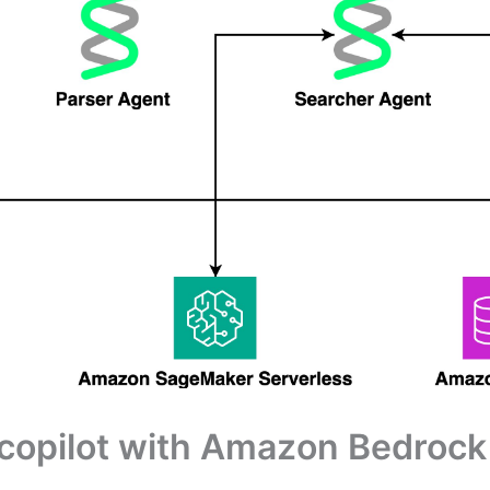
h copilot with Amazon Bedro