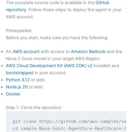
The complete source code is available in the
GitHub
repository
. Follow these steps to deploy the agent in your
AWS account.
Prerequisites
Before you start, make sure you have the following:
An
AWS account
with access to
Amazon Bedrock
and the
Nova 2 Sonic model in your target AWS Region.
AWS Cloud Development Kit (AWS CDK) v2
installed and
bootstrapped
in your account.
Python 3.12
or later.
Node.js 20
or later.
Docker
.
Step 1: Clone the repository
git clone https://github.com/aws-samples/samp
cd sample-Nova-Sonic-AgentCore-Healthcare-Ca