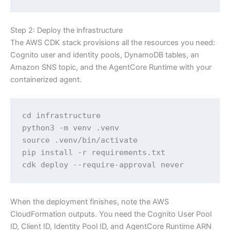
Step 2: Deploy the infrastructure
The AWS CDK stack provisions all the resources you need:
Cognito user and identity pools, DynamoDB tables, an
Amazon SNS topic, and the AgentCore Runtime with your
containerized agent.
cd infrastructure

python3 -m venv .venv

source .venv/bin/activate

pip install -r requirements.txt

cdk deploy --require-approval never
When the deployment finishes, note the AWS
CloudFormation outputs. You need the Cognito User Pool
ID, Client ID, Identity Pool ID, and AgentCore Runtime ARN