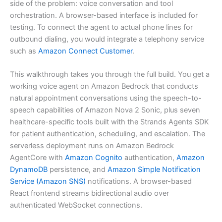
side of the problem: voice conversation and tool
orchestration. A browser-based interface is included for
testing. To connect the agent to actual phone lines for
outbound dialing, you would integrate a telephony service
such as
Amazon Connect Customer
.
This walkthrough takes you through the full build. You get a
working voice agent on Amazon Bedrock that conducts
natural appointment conversations using the speech-to-
speech capabilities of Amazon Nova 2 Sonic, plus seven
healthcare-specific tools built with the Strands Agents SDK
for patient authentication, scheduling, and escalation. The
serverless deployment runs on Amazon Bedrock
AgentCore with
Amazon Cognito
authentication,
Amazon
DynamoDB
persistence, and
Amazon Simple Notification
Service (Amazon SNS)
notifications. A browser-based
React frontend streams bidirectional audio over
authenticated WebSocket connections.