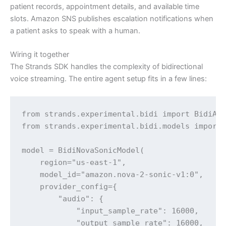
patient records, appointment details, and available time
slots. Amazon SNS publishes escalation notifications when
a patient asks to speak with a human.
Wiring it together
The Strands SDK handles the complexity of bidirectional
voice streaming. The entire agent setup fits in a few lines:
from strands.experimental.bidi import BidiAge
from strands.experimental.bidi.models import 
model = BidiNovaSonicModel(

    region="us-east-1",

    model_id="amazon.nova-2-sonic-v1:0",

    provider_config={

        "audio": {

            "input_sample_rate": 16000,

            "output_sample_rate": 16000,
