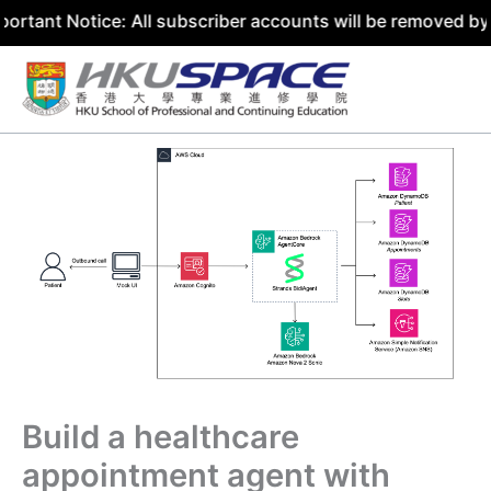
tice: All subscriber accounts will be removed by 31 July 
Skip
to
content
Build a healthcare
appointment agent with