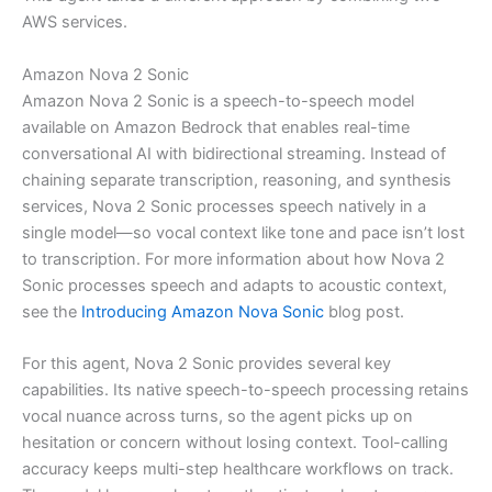
AWS services.
Amazon Nova 2 Sonic
Amazon Nova 2 Sonic is a speech-to-speech model
available on Amazon Bedrock that enables real-time
conversational AI with bidirectional streaming. Instead of
chaining separate transcription, reasoning, and synthesis
services, Nova 2 Sonic processes speech natively in a
single model—so vocal context like tone and pace isn’t lost
to transcription. For more information about how Nova 2
Sonic processes speech and adapts to acoustic context,
see the
Introducing Amazon Nova Sonic
blog post.
For this agent, Nova 2 Sonic provides several key
capabilities. Its native speech-to-speech processing retains
vocal nuance across turns, so the agent picks up on
hesitation or concern without losing context. Tool-calling
accuracy keeps multi-step healthcare workflows on track.