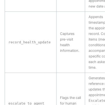
appointme
new date 
Appends
timestamp
the appoi
Captures
record. Co
pre-visit
items (med
record_health_update
health
conditions,
information.
accompan
specific c
each aske
time.
Generates 
reference
updates t
appointme
Flags the call
Escalat
escalate_to_agent
for human