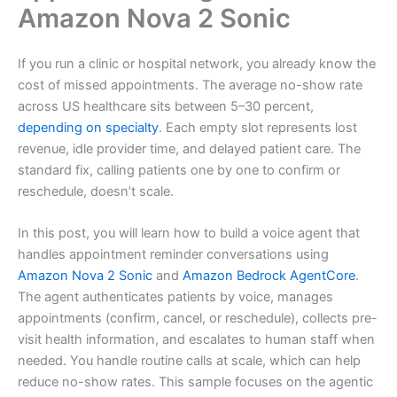
Amazon Nova 2 Sonic
If you run a clinic or hospital network, you already know the
cost of missed appointments. The average no-show rate
across US healthcare sits between 5–30 percent,
depending on specialty
. Each empty slot represents lost
revenue, idle provider time, and delayed patient care. The
standard fix, calling patients one by one to confirm or
reschedule, doesn’t scale.
In this post, you will learn how to build a voice agent that
handles appointment reminder conversations using
Amazon Nova 2 Sonic
and
Amazon Bedrock AgentCore
.
The agent authenticates patients by voice, manages
appointments (confirm, cancel, or reschedule), collects pre-
visit health information, and escalates to human staff when
needed. You handle routine calls at scale, which can help
reduce no-show rates. This sample focuses on the agentic