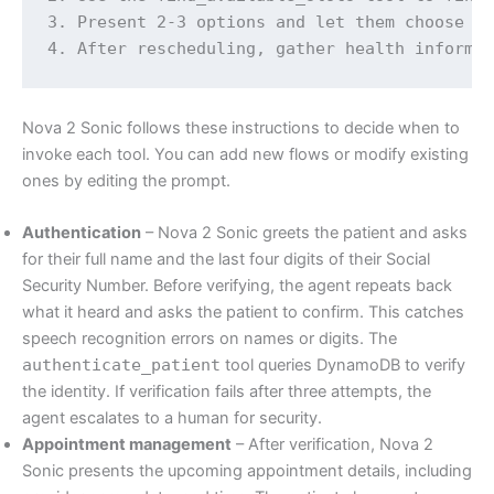
3. Present 2-3 options and let them choose

4. After rescheduling, gather health informa
Nova 2 Sonic follows these instructions to decide when to
invoke each tool. You can add new flows or modify existing
ones by editing the prompt.
Authentication
– Nova 2 Sonic greets the patient and asks
for their full name and the last four digits of their Social
Security Number. Before verifying, the agent repeats back
what it heard and asks the patient to confirm. This catches
speech recognition errors on names or digits. The
authenticate_patient
tool queries DynamoDB to verify
the identity. If verification fails after three attempts, the
agent escalates to a human for security.
Appointment management
– After verification, Nova 2
Sonic presents the upcoming appointment details, including