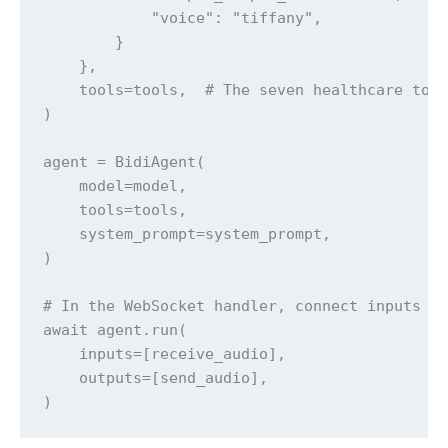
            "voice": "tiffany",

        }

    },

    tools=tools,  # The seven healthcare tool
)

agent = BidiAgent(

    model=model,

    tools=tools,

    system_prompt=system_prompt,

)

# In the WebSocket handler, connect inputs an
await agent.run(

    inputs=[receive_audio],

    outputs=[send_audio],

)