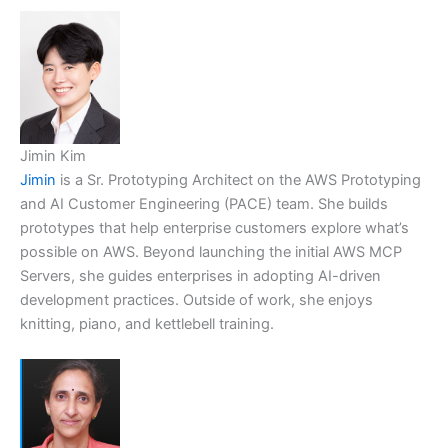
Jimin Kim
Jimin
is a Sr. Prototyping Architect on the AWS Prototyping
and AI Customer Engineering (PACE) team. She builds
prototypes that help enterprise customers explore what’s
possible on AWS. Beyond launching the initial AWS MCP
Servers, she guides enterprises in adopting AI-driven
development practices. Outside of work, she enjoys
knitting, piano, and kettlebell training.