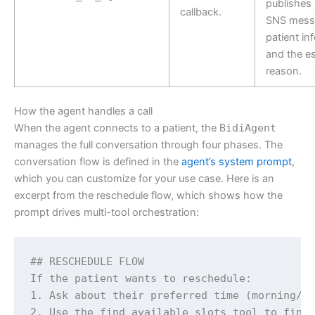
publishes
callback.
SNS mess
patient in
and the es
reason.
How the agent handles a call
When the agent connects to a patient, the
BidiAgent
manages the full conversation through four phases. The
conversation flow is defined in the
agent’s system prompt
,
which you can customize for your use case. Here is an
excerpt from the reschedule flow, which shows how the
prompt drives multi-tool orchestration:
## RESCHEDULE FLOW

If the patient wants to reschedule:

1. Ask about their preferred time (morning/af
2. Use the find_available_slots tool to find 