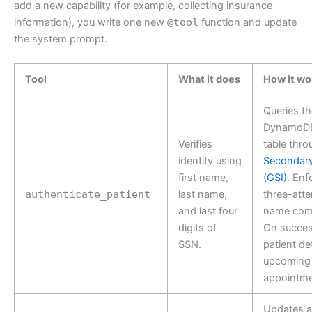
add a new capability (for example, collecting insurance
information), you write one new
@tool
function and update
the system prompt.
Tool
What it does
How it wo
Queries th
DynamoDB
Verifies
table thr
identity using
Secondary
first name,
(GSI)
. Enf
authenticate_patient
last name,
three-atte
and last four
name comb
digits of
On succes
SSN.
patient de
upcoming
appointme
Updates 