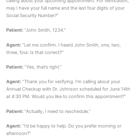
calling about your upcoming appointment. For verification,
may I have your full name and the last four digits of your
Social Security Number?”
Patient:
“John Smith, 1234.”
Agent:
“Let me confirm. I heard John Smith, one, two,
three, four. Is that correct?”
Patient:
“Yes, that’s right.”
Agent:
“Thank you for verifying. I’m calling about your
Annual Checkup with Dr. Johnson scheduled for June 14th
at 4:30 PM. Would you like to confirm this appointment?”
Patient:
“Actually, I need to reschedule.”
Agent:
“I’d be happy to help. Do you prefer morning or
afternoon?”