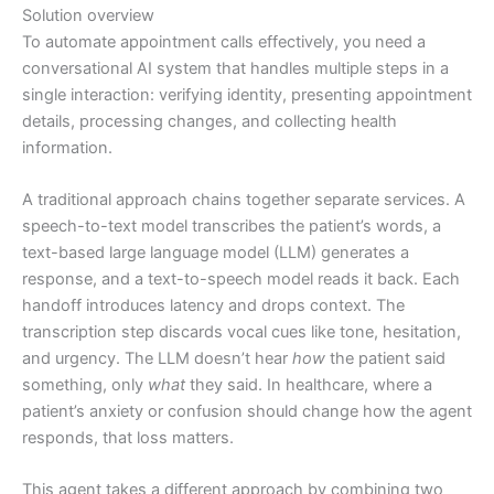
Solution overview
To automate appointment calls effectively, you need a
conversational AI system that handles multiple steps in a
single interaction: verifying identity, presenting appointment
details, processing changes, and collecting health
information.
A traditional approach chains together separate services. A
speech-to-text model transcribes the patient’s words, a
text-based large language model (LLM) generates a
response, and a text-to-speech model reads it back. Each
handoff introduces latency and drops context. The
transcription step discards vocal cues like tone, hesitation,
and urgency. The LLM doesn’t hear
how
the patient said
something, only
what
they said. In healthcare, where a
patient’s anxiety or confusion should change how the agent
responds, that loss matters.
This agent takes a different approach by combining two