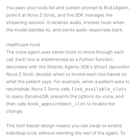
You pass your tools list and system prompt to
BidiAgent
,
point it at Nova 2 Sonic, and the SDK manages the
streaming session. It receives audio, invokes tools when
the model decides to, and sends audio responses back.
Healthcare tools
The voice agent uses seven tools to move through each
call. Each tool is implemented as a Python function
decorated with the Strands Agents SDK’s
@tool
decorator.
Nova 2 Sonic decides when to invoke each tool based on
what the patient says. For example, when a patient asks to
reschedule, Nova 2 Sonic calls
find_available_slots
to query DynamoDB, presents the options by voice, and
then calls
book_appointment_slot
to finalize the
change.
This tool-based design means you can swap or extend
individual tools without rewriting the rest of the agent. To