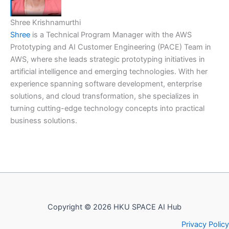
Shree Krishnamurthi
Shree
is a Technical Program Manager with the AWS
Prototyping and AI Customer Engineering (PACE) Team in
AWS, where she leads strategic prototyping initiatives in
artificial intelligence and emerging technologies. With her
experience spanning software development, enterprise
solutions, and cloud transformation, she specializes in
turning cutting-edge technology concepts into practical
business solutions.
Copyright © 2026 HKU SPACE AI Hub
Privacy Policy