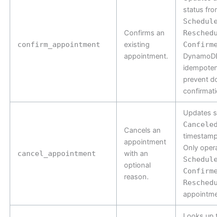
status fr
Schedul
Confirms an
Resched
confirm_appointment
existing
Confirm
appointment.
DynamoDB
idempoten
prevent d
confirmati
Updates s
Cancele
Cancels an
timestamp
appointment
Only oper
cancel_appointment
with an
Schedul
optional
Confirm
reason.
Resched
appointme
Looks up 