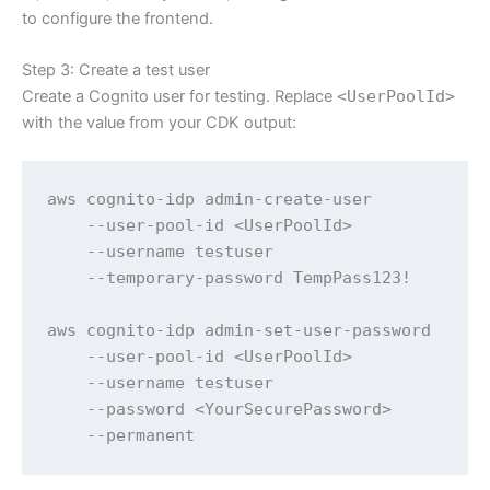
to configure the frontend.
Step 3: Create a test user
Create a Cognito user for testing. Replace
<UserPoolId>
with the value from your CDK output:
aws cognito-idp admin-create-user 

    --user-pool-id <UserPoolId> 

    --username testuser 

    --temporary-password TempPass123!

aws cognito-idp admin-set-user-password 

    --user-pool-id <UserPoolId> 

    --username testuser 

    --password <YourSecurePassword> 

    --permanent