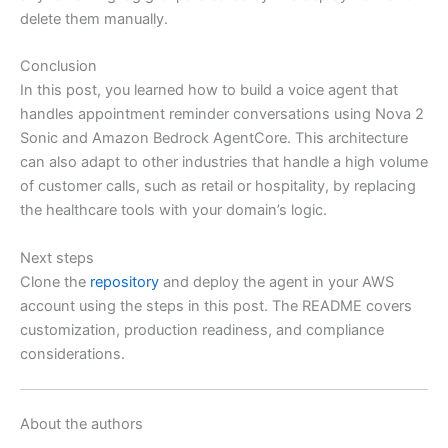
delete them manually.
Conclusion
In this post, you learned how to build a voice agent that
handles appointment reminder conversations using Nova 2
Sonic and Amazon Bedrock AgentCore. This architecture
can also adapt to other industries that handle a high volume
of customer calls, such as retail or hospitality, by replacing
the healthcare tools with your domain’s logic.
Next steps
Clone the
repository
and deploy the agent in your AWS
account using the steps in this post. The README covers
customization, production readiness, and compliance
considerations.
About the authors