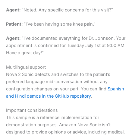
Agent:
“Noted. Any specific concerns for this visit?”
Patient:
“I’ve been having some knee pain.”
Agent:
“I’ve documented everything for Dr. Johnson. Your
appointment is confirmed for Tuesday July 1st at 9:00 AM.
Have a great day!”
Multilingual support
Nova 2 Sonic detects and switches to the patient’s
preferred language mid-conversation without any
configuration changes on your part. You can find
Spanish
and Hindi demos in the GitHub repository
.
Important considerations
This sample is a reference implementation for
demonstration purposes. Amazon Nova Sonic isn’t
designed to provide opinions or advice, including medical,