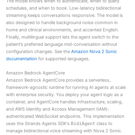
The model knows when to authenticate, when to query
schedules, and when to book. Low-latency bidirectional
streaming keeps conversations responsive. The model is
also designed to handle background noise common in
home and clinical environments, and accented English.
Finally, multilingual support lets the agent switch to the
patient’s preferred language mid-conversation without
configuration changes. See the
Amazon Nova 2 Sonic
documentation
for supported languages.
Amazon Bedrock AgentCore
Amazon Bedrock AgentCore provides a serverless,
framework-agnostic runtime for running AI agents at scale
with enterprise security. You deploy your agent logic as a
container, and AgentCore handles infrastructure, scaling,
and AWS Identity and Access Management (IAM)-
authenticated WebSocket endpoints. This implementation
uses the Strands Agents SDK’s
BidiAgent
class to
manage bidirectional voice streaming with Nova 2 Sonic.