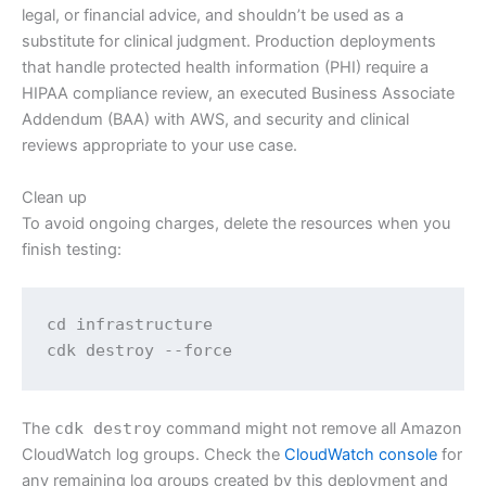
legal, or financial advice, and shouldn’t be used as a
substitute for clinical judgment. Production deployments
that handle protected health information (PHI) require a
HIPAA compliance review, an executed Business Associate
Addendum (BAA) with AWS, and security and clinical
reviews appropriate to your use case.
Clean up
To avoid ongoing charges, delete the resources when you
finish testing:
cd infrastructure

cdk destroy --force
The
cdk destroy
command might not remove all Amazon
CloudWatch log groups. Check the
CloudWatch console
for
any remaining log groups created by this deployment and