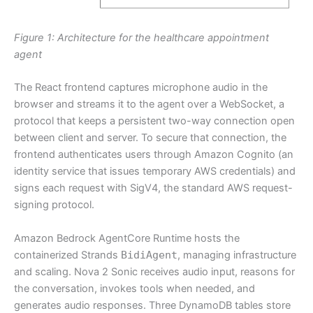
Figure 1: Architecture for the healthcare appointment
agent
The React frontend captures microphone audio in the
browser and streams it to the agent over a WebSocket, a
protocol that keeps a persistent two-way connection open
between client and server. To secure that connection, the
frontend authenticates users through Amazon Cognito (an
identity service that issues temporary AWS credentials) and
signs each request with SigV4, the standard AWS request-
signing protocol.
Amazon Bedrock AgentCore Runtime hosts the
containerized Strands
BidiAgent
, managing infrastructure
and scaling. Nova 2 Sonic receives audio input, reasons for
the conversation, invokes tools when needed, and
generates audio responses. Three DynamoDB tables store