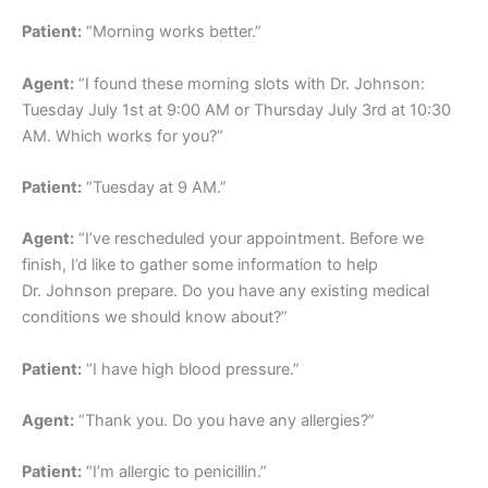
Patient:
“Morning works better.”
Agent:
“I found these morning slots with Dr. Johnson:
Tuesday July 1st at 9:00 AM or Thursday July 3rd at 10:30
AM. Which works for you?”
Patient:
“Tuesday at 9 AM.”
Agent:
“I’ve rescheduled your appointment. Before we
finish, I’d like to gather some information to help
Dr. Johnson prepare. Do you have any existing medical
conditions we should know about?”
Patient:
“I have high blood pressure.”
Agent:
“Thank you. Do you have any allergies?”
Patient:
“I’m allergic to penicillin.”