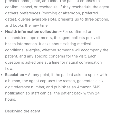
provider name, date, and time. The patient chooses to
confirm, cancel, or reschedule. If they reschedule, the agent
gathers preferences (morning or afternoon, preferred
dates), queries available slots, presents up to three options,
and books the new time.
Health information collection
– For confirmed or
rescheduled appointments, the agent collects pre-visit
health information. It asks about existing medical
conditions, allergies, whether someone will accompany the
patient, and any specific concerns for the visit. Each
question is asked one at a time for natural conversation
flow.
Escalation
– At any point, if the patient asks to speak with
a human, the agent captures the reason, generates a six-
digit reference number, and publishes an Amazon SNS
notification so staff can call the patient back within 24
hours.
Deploying the agent