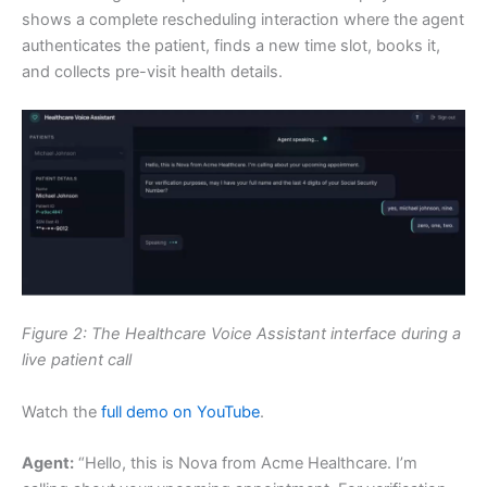
shows a complete rescheduling interaction where the agent
authenticates the patient, finds a new time slot, books it,
and collects pre-visit health details.
Figure 2: The Healthcare Voice Assistant interface during a
live patient call
Watch the
full demo on YouTube
.
Agent:
“Hello, this is Nova from Acme Healthcare. I’m