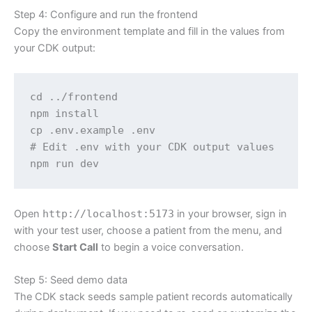
Step 4: Configure and run the frontend
Copy the environment template and fill in the values from
your CDK output:
cd ../frontend

npm install

cp .env.example .env

# Edit .env with your CDK output values

npm run dev
Open
http://localhost:5173
in your browser, sign in
with your test user, choose a patient from the menu, and
choose
Start Call
to begin a voice conversation.
Step 5: Seed demo data
The CDK stack seeds sample patient records automatically