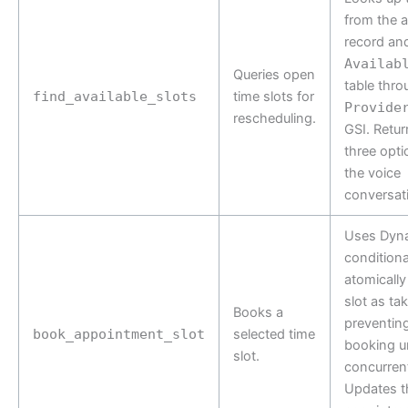
from the 
record and
Availab
Queries open
table thro
find_available_slots
time slots for
Provide
rescheduling.
GSI. Retur
three opti
the voice
conversat
Uses Dy
conditiona
atomically
slot as ta
Books a
preventin
book_appointment_slot
selected time
booking u
slot.
concurren
Updates t