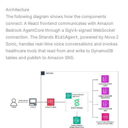
Architecture
The following diagram shows how the components
connect. A React frontend communicates with Amazon
Bedrock AgentCore through a SigV4-signed WebSocket
connection. The Strands
BidiAgent
, powered by Nova 2
Sonic, handles real-time voice conversations and invokes
healthcare tools that read from and write to DynamoDB
tables and publish to Amazon SNS.