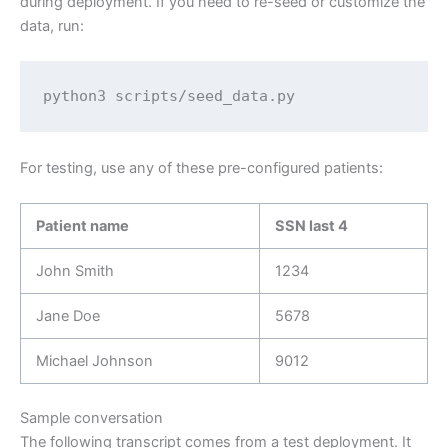
during deployment. If you need to re-seed or customize the
data, run:
python3 scripts/seed_data.py
For testing, use any of these pre-configured patients:
Patient name
SSN last 4
John Smith
1234
Jane Doe
5678
Michael Johnson
9012
Sample conversation
The following transcript comes from a test deployment. It