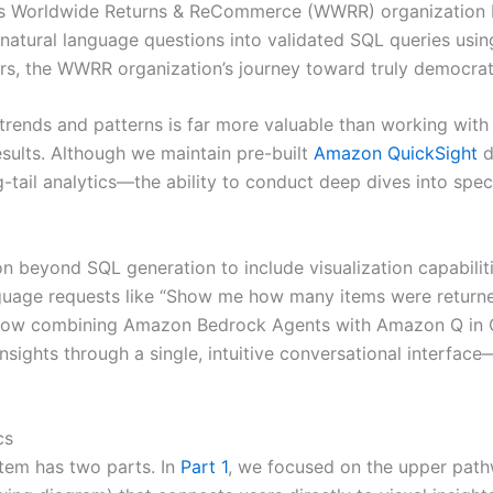
’s Worldwide Returns & ReCommerce (WWRR) organization b
natural language questions into validated SQL queries usi
ers, the WWRR organization’s journey toward truly democrat
rends and patterns is far more valuable than working with 
esults. Although we maintain pre-built
Amazon QuickSight
d
-tail analytics—the ability to conduct deep dives into spec
 beyond SQL generation to include visualization capabiliti
guage requests like “Show me how many items were returne
 how combining Amazon Bedrock Agents with Amazon Q in 
insights through a single, intuitive conversational interfa
cs
tem has two parts. In
Part 1
, we focused on the upper path