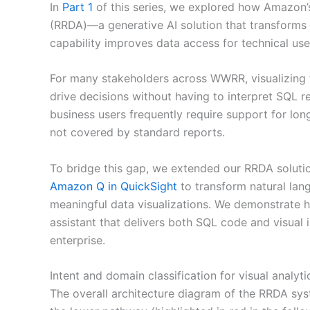
In
Part 1
of this series, we explored how Amazon
(RRDA)—a generative AI solution that transforms 
capability improves data access for technical us
For many stakeholders across WWRR, visualizing t
drive decisions without having to interpret SQL r
business users frequently require support for long
not covered by standard reports.
To bridge this gap, we extended our RRDA solution
Amazon Q in QuickSight
to transform natural lan
meaningful data visualizations. We demonstrate
assistant that delivers both SQL code and visual 
enterprise.
Intent and domain classification for visual analyti
The overall architecture diagram of the RRDA sys