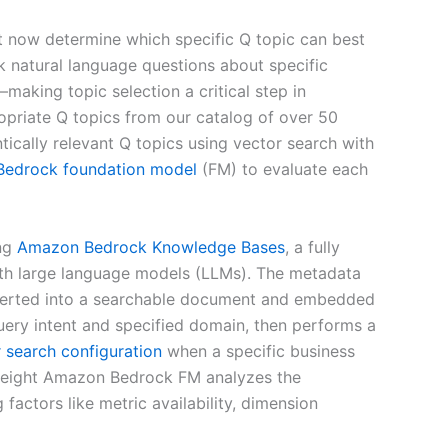
t now determine which specific Q topic can best
sk natural language questions about specific
aking topic selection a critical step in
propriate Q topics from our catalog of over 50
tically relevant Q topics using vector search with
Bedrock
foundation model
(FM) to evaluate each
ing
Amazon Bedrock Knowledge Bases
, a fully
with large language models (LLMs). The metadata
nverted into a searchable document and embedded
ery intent and specified domain, then performs a
 search configuration
when a specific business
ghtweight Amazon Bedrock FM analyzes the
factors like metric availability, dimension