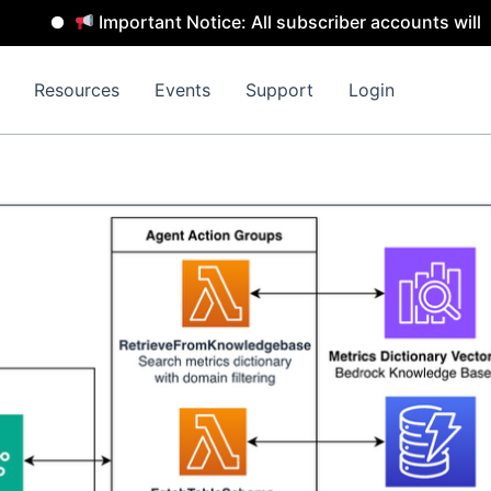
Important Notice: All subscriber accounts will be remo
Resources
Events
Support
Login