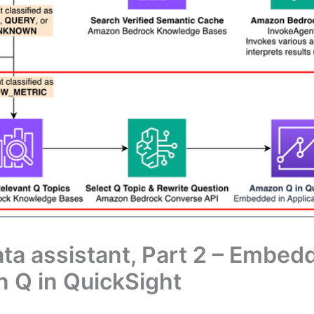
ata assistant, Part 2 – Embe
n Q in QuickSight