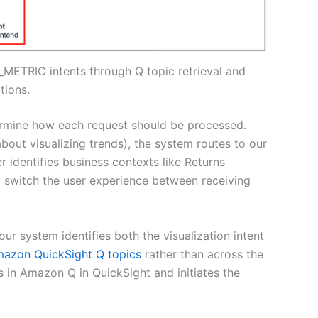
_METRIC intents through Q topic retrieval and
tions.
termine how each request should be processed.
bout visualizing trends), the system routes to our
 identifies business contexts like Returns
y switch the user experience between receiving
r system identifies both the visualization intent
azon QuickSight Q topics
rather than across the
ics in Amazon Q in QuickSight and initiates the