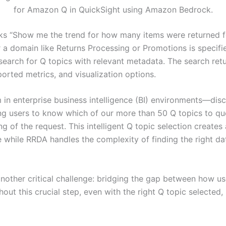
for Amazon Q in QuickSight using Amazon Bedrock.
s “Show me the trend for how many items were returned for
 a domain like Returns Processing or Promotions is specifi
search for Q topics with relevant metadata. The search retu
ported metrics, and visualization options.
m in enterprise business intelligence (BI) environments—dis
ing users to know which of our more than 50 Q topics to que
 of the request. This intelligent Q topic selection creates
e while RRDA handles the complexity of finding the right da
another critical challenge: bridging the gap between how us
ut this crucial step, even with the right Q topic selected, 