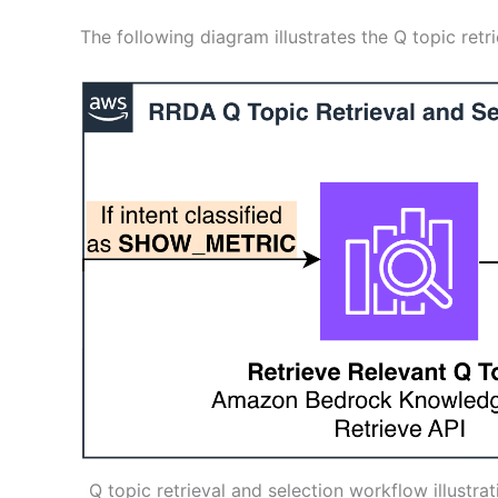
The following diagram illustrates the Q topic retr
Q topic retrieval and selection workflow illustr