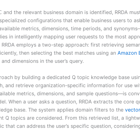
and the relevant business domain is identified, RRDA mus
C
 specialized configurations that enable business users to a
vailable metrics, dimensions, time periods, and synonyms—m
 lies in intelligently mapping user requests to the most ap
, RRDA employs a two-step approach: first retrieving seman
ciently, then selecting the best matches using an
Amazon 
s and dimensions in the user’s query.
proach by building a dedicated Q topic knowledge base us
h, and retrieve organization-specific information for use 
vailable metrics, dimensions, and sample questions—is co
l. When a user asks a question, RRDA extracts the core qu
wledge base. The system applies domain filters to the
vector
ant Q topics are considered. From this retrieved list, a li
c that can address the user’s specific question, considering 