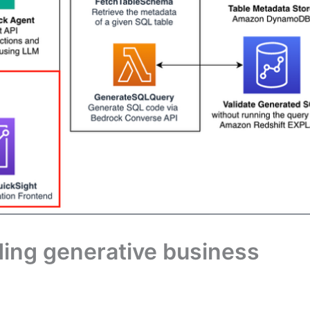
dding generative business