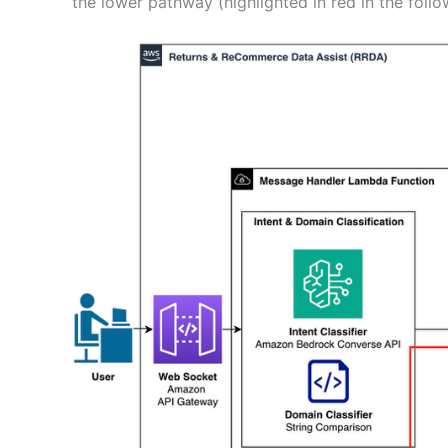
the lower pathway (highlighted in red in the foll