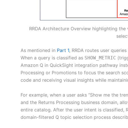
RRDA Architecture Overview highlighting the 
selec
As mentioned in
Part 1
, RRDA routes user queries
When a query is classified as
(trig
SHOW_METRIC
Amazon Q in QuickSight integration pathway instea
Processing or Promotions to focus the search sco
code and receiving visual insights while maintain
For example, when a user asks “Show me the trend 
and the Returns Processing business domain, all
entire catalog. After the user intent is classified
domain-filtered Q topic selection process describ