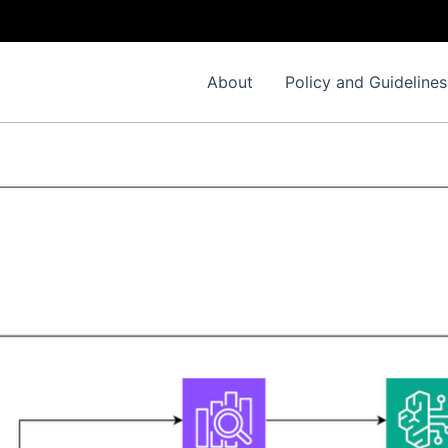
About
Policy and Guidelines