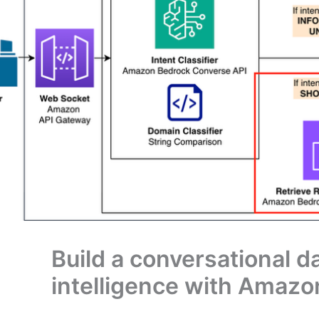
Build a conversational d
intelligence with Amazo