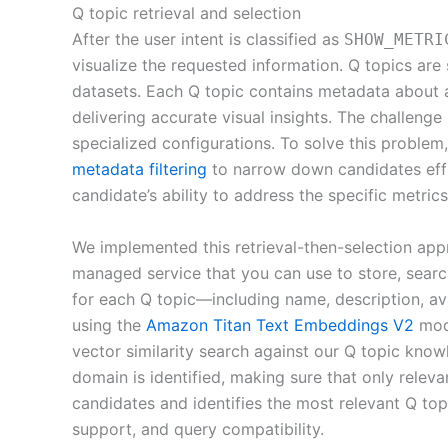
Q topic retrieval and selection
After the user intent is classified as
SHOW_METRI
visualize the requested information. Q topics are
datasets. Each Q topic contains metadata about a
delivering accurate visual insights. The challenge
specialized configurations. To solve this problem
metadata filtering
to narrow down candidates effi
candidate’s ability to address the specific metric
We implemented this retrieval-then-selection ap
managed service that you can use to store, searc
for each Q topic—including name, description, a
using the
Amazon Titan Text Embeddings V2
mode
vector similarity search against our Q topic kno
domain is identified, making sure that only relev
candidates and identifies the most relevant Q topi
support, and query compatibility.