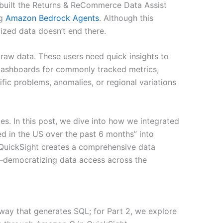
uilt the Returns & ReCommerce Data Assist
ng
Amazon Bedrock Agents
. Although this
ized data doesn’t end there.
raw data. These users need quick insights to
ashboards for commonly tracked metrics,
ific problems, anomalies, or regional variations
es. In this post, we dive into how we integrated
d in the US over the past 6 months” into
QuickSight creates a comprehensive data
ce—democratizing data access across the
way that generates SQL; for Part 2, we explore