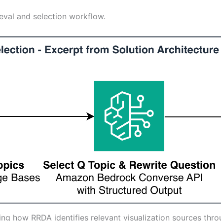
ieval and selection workflow.
ating how RRDA identifies relevant visualization sources thr