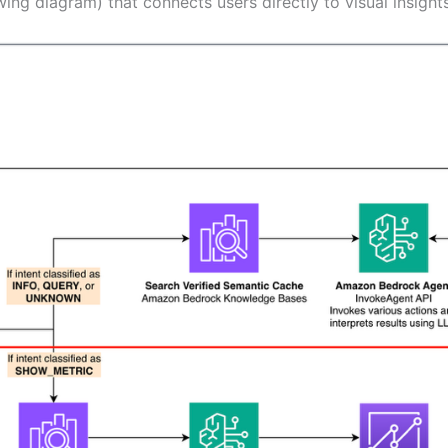
owing diagram) that connects users directly to visual insig