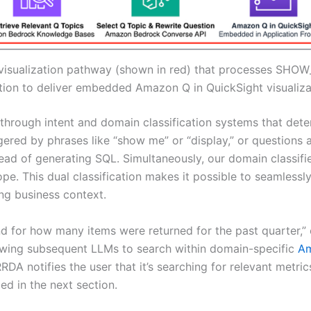
visualization pathway (shown in red) that processes SHOW
tion to deliver embedded Amazon Q in QuickSight visualiza
 through intent and domain classification systems that de
gered by phrases like “show me” or “display,” or questions a
d of generating SQL. Simultaneously, our domain classifier
pe. This dual classification makes it possible to seamlessl
ing business context.
for how many items were returned for the past quarter,” ou
owing subsequent LLMs to search within domain-specific
Am
, RRDA notifies the user that it’s searching for relevant metr
ed in the next section.