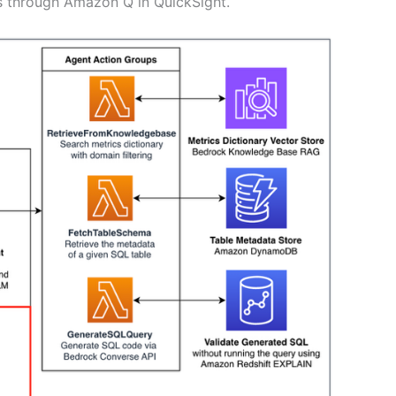
hts through Amazon Q in QuickSight.