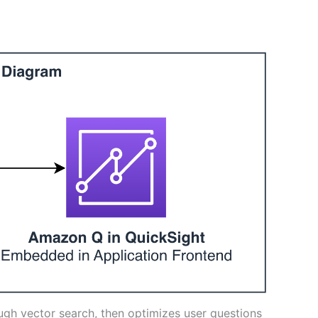
ough vector search, then optimizes user questions