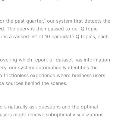
 the past quarter,” our system first detects the
ed. The query is then passed to our Q topic
rns a ranked list of 10 candidate Q topics, each
covering which report or dataset has information
ry, our system automatically identifies the
 a frictionless experience where business users
ta sources behind the scenes.
ers naturally ask questions and the optimal
users might receive suboptimal visualizations.