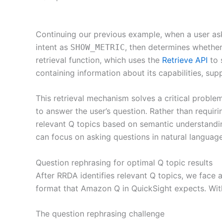
Continuing our previous example, when a user ask
intent as
, then determines whether
SHOW_METRIC
retrieval function, which uses the
Retrieve API
to 
containing information about its capabilities, sup
This retrieval mechanism solves a critical proble
to answer the user’s question. Rather than requir
relevant Q topics based on semantic understanding
can focus on asking questions in natural languag
Question rephrasing for optimal Q topic results
After RRDA identifies relevant Q topics, we face 
format that Amazon Q in QuickSight expects. Witho
The question rephrasing challenge