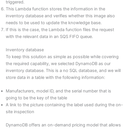
triggered.
This Lambda function stores the information in the
inventory database and verifies whether this image also
needs to be used to update the knowledge base.
If this is the case, the Lambda function files the request
with the relevant data in an SQS FIFO queue.
Inventory database
To keep this solution as simple as possible while covering
the required capability, we selected DynamoDB as our
inventory database. This is a no SQL database, and we will
store data in a table with the following information:
Manufacturers, model ID, and the serial number that is
going to be the key of the table
A link to the picture containing the label used during the on-
site inspection
DynamoDB offers an on-demand pricing model that allows