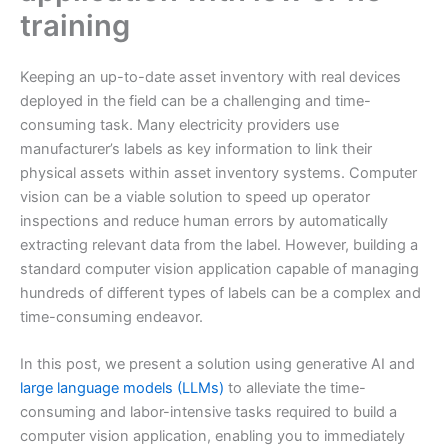
training
Keeping an up-to-date asset inventory with real devices
deployed in the field can be a challenging and time-
consuming task. Many electricity providers use
manufacturer’s labels as key information to link their
physical assets within asset inventory systems. Computer
vision can be a viable solution to speed up operator
inspections and reduce human errors by automatically
extracting relevant data from the label. However, building a
standard computer vision application capable of managing
hundreds of different types of labels can be a complex and
time-consuming endeavor.
In this post, we present a solution using generative AI and
large language models (LLMs)
to alleviate the time-
consuming and labor-intensive tasks required to build a
computer vision application, enabling you to immediately