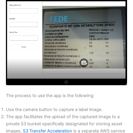
The process to use the app is the following:
Use the camera button to capture a label image.
The app facilitates the upload of the captured image to a
private S3 bucket specifically designated for storing asset
images.
S3 Transfer Acceleration
is a separate AWS service