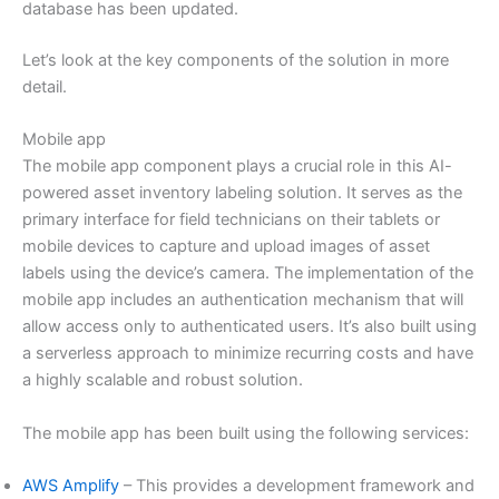
database has been updated.
Let’s look at the key components of the solution in more
detail.
Mobile app
The mobile app component plays a crucial role in this AI-
powered asset inventory labeling solution. It serves as the
primary interface for field technicians on their tablets or
mobile devices to capture and upload images of asset
labels using the device’s camera. The implementation of the
mobile app includes an authentication mechanism that will
allow access only to authenticated users. It’s also built using
a serverless approach to minimize recurring costs and have
a highly scalable and robust solution.
The mobile app has been built using the following services:
AWS Amplify
– This provides a development framework and