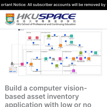
ice: All subscriber accounts will be removed by 31 July 2
Skip
to
content
Build a computer vision-
based asset inventory
application with low or no