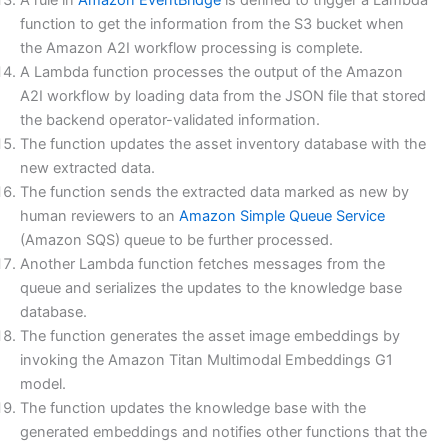
A rule in
Amazon EventBridge
is defined to trigger a Lambda
function to get the information from the S3 bucket when
the Amazon A2I workflow processing is complete.
A Lambda function processes the output of the Amazon
A2I workflow by loading data from the JSON file that stored
the backend operator-validated information.
The function updates the asset inventory database with the
new extracted data.
The function sends the extracted data marked as new by
human reviewers to an
Amazon Simple Queue Service
(Amazon SQS) queue to be further processed.
Another Lambda function fetches messages from the
queue and serializes the updates to the knowledge base
database.
The function generates the asset image embeddings by
invoking the Amazon Titan Multimodal Embeddings G1
model.
The function updates the knowledge base with the
generated embeddings and notifies other functions that the