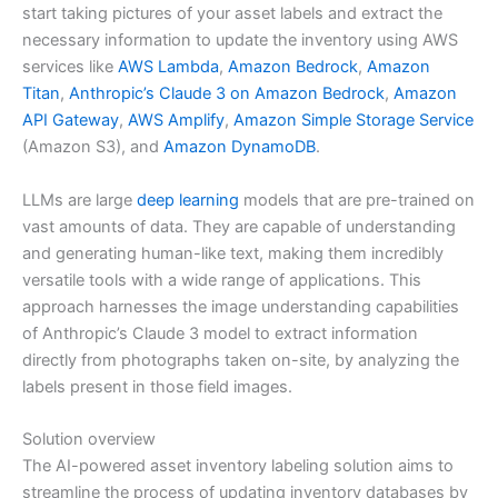
start taking pictures of your asset labels and extract the
necessary information to update the inventory using AWS
services like
AWS Lambda
,
Amazon Bedrock
,
Amazon
Titan
,
Anthropic’s Claude 3 on Amazon Bedrock
,
Amazon
API Gateway
,
AWS Amplify
,
Amazon Simple Storage Service
(Amazon S3), and
Amazon DynamoDB
.
LLMs are large
deep learning
models that are pre-trained on
vast amounts of data. They are capable of understanding
and generating human-like text, making them incredibly
versatile tools with a wide range of applications. This
approach harnesses the image understanding capabilities
of Anthropic’s Claude 3 model to extract information
directly from photographs taken on-site, by analyzing the
labels present in those field images.
Solution overview
The AI-powered asset inventory labeling solution aims to
streamline the process of updating inventory databases by