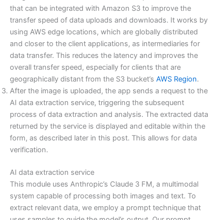
that can be integrated with Amazon S3 to improve the
transfer speed of data uploads and downloads. It works by
using AWS edge locations, which are globally distributed
and closer to the client applications, as intermediaries for
data transfer. This reduces the latency and improves the
overall transfer speed, especially for clients that are
geographically distant from the S3 bucket’s
AWS Region
.
After the image is uploaded, the app sends a request to the
AI data extraction service, triggering the subsequent
process of data extraction and analysis. The extracted data
returned by the service is displayed and editable within the
form, as described later in this post. This allows for data
verification.
AI data extraction service
This module uses Anthropic’s Claude 3 FM, a multimodal
system capable of processing both images and text. To
extract relevant data, we employ a prompt technique that
uses samples to guide the model’s output. Our prompt