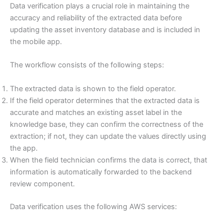
Data verification plays a crucial role in maintaining the
accuracy and reliability of the extracted data before
updating the asset inventory database and is included in
the mobile app.
The workflow consists of the following steps:
The extracted data is shown to the field operator.
If the field operator determines that the extracted data is
accurate and matches an existing asset label in the
knowledge base, they can confirm the correctness of the
extraction; if not, they can update the values directly using
the app.
When the field technician confirms the data is correct, that
information is automatically forwarded to the backend
review component.
Data verification uses the following AWS services: