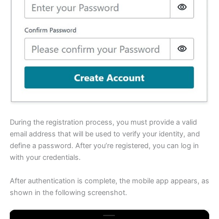
During the registration process, you must provide a valid
email address that will be used to verify your identity, and
define a password. After you’re registered, you can log in
with your credentials.
After authentication is complete, the mobile app appears, as
shown in the following screenshot.