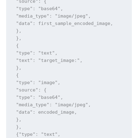
 "source": {

 "type": "base64",

 "media_type": "image/jpeg",

 "data": first_sample_encoded_image,

 },

 },

 {

 "type": "text",

 "text": "target_image:",

 },

 {

 "type": "image",

 "source": {

 "type": "base64",

 "media_type": "image/jpeg",

 "data": encoded_image,

 },

 },

 {"type": "text",
