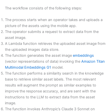
The workflow consists of the following steps:
The process starts when an operator takes and uploads a
picture of the assets using the mobile app.
The operator submits a request to extract data from the
asset image.
A Lambda function retrieves the uploaded asset image from
the uploaded images data store.
The function generates the asset image
embeddings
(vector representations of data) invoking the
Amazon Titan
Multimodal Embeddings G1
model.
The function performs a similarity search in the knowledge
base to retrieve similar asset labels. The most relevant
results will augment the prompt as similar examples to
improve the response accuracy, and are sent with the
instructions to the LLM to extract data from the asset
image.
The function invokes Anthropic’s Claude 3 Sonnet on