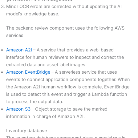
Minor OCR errors are corrected without updating the AI
model’s knowledge base.
The backend review component uses the following AWS
services:
Amazon A2I
– A service that provides a web-based
interface for human reviewers to inspect and correct the
extracted data and asset label images.
Amazon EventBridge
– A serverless service that uses
events to connect application components together. When
the Amazon A2I human workflow is complete, EventBridge
is used to detect this event and trigger a Lambda function
to process the output data.
Amazon S3
– Object storage to save the marked
information in charge of Amazon A2I.
Inventory database