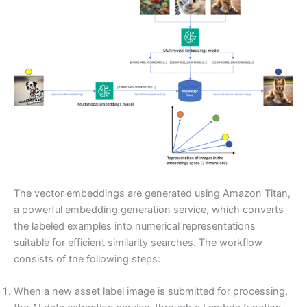
The vector embeddings are generated using Amazon Titan,
a powerful embedding generation service, which converts
the labeled examples into numerical representations
suitable for efficient similarity searches. The workflow
consists of the following steps:
When a new asset label image is submitted for processing,