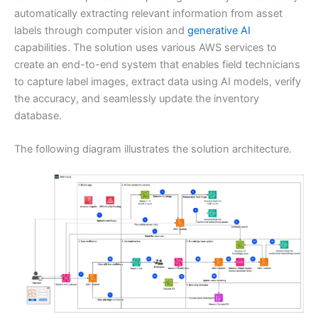
automatically extracting relevant information from asset
labels through computer vision and
generative AI
capabilities. The solution uses various AWS services to
create an end-to-end system that enables field technicians
to capture label images, extract data using AI models, verify
the accuracy, and seamlessly update the inventory
database.
The following diagram illustrates the solution architecture.