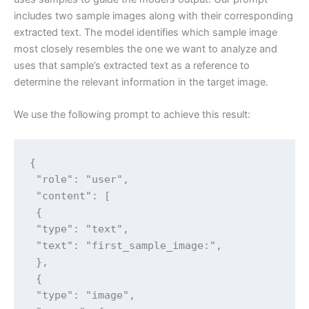
includes two sample images along with their corresponding
extracted text. The model identifies which sample image
most closely resembles the one we want to analyze and
uses that sample’s extracted text as a reference to
determine the relevant information in the target image.
We use the following prompt to achieve this result:
{

 "role": "user",

 "content": [

 {

 "type": "text",

 "text": "first_sample_image:",

 },

 {

 "type": "image",
