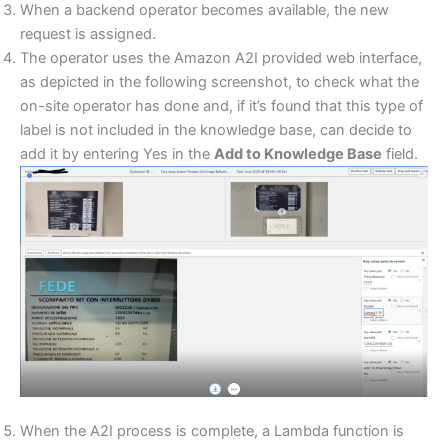
When a backend operator becomes available, the new
request is assigned.
The operator uses the Amazon A2I provided web interface,
as depicted in the following screenshot, to check what the
on-site operator has done and, if it’s found that this type of
label is not included in the knowledge base, can decide to
add it by entering Yes in the
Add to Knowledge Base
field.
When the A2I process is complete, a Lambda function is