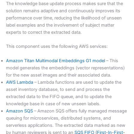
The knowledge base update process makes sure that the
solution remains adaptive and continuously improves its
performance over time, reducing the likelihood of unseen
label examples and the involvement of subject matter
experts to correct the extracted data.
This component uses the following AWS services:
Amazon Titan Multimodal Embeddings G1 model
– This
model generates the embeddings (vector representations)
for the new asset images and their associated data.
AWS Lambda
– Lambda functions are used to update the
asset inventory database, to send and process the
extracted data to the FIFO queue, and to update the
knowledge base in case of new unseen labels.
Amazon SQS
– Amazon SQS offers fully managed message
queuing for microservices, distributed systems, and
serverless applications. The extracted data marked as new
by human reviewers is sent to an
SQS FIFO (First-In-First-