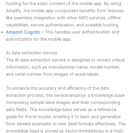
hosting for the static content of the mobile app. By using
Amplify, the mobile app component benefits from features
like seamless integration with other AWS services, offline
capabilities, secure authentication, and scalable hosting.
Amazon Cognito
– This handles user authentication and
authorization for the mobile app.
AI data extraction service
The AI data extraction service is designed to extract critical
information, such as manufacturer name, model number,
and serial number from images of asset labels.
To enhance the accuracy and efficiency of the data
extraction process, the service employs a knowledge base
comprising sample label images and their corresponding
data fields. This knowledge base serves as a reference
guide for the AI model, enabling it to learn and generalize
from labeled examples to new label formats effectively. The
knowledge base is stored as vector embeddings in a high-