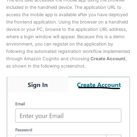
The end user accesses the mobile app using the browser
included in the handheld device. The application URL to
access the mobile app is available after you have deployed
the frontend application. Using the browser on a handheld
device or your PC, browse to the application URL address,
where a login window will appear. Because this is a demo
environment, you can register on the application by
following the automated registration workflow implemented
through Amazon Cognito and choosing
Create Account
,
as shown in the following screenshot.