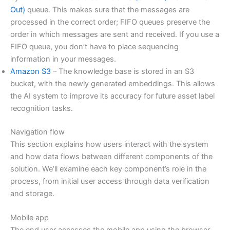
Out)
queue. This makes sure that the messages are
processed in the correct order; FIFO queues preserve the
order in which messages are sent and received. If you use a
FIFO queue, you don’t have to place sequencing
information in your messages.
Amazon S3
– The knowledge base is stored in an S3
bucket, with the newly generated embeddings. This allows
the AI system to improve its accuracy for future asset label
recognition tasks.
Navigation flow
This section explains how users interact with the system
and how data flows between different components of the
solution. We’ll examine each key component’s role in the
process, from initial user access through data verification
and storage.
Mobile app