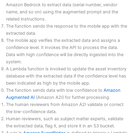
Amazon Bedrock to extract data (serial number, vendor
name, and so on) using the augmented prompt and the
related instructions.
The function sends the response to the mobile app with the
extracted data.
The mobile app verifies the extracted data and assigns a
confidence level. It invokes the API to process the data.
Data with high confidence will be directly ingested into the
system.
A Lambda function is invoked to update the asset inventory
database with the extracted data if the confidence level has
been indicated as high by the mobile app.
The function sends data with low confidence to
Amazon
Augmented AI
(Amazon A2I) for further processing.
The human reviewers from Amazon A2I validate or correct
the low-confidence data.
Human reviewers, such as subject matter experts, validate
the extracted data, flag it, and store it in an S3 bucket.