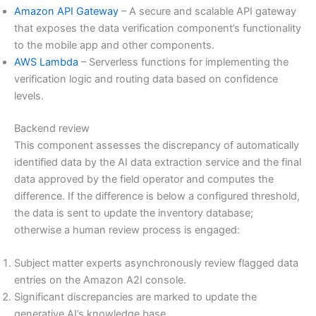
Amazon API Gateway
– A secure and scalable API gateway
that exposes the data verification component’s functionality
to the mobile app and other components.
AWS Lambda
– Serverless functions for implementing the
verification logic and routing data based on confidence
levels.
Backend review
This component assesses the discrepancy of automatically
identified data by the AI data extraction service and the final
data approved by the field operator and computes the
difference. If the difference is below a configured threshold,
the data is sent to update the inventory database;
otherwise a human review process is engaged:
Subject matter experts asynchronously review flagged data
entries on the Amazon A2I console.
Significant discrepancies are marked to update the
generative AI’s knowledge base.