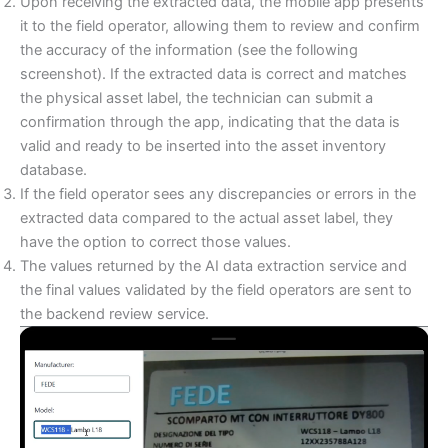
Upon receiving the extracted data, the mobile app presents
it to the field operator, allowing them to review and confirm
the accuracy of the information (see the following
screenshot). If the extracted data is correct and matches
the physical asset label, the technician can submit a
confirmation through the app, indicating that the data is
valid and ready to be inserted into the asset inventory
database.
If the field operator sees any discrepancies or errors in the
extracted data compared to the actual asset label, they
have the option to correct those values.
The values returned by the AI data extraction service and
the final values validated by the field operators are sent to
the backend review service.