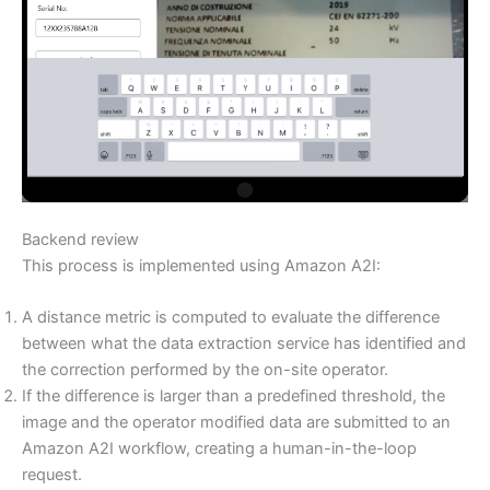
Backend review
This process is implemented using Amazon A2I:
A distance metric is computed to evaluate the difference
between what the data extraction service has identified and
the correction performed by the on-site operator.
If the difference is larger than a predefined threshold, the
image and the operator modified data are submitted to an
Amazon A2I workflow, creating a human-in-the-loop
request.