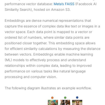
performance vector database:
Meta’s FAISS
(Facebook AI
Similarity Search), hosted on Amazon S3.
Embeddings are dense numerical representations that
capture the essence of complex data like text or images in a
vector space. Each data point is mapped to a vector or
ordered list of numbers, where similar data points are
positioned closer together. This embedding space allows
for efficient similarity calculations by measuring the distance
between vectors. Embeddings enable machine learning
(ML) models to effectively process and understand
relationships within complex data, leading to improved
performance on various tasks like natural language
processing and computer vision.
The following diagram illustrates an example workflow.