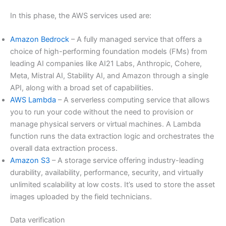
In this phase, the AWS services used are:
Amazon Bedrock
– A fully managed service that offers a
choice of high-performing foundation models (FMs) from
leading AI companies like AI21 Labs, Anthropic, Cohere,
Meta, Mistral AI, Stability AI, and Amazon through a single
API, along with a broad set of capabilities.
AWS Lambda
– A serverless computing service that allows
you to run your code without the need to provision or
manage physical servers or virtual machines. A Lambda
function runs the data extraction logic and orchestrates the
overall data extraction process.
Amazon S3
– A storage service offering industry-leading
durability, availability, performance, security, and virtually
unlimited scalability at low costs. It’s used to store the asset
images uploaded by the field technicians.
Data verification