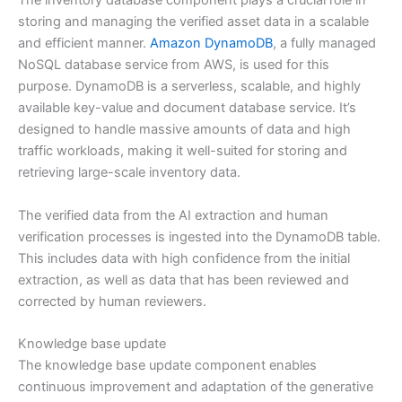
The inventory database component plays a crucial role in
storing and managing the verified asset data in a scalable
and efficient manner.
Amazon DynamoDB
, a fully managed
NoSQL database service from AWS, is used for this
purpose. DynamoDB is a serverless, scalable, and highly
available key-value and document database service. It’s
designed to handle massive amounts of data and high
traffic workloads, making it well-suited for storing and
retrieving large-scale inventory data.
The verified data from the AI extraction and human
verification processes is ingested into the DynamoDB table.
This includes data with high confidence from the initial
extraction, as well as data that has been reviewed and
corrected by human reviewers.
Knowledge base update
The knowledge base update component enables
continuous improvement and adaptation of the generative