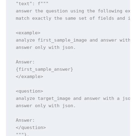
 "text": f"""

 answer the question using the following exam
 match exactly the same set of fields and inf
 <example>

 analyze first_sample_image and answer with a
 answer only with json.

 Answer:

 {first_sample_answer}

 </example>

 <question>

 analyze target_image and answer with a json 
 answer only with json.

 Answer:

 </question>

 """},
