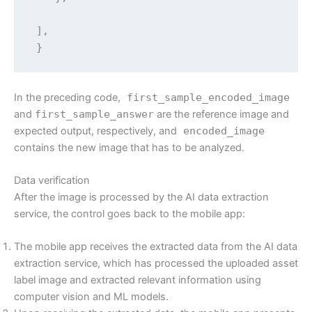
 ],

 }
In the preceding code,
first_sample_encoded_image
and
first_sample_answer
are the reference image and
expected output, respectively, and
encoded_image
contains the new image that has to be analyzed.
Data verification
After the image is processed by the AI data extraction
service, the control goes back to the mobile app:
The mobile app receives the extracted data from the AI data
extraction service, which has processed the uploaded asset
label image and extracted relevant information using
computer vision and ML models.