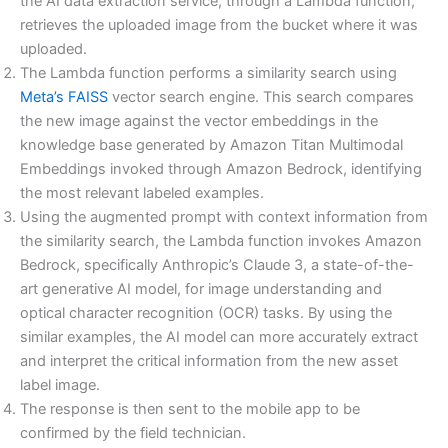
the AI data extraction service, through a Lambda function,
retrieves the uploaded image from the bucket where it was
uploaded.
The Lambda function performs a similarity search using
Meta’s FAISS
vector search engine. This search compares
the new image against the vector embeddings in the
knowledge base generated by Amazon Titan Multimodal
Embeddings invoked through Amazon Bedrock, identifying
the most relevant labeled examples.
Using the augmented prompt with context information from
the similarity search, the Lambda function invokes Amazon
Bedrock, specifically Anthropic’s Claude 3, a state-of-the-
art generative AI model, for image understanding and
optical character recognition (OCR) tasks. By using the
similar examples, the AI model can more accurately extract
and interpret the critical information from the new asset
label image.
The response is then sent to the mobile app to be
confirmed by the field technician.