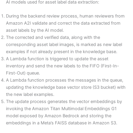
AI models used for asset label data extraction:
During the backend review process, human reviewers from
Amazon A2I validate and correct the data extracted from
asset labels by the AI model.
The corrected and verified data, along with the
corresponding asset label images, is marked as new label
examples if not already present in the knowledge base.
A Lambda function is triggered to update the asset
inventory and send the new labels to the FIFO (First-In-
First-Out) queue.
A Lambda function processes the messages in the queue,
updating the knowledge base vector store (S3 bucket) with
the new label examples.
The update process generates the vector embeddings by
invoking the Amazon Titan Multimodal Embeddings G1
model exposed by Amazon Bedrock and storing the
embeddings in a Meta’s FAISS database in Amazon S3.