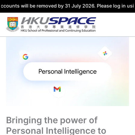
accounts will be removed by 31 July 2026. Please log in u
Skip
to
content
Bringing the power of
Personal Intelligence to