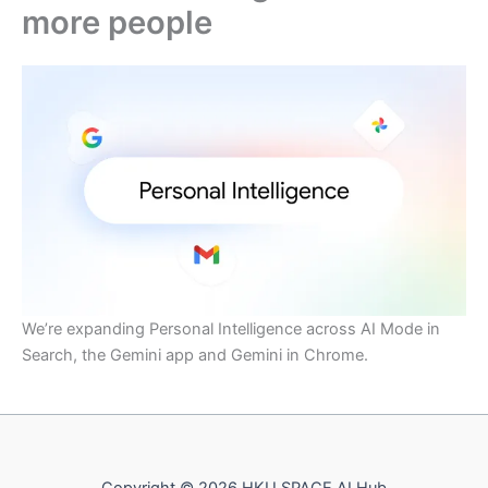
more people
We’re expanding Personal Intelligence across AI Mode in
Search, the Gemini app and Gemini in Chrome.