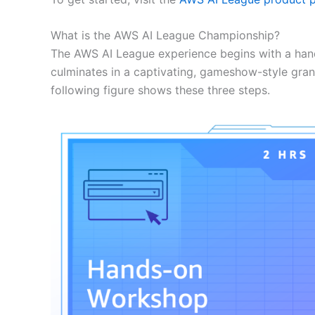
What is the AWS AI League Championship?
The AWS AI League experience begins with a han
culminates in a captivating, gameshow-style gran
following figure shows these three steps.