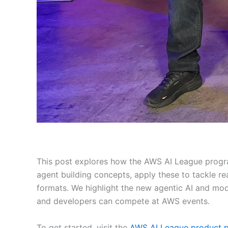
This post explores how the AWS AI League progra
agent building concepts, apply these to tackle r
formats. We highlight the new agentic AI and mod
and developers can compete at AWS events.
To get started, visit the
AWS AI League product 