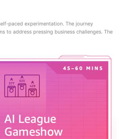
elf-paced experimentation. The journey
ns to address pressing business challenges. The