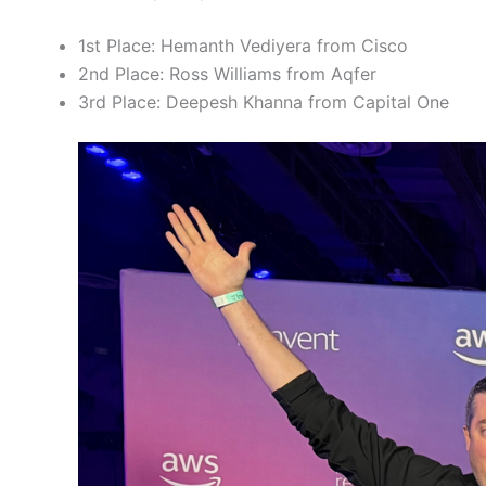
1st Place: Hemanth Vediyera from Cisco
2nd Place: Ross Williams from Aqfer
3rd Place: Deepesh Khanna from Capital One