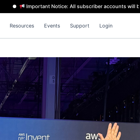
tice: All subscriber accounts will be removed by 31 July 
Resources
Events
Support
Login