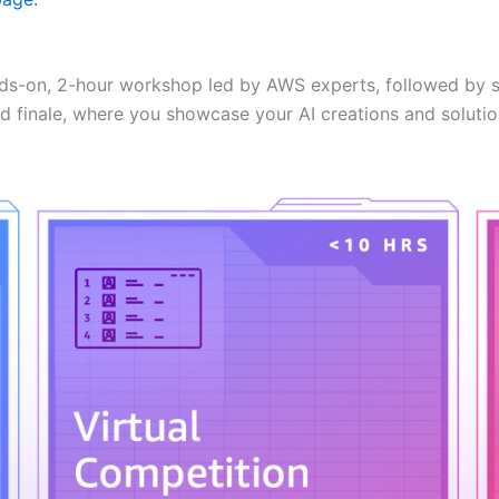
ds-on, 2-hour workshop led by AWS experts, followed by s
d finale, where you showcase your AI creations and solutio