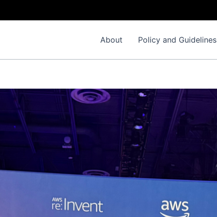
Important No
About
Policy and Guidelines