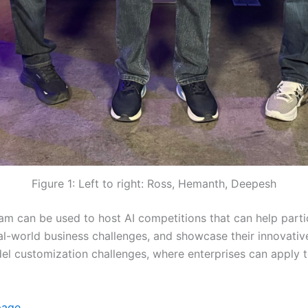
Figure 1: Left to right: Ross, Hemanth, Deepesh
m can be used to host AI competitions that can help part
eal-world business challenges, and showcase their innovati
el customization challenges, where enterprises can apply t
page.