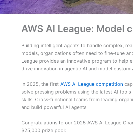
AWS AI League: Model 
Building intelligent agents to handle complex, rea
models, organizations often need to fine-tune an
League provides an innovative program to help en
drive innovation in agentic AI and model customiz
In 2025, the first
AWS AI League competition
capt
solve pressing problems using the latest AI tools
skills. Cross-functional teams from leading organ
and build powerful AI agents.
Congratulations to our 2025 AWS AI League Champ
$25,000 prize pool: