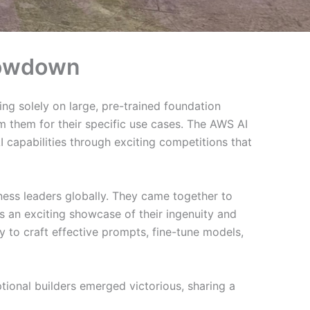
showdown
ing solely on large, pre-trained foundation
m them for their specific use cases. The AWS AI
capabilities through exciting competitions that
ness leaders globally. They came together to
s an exciting showcase of their ingenuity and
y to craft effective prompts, fine-tune models,
onal builders emerged victorious, sharing a