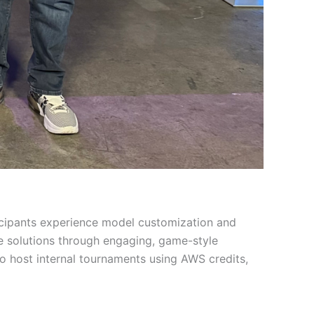
icipants experience model customization and
ve solutions through engaging, game-style
o host internal tournaments using AWS credits,