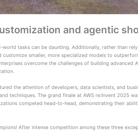
customization and agentic 
l-world tasks can be daunting. Additionally, rather than rely
d customize smaller, more specialized models to outperfor
terprises overcome the challenges of building advanced AI 
ation.
ured the attention of developers, data scientists, and busi
 and techniques. The grand finale at AWS re:Invent 2025 wa
izations competed head-to-head, demonstrating their abilit
ions! After intense competition among these three excepti