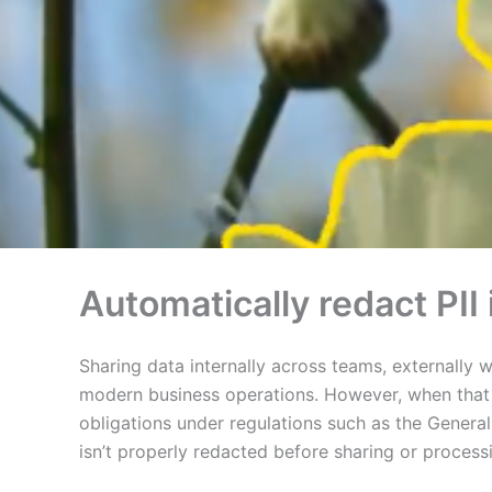
Automatically redact PI
Sharing data internally across teams, externally 
modern business operations. However, when that da
obligations under regulations such as the Genera
isn’t properly redacted before sharing or process