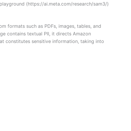
playground (https://ai.meta.com/research/sam3/)
rom formats such as PDFs, images, tables, and
e contains textual PII, it directs Amazon
t constitutes sensitive information, taking into