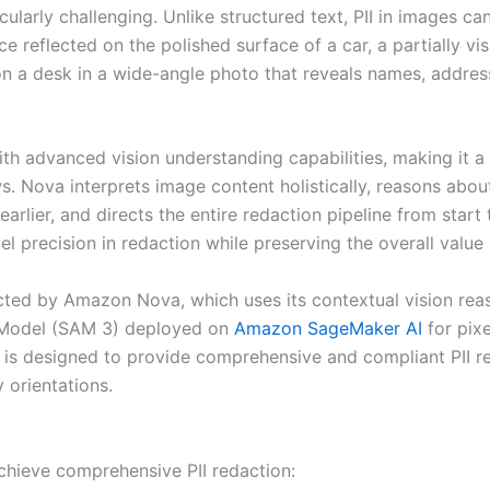
icularly challenging. Unlike structured text, PII in images 
e reflected on the polished surface of a car, a partially vis
on a desk in a wide-angle photo that reveals names, addres
th advanced vision understanding capabilities, making it a 
. Nova interprets image content holistically, reasons about
arlier, and directs the entire redaction pipeline from start 
el precision in redaction while preserving the overall value
irected by Amazon Nova, which uses its contextual vision re
 Model (SAM 3) deployed on
Amazon SageMaker AI
for pix
ne is designed to provide comprehensive and compliant PII 
y orientations.
achieve comprehensive PII redaction: