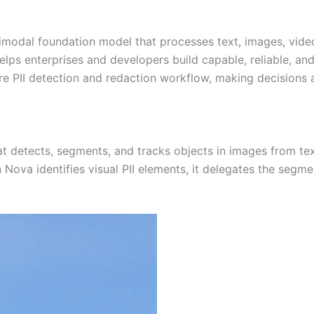
timodal foundation model that processes text, images, vide
s enterprises and developers build capable, reliable, and e
tire PII detection and redaction workflow, making decisions 
detects, segments, and tracks objects in images from text
 Nova identifies visual PII elements, it delegates the seg