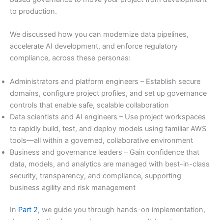
to production.
We discussed how you can modernize data pipelines,
accelerate AI development, and enforce regulatory
compliance, across these personas:
Administrators and platform engineers – Establish secure
domains, configure project profiles, and set up governance
controls that enable safe, scalable collaboration
Data scientists and AI engineers – Use project workspaces
to rapidly build, test, and deploy models using familiar AWS
tools—all within a governed, collaborative environment
Business and governance leaders – Gain confidence that
data, models, and analytics are managed with best-in-class
security, transparency, and compliance, supporting
business agility and risk management
In
Part 2
, we guide you through hands-on implementation,