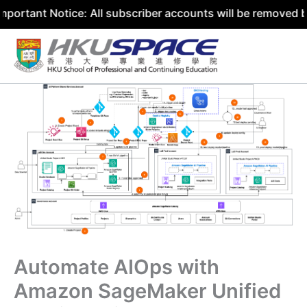
Notice: All subscriber accounts will be removed by 31 Jul
Skip
to
content
Automate AIOps with
Amazon SageMaker Unified