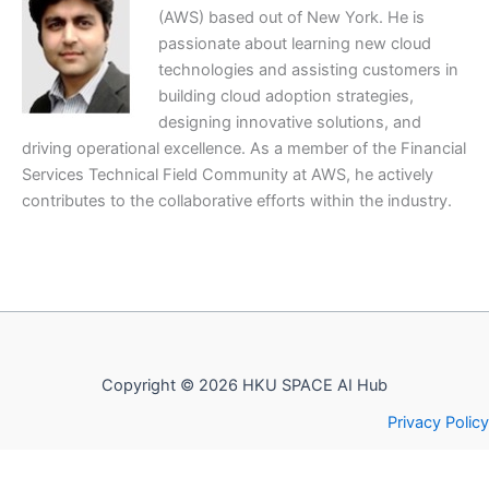
(AWS) based out of New York. He is
passionate about learning new cloud
technologies and assisting customers in
building cloud adoption strategies,
designing innovative solutions, and
driving operational excellence. As a member of the Financial
Services Technical Field Community at AWS, he actively
contributes to the collaborative efforts within the industry.
Copyright © 2026 HKU SPACE AI Hub
Privacy Policy