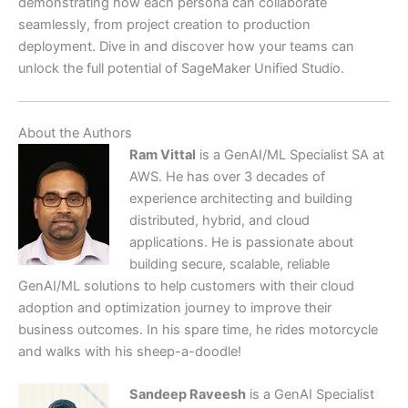
demonstrating how each persona can collaborate
seamlessly, from project creation to production
deployment. Dive in and discover how your teams can
unlock the full potential of SageMaker Unified Studio.
About the Authors
Ram Vittal
is a GenAI/ML Specialist SA at
AWS. He has over 3 decades of
experience architecting and building
distributed, hybrid, and cloud
applications. He is passionate about
building secure, scalable, reliable
GenAI/ML solutions to help customers with their cloud
adoption and optimization journey to improve their
business outcomes. In his spare time, he rides motorcycle
and walks with his sheep-a-doodle!
Sandeep Raveesh
is a GenAI Specialist