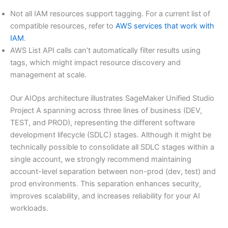
Not all IAM resources support tagging. For a current list of
compatible resources, refer to
AWS services that work with
IAM
.
AWS List API calls can’t automatically filter results using
tags, which might impact resource discovery and
management at scale.
Our AIOps architecture illustrates SageMaker Unified Studio
Project A spanning across three lines of business (DEV,
TEST, and PROD), representing the different software
development lifecycle (SDLC) stages. Although it might be
technically possible to consolidate all SDLC stages within a
single account, we strongly recommend maintaining
account-level separation between non-prod (dev, test) and
prod environments. This separation enhances security,
improves scalability, and increases reliability for your AI
workloads.