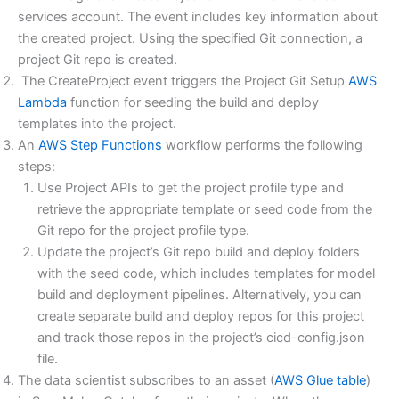
services account. The event includes key information about
the created project. Using the specified Git connection, a
project Git repo is created.
The CreateProject event triggers the Project Git Setup
AWS
Lambda
function for seeding the build and deploy
templates into the project.
An
AWS Step Functions
workflow performs the following
steps:
Use Project APIs to get the project profile type and
retrieve the appropriate template or seed code from the
Git repo for the project profile type.
Update the project’s Git repo build and deploy folders
with the seed code, which includes templates for model
build and deployment pipelines. Alternatively, you can
create separate build and deploy repos for this project
and track those repos in the project’s cicd-config.json
file.
The data scientist subscribes to an asset (
AWS Glue table
)