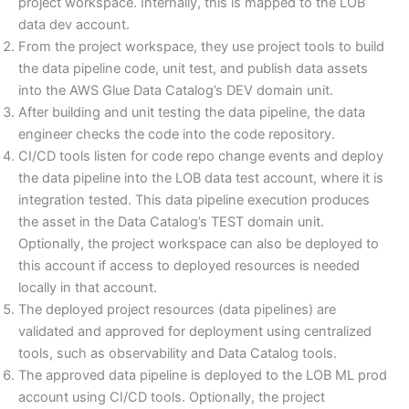
project workspace. Internally, this is mapped to the LOB
data dev account.
From the project workspace, they use project tools to build
the data pipeline code, unit test, and publish data assets
into the AWS Glue Data Catalog’s DEV domain unit.
After building and unit testing the data pipeline, the data
engineer checks the code into the code repository.
CI/CD tools listen for code repo change events and deploy
the data pipeline into the LOB data test account, where it is
integration tested. This data pipeline execution produces
the asset in the Data Catalog’s TEST domain unit.
Optionally, the project workspace can also be deployed to
this account if access to deployed resources is needed
locally in that account.
The deployed project resources (data pipelines) are
validated and approved for deployment using centralized
tools, such as observability and Data Catalog tools.
The approved data pipeline is deployed to the LOB ML prod
account using CI/CD tools. Optionally, the project