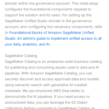
domain within the governance account. This initial setup
configures the foundational components required to
support the solution and its users. For setting up the
SageMaker Unified Studio domain in the governance
account, and configuring the necessary components, refer
to
Foundational blocks of Amazon SageMaker Unified
Studio: An admin’s guide to implement unified access to all
your data, analytics, and AI
.
SageMaker Catalog
SageMaker Catalog is an enterprise-wide business catalog
for publishing and consuming assets used in data and AI
pipelines. With Amazon SageMaker Catalog, you can
securely discover and access approved data and models
using semantic search with generative AI–created
metadata. We use structured AWS Glue tables to
demonstrate the AI pipelines. If you need access to
unstructured data, you can leverage the S3 Object
collections feature supported in SageMaker Catalog as