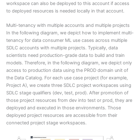
workspace can also be deployed to this account if access
to deployed resources is needed locally in that account.
Multi-tenancy with multiple accounts and multiple projects
In the following diagram, we depict how to implement multi-
tenancy for data consumer ML use cases across multiple
SDLC accounts with multiple projects. Typically, data
scientists need production-grade data to build and train
models. Therefore, in the following diagram, we depict only
access to production data using the PROD domain unit of
the Data Catalog. For each use case project (for example,
Project A), we create three SDLC project workspaces using
SDLC stage qualifiers (dev, test, prod). After promotion of
those project resources from dev into test or prod, they are
deployed and executed in those environments. Those
deployed project resources are accessible from their
connected project stage workspaces.