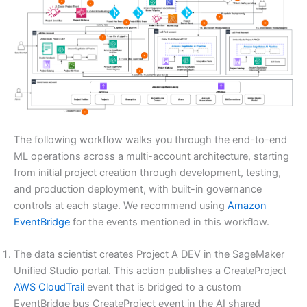
The following workflow walks you through the end-to-end
ML operations across a multi-account architecture, starting
from initial project creation through development, testing,
and production deployment, with built-in governance
controls at each stage. We recommend using
Amazon
EventBridge
for the events mentioned in this workflow.
The data scientist creates Project A DEV in the SageMaker
Unified Studio portal. This action publishes a CreateProject
AWS CloudTrail
event that is bridged to a custom
EventBridge bus CreateProject event in the AI shared