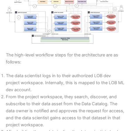
The high-level workflow steps for the architecture are as
follows:
The data scientist logs in to their authorized LOB dev
project workspace. Internally, this is mapped to the LOB ML
dev account.
From the project workspace, they search, discover, and
subscribe to their data asset from the Data Catalog. The
data owner is notified and approves the request for access,
and the data scientist gains access to that dataset in that
project workspace.