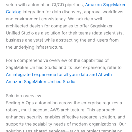
setup with automation CI/CD pipelines,
Amazon SageMaker
Catalog
integration for data discovery, approval workflows,
and environment consistency. We include a well-
architected design for companies to offer SageMaker
Unified Studio as a solution for their teams (data scientists,
business analysts) while abstracting the end-users from
the underlying infrastructure.
For a comprehensive overview of the capabilities of
SageMaker Unified Studio and its user experience, refer to
An integrated experience for all your data and AI with
Amazon SageMaker Unified Studio
.
Solution overview
Scaling AIOps automation across the enterprise requires a
robust, multi-account AWS architecture. This approach
enhances security, enables effective resource isolation, and
supports the scalability needs of modern organizations. Our
solution uses shared services—such as project templating,