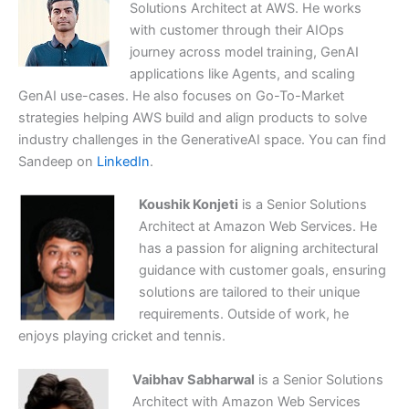
Solutions Architect at AWS. He works
with customer through their AIOps
journey across model training, GenAI
applications like Agents, and scaling
GenAI use-cases. He also focuses on Go-To-Market
strategies helping AWS build and align products to solve
industry challenges in the GenerativeAI space. You can find
Sandeep on
LinkedIn
.
Koushik Konjeti
is a Senior Solutions
Architect at Amazon Web Services. He
has a passion for aligning architectural
guidance with customer goals, ensuring
solutions are tailored to their unique
requirements. Outside of work, he
enjoys playing cricket and tennis.
Vaibhav Sabharwal
is a Senior Solutions
Architect with Amazon Web Services