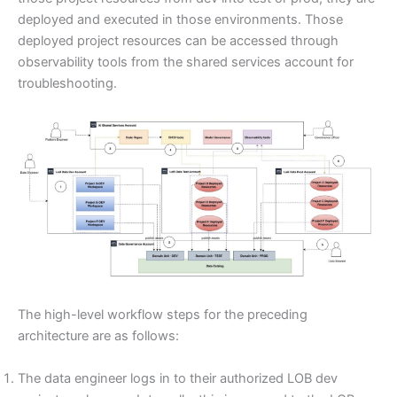
deployed and executed in those environments. Those
deployed project resources can be accessed through
observability tools from the shared services account for
troubleshooting.
The high-level workflow steps for the preceding
architecture are as follows:
The data engineer logs in to their authorized LOB dev