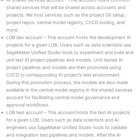
shared services that will be shared across accounts and
projects. We host services such as the project Git setup,
project repos, central model registry, CI/CD tooling, and
more.
LOB dev account – This account hosts the development AI
projects for a given LOB. Users such as data scientists use
SageMaker Unified Studio tools to experiment and build and
unit test AI project pipelines and models. Unit tested AI
project pipelines and models are then promoted using
CI/CD to corresponding AI project’s test environment.
During this promotion process, the models are also made
available in the central model registry in the shared services
account for facilitating central model governance and
approval workflows.
LOB test account – This account hosts the test AI projects
for a given LOB. Users such as data scientists and AI
engineers use SageMaker Unified Studio tools to validate
and integration test pipelines and models. After the AI