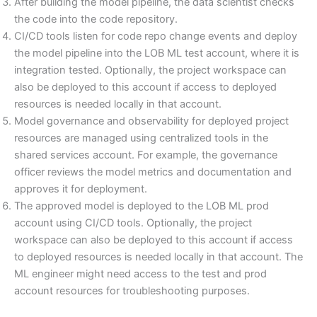
After building the model pipeline, the data scientist checks
the code into the code repository.
CI/CD tools listen for code repo change events and deploy
the model pipeline into the LOB ML test account, where it is
integration tested. Optionally, the project workspace can
also be deployed to this account if access to deployed
resources is needed locally in that account.
Model governance and observability for deployed project
resources are managed using centralized tools in the
shared services account. For example, the governance
officer reviews the model metrics and documentation and
approves it for deployment.
The approved model is deployed to the LOB ML prod
account using CI/CD tools. Optionally, the project
workspace can also be deployed to this account if access
to deployed resources is needed locally in that account. The
ML engineer might need access to the test and prod
account resources for troubleshooting purposes.