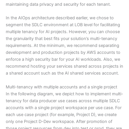
maintaining data privacy and security for each tenant.
In the AIOps architecture described earlier, we chose to
segment the SDLC environment at LOB level for facilitating
multiple tenancy for AI projects. However, you can choose
the granularity that best fits your solution’s multi-tenancy
requirements. At the minimum, we recommend separating
development and production projects by AWS accounts to
enforce a high security bar for your AI workloads. Also, we
recommend hosting your services shared across projects in
a shared account such as the AI shared services account.
Multi-tenancy with multiple accounts and a single project
In the following diagram, we depict how to implement multi-
tenancy for data producer use cases across multiple SDLC
accounts with a single project workspace per use case. For
each use case project (for example, Project D), we create
only one Project D-Dev workspace. After promotion of
those project resources from dev into test or prod, they are