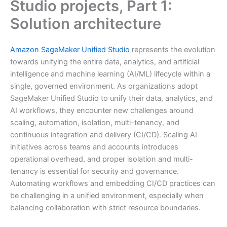
Studio projects, Part 1:
Solution architecture
Amazon SageMaker Unified Studio
represents the evolution
towards unifying the entire data, analytics, and artificial
intelligence and machine learning (AI/ML) lifecycle within a
single, governed environment. As organizations adopt
SageMaker Unified Studio to unify their data, analytics, and
AI workflows, they encounter new challenges around
scaling, automation, isolation, multi-tenancy, and
continuous integration and delivery (CI/CD). Scaling AI
initiatives across teams and accounts introduces
operational overhead, and proper isolation and multi-
tenancy is essential for security and governance.
Automating workflows and embedding CI/CD practices can
be challenging in a unified environment, especially when
balancing collaboration with strict resource boundaries.