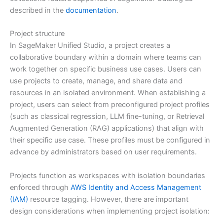
described in the
documentation
.
Project structure
In SageMaker Unified Studio, a project creates a
collaborative boundary within a domain where teams can
work together on specific business use cases. Users can
use projects to create, manage, and share data and
resources in an isolated environment. When establishing a
project, users can select from preconfigured project profiles
(such as classical regression, LLM fine-tuning, or Retrieval
Augmented Generation (RAG) applications) that align with
their specific use case. These profiles must be configured in
advance by administrators based on user requirements.
Projects function as workspaces with isolation boundaries
enforced through
AWS Identity and Access Management
(IAM)
resource tagging. However, there are important
design considerations when implementing project isolation: