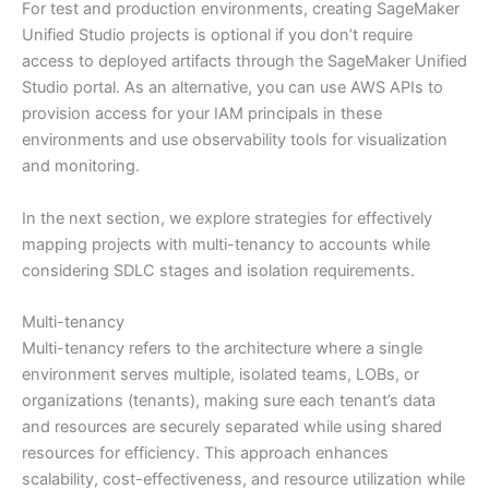
For test and production environments, creating SageMaker
Unified Studio projects is optional if you don’t require
access to deployed artifacts through the SageMaker Unified
Studio portal. As an alternative, you can use AWS APIs to
provision access for your IAM principals in these
environments and use observability tools for visualization
and monitoring.
In the next section, we explore strategies for effectively
mapping projects with multi-tenancy to accounts while
considering SDLC stages and isolation requirements.
Multi-tenancy
Multi-tenancy refers to the architecture where a single
environment serves multiple, isolated teams, LOBs, or
organizations (tenants), making sure each tenant’s data
and resources are securely separated while using shared
resources for efficiency. This approach enhances
scalability, cost-effectiveness, and resource utilization while