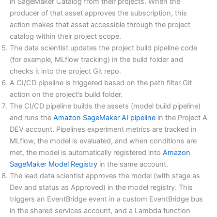
in SageMaker Catalog from their projects. When the
producer of that asset approves the subscription, this
action makes that asset accessible through the project
catalog within their project scope.
The data scientist updates the project build pipeline code
(for example, MLflow tracking) in the build folder and
checks it into the project Git repo.
A CI/CD pipeline is triggered based on the path filter Git
action on the project’s build folder.
The CI/CD pipeline builds the assets (model build pipeline)
and runs the
Amazon SageMaker AI pipeline
in the Project A
DEV account. Pipelines experiment metrics are tracked in
MLflow, the model is evaluated, and when conditions are
met, the model is automatically registered into
Amazon
SageMaker Model Registry
in the same account.
The lead data scientist approves the model (with stage as
Dev and status as Approved) in the model registry. This
triggers an EventBridge event in a custom EventBridge bus
in the shared services account, and a Lambda function