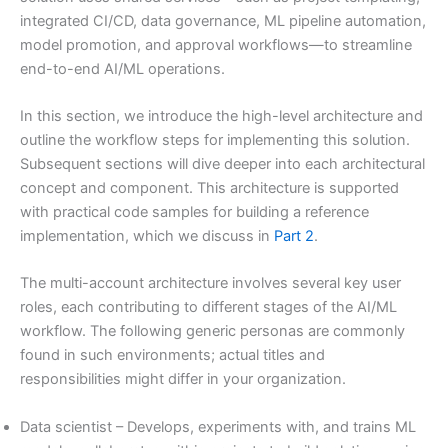
integrated CI/CD, data governance, ML pipeline automation,
model promotion, and approval workflows—to streamline
end-to-end AI/ML operations.
In this section, we introduce the high-level architecture and
outline the workflow steps for implementing this solution.
Subsequent sections will dive deeper into each architectural
concept and component. This architecture is supported
with practical code samples for building a reference
implementation, which we discuss in
Part 2
.
The multi-account architecture involves several key user
roles, each contributing to different stages of the AI/ML
workflow. The following generic personas are commonly
found in such environments; actual titles and
responsibilities might differ in your organization.
Data scientist – Develops, experiments with, and trains ML