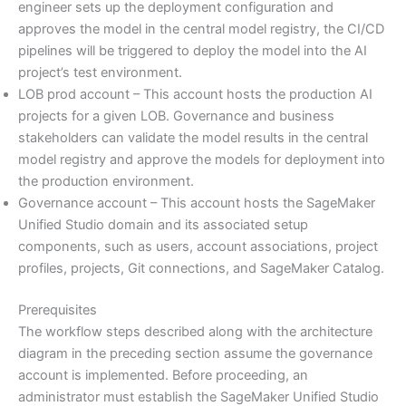
engineer sets up the deployment configuration and
approves the model in the central model registry, the CI/CD
pipelines will be triggered to deploy the model into the AI
project’s test environment.
LOB prod account – This account hosts the production AI
projects for a given LOB. Governance and business
stakeholders can validate the model results in the central
model registry and approve the models for deployment into
the production environment.
Governance account – This account hosts the SageMaker
Unified Studio domain and its associated setup
components, such as users, account associations, project
profiles, projects, Git connections, and SageMaker Catalog.
Prerequisites
The workflow steps described along with the architecture
diagram in the preceding section assume the governance
account is implemented. Before proceeding, an
administrator must establish the SageMaker Unified Studio