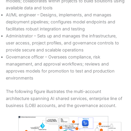
models; collaborates within projects to build solutions using
available data and tools
AI/ML engineer – Designs, implements, and manages
deployment pipelines; configures model endpoints and
facilitates robust integration and testing
Administrator – Sets up and manages the infrastructure,
user access, project profiles, and governance controls to
provide secure and scalable operations
Governance officer – Oversees compliance, risk
management, and approval workflows; reviews and
approves models for promotion to test and production
environments
The following figure illustrates the multi-account
architecture spanning AI shared services, enterprise line of
business (LOB) accounts, and the governance account.