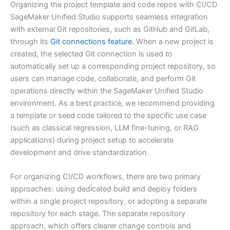
Organizing the project template and code repos with CI/CD
SageMaker Unified Studio supports seamless integration
with external Git repositories, such as GitHub and GitLab,
through its
Git connections feature
. When a new project is
created, the selected Git connection is used to
automatically set up a corresponding project repository, so
users can manage code, collaborate, and perform Git
operations directly within the SageMaker Unified Studio
environment. As a best practice, we recommend providing
a template or seed code tailored to the specific use case
(such as classical regression, LLM fine-tuning, or RAG
applications) during project setup to accelerate
development and drive standardization.
For organizing CI/CD workflows, there are two primary
approaches: using dedicated build and deploy folders
within a single project repository, or adopting a separate
repository for each stage. The separate repository
approach, which offers clearer change controls and