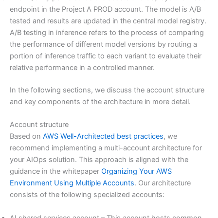
endpoint in the Project A PROD account. The model is A/B
tested and results are updated in the central model registry.
A/B testing in inference refers to the process of comparing
the performance of different model versions by routing a
portion of inference traffic to each variant to evaluate their
relative performance in a controlled manner.
In the following sections, we discuss the account structure
and key components of the architecture in more detail.
Account structure
Based on
AWS Well-Architected best practices
, we
recommend implementing a multi-account architecture for
your AIOps solution. This approach is aligned with the
guidance in the whitepaper
Organizing Your AWS
Environment Using Multiple Accounts
. Our architecture
consists of the following specialized accounts:
AI shared services account – This account hosts common