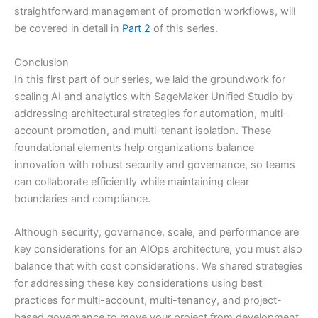
straightforward management of promotion workflows, will
be covered in detail in
Part 2
of this series.
Conclusion
In this first part of our series, we laid the groundwork for
scaling AI and analytics with SageMaker Unified Studio by
addressing architectural strategies for automation, multi-
account promotion, and multi-tenant isolation. These
foundational elements help organizations balance
innovation with robust security and governance, so teams
can collaborate efficiently while maintaining clear
boundaries and compliance.
Although security, governance, scale, and performance are
key considerations for an AIOps architecture, you must also
balance that with cost considerations. We shared strategies
for addressing these key considerations using best
practices for multi-account, multi-tenancy, and project-
based governance to move your project from development