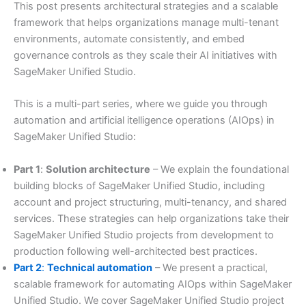
This post presents architectural strategies and a scalable
framework that helps organizations manage multi-tenant
environments, automate consistently, and embed
governance controls as they scale their AI initiatives with
SageMaker Unified Studio.
This is a multi-part series, where we guide you through
automation and artificial itelligence operations (AIOps) in
SageMaker Unified Studio:
Part 1
:
Solution architecture
– We explain the foundational
building blocks of SageMaker Unified Studio, including
account and project structuring, multi-tenancy, and shared
services. These strategies can help organizations take their
SageMaker Unified Studio projects from development to
production following well-architected best practices.
Part 2
:
Technical automation
– We present a practical,
scalable framework for automating AIOps within SageMaker
Unified Studio. We cover SageMaker Unified Studio project