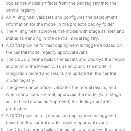
copies the model artifacts from the dev registry into the
central registry.
An AI engineer validates and configures the deployment
information for the model in the project’s deploy folder.
The AI engineer approves the model with stage as Test and
status as Pending in the central model registry.
A CI/CD pipeline for test deployment is triggered based on
the central model registry approval event.
The CI/CD pipeline builds the assets and deploys the model
endpoint in the Project A TEST account. The model is
integration tested and results are updated in the central
model registry.
The governance officer validates the model results, and
when conditions are met, approves the model (with stage
as Test and status as Approved) for deployment into
production.
A CI/CD pipeline for production deployment is triggered
based on the central model registry approval event.
The CI/CD pipeline builds the assets and deploys the model