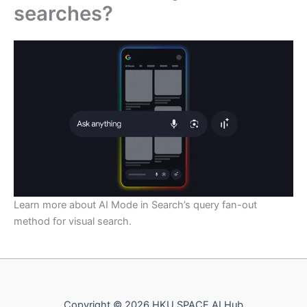
searches?
Learn more about AI Mode in Search’s query fan-out
method for visual search.
Copyright © 2026 HKU SPACE AI Hub