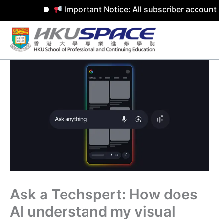
Important Notice: All subscriber accounts
Skip
to
content
Ask a Techspert: How does
AI understand my visual