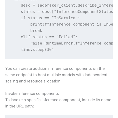
    desc = sagemaker_client.describe_inferenc
    status = desc["InferenceComponentStatus"]
    if status == "InService":

        print(f"Inference component is InServ
        break

    elif status == "Failed":

        raise RuntimeError(f"Inference compon
    time.sleep(30)
You can create additional inference components on the
same endpoint to host multiple models with independent
scaling and resource allocation.
Invoke inference components
To invoke a specific inference component, include its name
in the URL path: