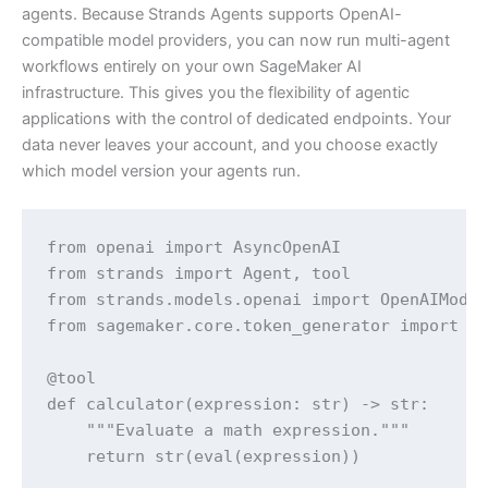
agents. Because Strands Agents supports OpenAI-
compatible model providers, you can now run multi-agent
workflows entirely on your own SageMaker AI
infrastructure. This gives you the flexibility of agentic
applications with the control of dedicated endpoints. Your
data never leaves your account, and you choose exactly
which model version your agents run.
from openai import AsyncOpenAI

from strands import Agent, tool

from strands.models.openai import OpenAIModel
from sagemaker.core.token_generator import ge
@tool

def calculator(expression: str) -> str:

    """Evaluate a math expression."""

    return str(eval(expression))
