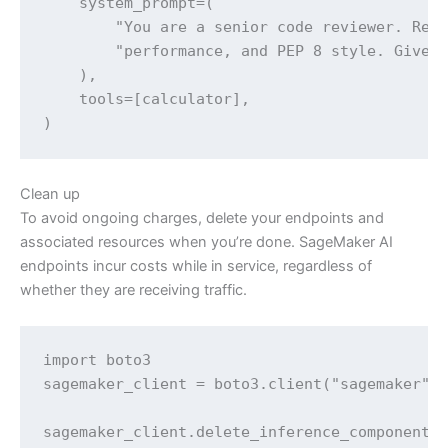
    system_prompt=(

        "You are a senior code reviewer. Revi
        "performance, and PEP 8 style. Give a
    ),

    tools=[calculator],

)
Clean up
To avoid ongoing charges, delete your endpoints and
associated resources when you’re done. SageMaker AI
endpoints incur costs while in service, regardless of
whether they are receiving traffic.
import boto3

sagemaker_client = boto3.client("sagemaker", 
sagemaker_client.delete_inference_component(I