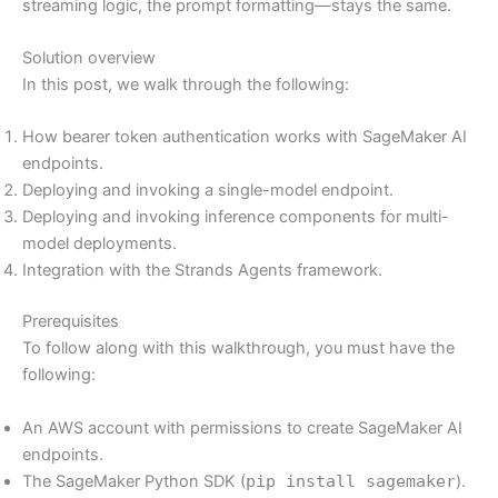
streaming logic, the prompt formatting—stays the same.
Solution overview
In this post, we walk through the following:
How bearer token authentication works with SageMaker AI
endpoints.
Deploying and invoking a single-model endpoint.
Deploying and invoking inference components for multi-
model deployments.
Integration with the Strands Agents framework.
Prerequisites
To follow along with this walkthrough, you must have the
following:
An AWS account with permissions to create SageMaker AI
endpoints.
The SageMaker Python SDK (
pip install sagemaker
).