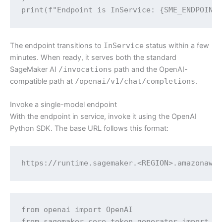
print(f"Endpoint is InService: {SME_ENDPOINT
The endpoint transitions to
InService
status within a few
minutes. When ready, it serves both the standard
SageMaker AI
/invocations
path and the OpenAI-
compatible path at
/openai/v1/chat/completions
.
Invoke a single-model endpoint
With the endpoint in service, invoke it using the OpenAI
Python SDK. The base URL follows this format:
https://runtime.sagemaker.<REGION>.amazonaws
from openai import OpenAI

from sagemaker.core.token_generator import ge