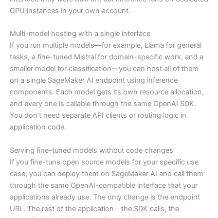
GPU instances in your own account.
Multi-model hosting with a single interface
If you run multiple models—for example, Llama for general
tasks, a fine-tuned Mistral for domain-specific work, and a
smaller model for classification—you can host all of them
on a single SageMaker AI endpoint using inference
components. Each model gets its own resource allocation,
and every one is callable through the same OpenAI SDK.
You don’t need separate API clients or routing logic in
application code.
Serving fine-tuned models without code changes
If you fine-tune open source models for your specific use
case, you can deploy them on SageMaker AI and call them
through the same OpenAI-compatible interface that your
applications already use. The only change is the endpoint
URL. The rest of the application—the SDK calls, the