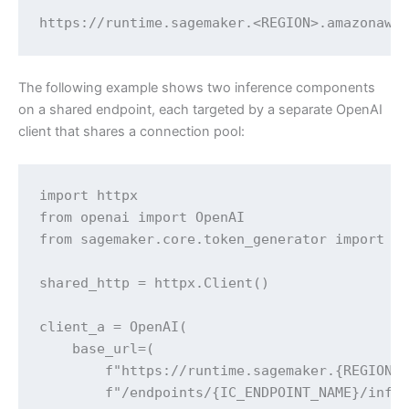
https://runtime.sagemaker.<REGION>.amazonaws
The following example shows two inference components
on a shared endpoint, each targeted by a separate OpenAI
client that shares a connection pool:
import httpx

from openai import OpenAI

from sagemaker.core.token_generator import ge
shared_http = httpx.Client()

client_a = OpenAI(

    base_url=(

        f"https://runtime.sagemaker.{REGION}.
        f"/endpoints/{IC_ENDPOINT_NAME}/infer