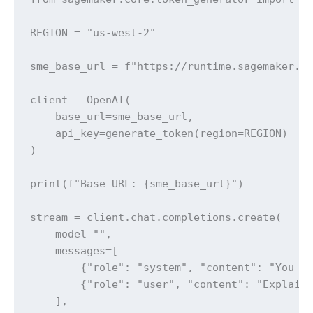
REGION = "us-west-2"

sme_base_url = f"https://runtime.sagemaker.{R
client = OpenAI(

    base_url=sme_base_url,

    api_key=generate_token(region=REGION)

)

print(f"Base URL: {sme_base_url}")

stream = client.chat.completions.create(

    model="",

    messages=[

        {"role": "system", "content": "You ar
        {"role": "user", "content": "Explain 
    ],
