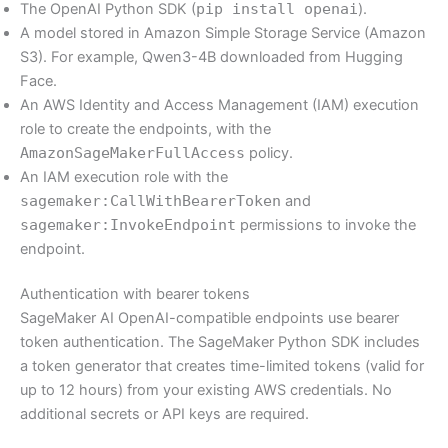
The OpenAI Python SDK (
pip install openai
).
A model stored in Amazon Simple Storage Service (Amazon
S3). For example, Qwen3-4B downloaded from Hugging
Face.
An AWS Identity and Access Management (IAM) execution
role to create the endpoints, with the
AmazonSageMakerFullAccess
policy.
An IAM execution role with the
sagemaker:CallWithBearerToken
and
sagemaker:InvokeEndpoint
permissions to invoke the
endpoint.
Authentication with bearer tokens
SageMaker AI OpenAI-compatible endpoints use bearer
token authentication. The SageMaker Python SDK includes
a token generator that creates time-limited tokens (valid for
up to 12 hours) from your existing AWS credentials. No
additional secrets or API keys are required.