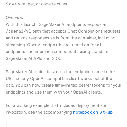
SigV4 wrapper, or code rewrites.
Overview
With this launch, SageMaker AI endpoints expose an
/openai/v1
path that accepts Chat Completions requests
and returns responses as is from the container, including
streaming. OpenAI endpoints are turned on for all
endpoints and inference components using standard
SageMaker AI APIs and SDK.
SageMaker AI routes based on the endpoint name in the
URL, so any OpenAI-compatible client works out of the
box. You can now create time-limited bearer tokens for your
endpoints and use them with your OpenAI clients.
For a working example that includes deployment and
invocation, see the accompanying
notebook on GitHub
.