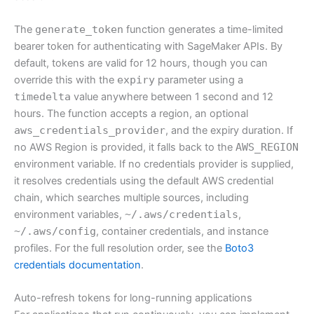
The
generate_token
function generates a time-limited
bearer token for authenticating with SageMaker APIs. By
default, tokens are valid for 12 hours, though you can
override this with the
expiry
parameter using a
timedelta
value anywhere between 1 second and 12
hours. The function accepts a region, an optional
aws_credentials_provider
, and the expiry duration. If
no AWS Region is provided, it falls back to the
AWS_REGION
environment variable. If no credentials provider is supplied,
it resolves credentials using the default AWS credential
chain, which searches multiple sources, including
environment variables,
~/.aws/credentials
,
~/.aws/config
, container credentials, and instance
profiles. For the full resolution order, see the
Boto3
credentials documentation
.
Auto-refresh tokens for long-running applications