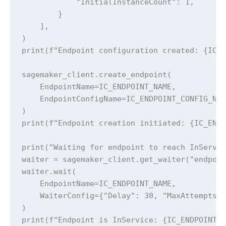
            "InitialInstanceCount": 1,

        }

    ],

)

print(f"Endpoint configuration created: {IC_E
sagemaker_client.create_endpoint(

    EndpointName=IC_ENDPOINT_NAME,

    EndpointConfigName=IC_ENDPOINT_CONFIG_NAM
)

print(f"Endpoint creation initiated: {IC_ENDP
print("Waiting for endpoint to reach InServic
waiter = sagemaker_client.get_waiter("endpoin
waiter.wait(

    EndpointName=IC_ENDPOINT_NAME,

    WaiterConfig={"Delay": 30, "MaxAttempts":
)

print(f"Endpoint is InService: {IC_ENDPOINT_N