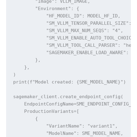
        "Image": VLLM_IMAGE,

        "Environment": {

            "HF_MODEL_ID": MODEL_HF_ID,

            "SM_VLLM_TENSOR_PARALLEL_SIZE": "
            "SM_VLLM_MAX_NUM_SEQS": "4",

            "SM_VLLM_ENABLE_AUTO_TOOL_CHOICE"
            "SM_VLLM_TOOL_CALL_PARSER": "herm
            "SAGEMAKER_ENABLE_LOAD_AWARE": "1
        },

    },

)

print(f"Model created: {SME_MODEL_NAME}")

sagemaker_client.create_endpoint_config(

    EndpointConfigName=SME_ENDPOINT_CONFIG_NA
    ProductionVariants=[

        {

            "VariantName": "variant1",

            "ModelName": SME_MODEL_NAME,
