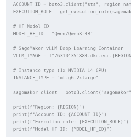
ACCOUNT_ID = boto3.client("sts", region_name=
EXECUTION_ROLE = get_execution_role(sagemaker
# HF Model ID

MODEL_HF_ID = "Qwen/Qwen3-4B"

# SageMaker vLLM Deep Learning Container

VLLM_IMAGE = f"763104351884.dkr.ecr.{REGION}.
# Instance type (1x NVIDIA L4 GPU)

INSTANCE_TYPE = "ml.g6.2xlarge"

sagemaker_client = boto3.client("sagemaker", 
print(f"Region: {REGION}")

print(f"Account ID: {ACCOUNT_ID}")

print(f"Execution role: {EXECUTION_ROLE}")

print(f"Model HF ID: {MODEL_HF_ID}")