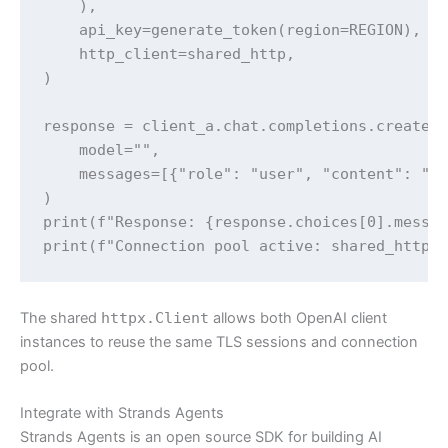
    ),

    api_key=generate_token(region=REGION),

    http_client=shared_http,

)

response = client_a.chat.completions.create(

    model="",

    messages=[{"role": "user", "content": "Wh
)

print(f"Response: {response.choices[0].messag
print(f"Connection pool active: shared_http 
The shared
httpx.Client
allows both OpenAI client
instances to reuse the same TLS sessions and connection
pool.
Integrate with Strands Agents
Strands Agents is an open source SDK for building AI