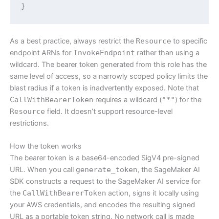
}
As a best practice, always restrict the
Resource
to specific
endpoint ARNs for
InvokeEndpoint
rather than using a
wildcard. The bearer token generated from this role has the
same level of access, so a narrowly scoped policy limits the
blast radius if a token is inadvertently exposed. Note that
CallWithBearerToken
requires a wildcard (
"*"
) for the
Resource
field. It doesn’t support resource-level
restrictions.
How the token works
The bearer token is a base64-encoded SigV4 pre-signed
URL. When you call
generate_token
, the SageMaker AI
SDK constructs a request to the SageMaker AI service for
the
CallWithBearerToken
action, signs it locally using
your AWS credentials, and encodes the resulting signed
URL as a portable token string. No network call is made