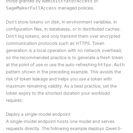
those granted by
AdministratorAccess
or
SageMakerFullAccess
managed policies.
Don’t store tokens on disk, in environment variables, in
configuration files, in databases, or in distributed caches.
Don’t log tokens, and only transmit them over encrypted
communication protocols such as HTTPS. Token
generation is a local operation with no network overhead,
so the recommended practice is to generate a fresh token
at the point of use or use the auto-refreshing
httpx.Auth
pattern shown in the preceding example. This avoids the
risk of token leakage and helps you use a token with
maximum remaining validity. As a best practice, set the
token expiry to the shortest duration your workload
requires.
Deploy a single-model endpoint
A single-model endpoint hosts one model and serves
requests directly. The following example deploys Qwen3-