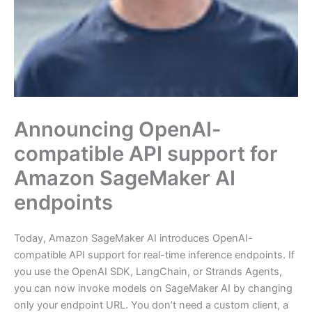
Announcing OpenAI-
compatible API support for
Amazon SageMaker AI
endpoints
Today, Amazon SageMaker AI introduces OpenAI-
compatible API support for real-time inference endpoints. If
you use the OpenAI SDK, LangChain, or Strands Agents,
you can now invoke models on SageMaker AI by changing
only your endpoint URL. You don’t need a custom client, a