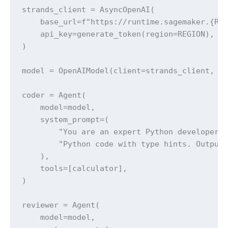
strands_client = AsyncOpenAI(

    base_url=f"https://runtime.sagemaker.{REG
    api_key=generate_token(region=REGION),

)

model = OpenAIModel(client=strands_client, mo
coder = Agent(

    model=model,

    system_prompt=(

        "You are an expert Python developer. 
        "Python code with type hints. Output 
    ),

    tools=[calculator],

)

reviewer = Agent(

    model=model,
