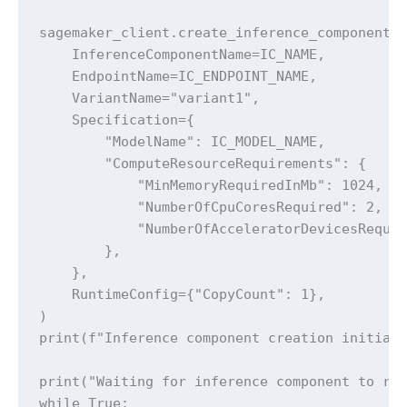
sagemaker_client.create_inference_component(

    InferenceComponentName=IC_NAME,

    EndpointName=IC_ENDPOINT_NAME,

    VariantName="variant1",

    Specification={

        "ModelName": IC_MODEL_NAME,

        "ComputeResourceRequirements": {

            "MinMemoryRequiredInMb": 1024,

            "NumberOfCpuCoresRequired": 2,

            "NumberOfAcceleratorDevicesRequir
        },

    },

    RuntimeConfig={"CopyCount": 1},

)

print(f"Inference component creation initiate
print("Waiting for inference component to rea
while True:
