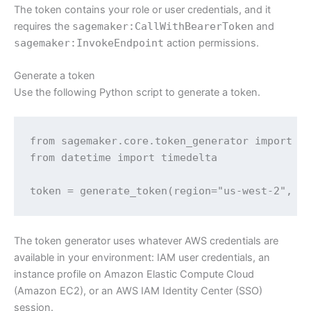
The token contains your role or user credentials, and it
requires the
sagemaker:CallWithBearerToken
and
sagemaker:InvokeEndpoint
action permissions.
Generate a token
Use the following Python script to generate a token.
from sagemaker.core.token_generator import ge
from datetime import timedelta

token = generate_token(region="us-west-2", e
The token generator uses whatever AWS credentials are
available in your environment: IAM user credentials, an
instance profile on Amazon Elastic Compute Cloud
(Amazon EC2), or an AWS IAM Identity Center (SSO)
session.