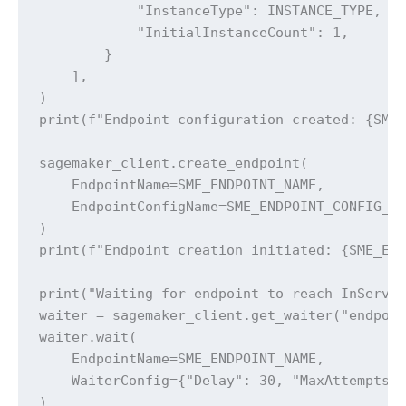
            "InstanceType": INSTANCE_TYPE,

            "InitialInstanceCount": 1,

        }

    ],

)

print(f"Endpoint configuration created: {SME_
sagemaker_client.create_endpoint(

    EndpointName=SME_ENDPOINT_NAME,

    EndpointConfigName=SME_ENDPOINT_CONFIG_NA
)

print(f"Endpoint creation initiated: {SME_END
print("Waiting for endpoint to reach InServic
waiter = sagemaker_client.get_waiter("endpoin
waiter.wait(

    EndpointName=SME_ENDPOINT_NAME,

    WaiterConfig={"Delay": 30, "MaxAttempts":
)
