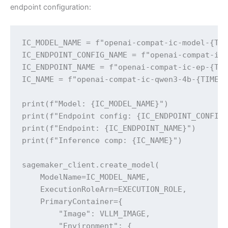
endpoint configuration:
IC_MODEL_NAME = f"openai-compat-ic-model-{TIM
IC_ENDPOINT_CONFIG_NAME = f"openai-compat-ic-
IC_ENDPOINT_NAME = f"openai-compat-ic-ep-{TIM
IC_NAME = f"openai-compat-ic-qwen3-4b-{TIMEST
print(f"Model: {IC_MODEL_NAME}")

print(f"Endpoint config: {IC_ENDPOINT_CONFIG_
print(f"Endpoint: {IC_ENDPOINT_NAME}")

print(f"Inference comp: {IC_NAME}")

sagemaker_client.create_model(

    ModelName=IC_MODEL_NAME,

    ExecutionRoleArn=EXECUTION_ROLE,

    PrimaryContainer={

        "Image": VLLM_IMAGE,

        "Environment": {
