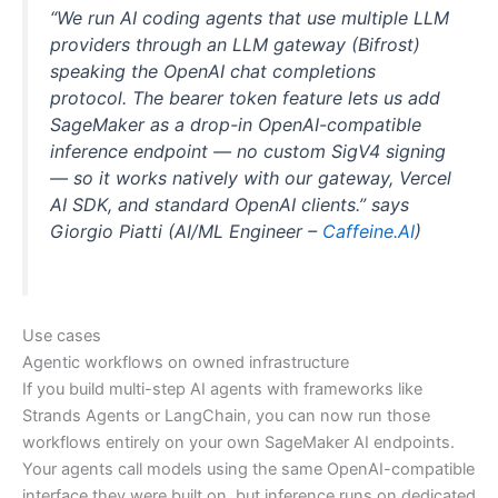
“We run AI coding agents that use multiple LLM
providers through an LLM gateway (Bifrost)
speaking the OpenAI chat completions
protocol. The bearer token feature lets us add
SageMaker as a drop-in OpenAI-compatible
inference endpoint — no custom SigV4 signing
— so it works natively with our gateway, Vercel
AI SDK, and standard OpenAI clients.” says
Giorgio Piatti (AI/ML Engineer –
Caffeine.AI
)
Use cases
Agentic workflows on owned infrastructure
If you build multi-step AI agents with frameworks like
Strands Agents or LangChain, you can now run those
workflows entirely on your own SageMaker AI endpoints.
Your agents call models using the same OpenAI-compatible
interface they were built on, but inference runs on dedicated