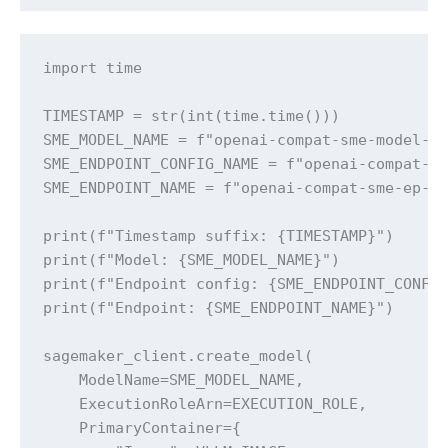
import time

TIMESTAMP = str(int(time.time()))

SME_MODEL_NAME = f"openai-compat-sme-model-{T
SME_ENDPOINT_CONFIG_NAME = f"openai-compat-sm
SME_ENDPOINT_NAME = f"openai-compat-sme-ep-{T
print(f"Timestamp suffix: {TIMESTAMP}")

print(f"Model: {SME_MODEL_NAME}")

print(f"Endpoint config: {SME_ENDPOINT_CONFIG
print(f"Endpoint: {SME_ENDPOINT_NAME}")

sagemaker_client.create_model(

    ModelName=SME_MODEL_NAME,

    ExecutionRoleArn=EXECUTION_ROLE,

    PrimaryContainer={
