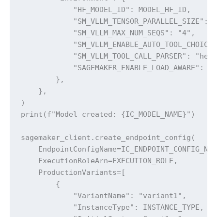
            "HF_MODEL_ID": MODEL_HF_ID,

            "SM_VLLM_TENSOR_PARALLEL_SIZE": "
            "SM_VLLM_MAX_NUM_SEQS": "4",

            "SM_VLLM_ENABLE_AUTO_TOOL_CHOICE"
            "SM_VLLM_TOOL_CALL_PARSER": "herm
            "SAGEMAKER_ENABLE_LOAD_AWARE": "1
        },

    },

)

print(f"Model created: {IC_MODEL_NAME}")

sagemaker_client.create_endpoint_config(

    EndpointConfigName=IC_ENDPOINT_CONFIG_NAM
    ExecutionRoleArn=EXECUTION_ROLE,

    ProductionVariants=[

        {

            "VariantName": "variant1",

            "InstanceType": INSTANCE_TYPE,
