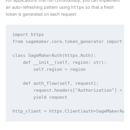
For applications that run continuously, you can implement
an auto-refreshing pattern using
httpx
so that a fresh
token is generated on each request:
import httpx

from sagemaker.core.token_generator import ge
class SageMakerAuth(httpx.Auth):

    def __init__(self, region: str):

        self.region = region

    def auth_flow(self, request):

        request.headers["Authorization"] = f"
        yield request

http_client = httpx.Client(auth=SageMakerAut