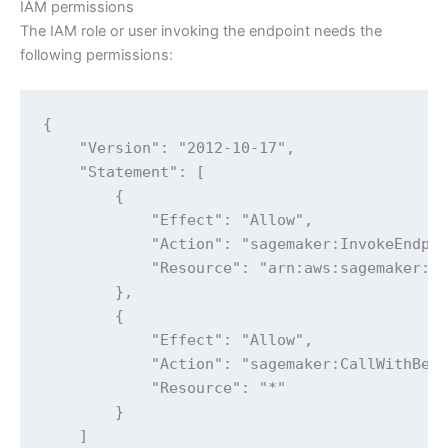
IAM permissions
The IAM role or user invoking the endpoint needs the
following permissions:
{

    "Version": "2012-10-17",

    "Statement": [

        {

            "Effect": "Allow",

            "Action": "sagemaker:InvokeEndpoi
            "Resource": "arn:aws:sagemaker:<R
        },

        {

            "Effect": "Allow",

            "Action": "sagemaker:CallWithBear
            "Resource": "*"

        }

    ]
