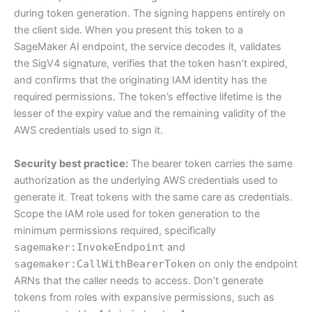
during token generation. The signing happens entirely on
the client side. When you present this token to a
SageMaker AI endpoint, the service decodes it, validates
the SigV4 signature, verifies that the token hasn’t expired,
and confirms that the originating IAM identity has the
required permissions. The token’s effective lifetime is the
lesser of the expiry value and the remaining validity of the
AWS credentials used to sign it.
Security best practice:
The bearer token carries the same
authorization as the underlying AWS credentials used to
generate it. Treat tokens with the same care as credentials.
Scope the IAM role used for token generation to the
minimum permissions required, specifically
sagemaker:InvokeEndpoint
and
sagemaker:CallWithBearerToken
on only the endpoint
ARNs that the caller needs to access. Don’t generate
tokens from roles with expansive permissions, such as