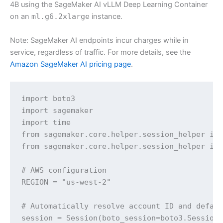
4B using the SageMaker AI vLLM Deep Learning Container
on an
ml.g6.2xlarge
instance.
Note: SageMaker AI endpoints incur charges while in
service, regardless of traffic. For more details, see the
Amazon SageMaker AI pricing page
.
import boto3

import sagemaker

import time

from sagemaker.core.helper.session_helper imp
from sagemaker.core.helper.session_helper imp
# AWS configuration

REGION = "us-west-2"

# Automatically resolve account ID and defaul
session = Session(boto_session=boto3.Session(