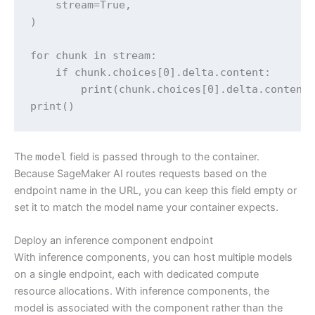
    stream=True,

)

for chunk in stream:

    if chunk.choices[0].delta.content:

        print(chunk.choices[0].delta.content,
print()
The
model
field is passed through to the container.
Because SageMaker AI routes requests based on the
endpoint name in the URL, you can keep this field empty or
set it to match the model name your container expects.
Deploy an inference component endpoint
With inference components, you can host multiple models
on a single endpoint, each with dedicated compute
resource allocations. With inference components, the
model is associated with the component rather than the