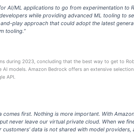
for AI/ML applications to go from experimentation to
developers while providing advanced ML tooling to ser
-and-play approach that could adopt the latest genera
 tooling.”
ons during 2023, concluding that the best way to get to R
e AI models. Amazon Bedrock offers an extensive selection
le API.
ta comes first. Nothing is more important. With Amazo
ut never leave our virtual private cloud. When we fine
r customers’ data is not shared with model providers, 