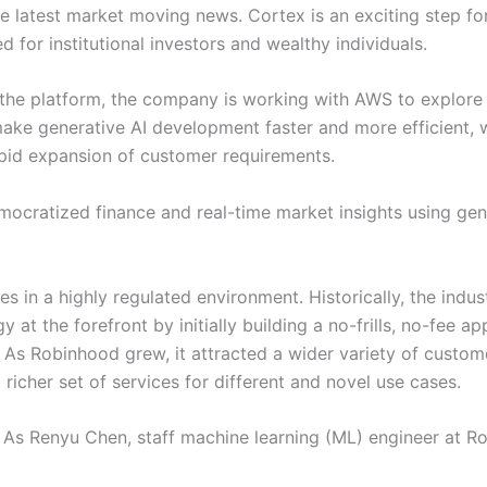
the latest market moving news. Cortex is an exciting step f
d for institutional investors and wealthy individuals.
he platform, the company is working with AWS to explore 
make generative AI development faster and more efficient,
pid expansion of customer requirements.
emocratized finance and real-time market insights using g
rates in a highly regulated environment. Historically, the i
at the forefront by initially building a no-frills, no-fee a
 As Robinhood grew, it attracted a wider variety of custome
richer set of services for different and novel use cases.
. As Renyu Chen, staff machine learning (ML) engineer at R