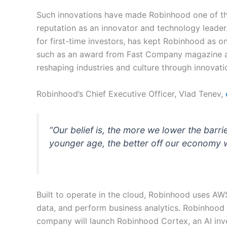
Such innovations have made Robinhood one of the
reputation as an innovator and technology leader. 
for first-time investors, has kept Robinhood as
such as an award from Fast Company magazine a
reshaping industries and culture through innovati
Robinhood’s Chief Executive Officer, Vlad Tenev,
“Our belief is, the more we lower the barri
younger age, the better off our economy wil
Built to operate in the cloud, Robinhood uses AWS
data, and perform business analytics. Robinhood 
company will launch Robinhood Cortex, an AI inves