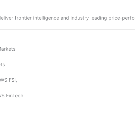
liver frontier intelligence and industry leading price-perf
Markets
ts
AWS FSI,
WS FinTech.