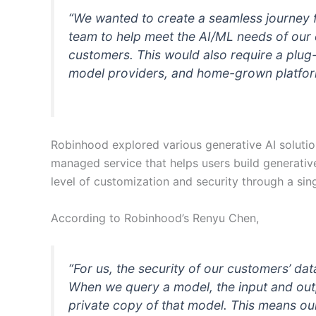
“We wanted to create a seamless journey 
team to help meet the AI/ML needs of our 
customers. This would also require a plug
model providers, and home-grown platform
Robinhood explored various generative AI soluti
managed service that helps users build generativ
level of customization and security through a sing
According to Robinhood’s Renyu Chen,
“For us, the security of our customers’ da
When we query a model, the input and outp
private copy of that model. This means ou