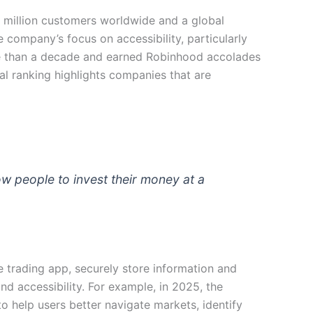
 million customers worldwide and a global
e company’s focus on accessibility, particularly
ore than a decade and earned Robinhood accolades
ual ranking highlights companies that are
low people to invest their money at a
e trading app, securely store information and
d accessibility. For example, in 2025, the
o help users better navigate markets, identify