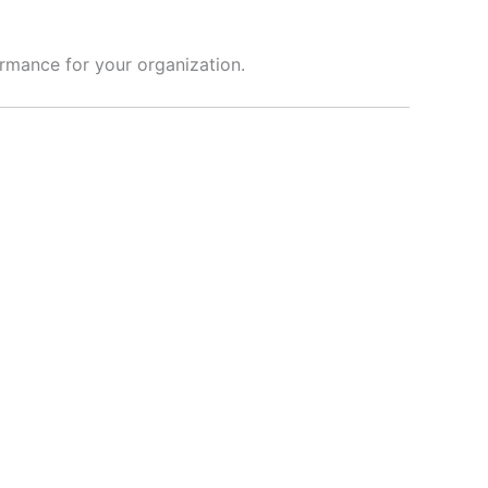
ormance for your organization.