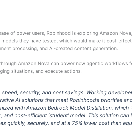
ase of power users, Robinhood is exploring Amazon Nova, e
models they have tested, which would make it cost-effec
ument processing, and AI-created content generation.
ng through Amazon Nova can power new agentic workflows f
ing situations, and execute actions.
y, speed, security, and cost savings. Working develop
rative AI solutions that meet Robinhood’s priorities a
ed with Amazon Bedrock Model Distillation, which ‘di
er, and cost-efficient ‘student’ model. This solution c
s quickly, securely, and at a 75% lower cost than equi