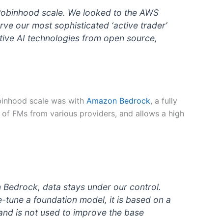
 Robinhood scale. We looked to the AWS
ve our most sophisticated ‘active trader’
tive AI technologies from open source,
obinhood scale was with
Amazon Bedrock
, a fully
 of FMs from various providers, and allows a high
n Bedrock, data stays under our control.
-tune a foundation model, it is based on a
and is not used to improve the base