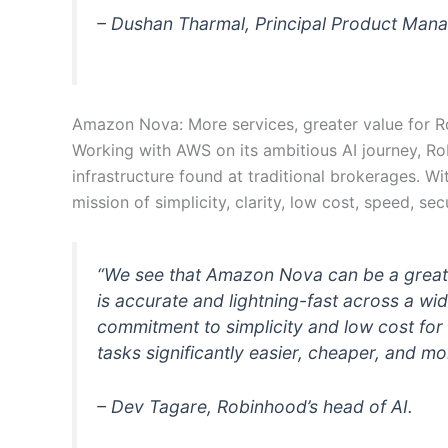
– Dushan Tharmal, Principal Product Manage
Amazon Nova: More services, greater value for 
Working with AWS on its ambitious AI journey, Rob
infrastructure found at traditional brokerages. W
mission of simplicity, clarity, low cost, speed, secur
“We see that Amazon Nova can be a great 
is accurate and lightning-fast across a w
commitment to simplicity and low cost f
tasks significantly easier, cheaper, and mo
– Dev Tagare, Robinhood’s head of AI.