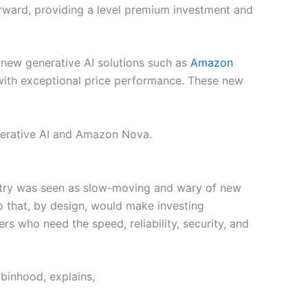
orward, providing a level premium investment and
new generative AI solutions such as
Amazon
 with exceptional price performance. These new
enerative AI and Amazon Nova.
ndustry was seen as slow-moving and wary of new
pp that, by design, would make investing
rs who need the speed, reliability, security, and
obinhood, explains,