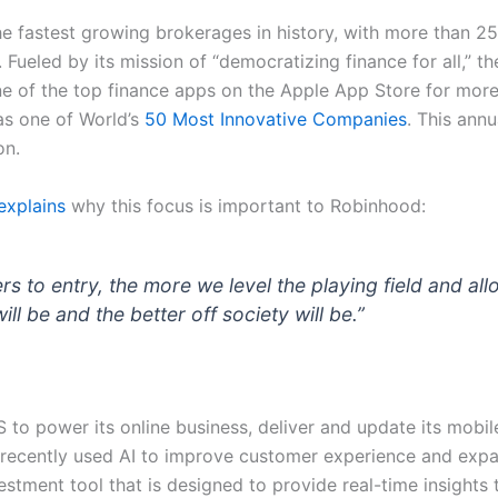
 fastest growing brokerages in history, with more than 25
Fueled by its mission of “democratizing finance for all,” th
 one of the top finance apps on the Apple App Store for m
s one of World’s
50 Most Innovative Companies
. This ann
on.
explains
why this focus is important to Robinhood:
ers to entry, the more we level the playing field and al
l be and the better off society will be.”
 to power its online business, deliver and update its mobil
recently used AI to improve customer experience and expan
tment tool that is designed to provide real-time insights t