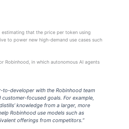
stimating that the price per token using
tive to power new high-demand use cases such
or Robinhood, in which autonomous AI agents
er-to-developer with the Robinhood team
nd customer-focused goals. For example,
stills’ knowledge from a larger, more
an help Robinhood use models such as
valent offerings from competitors.”