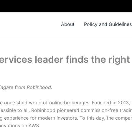
About
Policy and Guidelines
ervices leader finds the righ
 Tagare from Robinhood.
he once staid world of online brokerages. Founded in 2013,
essible to all. Robinhood pioneered commission-free trad
g experience for modern investors. To this day, the company
novations on AWS.