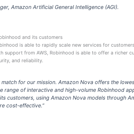
r, Amazon Artificial General Intelligence (AGI).
Robinhood and its customers
inhood is able to rapidly scale new services for customers 
ith support from AWS, Robinhood is able to offer a richer c
ity, and reliability.
match for our mission. Amazon Nova offers the lowest
ide range of interactive and high-volume Robinhood app
or its customers, using Amazon Nova models through 
re cost-effective.”