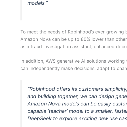
models.”
To meet the needs of Robinhood’s ever-growing b
Amazon Nova can be up to 80% lower than other 
as a fraud investigation assistant, enhanced doc
In addition, AWS generative AI solutions worki
can independently make decisions, adapt to chang
“Robinhood offers its customers simplicit
and building together, we can design gene
Amazon Nova models can be easily customiz
capable ‘teacher’ model to a smaller, fast
DeepSeek to explore exciting new use case