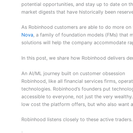
potential opportunities, and stay up to date on 
market digests that have historically been reserve
As Robinhood customers are able to do more on t
Nova
, a family of foundation models (FMs) that 
solutions will help the company accommodate ra
In this post, we share how Robinhood delivers d
An AI/ML journey built on customer obsession
Robinhood, like all financial services firms, ope
technologies. Robinhood’s founders put technology 
accessible to everyone, not just the very wealthy.
low cost the platform offers, but who also want a 
Robinhood listens closely to these active traders