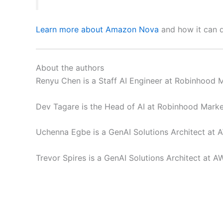
Learn more about Amazon Nova
and how it can de
About the authors
Renyu Chen is a Staff AI Engineer at Robinhood 
Dev Tagare is the Head of AI at Robinhood Marke
Uchenna Egbe is a GenAI Solutions Architect at 
Trevor Spires is a GenAI Solutions Architect at A