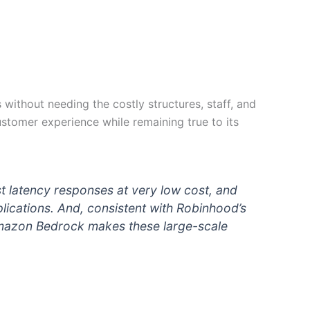
without needing the costly structures, staff, and
ustomer experience while remaining true to its
 latency responses at very low cost, and
lications. And, consistent with Robinhood’s
Amazon Bedrock makes these large-scale