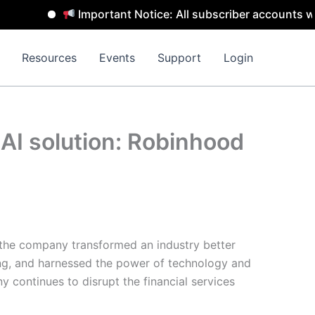
Important Notice: All subscriber accounts will be
Resources
Events
Support
Login
t AI solution: Robinhood
 the company transformed an industry better
ing, and harnessed the power of technology and
 continues to disrupt the financial services