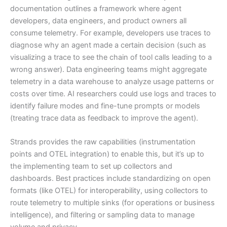
documentation outlines a framework where agent
developers, data engineers, and product owners all
consume telemetry. For example, developers use traces to
diagnose why an agent made a certain decision (such as
visualizing a trace to see the chain of tool calls leading to a
wrong answer). Data engineering teams might aggregate
telemetry in a data warehouse to analyze usage patterns or
costs over time. AI researchers could use logs and traces to
identify failure modes and fine-tune prompts or models
(treating trace data as feedback to improve the agent).
Strands provides the raw capabilities (instrumentation
points and OTEL integration) to enable this, but it’s up to
the implementing team to set up collectors and
dashboards. Best practices include standardizing on open
formats (like OTEL) for interoperability, using collectors to
route telemetry to multiple sinks (for operations or business
intelligence), and filtering or sampling data to manage
volume and privacy.