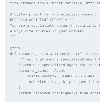
from strands_tools import retrieve, http_requ
# System prompt for a specialized research ag
RESEARCH_ASSISTANT_PROMPT = """

You are a specialized research assistant. Foc
Always cite sources in your answers.

"""

@tool

def research_assistant(query: str) -> str:

    """Tool that uses a specialized agent to 
    # Create a specialized agent for research
    research_agent = Agent(

        system_prompt=RESEARCH_ASSISTANT_PROM
        tools=[retrieve, http_request] # this
    )

    return research_agent(query) # delegate 