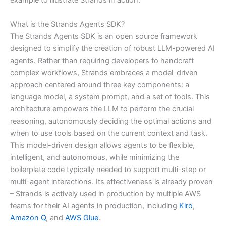
example to illustrate Strands in action.
What is the Strands Agents SDK?
The Strands Agents SDK is an open source framework
designed to simplify the creation of robust LLM-powered AI
agents. Rather than requiring developers to handcraft
complex workflows, Strands embraces a model-driven
approach centered around three key components: a
language model, a system prompt, and a set of tools. This
architecture empowers the LLM to perform the crucial
reasoning, autonomously deciding the optimal actions and
when to use tools based on the current context and task.
This model-driven design allows agents to be flexible,
intelligent, and autonomous, while minimizing the
boilerplate code typically needed to support multi-step or
multi-agent interactions. Its effectiveness is already proven
– Strands is actively used in production by multiple AWS
teams for their AI agents in production, including
Kiro
,
Amazon Q
, and
AWS Glue
.