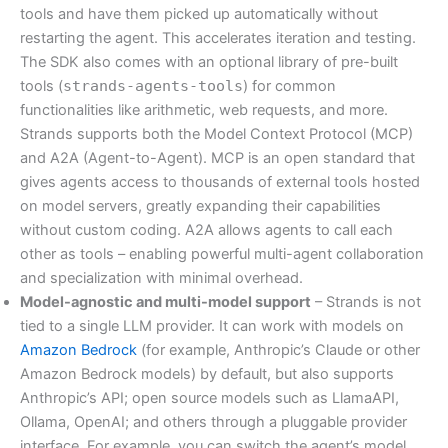
tools and have them picked up automatically without
restarting the agent. This accelerates iteration and testing.
The SDK also comes with an optional library of pre-built
tools (
strands-agents-tools
) for common
functionalities like arithmetic, web requests, and more.
Strands supports both the Model Context Protocol (MCP)
and A2A (Agent-to-Agent). MCP is an open standard that
gives agents access to thousands of external tools hosted
on model servers, greatly expanding their capabilities
without custom coding. A2A allows agents to call each
other as tools – enabling powerful multi-agent collaboration
and specialization with minimal overhead.
Model-agnostic and multi-model support
– Strands is not
tied to a single LLM provider. It can work with models on
Amazon Bedrock
(for example, Anthropic’s Claude or other
Amazon Bedrock models) by default, but also supports
Anthropic’s API; open source models such as LlamaAPI,
Ollama, OpenAI; and others through a pluggable provider
interface. For example, you can switch the agent’s model