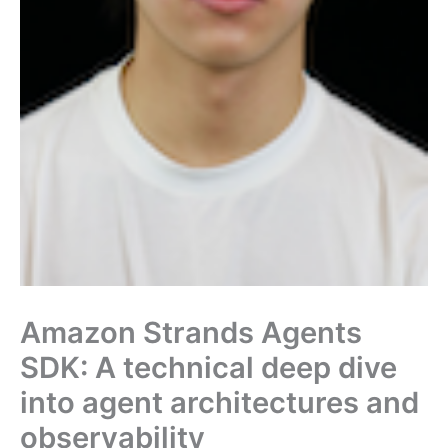
Amazon Strands Agents
SDK: A technical deep dive
into agent architectures and
observability