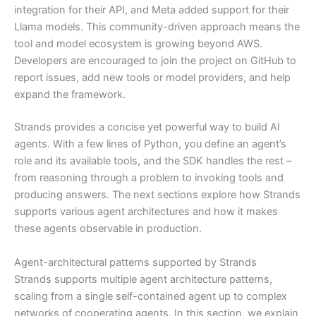
integration for their API, and Meta added support for their
Llama models. This community-driven approach means the
tool and model ecosystem is growing beyond AWS.
Developers are encouraged to join the project on GitHub to
report issues, add new tools or model providers, and help
expand the framework.
Strands provides a concise yet powerful way to build AI
agents. With a few lines of Python, you define an agent’s
role and its available tools, and the SDK handles the rest –
from reasoning through a problem to invoking tools and
producing answers. The next sections explore how Strands
supports various agent architectures and how it makes
these agents observable in production.
Agent-architectural patterns supported by Strands
Strands supports multiple agent architecture patterns,
scaling from a single self-contained agent up to complex
networks of cooperating agents. In this section, we explain