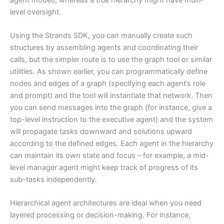
level oversight.
Using the Strands SDK, you can manually create such
structures by assembling agents and coordinating their
calls, but the simpler route is to use the graph tool or similar
utilities. As shown earlier, you can programmatically define
nodes and edges of a graph (specifying each agent’s role
and prompt) and the tool will instantiate that network. Then
you can send messages into the graph (for instance, give a
top-level instruction to the executive agent) and the system
will propagate tasks downward and solutions upward
according to the defined edges. Each agent in the hierarchy
can maintain its own state and focus – for example, a mid-
level manager agent might keep track of progress of its
sub-tasks independently.
Hierarchical agent architectures are ideal when you need
layered processing or decision-making. For instance,