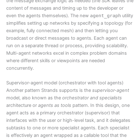
the message exchange logic as needed (the SDK leaves the
content of messages and timing up to the developer or
even the agents themselves). The new
agent_graph
utility
simplifies setting up networks by specifying a topology (for
example, fully connected mesh) and then letting you
broadcast or direct messages to agents. Each agent can
run on a separate thread or process, providing scalability.
Multi-agent networks excel in complex problem domains
where different skills or viewpoints are needed
concurrently.
Supervisor-agent model (orchestrator with tool agents)
Another pattern Strands supports is the
supervisor-agent
model, also known as the
orchestrator and specialists
architecture or
agents as tools
pattern. In this design, one
agent acts as a primary orchestrator (supervisor) that
interfaces with the user or high-level task, and it delegates
subtasks to one or more specialist agents. Each specialist
is effectively an agent wrapped as a callable tool that the