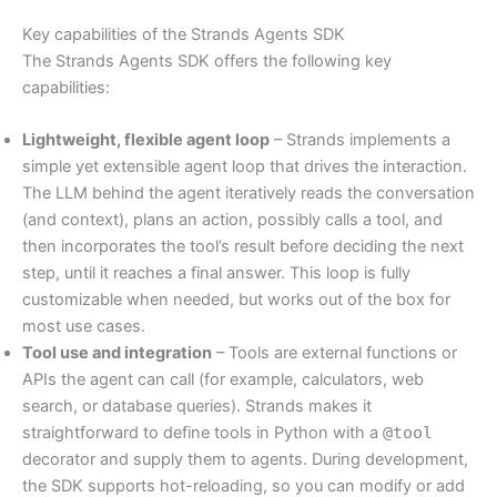
Key capabilities of the Strands Agents SDK
The Strands Agents SDK offers the following key
capabilities:
Lightweight, flexible agent loop
– Strands implements a
simple yet extensible agent loop that drives the interaction.
The LLM behind the agent iteratively reads the conversation
(and context), plans an action, possibly calls a tool, and
then incorporates the tool’s result before deciding the next
step, until it reaches a final answer. This loop is fully
customizable when needed, but works out of the box for
most use cases.
Tool use and integration
– Tools are external functions or
APIs the agent can call (for example, calculators, web
search, or database queries). Strands makes it
straightforward to define tools in Python with a
@tool
decorator and supply them to agents. During development,
the SDK supports hot-reloading, so you can modify or add