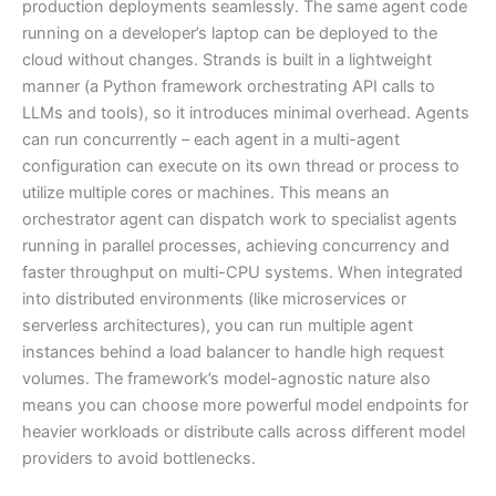
production deployments seamlessly. The same agent code
running on a developer’s laptop can be deployed to the
cloud without changes. Strands is built in a lightweight
manner (a Python framework orchestrating API calls to
LLMs and tools), so it introduces minimal overhead. Agents
can run concurrently – each agent in a multi-agent
configuration can execute on its own thread or process to
utilize multiple cores or machines. This means an
orchestrator agent can dispatch work to specialist agents
running in parallel processes, achieving concurrency and
faster throughput on multi-CPU systems. When integrated
into distributed environments (like microservices or
serverless architectures), you can run multiple agent
instances behind a load balancer to handle high request
volumes. The framework’s model-agnostic nature also
means you can choose more powerful model endpoints for
heavier workloads or distribute calls across different model
providers to avoid bottlenecks.