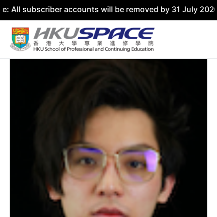
scriber accounts will be removed by 31 July 2026. Please 
Skip
to
content