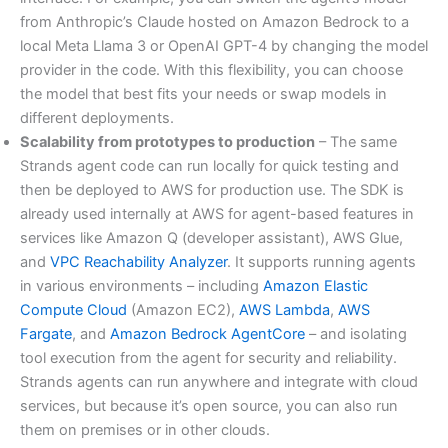
from Anthropic’s Claude hosted on Amazon Bedrock to a
local Meta Llama 3 or OpenAI GPT-4 by changing the model
provider in the code. With this flexibility, you can choose
the model that best fits your needs or swap models in
different deployments.
Scalability from prototypes to production
– The same
Strands agent code can run locally for quick testing and
then be deployed to AWS for production use. The SDK is
already used internally at AWS for agent-based features in
services like Amazon Q (developer assistant), AWS Glue,
and
VPC Reachability Analyzer
. It supports running agents
in various environments – including
Amazon Elastic
Compute Cloud
(Amazon EC2),
AWS Lambda
,
AWS
Fargate
, and
Amazon Bedrock AgentCore
– and isolating
tool execution from the agent for security and reliability.
Strands agents can run anywhere and integrate with cloud
services, but because it’s open source, you can also run
them on premises or in other clouds.