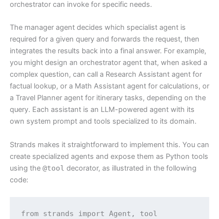
orchestrator can invoke for specific needs.
The manager agent decides which specialist agent is
required for a given query and forwards the request, then
integrates the results back into a final answer. For example,
you might design an orchestrator agent that, when asked a
complex question, can call a Research Assistant agent for
factual lookup, or a Math Assistant agent for calculations, or
a Travel Planner agent for itinerary tasks, depending on the
query. Each assistant is an LLM-powered agent with its
own system prompt and tools specialized to its domain.
Strands makes it straightforward to implement this. You can
create specialized agents and expose them as Python tools
using the
@tool
decorator, as illustrated in the following
code:
from strands import Agent, tool
