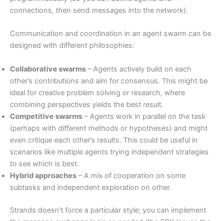
connections, then send messages into the network).
Communication and coordination in an agent swarm can be
designed with different philosophies:
Collaborative swarms
– Agents actively build on each
other’s contributions and aim for consensus. This might be
ideal for creative problem solving or research, where
combining perspectives yields the best result.
Competitive swarms
– Agents work in parallel on the task
(perhaps with different methods or hypotheses) and might
even critique each other’s results. This could be useful in
scenarios like multiple agents trying independent strategies
to see which is best.
Hybrid approaches
– A mix of cooperation on some
subtasks and independent exploration on other.
Strands doesn’t force a particular style; you can implement