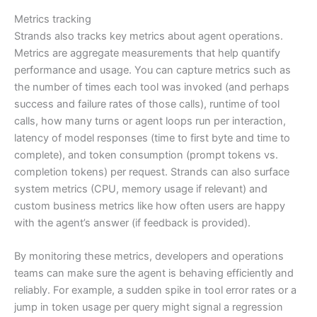
Metrics tracking
Strands also tracks key metrics about agent operations.
Metrics are aggregate measurements that help quantify
performance and usage. You can capture metrics such as
the number of times each tool was invoked (and perhaps
success and failure rates of those calls), runtime of tool
calls, how many turns or agent loops run per interaction,
latency of model responses (time to first byte and time to
complete), and token consumption (prompt tokens vs.
completion tokens) per request. Strands can also surface
system metrics (CPU, memory usage if relevant) and
custom business metrics like how often users are happy
with the agent’s answer (if feedback is provided).
By monitoring these metrics, developers and operations
teams can make sure the agent is behaving efficiently and
reliably. For example, a sudden spike in tool error rates or a
jump in token usage per query might signal a regression