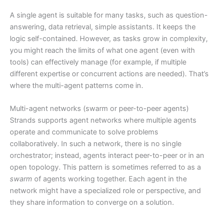
A single agent is suitable for many tasks, such as question-
answering, data retrieval, simple assistants. It keeps the
logic self-contained. However, as tasks grow in complexity,
you might reach the limits of what one agent (even with
tools) can effectively manage (for example, if multiple
different expertise or concurrent actions are needed). That’s
where the multi-agent patterns come in.
Multi-agent networks (swarm or peer-to-peer agents)
Strands supports agent networks where multiple agents
operate and communicate to solve problems
collaboratively. In such a network, there is no single
orchestrator; instead, agents interact peer-to-peer or in an
open topology. This pattern is sometimes referred to as a
swarm
of agents working together. Each agent in the
network might have a specialized role or perspective, and
they share information to converge on a solution.