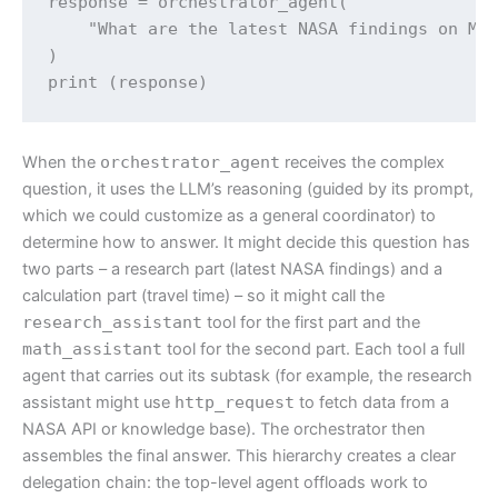
response = orchestrator_agent(

    "What are the latest NASA findings on Mar
)

print (response)
When the
orchestrator_agent
receives the complex
question, it uses the LLM’s reasoning (guided by its prompt,
which we could customize as a general coordinator) to
determine how to answer. It might decide this question has
two parts – a research part (latest NASA findings) and a
calculation part (travel time) – so it might call the
research_assistant
tool for the first part and the
math_assistant
tool for the second part. Each tool a full
agent that carries out its subtask (for example, the research
assistant might use
http_request
to fetch data from a
NASA API or knowledge base). The orchestrator then
assembles the final answer. This hierarchy creates a clear
delegation chain: the top-level agent offloads work to