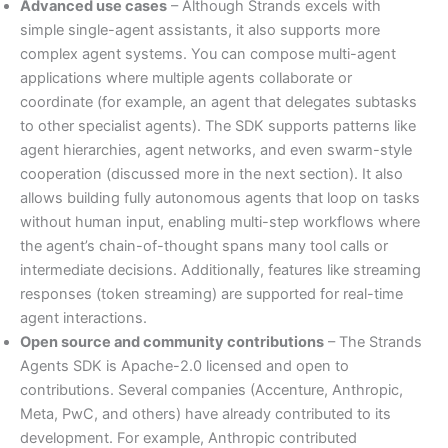
Advanced use cases
– Although Strands excels with
simple single-agent assistants, it also supports more
complex agent systems. You can compose multi-agent
applications where multiple agents collaborate or
coordinate (for example, an agent that delegates subtasks
to other specialist agents). The SDK supports patterns like
agent hierarchies, agent networks, and even swarm-style
cooperation (discussed more in the next section). It also
allows building fully autonomous agents that loop on tasks
without human input, enabling multi-step workflows where
the agent’s chain-of-thought spans many tool calls or
intermediate decisions. Additionally, features like streaming
responses (token streaming) are supported for real-time
agent interactions.
Open source and community contributions
– The Strands
Agents SDK is Apache-2.0 licensed and open to
contributions. Several companies (Accenture, Anthropic,
Meta, PwC, and others) have already contributed to its
development. For example, Anthropic contributed