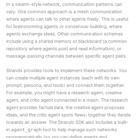
In a swarm-style network, communication patterns can
vary. One common approach is a mesh communication
where agents can talk to other agents freely. This is useful
for brainstorming agents or consensus-building, where
agents exchange ideas. Other communication schemes
include using a shared memory or blackboard (a common
repository where agents post and read information), or
message-passing channels between specific agent pairs.
Strands provides tools to implement these networks. You
can create multiple agent instances (each with its own
prompt, persona, and tools) and connect them together.
For example, you might have a research agent, creative
agent, and critic agent connected in a mesh. The research
agent provides factual data, the creative agent proposes
ideas, and the critic agent spots flaws; together they iterate
towards an answer. The Strands SDK also includes a built-
in
agent_graph
tool to help manage such networks
programmatically (so you can define agents and