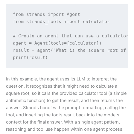
from strands import Agent

from strands_tools import calculator 

# Create an agent that can use a calculator t
agent = Agent(tools=[calculator])

result = agent("What is the square root of 17
print(result)
In this example, the agent uses its LLM to interpret the
question. It recognizes that it might need to calculate a
square root, so it calls the provided calculator tool (a simple
arithmetic function) to get the result, and then returns the
answer. Strands handles the prompt formatting, calling the
tool, and inserting the tool’s result back into the model’s
context for the final answer. With a single agent pattern,
reasoning and tool use happen within one agent process.