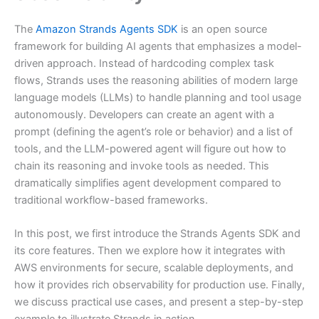
The
Amazon Strands Agents SDK
is an open source
framework for building AI agents that emphasizes a model-
driven approach. Instead of hardcoding complex task
flows, Strands uses the reasoning abilities of modern large
language models (LLMs) to handle planning and tool usage
autonomously. Developers can create an agent with a
prompt (defining the agent’s role or behavior) and a list of
tools, and the LLM-powered agent will figure out how to
chain its reasoning and invoke tools as needed. This
dramatically simplifies agent development compared to
traditional workflow-based frameworks.
In this post, we first introduce the Strands Agents SDK and
its core features. Then we explore how it integrates with
AWS environments for secure, scalable deployments, and
how it provides rich observability for production use. Finally,
we discuss practical use cases, and present a step-by-step