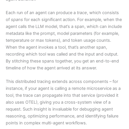
Each run of an agent can produce a
trace
, which consists
of
spans
for each significant action. For example, when the
agent calls the LLM model, that’s a span, which can include
metadata like the prompt, model parameters (for example,
temperature or max tokens), and token usage counts.
When the agent invokes a tool, that’s another span,
recording which tool was called and the input and output.
By stitching these spans together, you get an end-to-end
timeline of how the agent arrived at its answer.
This distributed tracing extends across components – for
instance, if your agent is calling a remote microservice as a
tool, the trace can propagate into that service (provided it
also uses OTEL), giving you a cross-system view of a
request. Such insight is invaluable for debugging agent
reasoning, optimizing performance, and identifying failure
points in complex multi-agent workflows.