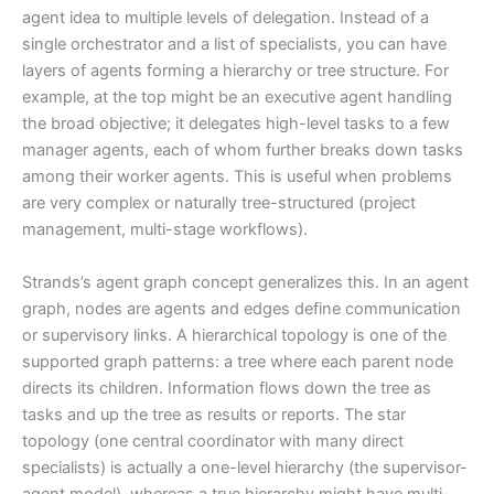
agent idea to multiple levels of delegation. Instead of a
single orchestrator and a list of specialists, you can have
layers of agents forming a hierarchy or tree structure. For
example, at the top might be an executive agent handling
the broad objective; it delegates high-level tasks to a few
manager agents, each of whom further breaks down tasks
among their worker agents. This is useful when problems
are very complex or naturally tree-structured (project
management, multi-stage workflows).
Strands’s agent graph concept generalizes this. In an agent
graph, nodes are agents and edges define communication
or supervisory links. A hierarchical topology is one of the
supported graph patterns: a tree where each parent node
directs its children. Information flows down the tree as
tasks and up the tree as results or reports. The star
topology (one central coordinator with many direct
specialists) is actually a one-level hierarchy (the supervisor-
agent model), whereas a true hierarchy might have multi-