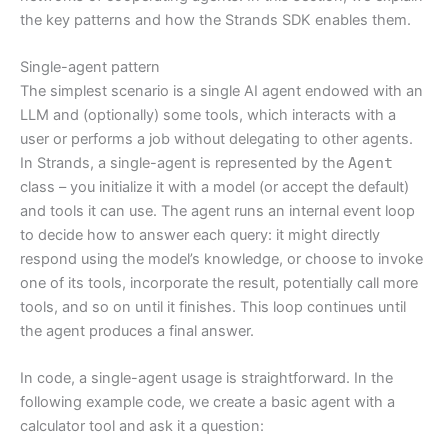
the key patterns and how the Strands SDK enables them.
Single-agent pattern
The simplest scenario is a single AI agent endowed with an
LLM and (optionally) some tools, which interacts with a
user or performs a job without delegating to other agents.
In Strands, a single-agent is represented by the
Agent
class – you initialize it with a model (or accept the default)
and tools it can use. The agent runs an internal event loop
to decide how to answer each query: it might directly
respond using the model’s knowledge, or choose to invoke
one of its tools, incorporate the result, potentially call more
tools, and so on until it finishes. This loop continues until
the agent produces a final answer.
In code, a single-agent usage is straightforward. In the
following example code, we create a basic agent with a
calculator tool and ask it a question: