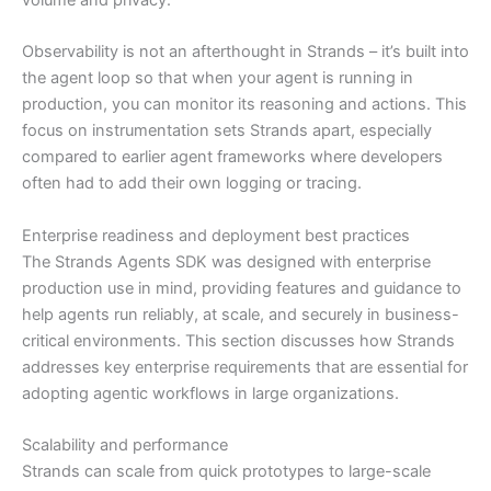
Observability is not an afterthought in Strands – it’s built into
the agent loop so that when your agent is running in
production, you can monitor its reasoning and actions. This
focus on instrumentation sets Strands apart, especially
compared to earlier agent frameworks where developers
often had to add their own logging or tracing.
Enterprise readiness and deployment best practices
The Strands Agents SDK was designed with enterprise
production use in mind, providing features and guidance to
help agents run reliably, at scale, and securely in business-
critical environments. This section discusses how Strands
addresses key enterprise requirements that are essential for
adopting agentic workflows in large organizations.
Scalability and performance
Strands can scale from quick prototypes to large-scale