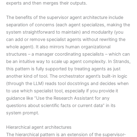
experts and then merges their outputs.
The benefits of the supervisor agent architecture include
separation of concerns (each agent specializes, making the
system straightforward to maintain) and modularity (you
can add or remove specialist agents without rewriting the
whole agent). It also mirrors human organizational
structures – a manager coordinating specialists – which can
be an intuitive way to scale up agent complexity. In Strands,
this pattern is fully supported by treating agents as just
another kind of tool. The orchestrator agent’s built-in logic
(through the LLM) reads tool docstrings and decides when
to use which specialist tool, especially if you provide it
guidance like “Use the Research Assistant for any
questions about scientific facts or current data” in its
system prompt.
Hierarchical agent architectures
The hierarchical pattern is an extension of the supervisor-