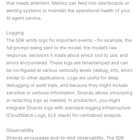
that needs attention. Metrics can feed into dashboards or
alerting systems to maintain the operational health of your
AI agent service.
Logging
The SDK emits logs for important events – for example, the
full prompt being sent to the model, the model’s raw
response, decisions it made about which tool to use, and
errors encountered. These logs are timestamped and can
be configured at various verbosity levels (debug, info, error)
similar to other applications. Logs are useful for deep
debugging or audit trails, and because they might include
sensitive or verbose information, Strands allows structuring
or redacting logs as needed. In production, you might
integrate Strands logs with standard logging infrastructure
(CloudWatch Logs, ELK stack) for centralized analysis.
Observability
Strands encourages end-to-end observability. The SDK