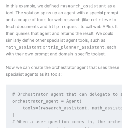
In this example, we defined
research_assistant
as a
tool. The solution spins up an agent with a special prompt
and a couple of tools for web research (like
retrieve
to
fetch documents and
http_request
to call web APIs). It
then queries that agent and returns the result. We could
similarly define other specialist agent tools, such as
math_assistant
or
trip_planner_assistant
, each
with their own prompt and domain-specific toolset.
Now we can create the orchestrator agent that uses these
specialist agents as its tools:
# Orchestrator agent that can delegate to spe
orchestrator_agent = Agent(

    tools=[research_assistant, math_assistant
)

# When a user question comes in, the orchestr