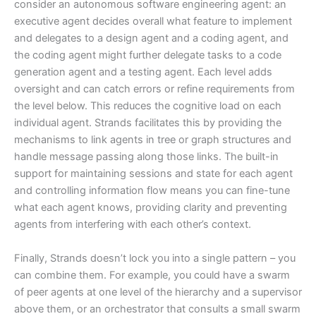
consider an autonomous software engineering agent: an
executive agent decides overall what feature to implement
and delegates to a design agent and a coding agent, and
the coding agent might further delegate tasks to a code
generation agent and a testing agent. Each level adds
oversight and can catch errors or refine requirements from
the level below. This reduces the cognitive load on each
individual agent. Strands facilitates this by providing the
mechanisms to link agents in tree or graph structures and
handle message passing along those links. The built-in
support for maintaining sessions and state for each agent
and controlling information flow means you can fine-tune
what each agent knows, providing clarity and preventing
agents from interfering with each other’s context.
Finally, Strands doesn’t lock you into a single pattern – you
can combine them. For example, you could have a swarm
of peer agents at one level of the hierarchy and a supervisor
above them, or an orchestrator that consults a small swarm