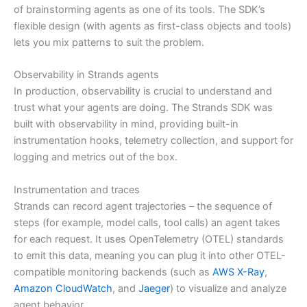
of brainstorming agents as one of its tools. The SDK’s
flexible design (with agents as first-class objects and tools)
lets you mix patterns to suit the problem.
Observability in Strands agents
In production, observability is crucial to understand and
trust what your agents are doing. The Strands SDK was
built with observability in mind, providing built-in
instrumentation hooks, telemetry collection, and support for
logging and metrics out of the box.
Instrumentation and traces
Strands can record agent trajectories – the sequence of
steps (for example, model calls, tool calls) an agent takes
for each request. It uses OpenTelemetry (OTEL) standards
to emit this data, meaning you can plug it into other OTEL-
compatible monitoring backends (such as
AWS X-Ray
,
Amazon CloudWatch
, and
Jaeger
) to visualize and analyze
agent behavior.