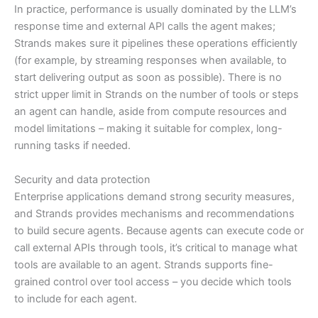
In practice, performance is usually dominated by the LLM’s
response time and external API calls the agent makes;
Strands makes sure it pipelines these operations efficiently
(for example, by streaming responses when available, to
start delivering output as soon as possible). There is no
strict upper limit in Strands on the number of tools or steps
an agent can handle, aside from compute resources and
model limitations – making it suitable for complex, long-
running tasks if needed.
Security and data protection
Enterprise applications demand strong security measures,
and Strands provides mechanisms and recommendations
to build secure agents. Because agents can execute code or
call external APIs through tools, it’s critical to manage what
tools are available to an agent. Strands supports fine-
grained control over tool access – you decide which tools
to include for each agent.