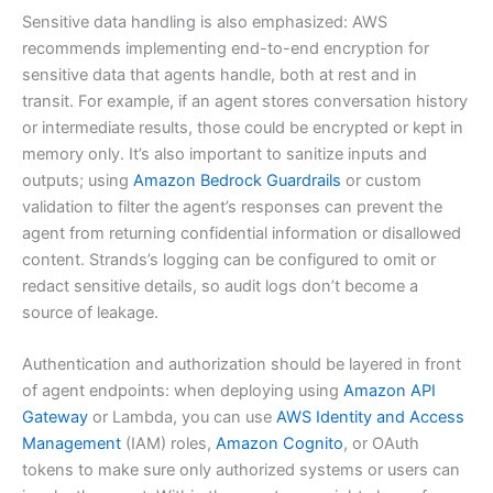
Sensitive data handling is also emphasized: AWS
recommends implementing end-to-end encryption for
sensitive data that agents handle, both at rest and in
transit. For example, if an agent stores conversation history
or intermediate results, those could be encrypted or kept in
memory only. It’s also important to sanitize inputs and
outputs; using
Amazon Bedrock Guardrails
or custom
validation to filter the agent’s responses can prevent the
agent from returning confidential information or disallowed
content. Strands’s logging can be configured to omit or
redact sensitive details, so audit logs don’t become a
source of leakage.
Authentication and authorization should be layered in front
of agent endpoints: when deploying using
Amazon API
Gateway
or Lambda, you can use
AWS Identity and Access
Management
(IAM) roles,
Amazon Cognito
, or OAuth
tokens to make sure only authorized systems or users can