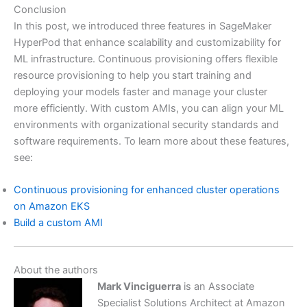
Conclusion
In this post, we introduced three features in SageMaker
HyperPod that enhance scalability and customizability for
ML infrastructure. Continuous provisioning offers flexible
resource provisioning to help you start training and
deploying your models faster and manage your cluster
more efficiently. With custom AMIs, you can align your ML
environments with organizational security standards and
software requirements. To learn more about these features,
see:
Continuous provisioning for enhanced cluster operations
on Amazon EKS
Build a custom AMI
About the authors
Mark Vinciguerra
is an Associate
Specialist Solutions Architect at Amazon