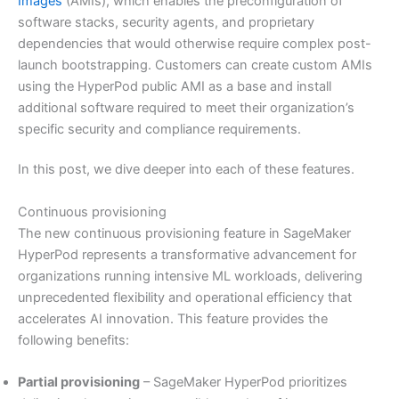
Images
(AMIs), which enables the preconfiguration of
software stacks, security agents, and proprietary
dependencies that would otherwise require complex post-
launch bootstrapping. Customers can create custom AMIs
using the HyperPod public AMI as a base and install
additional software required to meet their organization’s
specific security and compliance requirements.
In this post, we dive deeper into each of these features.
Continuous provisioning
The new continuous provisioning feature in SageMaker
HyperPod represents a transformative advancement for
organizations running intensive ML workloads, delivering
unprecedented flexibility and operational efficiency that
accelerates AI innovation. This feature provides the
following benefits:
Partial provisioning
– SageMaker HyperPod prioritizes