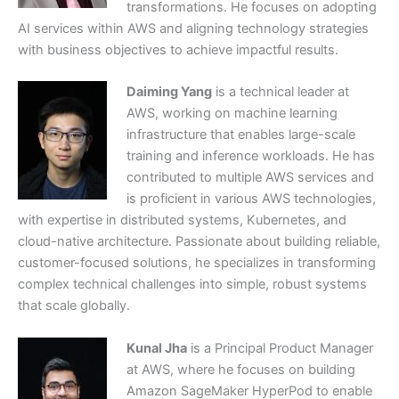
transformations. He focuses on adopting
AI services within AWS and aligning technology strategies
with business objectives to achieve impactful results.
Daiming Yang
is a technical leader at
AWS, working on machine learning
infrastructure that enables large-scale
training and inference workloads. He has
contributed to multiple AWS services and
is proficient in various AWS technologies,
with expertise in distributed systems, Kubernetes, and
cloud-native architecture. Passionate about building reliable,
customer-focused solutions, he specializes in transforming
complex technical challenges into simple, robust systems
that scale globally.
Kunal Jha
is a Principal Product Manager
at AWS, where he focuses on building
Amazon SageMaker HyperPod to enable