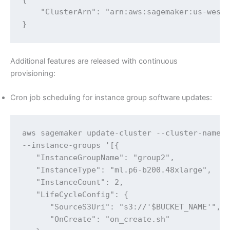
    "ClusterArn": "arn:aws:sagemaker:us-west-
}
Additional features are released with continuous
provisioning:
Cron job scheduling for instance group software updates:
aws sagemaker update-cluster --cluster-name $
--instance-groups '[{

   "InstanceGroupName": "group2",

   "InstanceType": "ml.p6-b200.48xlarge",

   "InstanceCount": 2,

   "LifeCycleConfig": {

      "SourceS3Uri": "s3://'$BUCKET_NAME'",

      "OnCreate": "on_create.sh"
