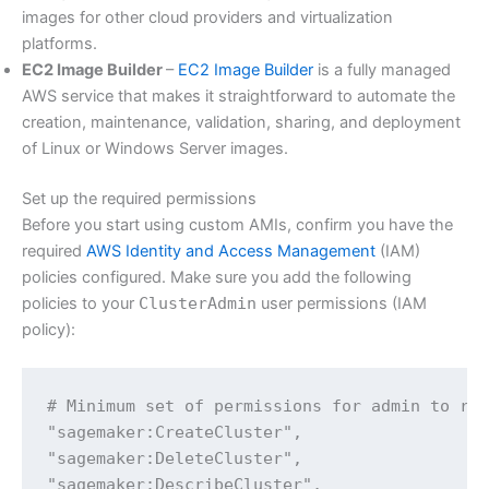
images for other cloud providers and virtualization
platforms.
EC2 Image Builder
–
EC2 Image Builder
is a fully managed
AWS service that makes it straightforward to automate the
creation, maintenance, validation, sharing, and deployment
of Linux or Windows Server images.
Set up the required permissions
Before you start using custom AMIs, confirm you have the
required
AWS Identity and Access Management
(IAM)
policies configured. Make sure you add the following
policies to your
ClusterAdmin
user permissions (IAM
policy):
# Minimum set of permissions for admin to run
"sagemaker:CreateCluster",

"sagemaker:DeleteCluster",

"sagemaker:DescribeCluster",
