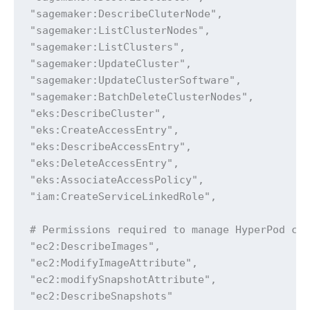
"sagemaker:DescribeCluterNode",

"sagemaker:ListClusterNodes",

"sagemaker:ListClusters",

"sagemaker:UpdateCluster",

"sagemaker:UpdateClusterSoftware",

"sagemaker:BatchDeleteClusterNodes",

"eks:DescribeCluster",

"eks:CreateAccessEntry",

"eks:DescribeAccessEntry",

"eks:DeleteAccessEntry",

"eks:AssociateAccessPolicy",

"iam:CreateServiceLinkedRole",

# Permissions required to manage HyperPod clu
"ec2:DescribeImages",

"ec2:ModifyImageAttribute",

"ec2:modifySnapshotAttribute",

"ec2:DescribeSnapshots"