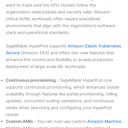
want to make sure the GPU clusters follow the
organization-wide policies and security rules. Mission-
critical AI/ML workloads often require specialized
environments that align with the organization’s software
stack and operational standards.
SageMaker HyperPod supports
Amazon Elastic Kubernetes
Service
(Amazon EKS) and offers two new features that
enhance this control and flexibility to enable production
deployment of large-scale ML workloads:
Continuous provisioning
– SageMaker HyperPod now
supports continuous provisioning, which enhances cluster
scalability through features like partial provisioning, rolling
updates, concurrent scaling operations, and continuous
retries when launching and configuring your HyperPod
cluster.
Custom AMIs
– You can now use custom
Amazon Machine