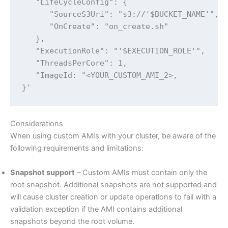
   "LifeCycleConfig": {

      "SourceS3Uri": "s3://'$BUCKET_NAME'",

      "OnCreate": "on_create.sh"

   },

   "ExecutionRole": "'$EXECUTION_ROLE'",

   "ThreadsPerCore": 1,

   "ImageId: "<YOUR_CUSTOM_AMI_2>,

}'
Considerations
When using custom AMIs with your cluster, be aware of the
following requirements and limitations:
Snapshot support
– Custom AMIs must contain only the
root snapshot. Additional snapshots are not supported and
will cause cluster creation or update operations to fail with a
validation exception if the AMI contains additional
snapshots beyond the root volume.