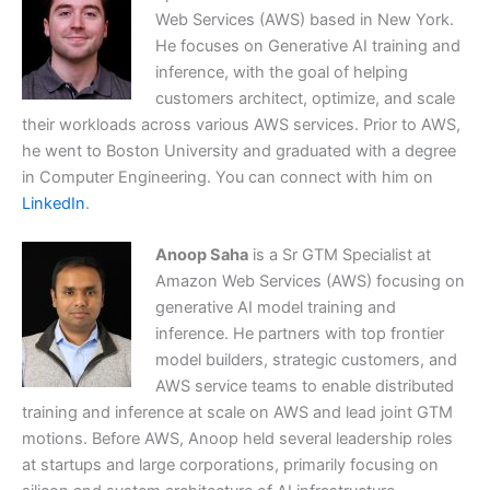
Web Services (AWS) based in New York.
He focuses on Generative AI training and
inference, with the goal of helping
customers architect, optimize, and scale
their workloads across various AWS services. Prior to AWS,
he went to Boston University and graduated with a degree
in Computer Engineering. You can connect with him on
LinkedIn
.
Anoop Saha
is a Sr GTM Specialist at
Amazon Web Services (AWS) focusing on
generative AI model training and
inference. He partners with top frontier
model builders, strategic customers, and
AWS service teams to enable distributed
training and inference at scale on AWS and lead joint GTM
motions. Before AWS, Anoop held several leadership roles
at startups and large corporations, primarily focusing on