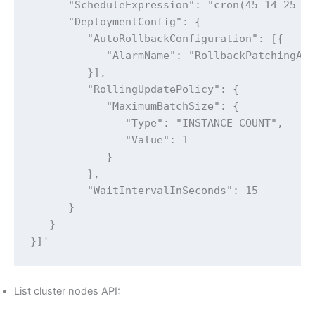
      "ScheduleExpression": "cron(45 14 25 * 
      "DeploymentConfig": {

         "AutoRollbackConfiguration": [{

            "AlarmName": "RollbackPatchingAla
         }],

         "RollingUpdatePolicy": {

            "MaximumBatchSize": {

               "Type": "INSTANCE_COUNT",

               "Value": 1

            }

         },

         "WaitIntervalInSeconds": 15

      }

   }

}]'
List cluster nodes API: