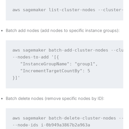
aws sagemaker list-cluster-nodes --cluster-n
Batch add nodes (add nodes to specific instance groups):
aws sagemaker batch-add-cluster-nodes --clust
--nodes-to-add '[{

   "InstanceGroupName": "group1",

   "IncrementTargetCountBy": 5

}]'
Batch delete nodes (remove specific nodes by ID):
aws sagemaker batch-delete-cluster-nodes --cl
--node-ids i-0b949a3867b2a963a