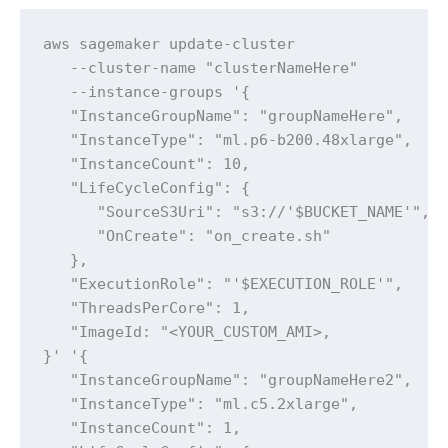
aws sagemaker update-cluster 

   --cluster-name "clusterNameHere" 

   --instance-groups '{

   "InstanceGroupName": "groupNameHere",

   "InstanceType": "ml.p6-b200.48xlarge",

   "InstanceCount": 10,

   "LifeCycleConfig": {

      "SourceS3Uri": "s3://'$BUCKET_NAME'",

      "OnCreate": "on_create.sh"

   },

   "ExecutionRole": "'$EXECUTION_ROLE'",

   "ThreadsPerCore": 1,

   "ImageId: "<YOUR_CUSTOM_AMI>,

}' '{

   "InstanceGroupName": "groupNameHere2",

   "InstanceType": "ml.c5.2xlarge",

   "InstanceCount": 1,
