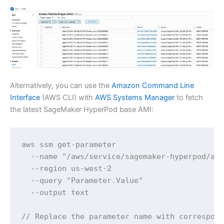
Alternatively, you can use the
Amazon Command Line
Interface
(AWS CLI) with
AWS Systems Manager
to fetch
the latest SageMaker HyperPod base AMI:
aws ssm get-parameter 

  --name "/aws/service/sagemaker-hyperpod/ami
  --region us-west-2 

  --query "Parameter.Value" 

  --output text

// Replace the parameter name with correspond