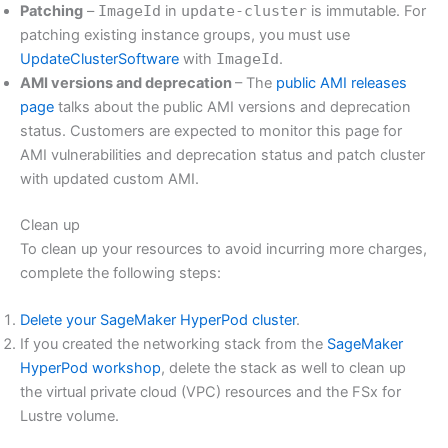
Patching
–
ImageId
in
update-cluster
is immutable. For
patching existing instance groups, you must use
UpdateClusterSoftware
with
ImageId
.
AMI versions and deprecation
– The
public AMI releases
page
talks about the public AMI versions and deprecation
status. Customers are expected to monitor this page for
AMI vulnerabilities and deprecation status and patch cluster
with updated custom AMI.
Clean up
To clean up your resources to avoid incurring more charges,
complete the following steps:
Delete your SageMaker HyperPod cluster
.
If you created the networking stack from the
SageMaker
HyperPod workshop
, delete the stack as well to clean up
the virtual private cloud (VPC) resources and the FSx for
Lustre volume.