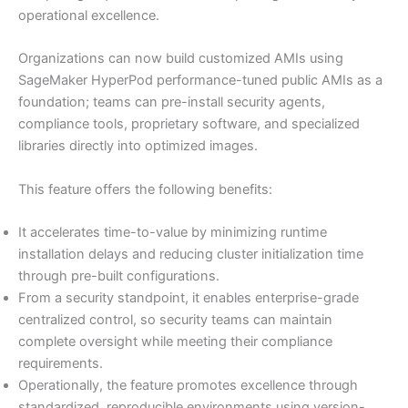
operational excellence.
Organizations can now build customized AMIs using
SageMaker HyperPod performance-tuned public AMIs as a
foundation; teams can pre-install security agents,
compliance tools, proprietary software, and specialized
libraries directly into optimized images.
This feature offers the following benefits:
It accelerates time-to-value by minimizing runtime
installation delays and reducing cluster initialization time
through pre-built configurations.
From a security standpoint, it enables enterprise-grade
centralized control, so security teams can maintain
complete oversight while meeting their compliance
requirements.
Operationally, the feature promotes excellence through
standardized, reproducible environments using version-