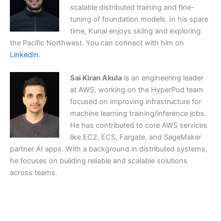
scalable distributed training and fine-
tuning of foundation models. In his spare
time, Kunal enjoys skiing and exploring
the Pacific Northwest. You can connect with him on
LinkedIn
.
Sai Kiran Akula
is an engineering leader
at AWS, working on the HyperPod team
focused on improving infrastructure for
machine learning training/inference jobs.
He has contributed to core AWS services
like EC2, ECS, Fargate, and SageMaker
partner AI apps. With a background in distributed systems,
he focuses on building reliable and scalable solutions
across teams.