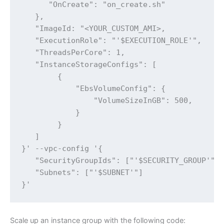
      "OnCreate": "on_create.sh"

   },

   "ImageId: "<YOUR_CUSTOM_AMI>,

   "ExecutionRole": "'$EXECUTION_ROLE'",

   "ThreadsPerCore": 1,

   "InstanceStorageConfigs": [

        {

            "EbsVolumeConfig": {

                "VolumeSizeInGB": 500,

            }

        }

   ]

}' --vpc-config '{

   "SecurityGroupIds": ["'$SECURITY_GROUP'"],
   "Subnets": ["'$SUBNET'"]

}'
Scale up an instance group with the following code: