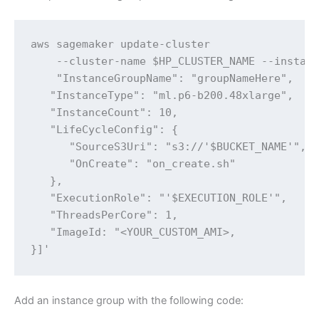
aws sagemaker update-cluster 

    --cluster-name $HP_CLUSTER_NAME --instanc
    "InstanceGroupName": "groupNameHere",

   "InstanceType": "ml.p6-b200.48xlarge",

   "InstanceCount": 10,

   "LifeCycleConfig": {

      "SourceS3Uri": "s3://'$BUCKET_NAME'",

      "OnCreate": "on_create.sh"

   },

   "ExecutionRole": "'$EXECUTION_ROLE'",

   "ThreadsPerCore": 1,

   "ImageId: "<YOUR_CUSTOM_AMI>,

}]'
Add an instance group with the following code: