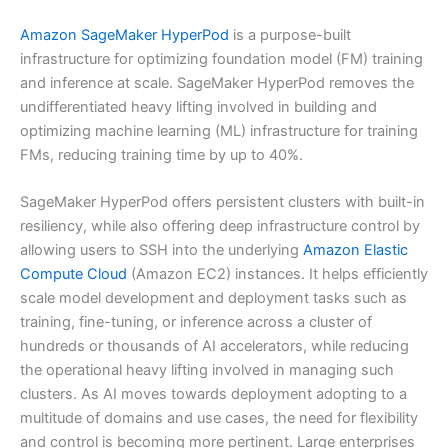
Amazon SageMaker HyperPod
is a purpose-built
infrastructure for optimizing foundation model (FM) training
and inference at scale. SageMaker HyperPod removes the
undifferentiated heavy lifting involved in building and
optimizing machine learning (ML) infrastructure for training
FMs, reducing training time by up to 40%.
SageMaker HyperPod offers persistent clusters with built-in
resiliency, while also offering deep infrastructure control by
allowing users to SSH into the underlying
Amazon Elastic
Compute Cloud
(Amazon EC2) instances. It helps efficiently
scale model development and deployment tasks such as
training, fine-tuning, or inference across a cluster of
hundreds or thousands of AI accelerators, while reducing
the operational heavy lifting involved in managing such
clusters. As AI moves towards deployment adopting to a
multitude of domains and use cases, the need for flexibility
and control is becoming more pertinent. Large enterprises