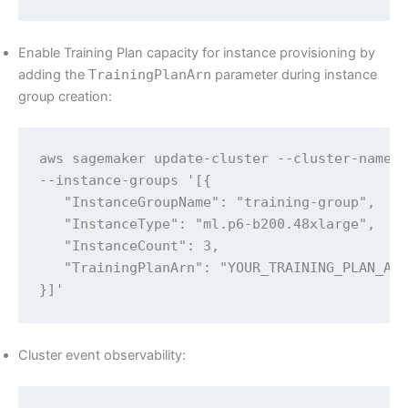
Enable Training Plan capacity for instance provisioning by
adding the
TrainingPlanArn
parameter during instance
group creation:
aws sagemaker update-cluster --cluster-name $
--instance-groups '[{

   "InstanceGroupName": "training-group",

   "InstanceType": "ml.p6-b200.48xlarge",

   "InstanceCount": 3,

   "TrainingPlanArn": "YOUR_TRAINING_PLAN_ARN
}]'
Cluster event observability: