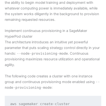
the ability to begin model training and deployment with
whatever computing power is immediately available, while
the system works diligently in the background to provision
remaining requested resources.
Implement continuous provisioning in a SageMaker
HyperPod cluster
The architecture introduces an intuitive yet powerful
parameter that puts scaling strategy control directly in your
hands:
--node-provisioning-mode
. Continuous
provisioning maximizes resource utilization and operational
agility.
The following code creates a cluster with one instance
group and continuous provisioning mode enabled using
--
node-provisioning-mode
:
aws sagemaker create-cluster  
