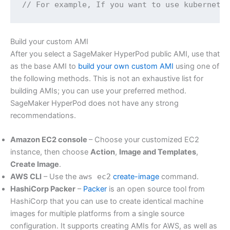
// For example, If you want to use kubernete
Build your custom AMI
After you select a SageMaker HyperPod public AMI, use that
as the base AMI to
build your own custom AMI
using one of
the following methods. This is not an exhaustive list for
building AMIs; you can use your preferred method.
SageMaker HyperPod does not have any strong
recommendations.
Amazon EC2 console
– Choose your customized EC2
instance, then choose
Action
,
Image and Templates
,
Create Image
.
AWS CLI
– Use the
aws ec2
create-image
command.
HashiCorp Packer
–
Packer
is an open source tool from
HashiCorp that you can use to create identical machine
images for multiple platforms from a single source
configuration. It supports creating AMIs for AWS, as well as