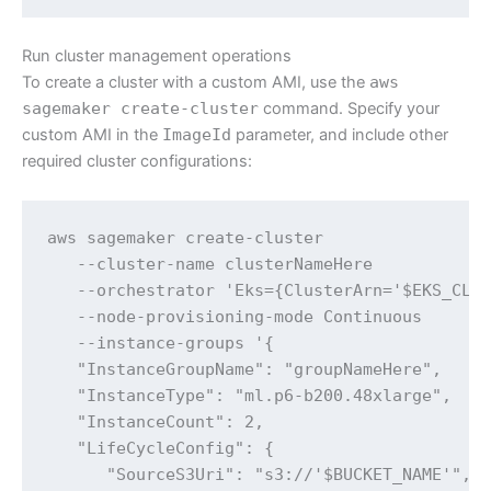
Run cluster management operations
To create a cluster with a custom AMI, use the
aws
sagemaker create-cluster
command. Specify your
custom AMI in the
ImageId
parameter, and include other
required cluster configurations:
aws sagemaker create-cluster 

   --cluster-name clusterNameHere 

   --orchestrator 'Eks={ClusterArn='$EKS_CLUS
   --node-provisioning-mode Continuous 

   --instance-groups '{

   "InstanceGroupName": "groupNameHere",

   "InstanceType": "ml.p6-b200.48xlarge",

   "InstanceCount": 2,

   "LifeCycleConfig": {

      "SourceS3Uri": "s3://'$BUCKET_NAME'",
