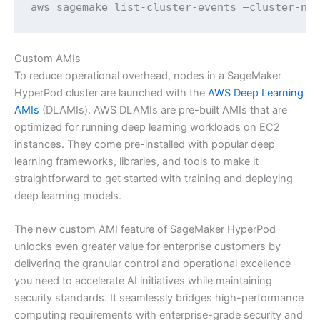
aws sagemake list-cluster-events —cluster-na
Custom AMIs
To reduce operational overhead, nodes in a SageMaker
HyperPod cluster are launched with the
AWS Deep Learning
AMIs
(DLAMIs). AWS DLAMIs are pre-built AMIs that are
optimized for running deep learning workloads on EC2
instances. They come pre-installed with popular deep
learning frameworks, libraries, and tools to make it
straightforward to get started with training and deploying
deep learning models.
The new custom AMI feature of SageMaker HyperPod
unlocks even greater value for enterprise customers by
delivering the granular control and operational excellence
you need to accelerate AI initiatives while maintaining
security standards. It seamlessly bridges high-performance
computing requirements with enterprise-grade security and