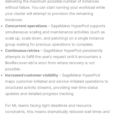
delivering the maximum possible number of instances
without failure. You can start running your workload while
your cluster will attempt to provision the remaining
instances.
Concurrent operations
– SageMaker HyperPod supports
simultaneous scaling and maintenance activities (such as
scale up, scale down, and patching) on a single instance
group waiting for previous operations to complete.
Continuous retries
– SageMaker HyperPod persistently
attempts to fulfill the user’s request until it encounters a
NonRecoverable
error from where recovery is not
possible.
Increased customer visibility
– SageMaker HyperPod
maps customer-initiated and service-initiated operations to
structured activity streams, providing real-time status
updates and detailed progress tracking.
For ML teams facing tight deadlines and resource
constraints, this means dramatically reduced wait times and