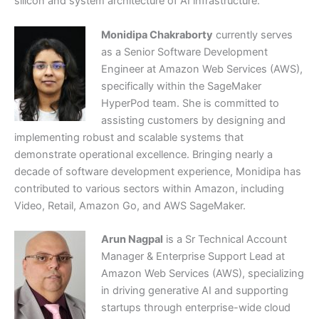
silicon and system architecture of AI infrastructure.
Monidipa Chakraborty
currently serves
as a Senior Software Development
Engineer at Amazon Web Services (AWS),
specifically within the SageMaker
HyperPod team. She is committed to
assisting customers by designing and
implementing robust and scalable systems that
demonstrate operational excellence. Bringing nearly a
decade of software development experience, Monidipa has
contributed to various sectors within Amazon, including
Video, Retail, Amazon Go, and AWS SageMaker.
Arun Nagpal
is a Sr Technical Account
Manager & Enterprise Support Lead at
Amazon Web Services (AWS), specializing
in driving generative AI and supporting
startups through enterprise-wide cloud