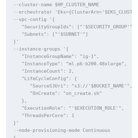
--cluster-name $HP_CLUSTER_NAME 

--orchestrator 'Eks={ClusterArn='$EKS_CLUSTER
--vpc-config '{

   "SecurityGroupIds": ["'$SECURITY_GROUP'"],
   "Subnets": ["'$SUBNET'"]

}' 

--instance-groups '{

   "InstanceGroupName": "ig-1",

   "InstanceType": "ml.p6-b200.48xlarge",

   "InstanceCount": 2,

   "LifeCycleConfig": {

      "SourceS3Uri": "s3://'$BUCKET_NAME'",

      "OnCreate": "on_create.sh"

   },

   "ExecutionRole": "'$EXECUTION_ROLE'",

   "ThreadsPerCore": 1

}' 

--node-provisioning-mode Continuous

{
