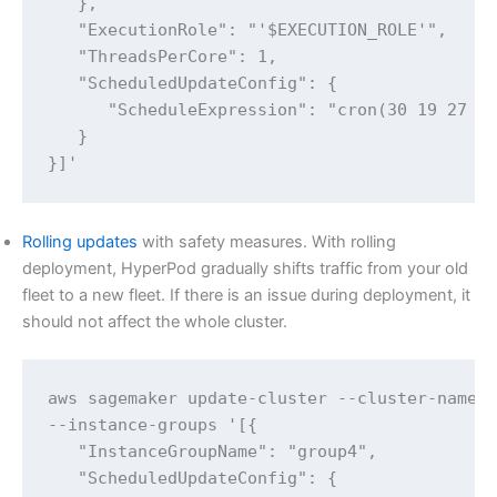
   },

   "ExecutionRole": "'$EXECUTION_ROLE'",

   "ThreadsPerCore": 1,

   "ScheduledUpdateConfig": {

      "ScheduleExpression": "cron(30 19 27 * 
   }

}]' 
Rolling updates
with safety measures. With rolling
deployment, HyperPod gradually shifts traffic from your old
fleet to a new fleet. If there is an issue during deployment, it
should not affect the whole cluster.
aws sagemaker update-cluster --cluster-name $
--instance-groups '[{

   "InstanceGroupName": "group4",

   "ScheduledUpdateConfig": {
