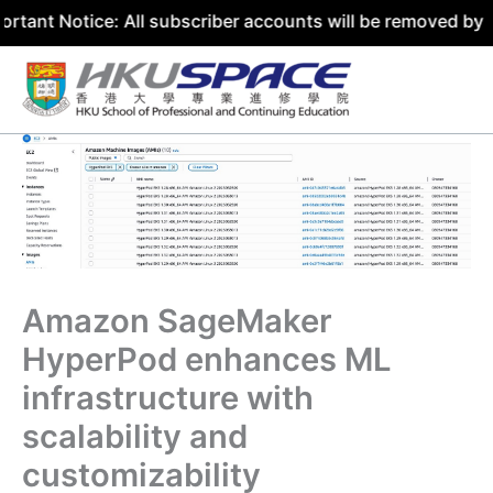
ice: All subscriber accounts will be removed by 31 July 2
Skip
to
content
Amazon SageMaker
HyperPod enhances ML
infrastructure with
scalability and
customizability