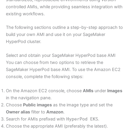
controlled AMIs, while providing seamless integration with
existing workflows.
The following sections outline a step-by-step approach to
build your own AMI and use it on your SageMaker
HyperPod cluster.
Select and obtain your SageMaker HyperPod base AMI
You can choose from two options to retrieve the
SageMaker HyperPod base AMI. To use the Amazon EC2
console, complete the following steps:
On the Amazon EC2 console, choose
AMIs
under
Images
in the navigation pane.
Choose
Public images
as the image type and set the
Owner alias
filter to
Amazon
.
Search for AMIs prefixed with
HyperPod EKS
.
Choose the appropriate AMI (preferably the latest).