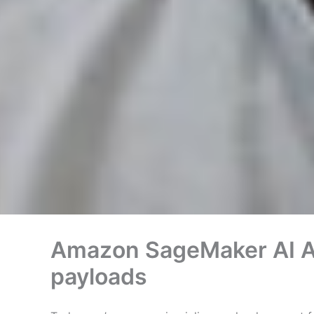
Amazon SageMaker AI As
payloads