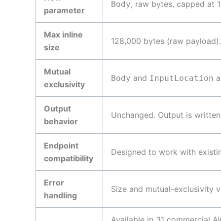
, raw bytes, capped at 
Body
parameter
Max inline
128,000 bytes (raw payload).
size
Mutual
and
a
Body
InputLocation
exclusivity
Output
Unchanged. Output is written
behavior
Endpoint
Designed to work with existi
compatibility
Error
Size and mutual-exclusivity 
handling
Available in 31 commercial 