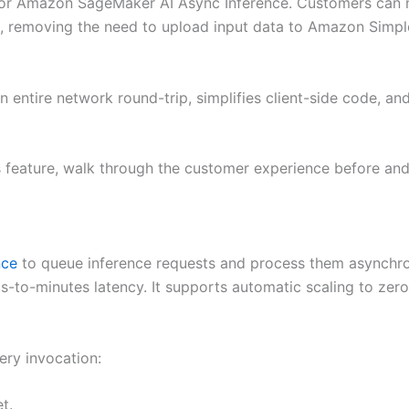
for Amazon SageMaker AI Async Inference. Customers can n
, removing the need to upload input data to Amazon Simp
 entire network round-trip, simplifies client-side code, an
is feature, walk through the customer experience before and
nce
to queue inference requests and process them asynchrono
ds-to-minutes latency. It supports automatic scaling to zero
ery invocation:
t.