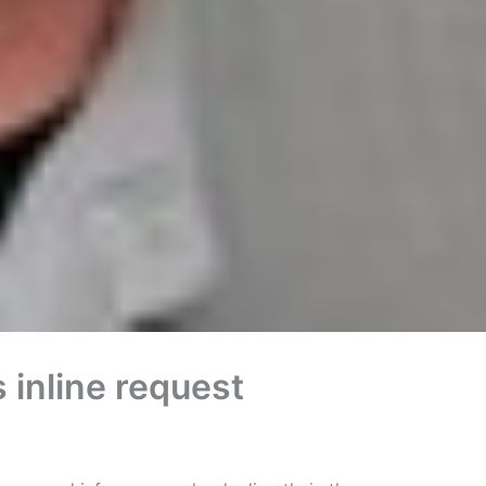
inline request