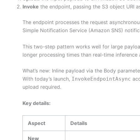
Invoke
the endpoint, passing the S3 object URI 
The endpoint processes the request asynchronousl
Simple Notification Service (Amazon SNS) notific
This two-step pattern works well for large paylo
longer processing times than real-time inferenc
What’s new: Inline payload via the Body paramete
With today’s launch,
acc
InvokeEndpointAsync
upload required.
Key details:
Aspect
Details
New