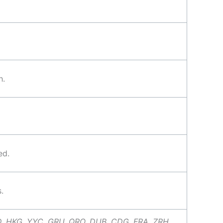
h.
ed.
.
D, HKG, YYC, GRU, QRO, DUB, CDG, FRA, ZRH,