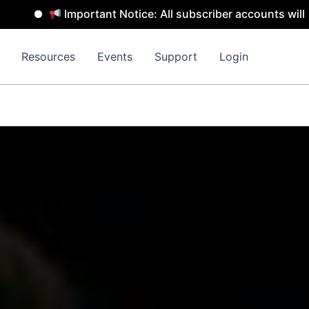
mportant Notice: All subscriber accounts will be removed 
Resources
Events
Support
Login