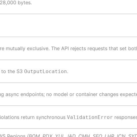
128,000 bytes.
re mutually exclusive. The API rejects requests that set bot
 to the S3
.
OutputLocation
ng async endpoints; no model or container changes expect
violations return synchronous
responses
ValidationError
AWS Regions
(BOM, PDX, YUL, IAD, CMH, SFO, LHR, ICN, SY