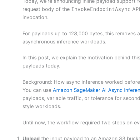
Today, we’re announcing inline payload support 
request body of the
API
InvokeEndpointAsync
invocation.
For payloads up to 128,000 bytes, this removes an
asynchronous inference workloads.
In this post, we explain the motivation behind th
payloads today.
Background: How async inference worked before
You can use
Amazon SageMaker AI Async Infere
payloads, variable traffic, or tolerance for secon
style workloads.
Until now, the workflow required two steps on ev
Upload
the input payload to an Amazon S3 bucke