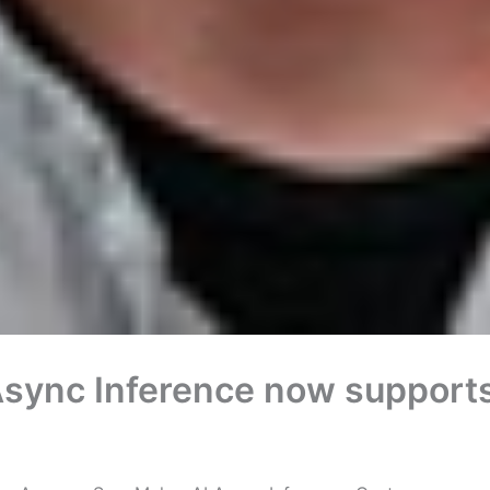
ync Inference now supports 