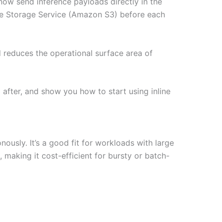
ow send inference payloads directly in the
le Storage Service (Amazon S3) before each
d reduces the operational surface area of
 after, and show you how to start using inline
usly. It’s a good fit for workloads with large
, making it cost-efficient for bursty or batch-