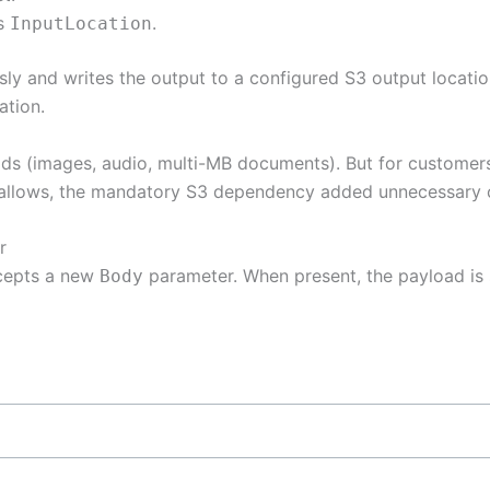
as
.
InputLocation
y and writes the output to a configured S3 output location
ation.
ads (images, audio, multi-MB documents). But for customer
e allows, the mandatory S3 dependency added unnecessary 
r
epts a new
parameter. When present, the payload is se
Body