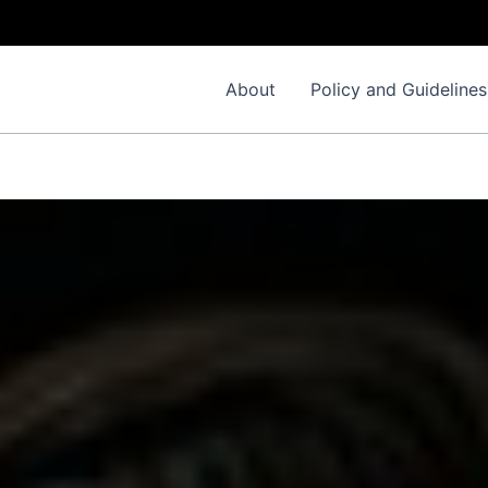
I
About
Policy and Guidelines