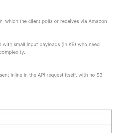
, which the client polls or receives via Amazon
s with small input payloads (in KB) who need
complexity.
nt inline in the API request itself, with no S3