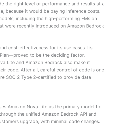
e the right level of performance and results at a
se, because it would be paying inference costs.
 models, including the high-performing FMs on
hat were recently introduced on Amazon Bedrock
nd cost-effectiveness for its use cases. Its
 Plan—proved to be the deciding factor.
Nova Lite and Amazon Bedrock also make it
eir code. After all, careful control of code is one
 are SOC 2 Type 2-certified to provide data
uses Amazon Nova Lite as the primary model for
d through the unified Amazon Bedrock API and
ustomers upgrade, with minimal code changes.