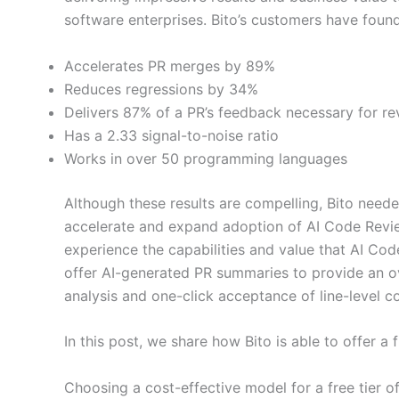
software enterprises. Bito’s customers have foun
Accelerates PR merges by 89%
Reduces regressions by 34%
Delivers 87% of a PR’s feedback necessary for re
Has a 2.33 signal-to-noise ratio
Works in over 50 programming languages
Although these results are compelling, Bito nee
accelerate and expand adoption of AI Code Review
experience the capabilities and value that AI Co
offer AI-generated PR summaries to provide an 
analysis and one-click acceptance of line-level c
In this post, we share how Bito is able to offer a
Choosing a cost-effective model for a free tier of