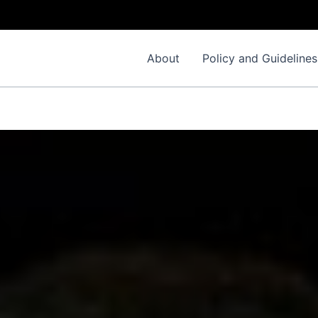
Im
About
Policy and Guidelines