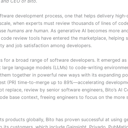
 and CEO of Bito.
oftware development process, one that helps delivery high-q
cale, when experts must review thousands of lines of code, 
ause
humans are human
. As generative AI becomes more an
 code review tools have entered the marketplace, helping 
ty and job satisfaction among developers.
s for a broad range of software developers. It emerged as a 
t large language models (LLMs) to code-writing environmen
 them together in powerful new ways with its expanding por
uest (PR) time-to-merge up to 89%—accelerating developme
 not replace, review by senior software engineers, Bito’s A
 code base context, freeing engineers to focus on the more 
ts products globally, Bito has proven successful at using 
 to its customers, which include Gainsight, Privado, PubMa