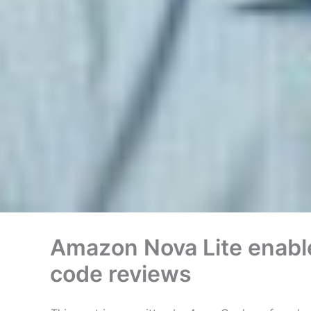
Amazon Nova Lite enables
code reviews