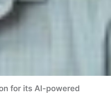
ion for its AI-powered