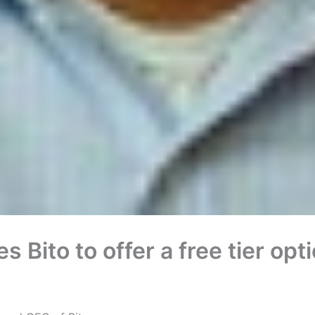
 Bito to offer a free tier opt