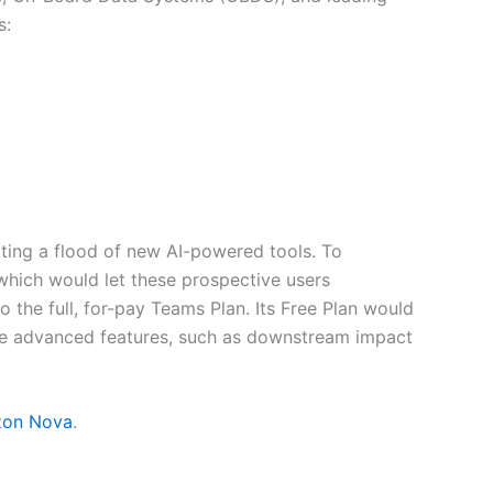
s:
ting a flood of new AI-powered tools. To
which would let these prospective users
the full, for-pay Teams Plan. Its Free Plan would
re advanced features, such as downstream impact
on Nova
.