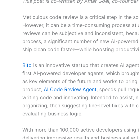
This post is co-written by Amar Goel, co-founder
Meticulous code review is a critical step in the s
However, it can be a time-consuming process at s
reviews can be subjective and inconsistent, bec
process, a significant number of new AI-powered
ship clean code faster—while boosting productivi
Bito
is an innovative startup that creates AI agent
first AI-powered developer agents, which brough
as key elements of the future and works to bring
product,
AI Code Review Agent
, speeds pull req
writing code and innovating. Intended to assist,
organizing, then suggesting line-level fixes with
evaluating business logic.
With more than 100,000 active developers using i
delivering impressive results and business value