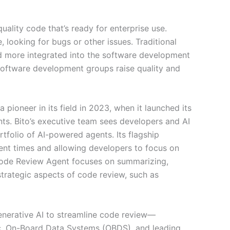
uality code that’s ready for enterprise use.
looking for bugs or other issues. Traditional
d more integrated into the software development
software development groups raise quality and
pioneer in its field in 2023, when it launched its
ts. Bito’s executive team sees developers and AI
tfolio of AI-powered agents. Its flagship
nt times and allowing developers to focus on
I Code Review Agent focuses on summarizing,
strategic aspects of code review, such as
generative AI to streamline code review—
tic, On-Board Data Systems (OBDS), and leading