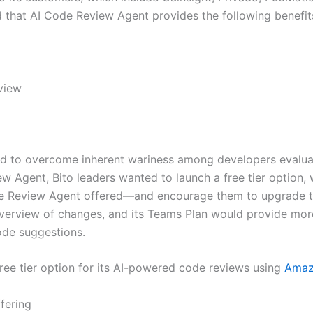
d that AI Code Review Agent provides the following benefit
view
ded to overcome inherent wariness among developers evalua
 Agent, Bito leaders wanted to launch a free tier option, 
de Review Agent offered—and encourage them to upgrade to 
overview of changes, and its Teams Plan would provide mo
ode suggestions.
 free tier option for its AI-powered code reviews using
Amaz
fering