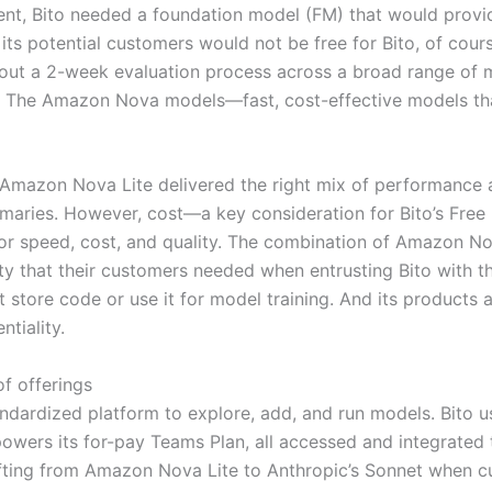
ent, Bito needed a foundation model (FM) that would provid
 its potential customers would not be free for Bito, of cour
ed out a 2-week evaluation process across a broad range of
i. The Amazon Nova models—fast, cost-effective models t
t Amazon Nova Lite delivered the right mix of performance a
maries. However, cost—a key consideration for Bito’s Free
 for speed, cost, and quality. The combination of Amazon 
rity that their customers needed when entrusting Bito with th
’t store code or use it for model training. And its products
ntiality.
of offerings
dardized platform to explore, add, and run models. Bito 
 powers its for-pay Teams Plan, all accessed and integrate
fting from Amazon Nova Lite to Anthropic’s Sonnet when c