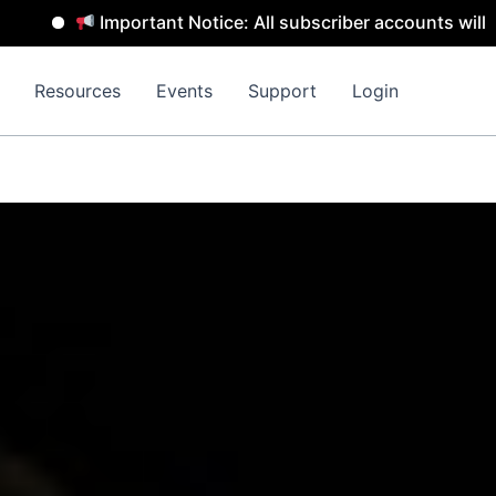
portant Notice: All subscriber accounts will be removed b
Resources
Events
Support
Login