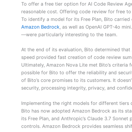
To offer a free tier option for AI Code Review Ag
reasonable cost. Offering code review for free to
To identify a model for its Free Plan, Bito carri
Amazon Bedrock
, as well as OpenAI GPT-4o min
—were particularly interesting to the team.
At the end of its evaluation, Bito determined tha
speed provided fast creation of code review sum
Ultimately, Amazon Nova Lite met Bito’s criteria
possible for Bito to offer the reliability and secu
of Bito’s core promises to its customers. It doesn
security, processing integrity, privacy, and confide
Implementing the right models for different tiers 
Bito has now adopted Amazon Bedrock as its stan
its Free Plan, and Anthropic’s Claude 3.7 Sonnet
controls. Amazon Bedrock provides seamless shi