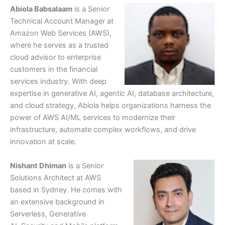
Abiola Babsalaam
is a Senior
Technical Account Manager at
Amazon Web Services (AWS),
where he serves as a trusted
cloud advisor to enterprise
customers in the financial
services industry. With deep
expertise in generative AI, agentic AI, database architecture,
and cloud strategy, Abiola helps organizations harness the
power of AWS AI/ML services to modernize their
infrastructure, automate complex workflows, and drive
innovation at scale.
Nishant Dhiman
is a Senior
Solutions Architect at AWS
based in Sydney. He comes with
an extensive background in
Serverless, Generative