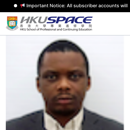
Important Notice: All subscriber accounts will be
Skip
to
content