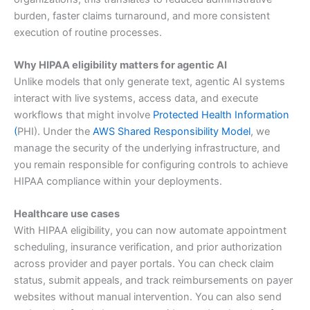
burden, faster claims turnaround, and more consistent
execution of routine processes.
Why HIPAA eligibility matters for agentic AI
Unlike models that only generate text, agentic AI systems
interact with live systems, access data, and execute
workflows that might involve
Protected Health Information
(
PHI). Under the
AWS Shared Responsibility Model
, we
manage the security of the underlying infrastructure, and
you remain responsible for configuring controls to achieve
HIPAA compliance within your deployments.
Healthcare use cases
With HIPAA eligibility, you can now automate appointment
scheduling, insurance verification, and prior authorization
across provider and payer portals. You can check claim
status, submit appeals, and track reimbursements on payer
websites without manual intervention. You can also send