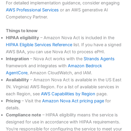
For detailed implementation guidance, consider engaging
AWS Professional Services
or an AWS generative AI
Competency Partner.
Things to know
HIPAA eligibility
– Amazon Nova Act is included in the
HIPAA Eligible Services Reference
list. If you have a signed
AWS BAA, you can use Nova Act to process ePHI.
Integration
– Nova Act works with the
Strands Agents
framework and integrates with
Amazon Bedrock
AgentCore
, Amazon CloudWatch, and IAM.
Availability
– Amazon Nova Act is available in the US East
(N. Virginia) AWS Region. For a list of available services in
each Region, see
AWS Capabilities by Region
page.
Pricing
– Visit the
Amazon Nova Act pricing page
for
details.
Compliance note
– HIPAA eligibility means the service is
designed for use in accordance with HIPAA requirements.
You’re responsible for configuring the service to meet your