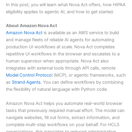
In this post, you will learn what Nova Act offers, how HIPAA
eligibility applies to agentic AI, and how to get started.
About Amazon Nova Act
Amazon Nova Act
is available as an AWS service to build
and manage fleets of reliable AI agents for automating
production UI workflows at scale. Nova Act completes
repetitive UI workflows in the browser and escalates to a
human supervisor when appropriate. Nova Act also
integrates with external tools through API calls, remote
Model Control Protoco
l (MCP), or agentic frameworks, such
as
Strand Agents.
You can define workflows by combining
the flexibility of natural language with Python code.
Amazon Nova Act helps you automate real-world browser
tasks that previously required manual effort. The model can
navigate websites, fill out forms, extract information, and
complete multi-step workflows on your behalf. For HCLS
organizations, this translates to reduced administrative