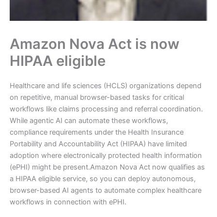
Amazon Nova Act is now
HIPAA eligible
Healthcare and life sciences (HCLS) organizations depend
on repetitive, manual browser-based tasks for critical
workflows like claims processing and referral coordination.
While agentic AI can automate these workflows,
compliance requirements under the Health Insurance
Portability and Accountability Act (HIPAA) have limited
adoption where electronically protected health information
(ePHI) might be present.Amazon Nova Act now qualifies as
a HIPAA eligible service, so you can deploy autonomous,
browser-based AI agents to automate complex healthcare
workflows in connection with ePHI.