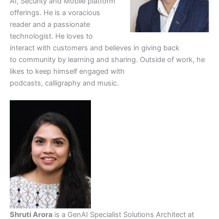
AI, Security and Mobile platform
offerings. He is a voracious
reader and a passionate
technologist. He loves to
interact with customers and believes in giving back
to community by learning and sharing. Outside of work, he
likes to keep himself engaged with
podcasts, calligraphy and music.
Shruti Arora
is a GenAI Specialist Solutions Architect at