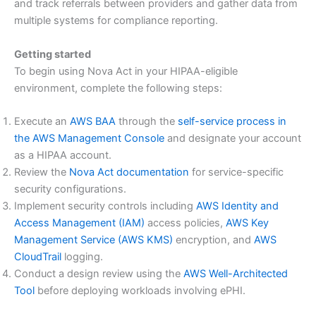
and track referrals between providers and gather data from
multiple systems for compliance reporting.
Getting started
To begin using Nova Act in your HIPAA-eligible
environment, complete the following steps:
Execute an
AWS BAA
through the
self-service process in
the AWS Management Console
and designate your account
as a HIPAA account.
Review the
Nova Act documentation
for service-specific
security configurations.
Implement security controls including
AWS Identity and
Access Management (IAM)
access policies,
AWS Key
Management Service (AWS KMS)
encryption, and
AWS
CloudTrail
logging.
Conduct a design review using the
AWS Well-Architected
Tool
before deploying workloads involving ePHI.