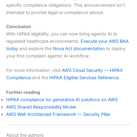
specific compliance obligations. This announcement isn’t
intended to provide legal or compliance advice.
Conclusion
With HIPAA eligibility, you can now bring agentic AI to
regulated healthcare environments.
Execute your AWS BAA
today
and explore the
Nova Act documentation
to deploy
your first compliant agentic AI workflow.
For more information, visit
AWS Cloud Security — HIPAA
Compliance
and the
HIPAA Eligible Services Reference
.
Further reading
HIPAA compliance for generative AI solutions on AWS
AWS Shared Responsibility Model
AWS Well-Architected Framework — Security Pillar
About the authors