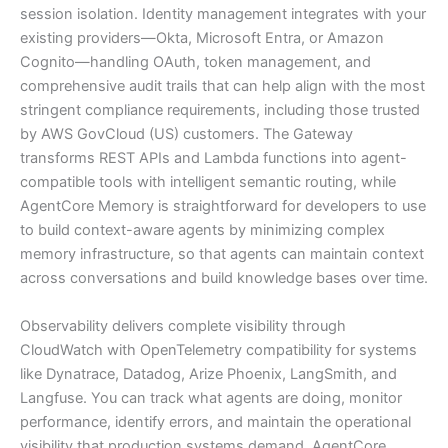
session isolation. Identity management integrates with your
existing providers—Okta, Microsoft Entra, or Amazon
Cognito—handling OAuth, token management, and
comprehensive audit trails that can help align with the most
stringent compliance requirements, including those trusted
by AWS GovCloud (US) customers. The Gateway
transforms REST APIs and Lambda functions into agent-
compatible tools with intelligent semantic routing, while
AgentCore Memory is straightforward for developers to use
to build context-aware agents by minimizing complex
memory infrastructure, so that agents can maintain context
across conversations and build knowledge bases over time.
Observability delivers complete visibility through
CloudWatch with OpenTelemetry compatibility for systems
like Dynatrace, Datadog, Arize Phoenix, LangSmith, and
Langfuse. You can track what agents are doing, monitor
performance, identify errors, and maintain the operational
visibility that production systems demand. AgentCore