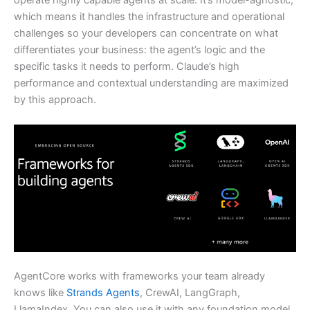
operate highly capable agents at scale. It’s model-agnostic,
which means it handles the infrastructure and operational
challenges so your developers can concentrate on what
differentiates your business: the agent’s logic and the
specific tasks it needs to perform. Claude’s high
performance and contextual understanding are maximized
by this approach.
AgentCore works with frameworks your team already
knows like
Strands Agents
, CrewAI, LangGraph,
LlamaIndex. You can also use it with any foundation model,