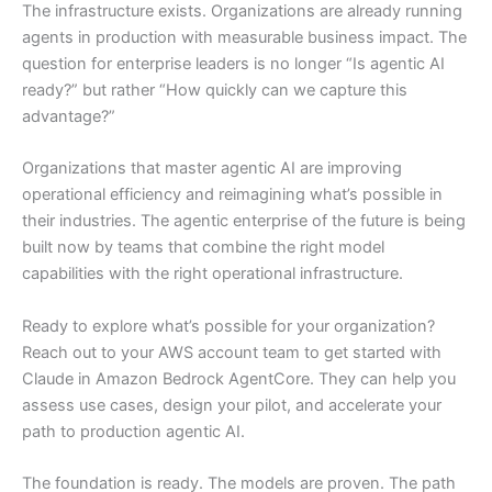
The infrastructure exists. Organizations are already running
agents in production with measurable business impact. The
question for enterprise leaders is no longer “Is agentic AI
ready?” but rather “How quickly can we capture this
advantage?”
Organizations that master agentic AI are improving
operational efficiency and reimagining what’s possible in
their industries. The agentic enterprise of the future is being
built now by teams that combine the right model
capabilities with the right operational infrastructure.
Ready to explore what’s possible for your organization?
Reach out to your AWS account team to get started with
Claude in Amazon Bedrock AgentCore. They can help you
assess use cases, design your pilot, and accelerate your
path to production agentic AI.
The foundation is ready. The models are proven. The path