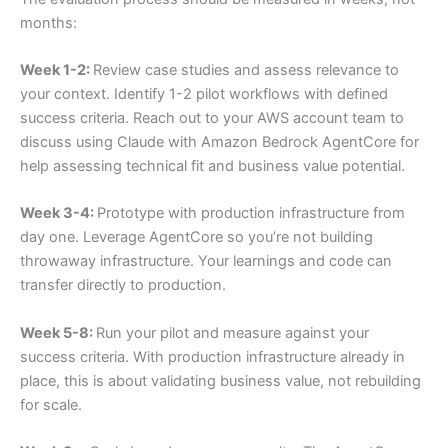
months:
Week 1-2:
Review case studies and assess relevance to
your context. Identify 1-2 pilot workflows with defined
success criteria. Reach out to your AWS account team to
discuss using Claude with Amazon Bedrock AgentCore for
help assessing technical fit and business value potential.
Week 3-4:
Prototype with production infrastructure from
day one. Leverage AgentCore so you’re not building
throwaway infrastructure. Your learnings and code can
transfer directly to production.
Week 5-8:
Run your pilot and measure against your
success criteria. With production infrastructure already in
place, this is about validating business value, not rebuilding
for scale.