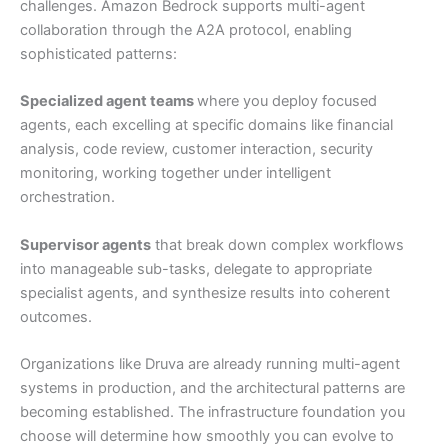
challenges. Amazon Bedrock supports multi-agent
collaboration through the A2A protocol, enabling
sophisticated patterns:
Specialized agent teams
where you deploy focused
agents, each excelling at specific domains like financial
analysis, code review, customer interaction, security
monitoring, working together under intelligent
orchestration.
Supervisor agents
that break down complex workflows
into manageable sub-tasks, delegate to appropriate
specialist agents, and synthesize results into coherent
outcomes.
Organizations like Druva are already running multi-agent
systems in production, and the architectural patterns are
becoming established. The infrastructure foundation you
choose will determine how smoothly you can evolve to