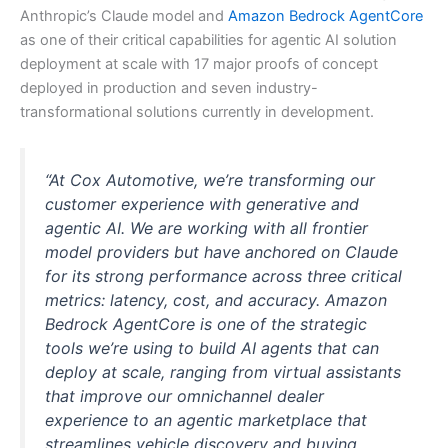
Anthropic’s Claude model and
Amazon Bedrock AgentCore
as one of their critical capabilities for agentic AI solution
deployment at scale with 17 major proofs of concept
deployed in production and seven industry-
transformational solutions currently in development.
“At Cox Automotive, we’re transforming our
customer experience with generative and
agentic AI. We are working with all frontier
model providers but have anchored on Claude
for its strong performance across three critical
metrics: latency, cost, and accuracy. Amazon
Bedrock AgentCore is one of the strategic
tools we’re using to build AI agents that can
deploy at scale, ranging from virtual assistants
that improve our omnichannel dealer
experience to an agentic marketplace that
streamlines vehicle discovery and buying.