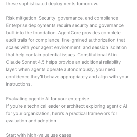
these sophisticated deployments tomorrow.
Risk mitigation: Security, governance, and compliance
Enterprise deployments require security and governance
built into the foundation. AgentCore provides complete
audit trails for compliance, fine-grained authorization that
scales with your agent environment, and session isolation
that help contain potential issues. Constitutional AI in
Claude Sonnet 4.5 helps provide an additional reliability
layer: when agents operate autonomously, you need
confidence they’ll behave appropriately and align with your
instructions.
Evaluating agentic AI for your enterprise
If you’re a technical leader or architect exploring agentic AI
for your organization, here’s a practical framework for
evaluation and adoption.
Start with high-value use cases