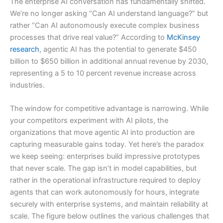
The enterprise AI conversation has fundamentally shifted.
We’re no longer asking “Can AI understand language?” but
rather “Can AI autonomously execute complex business
processes that drive real value?” According to
McKinsey
research
, agentic AI has the potential to generate $450
billion to $650 billion in additional annual revenue by 2030,
representing a 5 to 10 percent revenue increase across
industries.
The window for competitive advantage is narrowing. While
your competitors experiment with AI pilots, the
organizations that move agentic AI into production are
capturing measurable gains today. Yet here’s the paradox
we keep seeing: enterprises build impressive prototypes
that never scale. The gap isn’t in model capabilities, but
rather in the operational infrastructure required to deploy
agents that can work autonomously for hours, integrate
securely with enterprise systems, and maintain reliability at
scale. The figure below outlines the various challenges that