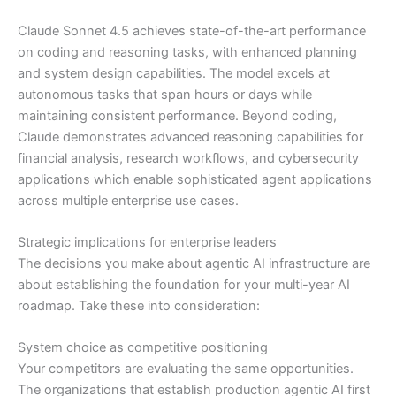
Claude Sonnet 4.5 achieves state-of-the-art performance
on coding and reasoning tasks, with enhanced planning
and system design capabilities. The model excels at
autonomous tasks that span hours or days while
maintaining consistent performance. Beyond coding,
Claude demonstrates advanced reasoning capabilities for
financial analysis, research workflows, and cybersecurity
applications which enable sophisticated agent applications
across multiple enterprise use cases.
Strategic implications for enterprise leaders
The decisions you make about agentic AI infrastructure are
about establishing the foundation for your multi-year AI
roadmap. Take these into consideration:
System choice as competitive positioning
Your competitors are evaluating the same opportunities.
The organizations that establish production agentic AI first