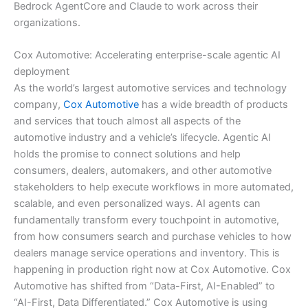
Bedrock AgentCore and Claude to work across their
organizations.
Cox Automotive: Accelerating enterprise-scale agentic AI
deployment
As the world’s largest automotive services and technology
company,
Cox Automotive
has a wide breadth of products
and services that touch almost all aspects of the
automotive industry and a vehicle’s lifecycle. Agentic AI
holds the promise to connect solutions and help
consumers, dealers, automakers, and other automotive
stakeholders to help execute workflows in more automated,
scalable, and even personalized ways. AI agents can
fundamentally transform every touchpoint in automotive,
from how consumers search and purchase vehicles to how
dealers manage service operations and inventory. This is
happening in production right now at Cox Automotive. Cox
Automotive has shifted from “Data-First, AI-Enabled” to
“AI-First, Data Differentiated.” Cox Automotive is using