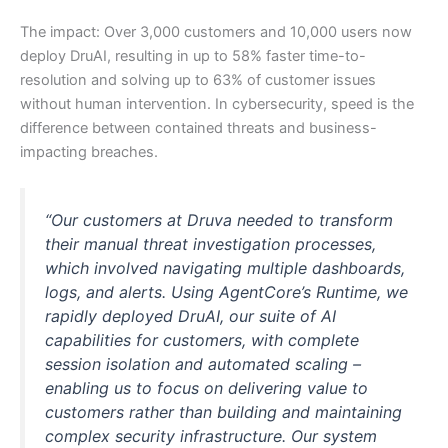
The impact: Over 3,000 customers and 10,000 users now
deploy DruAI, resulting in up to 58% faster time-to-
resolution and solving up to 63% of customer issues
without human intervention. In cybersecurity, speed is the
difference between contained threats and business-
impacting breaches.
“Our customers at Druva needed to transform
their manual threat investigation processes,
which involved navigating multiple dashboards,
logs, and alerts. Using AgentCore’s Runtime, we
rapidly deployed DruAI, our suite of AI
capabilities for customers, with complete
session isolation and automated scaling –
enabling us to focus on delivering value to
customers rather than building and maintaining
complex security infrastructure. Our system