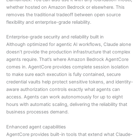
whether hosted on Amazon Bedrock or elsewhere. This
removes the traditional tradeoff between open source
flexibility and enterprise-grade reliability.
Enterprise-grade security and reliability built in
Although optimized for agentic AI workflows, Claude alone
doesn’t provide the production infrastructure that complex
agents require. That’s where Amazon Bedrock AgentCore
comes in. AgentCore provides complete session isolation
to make sure each execution is fully contained, secure
credential vaults help protect sensitive tokens, and identity-
aware authorization controls exactly what agents can
access. Agents can work autonomously for up to eight
hours with automatic scaling, delivering the reliability that
business processes demand.
Enhanced agent capabilities
AgentCore provides built-in tools that extend what Claude-