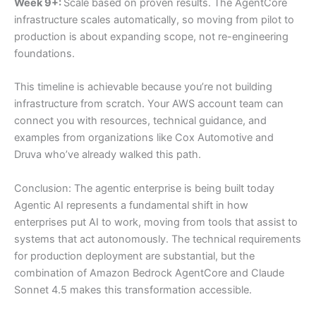
Week 9+:
Scale based on proven results. The AgentCore
infrastructure scales automatically, so moving from pilot to
production is about expanding scope, not re-engineering
foundations.
This timeline is achievable because you’re not building
infrastructure from scratch. Your AWS account team can
connect you with resources, technical guidance, and
examples from organizations like Cox Automotive and
Druva who’ve already walked this path.
Conclusion: The agentic enterprise is being built today
Agentic AI represents a fundamental shift in how
enterprises put AI to work, moving from tools that assist to
systems that act autonomously. The technical requirements
for production deployment are substantial, but the
combination of Amazon Bedrock AgentCore and Claude
Sonnet 4.5 makes this transformation accessible.