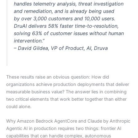
handles telemetry analysis, threat investigation
and remediation, and is already being used
by over 3,000 customers and 10,000 users.
DruAI delivers 58% faster time-to-resolution,
solving 63% of customer issues without human
intervention.”
– David Gildea, VP of Product, AI, Druva
These results raise an obvious question: How did
organizations achieve production deployments that deliver
measurable business value? The answer lies in combining
two critical elements that work better together than either
could alone.
Why Amazon Bedrock AgentCore and Claude by Anthropic
Agentic AI in production requires two things: frontier AI
capabilities that can handle complex, autonomous