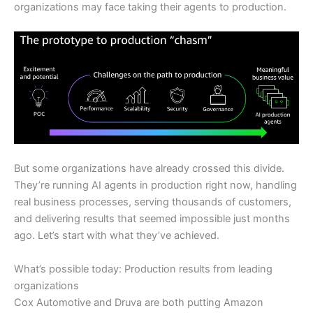
organizations may face taking their agents to production.
But some organizations have already crossed this divide.
They’re running AI agents in production right now, handling
real business processes, serving thousands of customers,
and delivering results that seemed impossible just months
ago. Let’s start with what they’ve achieved.
What’s possible today: Production results from leading
organizations
Cox Automotive and Druva are both putting Amazon