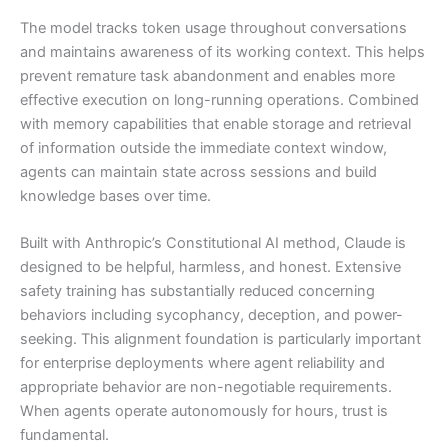
The model tracks token usage throughout conversations
and maintains awareness of its working context. This helps
prevent remature task abandonment and enables more
effective execution on long-running operations. Combined
with memory capabilities that enable storage and retrieval
of information outside the immediate context window,
agents can maintain state across sessions and build
knowledge bases over time.
Built with Anthropic’s Constitutional AI method, Claude is
designed to be helpful, harmless, and honest. Extensive
safety training has substantially reduced concerning
behaviors including sycophancy, deception, and power-
seeking. This alignment foundation is particularly important
for enterprise deployments where agent reliability and
appropriate behavior are non-negotiable requirements.
When agents operate autonomously for hours, trust is
fundamental.