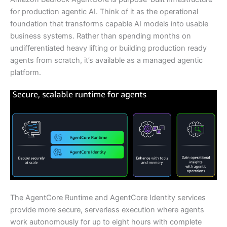
for production agentic AI. Think of it as the operational
foundation that transforms capable AI models into usable
business systems. Rather than spending months on
undifferentiated heavy lifting or building production ready
agents from scratch, it’s available as a managed agentic
platform.
The AgentCore Runtime and AgentCore Identity services
provide more secure, serverless execution where agents
work autonomously for up to eight hours with complete