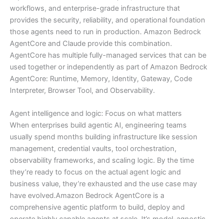
workflows, and enterprise-grade infrastructure that
provides the security, reliability, and operational foundation
those agents need to run in production. Amazon Bedrock
AgentCore and Claude provide this combination.
AgentCore has multiple fully-managed services that can be
used together or independently as part of Amazon Bedrock
AgentCore: Runtime, Memory, Identity, Gateway, Code
Interpreter, Browser Tool, and Observability.
Agent intelligence and logic: Focus on what matters
When enterprises build agentic AI, engineering teams
usually spend months building infrastructure like session
management, credential vaults, tool orchestration,
observability frameworks, and scaling logic. By the time
they’re ready to focus on the actual agent logic and
business value, they’re exhausted and the use case may
have evolved.Amazon Bedrock AgentCore is a
comprehensive agentic platform to build, deploy and