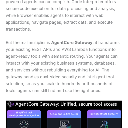
powered agents can accomplish. Code Interpreter offers
secure code execution for data processing and analysis,
while Browser enables agents to interact with web
applications, navigate pages, extract data, and execute
transactions.
But the real multiplier is
AgentCore Gateway
: it transforms
your existing REST APIs and AWS Lambda functions into
agent-ready tools with semantic routing. Your agents can
interact with your existing business systems, databases,
and services without rebuilding everything for AI. The
gateway handles dual-sided security and intelligent tool
selection, so as you scale to hundreds or thousands of
tools, agents can still find and use the right ones.