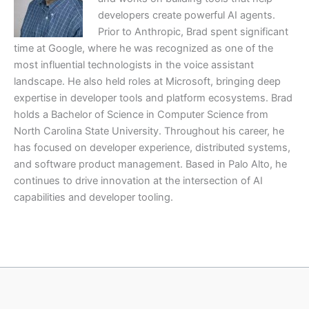
developers create powerful AI agents.
Prior to Anthropic, Brad spent significant
time at Google, where he was recognized as one of the
most influential technologists in the voice assistant
landscape. He also held roles at Microsoft, bringing deep
expertise in developer tools and platform ecosystems. Brad
holds a Bachelor of Science in Computer Science from
North Carolina State University. Throughout his career, he
has focused on developer experience, distributed systems,
and software product management. Based in Palo Alto, he
continues to drive innovation at the intersection of AI
capabilities and developer tooling.