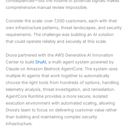
consequences—but the volume of potential signals makes
comprehensive manual review impossible.
Consider the scale: over 7,500 customers, each with their
own infrastructure patterns, threat landscapes, and security
requirements. The challenge was building an AI solution
that could operate reliably and securely at this scale.
Druva partnered with the AWS Generative AI Innovation
Center to build
DruAI,
a multi-agent system powered by
Claude on Amazon Bedrock AgentCore. The system uses
multiple AI agents that work together to automatically
choose the right tools from hundreds of options, handling
telemetry analysis, threat investigation, and remediation.
AgentCore Runtime provides a more secure, isolated
execution environment with automated scaling, allowing
Druva’s team to focus on delivering customer value rather
than building and maintaining complex security
infrastructure.