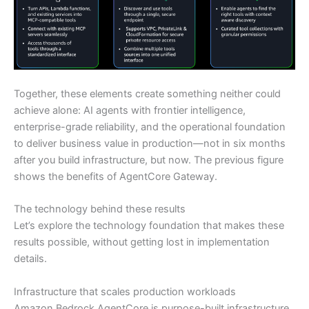
Together, these elements create something neither could
achieve alone: AI agents with frontier intelligence,
enterprise-grade reliability, and the operational foundation
to deliver business value in production—not in six months
after you build infrastructure, but now. The previous figure
shows the benefits of AgentCore Gateway.
The technology behind these results
Let’s explore the technology foundation that makes these
results possible, without getting lost in implementation
details.
Infrastructure that scales production workloads
Amazon Bedrock AgentCore is purpose-built infrastructure