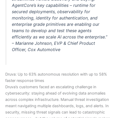
AgentCore’s key capabilities – runtime for
secured deployments, observability for
monitoring, identity for authentication, and
enterprise grade primitives are enabling our
teams to develop and test these agents
efficiently as we scale AI across the enterprise.”
–
Marianne Johnson, EVP & Chief Product
Officer, Cox Automotive
Druva: Up to 63% autonomous resolution with up to 58%
faster response times
Druva’s customers faced an escalating challenge in
cybersecurity: staying ahead of evolving data anomalies
across complex infrastructure. Manual threat investigation
meant navigating multiple dashboards, logs, and alerts. In
security, missing threat signals can lead to catastrophic