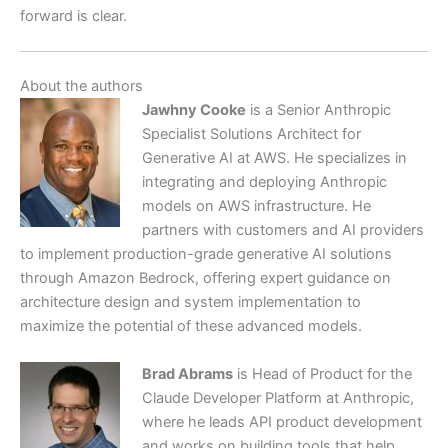
forward is clear.
About the authors
Jawhny Cooke
is a Senior Anthropic
Specialist Solutions Architect for
Generative AI at AWS. He specializes in
integrating and deploying Anthropic
models on AWS infrastructure. He
partners with customers and AI providers
to implement production-grade generative AI solutions
through Amazon Bedrock, offering expert guidance on
architecture design and system implementation to
maximize the potential of these advanced models.
Brad Abrams
is Head of Product for the
Claude Developer Platform at Anthropic,
where he leads API product development
and works on building tools that help