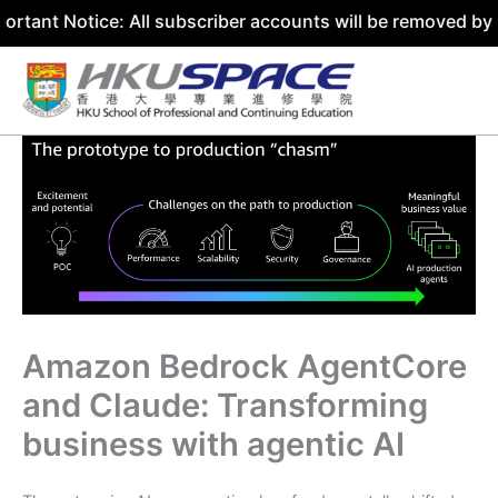
tice: All subscriber accounts will be removed by 31 July 
Skip
to
content
Amazon Bedrock AgentCore
and Claude: Transforming
business with agentic AI