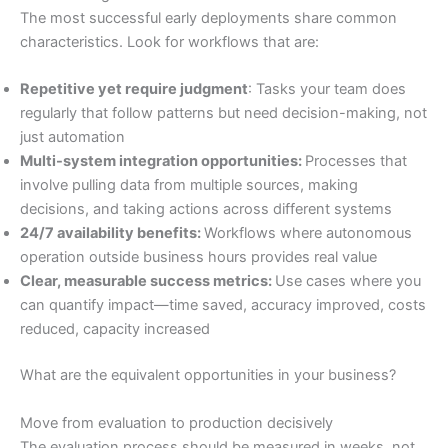
The most successful early deployments share common
characteristics. Look for workflows that are:
Repetitive yet require judgment
: Tasks your team does
regularly that follow patterns but need decision-making, not
just automation
Multi-system integration opportunities:
Processes that
involve pulling data from multiple sources, making
decisions, and taking actions across different systems
24/7 availability benefits:
Workflows where autonomous
operation outside business hours provides real value
Clear, measurable success metrics:
Use cases where you
can quantify impact—time saved, accuracy improved, costs
reduced, capacity increased
What are the equivalent opportunities in your business?
Move from evaluation to production decisively
The evaluation process should be measured in weeks, not