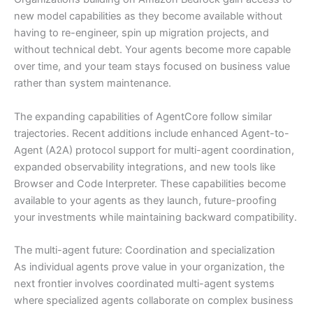
new model capabilities as they become available without
having to re-engineer, spin up migration projects, and
without technical debt. Your agents become more capable
over time, and your team stays focused on business value
rather than system maintenance.
The expanding capabilities of AgentCore follow similar
trajectories. Recent additions include enhanced Agent-to-
Agent (A2A) protocol support for multi-agent coordination,
expanded observability integrations, and new tools like
Browser and Code Interpreter. These capabilities become
available to your agents as they launch, future-proofing
your investments while maintaining backward compatibility.
The multi-agent future: Coordination and specialization
As individual agents prove value in your organization, the
next frontier involves coordinated multi-agent systems
where specialized agents collaborate on complex business