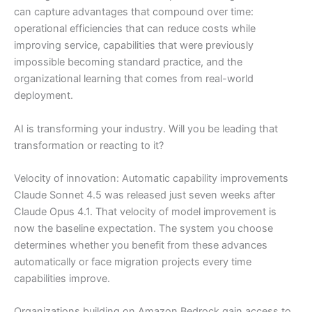
can capture advantages that compound over time:
operational efficiencies that can reduce costs while
improving service, capabilities that were previously
impossible becoming standard practice, and the
organizational learning that comes from real-world
deployment.
AI is transforming your industry. Will you be leading that
transformation or reacting to it?
Velocity of innovation: Automatic capability improvements
Claude Sonnet 4.5 was released just seven weeks after
Claude Opus 4.1. That velocity of model improvement is
now the baseline expectation. The system you choose
determines whether you benefit from these advances
automatically or face migration projects every time
capabilities improve.
Organizations building on Amazon Bedrock gain access to