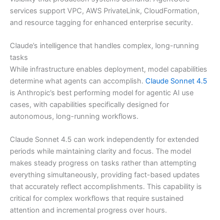
services support VPC, AWS PrivateLink, CloudFormation,
and resource tagging for enhanced enterprise security.
Claude’s intelligence that handles complex, long-running
tasks
While infrastructure enables deployment, model capabilities
determine what agents can accomplish.
Claude Sonnet 4.5
is Anthropic’s best performing model for agentic AI use
cases, with capabilities specifically designed for
autonomous, long-running workflows.
Claude Sonnet 4.5 can work independently for extended
periods while maintaining clarity and focus. The model
makes steady progress on tasks rather than attempting
everything simultaneously, providing fact-based updates
that accurately reflect accomplishments. This capability is
critical for complex workflows that require sustained
attention and incremental progress over hours.