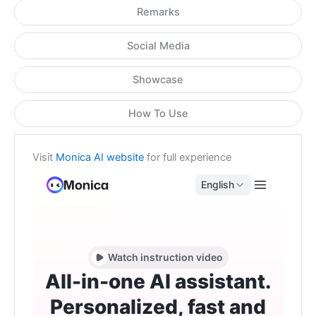
Remarks
Social Media
Showcase
How To Use
Visit
Monica AI website
for full experience