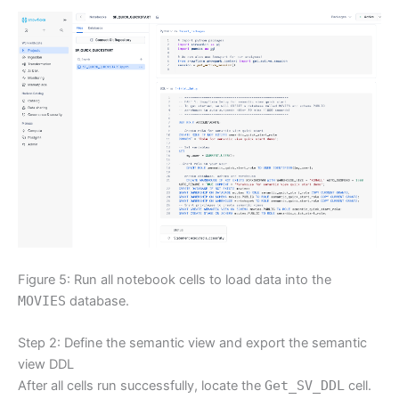
Figure 5: Run all notebook cells to load data into the
MOVIES
database.
Step 2: Define the semantic view and export the semantic
view DDL
After all cells run successfully, locate the
Get_SV_DDL
cell.