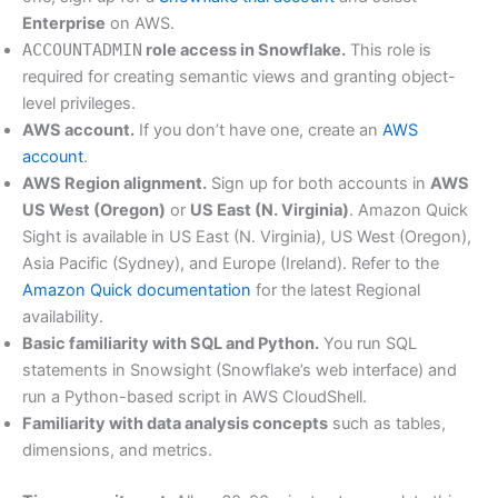
Enterprise
on AWS.
ACCOUNTADMIN
role access in Snowflake.
This role is
required for creating semantic views and granting object-
level privileges.
AWS account.
If you don’t have one, create an
AWS
account
.
AWS Region alignment.
Sign up for both accounts in
AWS
US West (Oregon)
or
US East (N. Virginia)
. Amazon Quick
Sight is available in US East (N. Virginia), US West (Oregon),
Asia Pacific (Sydney), and Europe (Ireland). Refer to the
Amazon Quick documentation
for the latest Regional
availability.
Basic familiarity with SQL and Python.
You run SQL
statements in Snowsight (Snowflake’s web interface) and
run a Python-based script in AWS CloudShell.
Familiarity with data analysis concepts
such as tables,
dimensions, and metrics.