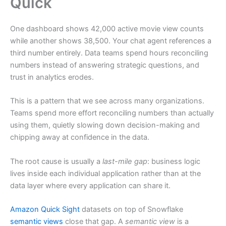
Quick
One dashboard shows 42,000 active movie view counts
while another shows 38,500. Your chat agent references a
third number entirely. Data teams spend hours reconciling
numbers instead of answering strategic questions, and
trust in analytics erodes.
This is a pattern that we see across many organizations.
Teams spend more effort reconciling numbers than actually
using them, quietly slowing down decision-making and
chipping away at confidence in the data.
The root cause is usually a
last-mile gap
: business logic
lives inside each individual application rather than at the
data layer where every application can share it.
Amazon Quick Sight
datasets on top of Snowflake
semantic views
close that gap. A
semantic view
is a