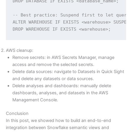
DROP DATABASE IF EXISTS <database_name>;

-- Best practice: Suspend first to let querie
ALTER WAREHOUSE IF EXISTS <warehouse> SUSPEND
DROP WAREHOUSE IF EXISTS <warehouse>;
AWS cleanup:
Remove secrets: in AWS Secrets Manager, manage
access and remove the selected secrets.
Delete data sources: navigate to Datasets in Quick Sight
and delete any datasets or data sources.
Delete analyses and dashboards: manually delete
dashboards, analyses, and datasets in the AWS
Management Console.
Conclusion
In this post, we showed how to build an end-to-end
integration between Snowflake semantic views and