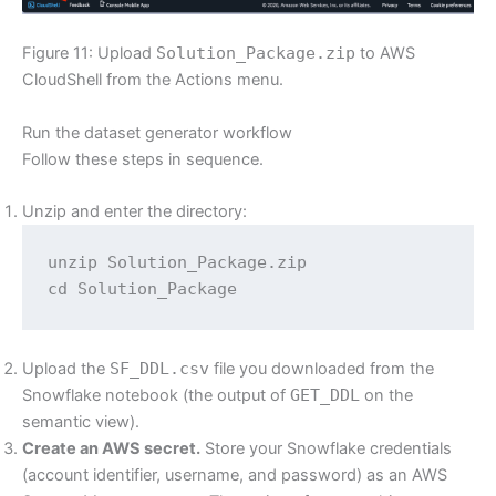
Figure 11: Upload
Solution_Package.zip
to AWS
CloudShell from the Actions menu.
Run the dataset generator workflow
Follow these steps in sequence.
Unzip and enter the directory:
unzip Solution_Package.zip

cd Solution_Package
Upload the
SF_DDL.csv
file you downloaded from the
Snowflake notebook (the output of
GET_DDL
on the
semantic view).
Create an AWS secret.
Store your Snowflake credentials
(account identifier, username, and password) as an AWS