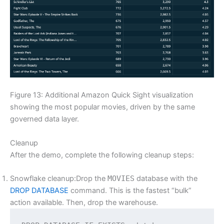
Figure 13: Additional Amazon Quick Sight visualization
showing the most popular movies, driven by the same
governed data layer.
Cleanup
After the demo, complete the following cleanup steps:
Snowflake cleanup:Drop the
MOVIES
database with the
DROP DATABASE
command. This is the fastest “bulk”
action available. Then, drop the warehouse.