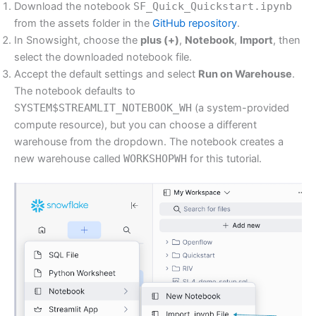
Download the notebook
SF_Quick_Quickstart.ipynb
from the assets folder in the
GitHub repository
.
In Snowsight, choose the
plus (+)
,
Notebook
,
Import
, then
select the downloaded notebook file.
Accept the default settings and select
Run on Warehouse
.
The notebook defaults to
SYSTEM$STREAMLIT_NOTEBOOK_WH
(a system-provided
compute resource), but you can choose a different
warehouse from the dropdown. The notebook creates a
new warehouse called
WORKSHOPWH
for this tutorial.