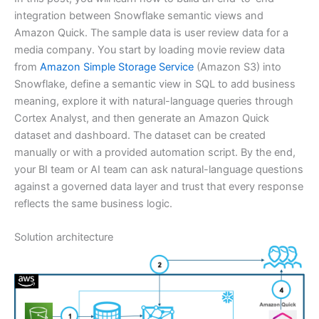
integration between Snowflake semantic views and
Amazon Quick. The sample data is user review data for a
media company. You start by loading movie review data
from
Amazon Simple Storage Service
(Amazon S3) into
Snowflake, define a semantic view in SQL to add business
meaning, explore it with natural-language queries through
Cortex Analyst, and then generate an Amazon Quick
dataset and dashboard. The dataset can be created
manually or with a provided automation script. By the end,
your BI team or AI team can ask natural-language questions
against a governed data layer and trust that every response
reflects the same business logic.
Solution architecture