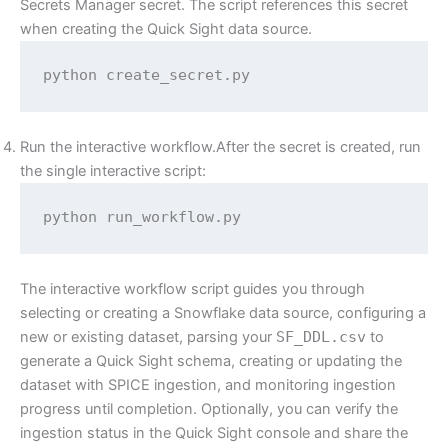
Secrets Manager secret. The script references this secret
when creating the Quick Sight data source.
python create_secret.py
Run the interactive workflow.After the secret is created, run
the single interactive script:
python run_workflow.py
The interactive workflow script guides you through
selecting or creating a Snowflake data source, configuring a
new or existing dataset, parsing your
SF_DDL.csv
to
generate a Quick Sight schema, creating or updating the
dataset with SPICE ingestion, and monitoring ingestion
progress until completion. Optionally, you can verify the
ingestion status in the Quick Sight console and share the