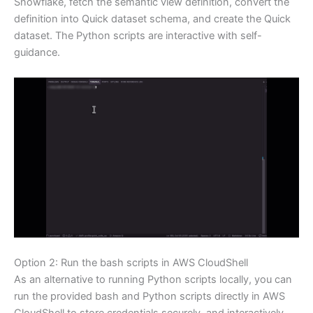
Snowflake, fetch the semantic view definition, convert the
definition into Quick dataset schema, and create the Quick
dataset. The Python scripts are interactive with self-
guidance.
Option 2: Run the bash scripts in AWS CloudShell
As an alternative to running Python scripts locally, you can
run the provided bash and Python scripts directly in AWS
CloudShell to store credentials securely, and interactively