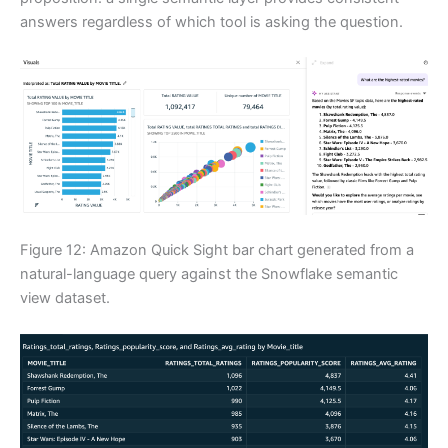
answers regardless of which tool is asking the question.
Figure 12: Amazon Quick Sight bar chart generated from a
natural-language query against the Snowflake semantic
view dataset.