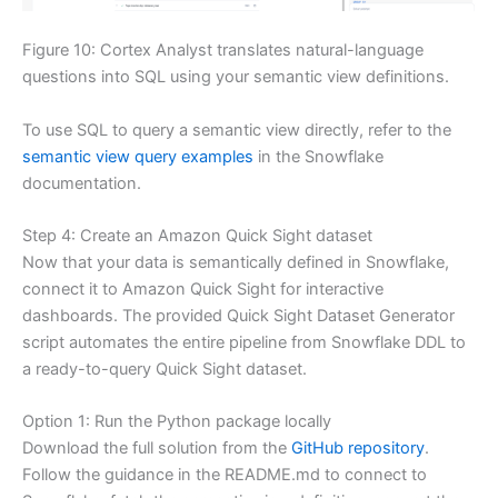
Figure 10: Cortex Analyst translates natural-language
questions into SQL using your semantic view definitions.
To use SQL to query a semantic view directly, refer to the
semantic view query examples
in the Snowflake
documentation.
Step 4: Create an Amazon Quick Sight dataset
Now that your data is semantically defined in Snowflake,
connect it to Amazon Quick Sight for interactive
dashboards. The provided Quick Sight Dataset Generator
script automates the entire pipeline from Snowflake DDL to
a ready-to-query Quick Sight dataset.
Option 1: Run the Python package locally
Download the full solution from the
GitHub repository
.
Follow the guidance in the README.md to connect to