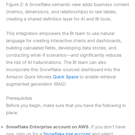
Figure 2: A Snowflake semantic view adds business context
(metrics, dimensions, and relationships) to raw tables,
creating a shared definition layer for AI and BI tools.
This integration empowers the BI team to use natural
language for creating interactive charts and dashboards,
building calculated fields, developing data stories, and
conducting what-if scenarios—and significantly reduces
the risk of AI hallucinations. The BI team can also
incorporate this Snowflake-sourced dashboard into the
Amazon Quick Movies
Quick Space
to enable retrieval
augmented generation (RAG).
Prerequisites
Before you begin, make sure that you have the following in
place:
Snowflake Enterprise account on AWS.
If you don’t have
one, sign up for a
Snowflake trial account
and select