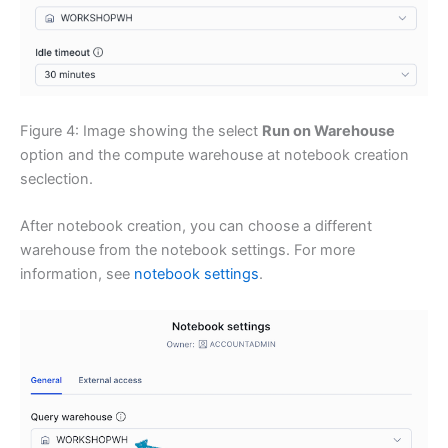
Figure 4: Image showing the select
Run on Warehouse
option and the compute warehouse at notebook creation
seclection.
After notebook creation, you can choose a different
warehouse from the notebook settings. For more
information, see
notebook settings
.