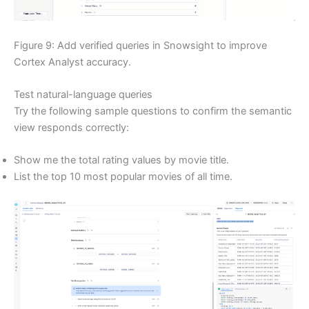
Figure 9: Add verified queries in Snowsight to improve
Cortex Analyst accuracy.
Test natural-language queries
Try the following sample questions to confirm the semantic
view responds correctly:
Show me the total rating values by movie title.
List the top 10 most popular movies of all time.