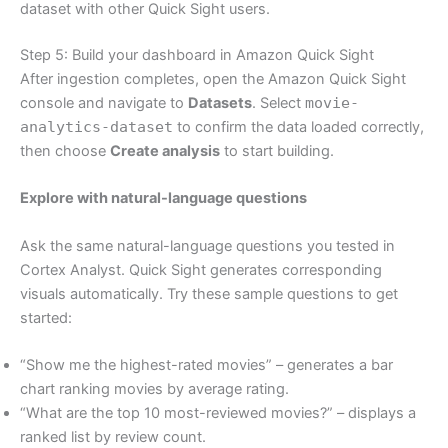
dataset with other Quick Sight users.
Step 5: Build your dashboard in Amazon Quick Sight
After ingestion completes, open the Amazon Quick Sight
console and navigate to
Datasets
. Select
movie-
analytics-dataset
to confirm the data loaded correctly,
then choose
Create analysis
to start building.
Explore with natural-language questions
Ask the same natural-language questions you tested in
Cortex Analyst. Quick Sight generates corresponding
visuals automatically. Try these sample questions to get
started:
“Show me the highest-rated movies” – generates a bar
chart ranking movies by average rating.
“What are the top 10 most-reviewed movies?” – displays a
ranked list by review count.