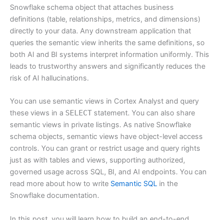
Snowflake schema object that attaches business
definitions (table, relationships, metrics, and dimensions)
directly to your data. Any downstream application that
queries the semantic view inherits the same definitions, so
both AI and BI systems interpret information uniformly. This
leads to trustworthy answers and significantly reduces the
risk of AI hallucinations.
You can use semantic views in Cortex Analyst and query
these views in a
SELECT
statement. You can also share
semantic views in private listings. As native Snowflake
schema objects, semantic views have object-level access
controls. You can grant or restrict usage and query rights
just as with tables and views, supporting authorized,
governed usage across SQL, BI, and AI endpoints. You can
read more about how to write
Semantic SQL
in the
Snowflake documentation.
In this post, you will learn how to build an end-to-end