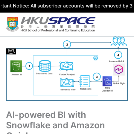
e: All subscriber accounts will be removed by 31 July 202
Skip
to
content
AI-powered BI with
Snowflake and Amazon