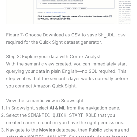
Figure 7: Choose Download as CSV to save
SF_DDL.csv
—
required for the Quick Sight dataset generator.
Step 3: Explore your data with Cortex Analyst
With the semantic view created, you can immediately start
querying your data in plain English—no SQL required. This
step verifies that the semantic layer works correctly before
you connect Amazon Quick Sight.
View the semantic view in Snowsight
In Snowsight, select
AI & ML
from the navigation pane.
Select the
SEMANTIC_QUICK_START_ROLE
that you
created earlier to confirm you have the right permissions.
Navigate to the
Movies
database, then
Public
schema and