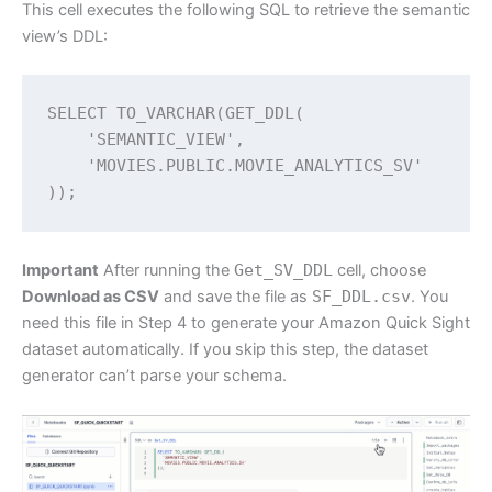
This cell executes the following SQL to retrieve the semantic
view’s DDL:
SELECT TO_VARCHAR(GET_DDL(

    'SEMANTIC_VIEW',

    'MOVIES.PUBLIC.MOVIE_ANALYTICS_SV'

));
Important
After running the
Get_SV_DDL
cell, choose
Download as CSV
and save the file as
SF_DDL.csv
. You
need this file in Step 4 to generate your Amazon Quick Sight
dataset automatically. If you skip this step, the dataset
generator can’t parse your schema.