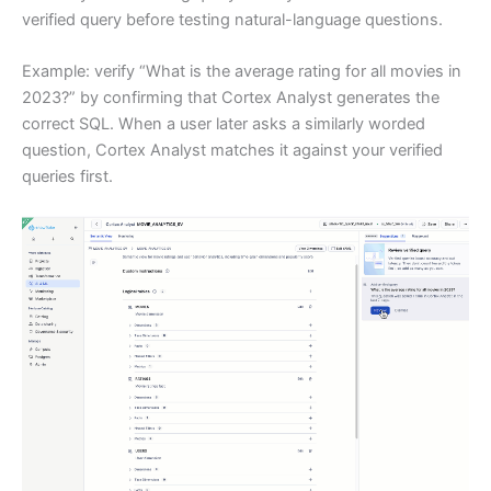
verified query before testing natural-language questions.
Example: verify “What is the average rating for all movies in
2023?” by confirming that Cortex Analyst generates the
correct SQL. When a user later asks a similarly worded
question, Cortex Analyst matches it against your verified
queries first.