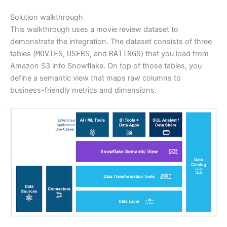
Solution walkthrough
This walkthrough uses a movie review dataset to
demonstrate the integration. The dataset consists of three
tables (
MOVIES
,
USERS
, and
RATINGS
) that you load from
Amazon S3 into Snowflake. On top of those tables, you
define a semantic view that maps raw columns to
business-friendly metrics and dimensions.