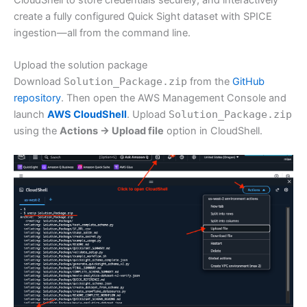
create a fully configured Quick Sight dataset with SPICE
ingestion—all from the command line.
Upload the solution package
Download
Solution_Package.zip
from the
GitHub
repository
. Then open the AWS Management Console and
launch
AWS CloudShell
. Upload
Solution_Package.zip
using the
Actions → Upload file
option in CloudShell.