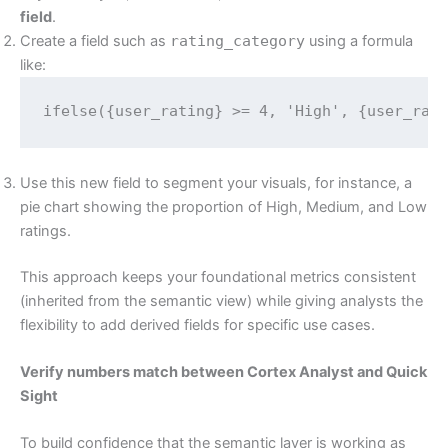
field
.
Create a field such as
rating_category
using a formula
like:
ifelse({user_rating} >= 4, 'High', {user_rat
Use this new field to segment your visuals, for instance, a
pie chart showing the proportion of High, Medium, and Low
ratings.
This approach keeps your foundational metrics consistent
(inherited from the semantic view) while giving analysts the
flexibility to add derived fields for specific use cases.
Verify numbers match between Cortex Analyst and Quick
Sight
To build confidence that the semantic layer is working as