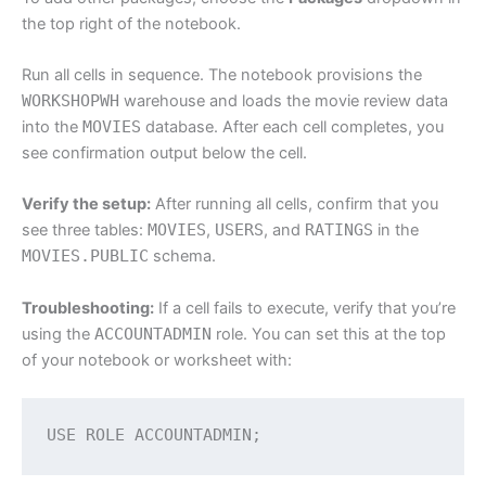
the top right of the notebook.
Run all cells in sequence. The notebook provisions the
WORKSHOPWH
warehouse and loads the movie review data
into the
MOVIES
database. After each cell completes, you
see confirmation output below the cell.
Verify the setup:
After running all cells, confirm that you
see three tables:
MOVIES
,
USERS
, and
RATINGS
in the
MOVIES.PUBLIC
schema.
Troubleshooting:
If a cell fails to execute, verify that you’re
using the
ACCOUNTADMIN
role. You can set this at the top
of your notebook or worksheet with:
USE ROLE ACCOUNTADMIN;