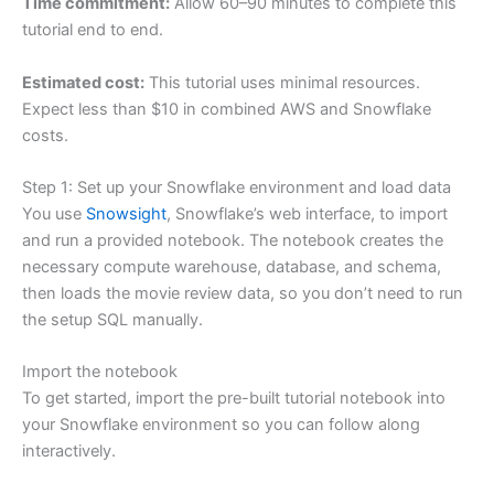
Time commitment:
Allow 60–90 minutes to complete this
tutorial end to end.
Estimated cost:
This tutorial uses minimal resources.
Expect less than $10 in combined AWS and Snowflake
costs.
Step 1: Set up your Snowflake environment and load data
You use
Snowsight
, Snowflake’s web interface, to import
and run a provided notebook. The notebook creates the
necessary compute warehouse, database, and schema,
then loads the movie review data, so you don’t need to run
the setup SQL manually.
Import the notebook
To get started, import the pre-built tutorial notebook into
your Snowflake environment so you can follow along
interactively.