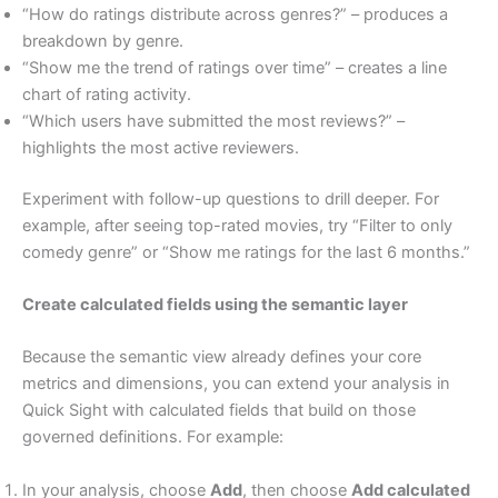
“How do ratings distribute across genres?” – produces a
breakdown by genre.
“Show me the trend of ratings over time” – creates a line
chart of rating activity.
“Which users have submitted the most reviews?” –
highlights the most active reviewers.
Experiment with follow-up questions to drill deeper. For
example, after seeing top-rated movies, try “Filter to only
comedy genre” or “Show me ratings for the last 6 months.”
Create calculated fields using the semantic layer
Because the semantic view already defines your core
metrics and dimensions, you can extend your analysis in
Quick Sight with calculated fields that build on those
governed definitions. For example:
In your analysis, choose
Add
, then choose
Add calculated