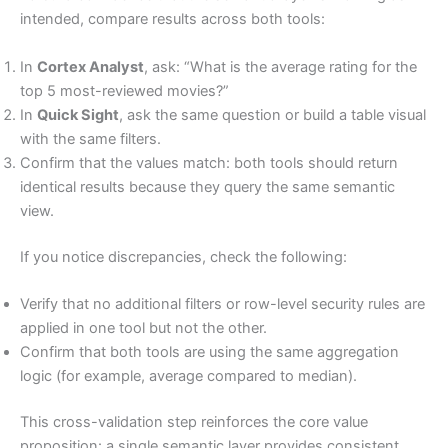
intended, compare results across both tools:
In
Cortex Analyst
, ask: “What is the average rating for the
top 5 most-reviewed movies?”
In
Quick Sight
, ask the same question or build a table visual
with the same filters.
Confirm that the values match: both tools should return
identical results because they query the same semantic
view.
If you notice discrepancies, check the following:
Verify that no additional filters or row-level security rules are
applied in one tool but not the other.
Confirm that both tools are using the same aggregation
logic (for example, average compared to median).
This cross-validation step reinforces the core value
proposition: a single semantic layer provides consistent