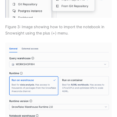
Figure 3: Image showing how to import the notebook in
Snowsight using the plus (+) menu.