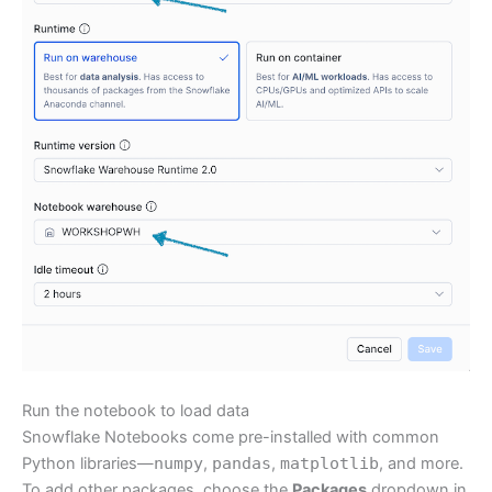
Run the notebook to load data
Snowflake Notebooks come pre-installed with common
Python libraries—
numpy
,
pandas
,
matplotlib
, and more.
To add other packages, choose the
Packages
dropdown in