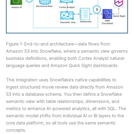
Figure 1: End-to-end architecture—data flows from
Amazon S3 into Snowflake, where a semantic view governs
business definitions, enabling both Cortex Analyst natural-
language queries and Amazon Quick Sight dashboards.
This integration uses Snowflake’s native capabilities to
ingest structured movie review data directly from Amazon
S3 into a database schema. You then define a Snowflake
semantic view with table relationships, dimensions, and
metrics to enhance AI-powered analytics, all with SQL. The
semantic model shifts from individual AI or BI layers to the
core data platform, so all tools use the same semantic
concepts.