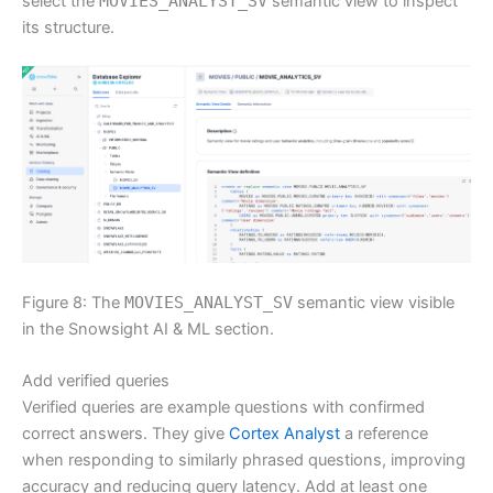
select the
MOVIES_ANALYST_SV
semantic view to inspect
its structure.
Figure 8: The
MOVIES_ANALYST_SV
semantic view visible
in the Snowsight AI & ML section.
Add verified queries
Verified queries are example questions with confirmed
correct answers. They give
Cortex Analyst
a reference
when responding to similarly phrased questions, improving
accuracy and reducing query latency. Add at least one