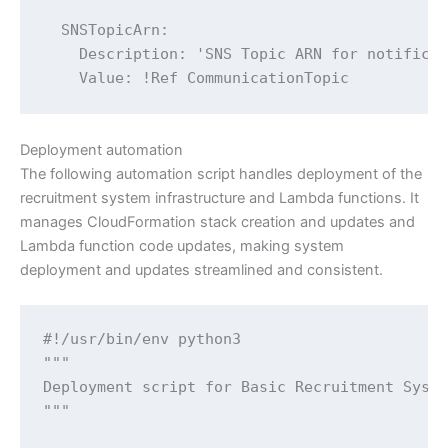
Deployment automation
The following automation script handles deployment of the
recruitment system infrastructure and Lambda functions. It
manages CloudFormation stack creation and updates and
Lambda function code updates, making system
deployment and updates streamlined and consistent.
#!/usr/bin/env python3

"""

Deployment script for Basic Recruitment Syste
"""
