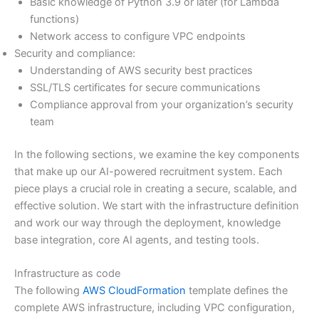
Basic knowledge of Python 3.9 or later (for Lambda
functions)
Network access to configure VPC endpoints
Security and compliance:
Understanding of AWS security best practices
SSL/TLS certificates for secure communications
Compliance approval from your organization’s security
team
In the following sections, we examine the key components
that make up our AI-powered recruitment system. Each
piece plays a crucial role in creating a secure, scalable, and
effective solution. We start with the infrastructure definition
and work our way through the deployment, knowledge
base integration, core AI agents, and testing tools.
Infrastructure as code
The following
AWS CloudFormation
template defines the
complete AWS infrastructure, including VPC configuration,