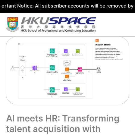
tice: All subscriber accounts will be removed by 31 July 
Skip
to
content
AI meets HR: Transforming
talent acquisition with