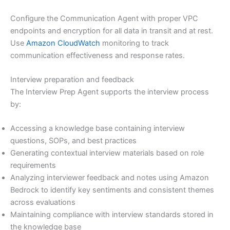
Configure the Communication Agent with proper VPC
endpoints and encryption for all data in transit and at rest.
Use
Amazon CloudWatch
monitoring to track
communication effectiveness and response rates.
Interview preparation and feedback
The Interview Prep Agent supports the interview process
by:
Accessing a knowledge base containing interview
questions, SOPs, and best practices
Generating contextual interview materials based on role
requirements
Analyzing interviewer feedback and notes using Amazon
Bedrock to identify key sentiments and consistent themes
across evaluations
Maintaining compliance with interview standards stored in
the knowledge base