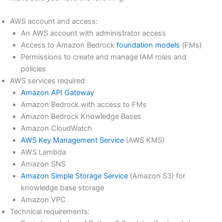
AWS account and access:
An AWS account with administrator access
Access to Amazon Bedrock
foundation models
(FMs)
Permissions to create and manage IAM roles and
policies
AWS services required:
Amazon API Gateway
Amazon Bedrock with access to FMs
Amazon Bedrock Knowledge Bases
Amazon CloudWatch
AWS Key Management Service
(AWS KMS)
AWS Lambda
Amazon SNS
Amazon Simple Storage Service
(Amazon S3) for
knowledge base storage
Amazon VPC
Technical requirements: