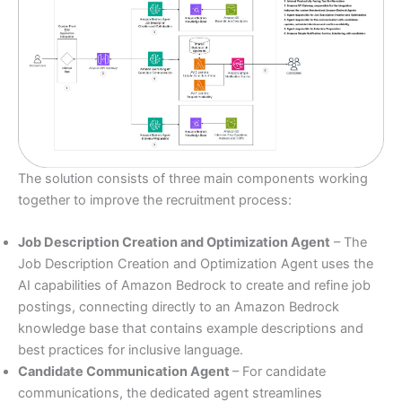
The solution consists of three main components working
together to improve the recruitment process:
Job Description Creation and Optimization Agent
– The
Job Description Creation and Optimization Agent uses the
AI capabilities of Amazon Bedrock to create and refine job
postings, connecting directly to an Amazon Bedrock
knowledge base that contains example descriptions and
best practices for inclusive language.
Candidate Communication Agent
– For candidate
communications, the dedicated agent streamlines