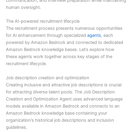
communication, and interview preparation while maintaining
human oversight.
The AI-powered recruitment lifecycle
The recruitment process presents numerous opportunities
for AI enhancement through specialized
agents
, each
powered by Amazon Bedrock and connected to dedicated
Amazon Bedrock knowledge bases. Let’s explore how
these agents work together across key stages of the
recruitment lifecycle.
Job description creation and optimization
Creating inclusive and attractive job descriptions is crucial
for attracting diverse talent pools. The Job Description
Creation and Optimization Agent uses advanced language
models available in Amazon Bedrock and connects to an
Amazon Bedrock knowledge base containing your
organization’s historical job descriptions and inclusion
guidelines.