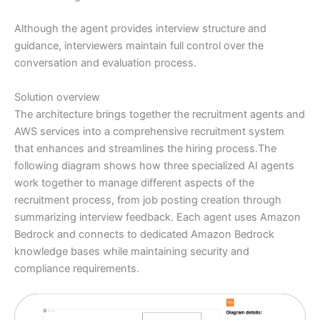
Although the agent provides interview structure and
guidance, interviewers maintain full control over the
conversation and evaluation process.
Solution overview
The architecture brings together the recruitment agents and
AWS services into a comprehensive recruitment system
that enhances and streamlines the hiring process.The
following diagram shows how three specialized AI agents
work together to manage different aspects of the
recruitment process, from job posting creation through
summarizing interview feedback. Each agent uses Amazon
Bedrock and connects to dedicated Amazon Bedrock
knowledge bases while maintaining security and
compliance requirements.