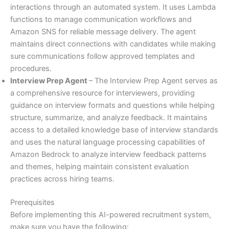
interactions through an automated system. It uses Lambda
functions to manage communication workflows and
Amazon SNS for reliable message delivery. The agent
maintains direct connections with candidates while making
sure communications follow approved templates and
procedures.
Interview Prep Agent
– The Interview Prep Agent serves as
a comprehensive resource for interviewers, providing
guidance on interview formats and questions while helping
structure, summarize, and analyze feedback. It maintains
access to a detailed knowledge base of interview standards
and uses the natural language processing capabilities of
Amazon Bedrock to analyze interview feedback patterns
and themes, helping maintain consistent evaluation
practices across hiring teams.
Prerequisites
Before implementing this AI-powered recruitment system,
make sure you have the following: