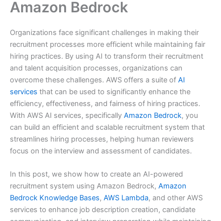
Amazon Bedrock
Organizations face significant challenges in making their
recruitment processes more efficient while maintaining fair
hiring practices. By using AI to transform their recruitment
and talent acquisition processes, organizations can
overcome these challenges. AWS offers a suite of
AI
services
that can be used to significantly enhance the
efficiency, effectiveness, and fairness of hiring practices.
With AWS AI services, specifically
Amazon Bedrock
, you
can build an efficient and scalable recruitment system that
streamlines hiring processes, helping human reviewers
focus on the interview and assessment of candidates.
In this post, we show how to create an AI-powered
recruitment system using Amazon Bedrock,
Amazon
Bedrock Knowledge Bases
,
AWS Lambda
, and other AWS
services to enhance job description creation, candidate