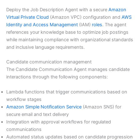
Deploy the Job Description Agent with a secure
Amazon
Virtual Private Cloud
(Amazon VPC) configuration and
AWS
Identity and Access Management
(IAM)
roles
. The agent
references your knowledge base to optimize job postings
while maintaining compliance with organizational standards
and inclusive language requirements.
Candidate communication management
The Candidate Communication Agent manages candidate
interactions through the following components:
Lambda functions that trigger communications based on
workflow stages
Amazon Simple Notification Service
(Amazon SNS) for
secure email and text delivery
Integration with approval workflows for regulated
communications
Automated status updates based on candidate progression