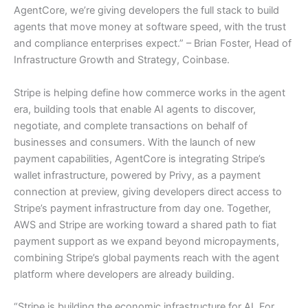
AgentCore, we’re giving developers the full stack to build
agents that move money at software speed, with the trust
and compliance enterprises expect.” – Brian Foster, Head of
Infrastructure Growth and Strategy, Coinbase.
Stripe is helping define how commerce works in the agent
era, building tools that enable AI agents to discover,
negotiate, and complete transactions on behalf of
businesses and consumers. With the launch of new
payment capabilities, AgentCore is integrating Stripe’s
wallet infrastructure, powered by Privy, as a payment
connection at preview, giving developers direct access to
Stripe’s payment infrastructure from day one. Together,
AWS and Stripe are working toward a shared path to fiat
payment support as we expand beyond micropayments,
combining Stripe’s global payments reach with the agent
platform where developers are already building.
“Stripe is building the economic infrastructure for AI. For