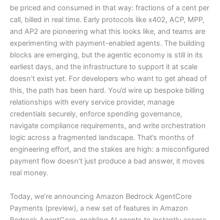
be priced and consumed in that way: fractions of a cent per
call, billed in real time. Early protocols like x402, ACP, MPP,
and AP2 are pioneering what this looks like, and teams are
experimenting with payment-enabled agents. The building
blocks are emerging, but the agentic economy is still in its
earliest days, and the infrastructure to support it at scale
doesn’t exist yet. For developers who want to get ahead of
this, the path has been hard. You’d wire up bespoke billing
relationships with every service provider, manage
credentials securely, enforce spending governance,
navigate compliance requirements, and write orchestration
logic across a fragmented landscape. That’s months of
engineering effort, and the stakes are high: a misconfigured
payment flow doesn’t just produce a bad answer, it moves
real money.
Today, we’re announcing Amazon Bedrock AgentCore
Payments (preview), a new set of features in Amazon
Bedrock AgentCore, enabling AI agents to instantly access