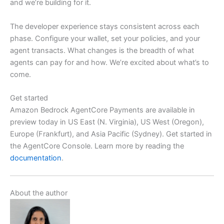
and we’re building for it.
The developer experience stays consistent across each
phase. Configure your wallet, set your policies, and your
agent transacts. What changes is the breadth of what
agents can pay for and how. We’re excited about what’s to
come.
Get started
Amazon Bedrock AgentCore Payments are available in
preview today in US East (N. Virginia), US West (Oregon),
Europe (Frankfurt), and Asia Pacific (Sydney). Get started in
the AgentCore Console. Learn more by reading the
documentation
.
About the author