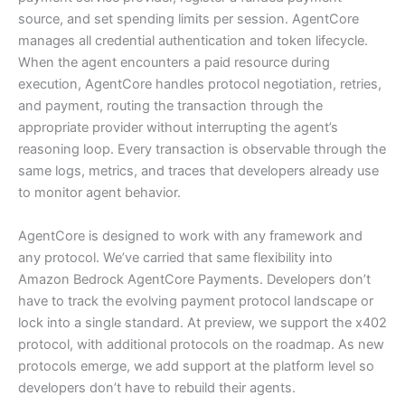
source, and set spending limits per session. AgentCore
manages all credential authentication and token lifecycle.
When the agent encounters a paid resource during
execution, AgentCore handles protocol negotiation, retries,
and payment, routing the transaction through the
appropriate provider without interrupting the agent’s
reasoning loop. Every transaction is observable through the
same logs, metrics, and traces that developers already use
to monitor agent behavior.
AgentCore is designed to work with any framework and
any protocol. We’ve carried that same flexibility into
Amazon Bedrock AgentCore Payments. Developers don’t
have to track the evolving payment protocol landscape or
lock into a single standard. At preview, we support the x402
protocol, with additional protocols on the roadmap. As new
protocols emerge, we add support at the platform level so
developers don’t have to rebuild their agents.