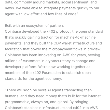
data, commonly around markets, social sentiment, and
news. We were able to integrate payments quickly to our
agent with low effort and few lines of code.”
Built with an ecosystem of partners
Coinbase developed the x402 protocol, the open standard
that’s quickly gaining traction for machine-to-machine
payments, and they built the CDP wallet infrastructure and
facilitation that power the micropayment flows in preview.
Coinbase has been innovating on AWS for years, serving
millions of customers in cryptocurrency exchange and
developer platform. We’re now working together as
members of the x402 Foundation to establish open
standards for the agent economy.
“There will soon be more AI agents transacting than
humans, and they need money that’s built for the internet –
programmable, always on, and global. By bringing
Coinbase’s stablecoin infrastructure and x402 into AWS