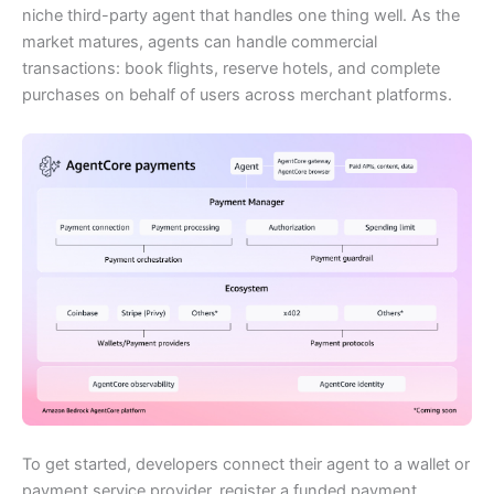
niche third-party agent that handles one thing well. As the
market matures, agents can handle commercial
transactions: book flights, reserve hotels, and complete
purchases on behalf of users across merchant platforms.
To get started, developers connect their agent to a wallet or
payment service provider, register a funded payment