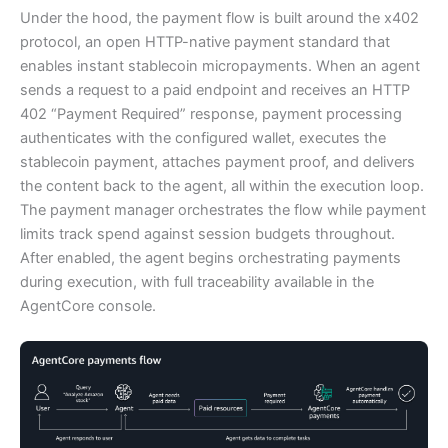
Under the hood, the payment flow is built around the x402
protocol, an open HTTP-native payment standard that
enables instant stablecoin micropayments. When an agent
sends a request to a paid endpoint and receives an HTTP
402 “Payment Required” response, payment processing
authenticates with the configured wallet, executes the
stablecoin payment, attaches payment proof, and delivers
the content back to the agent, all within the execution loop.
The payment manager orchestrates the flow while payment
limits track spend against session budgets throughout.
After enabled, the agent begins orchestrating payments
during execution, with full traceability available in the
AgentCore console.