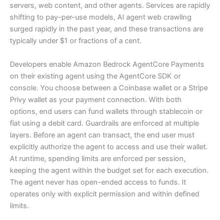
servers, web content, and other agents. Services are rapidly
shifting to pay-per-use models, AI agent web crawling
surged rapidly in the past year, and these transactions are
typically under $1 or fractions of a cent.
Developers enable Amazon Bedrock AgentCore Payments
on their existing agent using the AgentCore SDK or
console. You choose between a Coinbase wallet or a Stripe
Privy wallet as your payment connection. With both
options, end users can fund wallets through stablecoin or
fiat using a debit card. Guardrails are enforced at multiple
layers. Before an agent can transact, the end user must
explicitly authorize the agent to access and use their wallet.
At runtime, spending limits are enforced per session,
keeping the agent within the budget set for each execution.
The agent never has open-ended access to funds. It
operates only with explicit permission and within defined
limits.