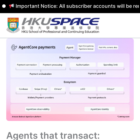
Important Notice: All subscriber accounts will be remove
Skip
to
content
Agents that transact: