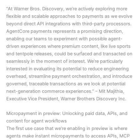
“At Warner Bros. Discovery, we’re actively exploring more
flexible and scalable approaches to payments as we evolve
beyond direct API integrations with third-party processors.
AgentCore payments represents a promising direction,
enabling our teams to experiment with possible agent-
driven experiences where premium content, like live sports
and tentpole releases, could be surfaced and transacted on
seamlessly in the moment of interest. We’re particularly
interested in evaluating its potential to reduce engineering
overhead, streamline payment orchestration, and introduce
governed, traceable transactions as we look at potential
next-generation commerce experiences.” – Mit Majithia,
Executive Vice President, Warner Brothers Discovery Inc.
Micropayment in preview: Unlocking paid data, APIs, and
content for agent workflows
The first use case that we’re enabling in preview is where
agents make instant micropayments to access APIs, MCP