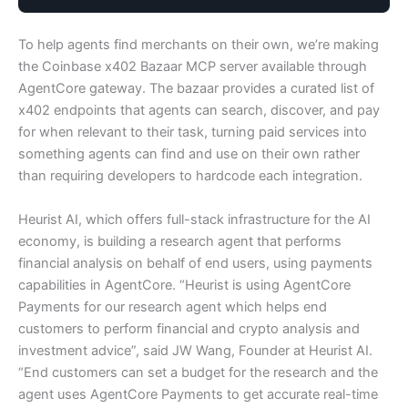
To help agents find merchants on their own, we’re making
the Coinbase x402 Bazaar MCP server available through
AgentCore gateway. The bazaar provides a curated list of
x402 endpoints that agents can search, discover, and pay
for when relevant to their task, turning paid services into
something agents can find and use on their own rather
than requiring developers to hardcode each integration.
Heurist AI, which offers full-stack infrastructure for the AI
economy, is building a research agent that performs
financial analysis on behalf of end users, using payments
capabilities in AgentCore. “Heurist is using AgentCore
Payments for our research agent which helps end
customers to perform financial and crypto analysis and
investment advice”, said JW Wang, Founder at Heurist AI.
“End customers can set a budget for the research and the
agent uses AgentCore Payments to get accurate real-time