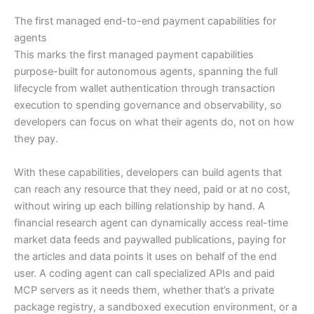
The first managed end-to-end payment capabilities for
agents
This marks the first managed payment capabilities
purpose-built for autonomous agents, spanning the full
lifecycle from wallet authentication through transaction
execution to spending governance and observability, so
developers can focus on what their agents do, not on how
they pay.
With these capabilities, developers can build agents that
can reach any resource that they need, paid or at no cost,
without wiring up each billing relationship by hand. A
financial research agent can dynamically access real-time
market data feeds and paywalled publications, paying for
the articles and data points it uses on behalf of the end
user. A coding agent can call specialized APIs and paid
MCP servers as it needs them, whether that’s a private
package registry, a sandboxed execution environment, or a