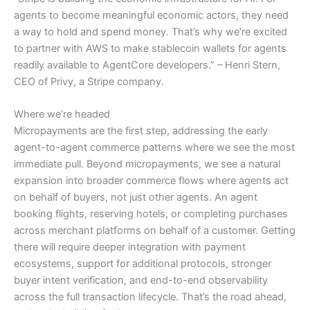
agents to become meaningful economic actors, they need
a way to hold and spend money. That’s why we’re excited
to partner with AWS to make stablecoin wallets for agents
readily available to AgentCore developers.” – Henri Stern,
CEO of Privy, a Stripe company.
Where we’re headed
Micropayments are the first step, addressing the early
agent-to-agent commerce patterns where we see the most
immediate pull. Beyond micropayments, we see a natural
expansion into broader commerce flows where agents act
on behalf of buyers, not just other agents. An agent
booking flights, reserving hotels, or completing purchases
across merchant platforms on behalf of a customer. Getting
there will require deeper integration with payment
ecosystems, support for additional protocols, stronger
buyer intent verification, and end-to-end observability
across the full transaction lifecycle. That’s the road ahead,