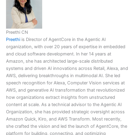
Preethi CN
Preethi
is Director of AgentCore in the Agentic AI
organization, with over 20 years of expertise in embedded
and cloud software development. In her 14 years at
Amazon, she has architected large-scale distributed
systems and driven AI innovations across Retail, Alexa, and
AWS, delivering breakthroughs in multimodal AI. She led
speech recognition for Alexa, Computer Vision services at
AWS, and generative AI transformation that revolutionized
how organizations extract insights from unstructured
content at scale. As a technical advisor to the Agentic AI
Organization, she has provided strategic oversight across
Amazon Quick, Kiro, and AWS Transform. Most recently,
she crafted the vision and led the launch of AgentCore, the
platform for building, connecting, and optimizing