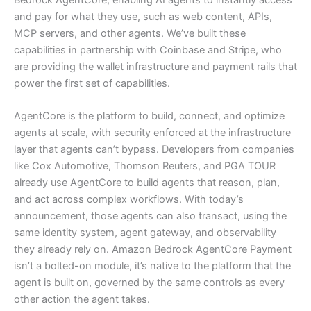
and pay for what they use, such as web content, APIs,
MCP servers, and other agents. We’ve built these
capabilities in partnership with Coinbase and Stripe, who
are providing the wallet infrastructure and payment rails that
power the first set of capabilities.
AgentCore is the platform to build, connect, and optimize
agents at scale, with security enforced at the infrastructure
layer that agents can’t bypass. Developers from companies
like Cox Automotive, Thomson Reuters, and PGA TOUR
already use AgentCore to build agents that reason, plan,
and act across complex workflows. With today’s
announcement, those agents can also transact, using the
same identity system, agent gateway, and observability
they already rely on. Amazon Bedrock AgentCore Payment
isn’t a bolted-on module, it’s native to the platform that the
agent is built on, governed by the same controls as every
other action the agent takes.