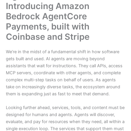
Introducing Amazon
Bedrock AgentCore
Payments, built with
Coinbase and Stripe
We’re in the midst of a fundamental shift in how software
gets built and used. AI agents are moving beyond
assistants that wait for instructions. They call APIs, access
MCP servers, coordinate with other agents, and complete
complex multi-step tasks on behalf of users. As agents
take on increasingly diverse tasks, the ecosystem around
them is expanding just as fast to meet that demand.
Looking further ahead, services, tools, and content must be
designed for humans and agents. Agents will discover,
evaluate, and pay for resources when they need, all within a
single execution loop. The services that support them must