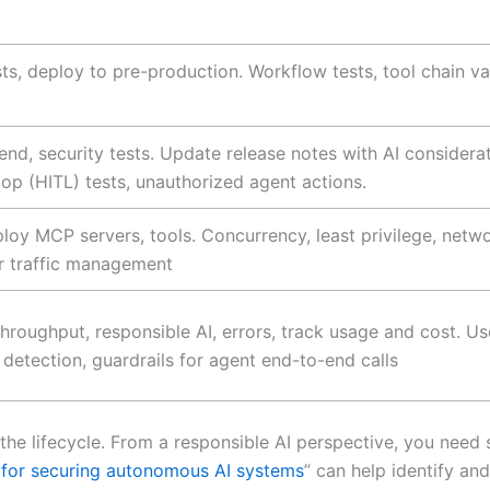
ests, deploy to pre-production. Workflow tests, tool chain 
end, security tests. Update release notes with AI considera
oop (HITL) tests, unauthorized agent actions.
loy MCP servers, tools. Concurrency, least privilege, netw
or traffic management
, throughput, responsible AI, errors, track usage and cost. U
y detection, guardrails for agent end-to-end calls
n the lifecycle. From a responsible AI perspective, you nee
 for securing autonomous AI systems
” can help identify an