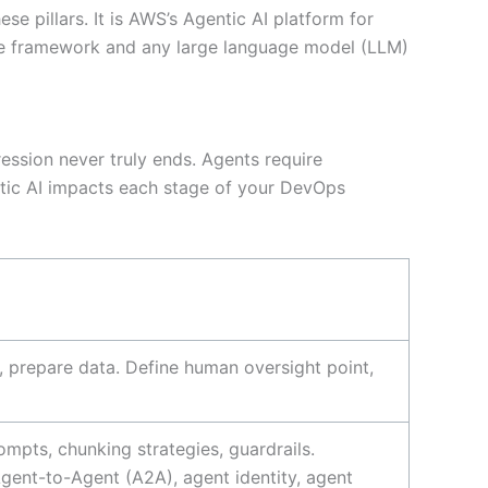
 pillars. It is AWS’s Agentic AI platform for
rce framework and any large language model (LLM)
ession never truly ends. Agents require
tic AI impacts each stage of your DevOps
s, prepare data. Define human oversight point,
mpts, chunking strategies, guardrails.
Agent-to-Agent (A2A), agent identity, agent