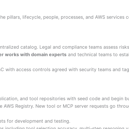
e pillars, lifecycle, people, processes, and AWS services c
entralized catalog. Legal and compliance teams assess risk
r works with domain experts
and technical teams to esta
C with access controls agreed with security teams and tag
lication, and tool repositories with seed code and begin 
 AWS Registry. New tool or MCP server requests go throug
ets for development and testing.
s including tool selection accuracy, multi-step reasoning 