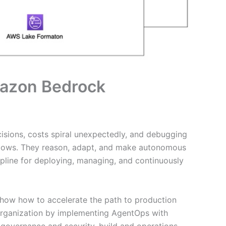
mazon Bedrock
isions, costs spiral unexpectedly, and debugging
rkflows. They reason, adapt, and make autonomous
pline for deploying, managing, and continuously
 show how to accelerate the path to production
r organization by implementing AgentOps with
 governance and security, build and operations,