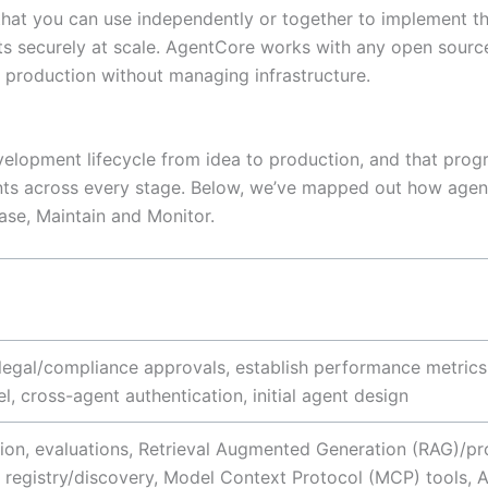
at you can use independently or together to implement these
ents securely at scale. AgentCore works with any open sou
 production without managing infrastructure.
velopment lifecycle from idea to production, and that progr
nts across every stage. Below, we’ve mapped out how agen
ease, Maintain and Monitor.
re legal/compliance approvals, establish performance metric
l, cross-agent authentication, initial agent design
on, evaluations, Retrieval Augmented Generation (RAG)/pro
l registry/discovery, Model Context Protocol (MCP) tools, 