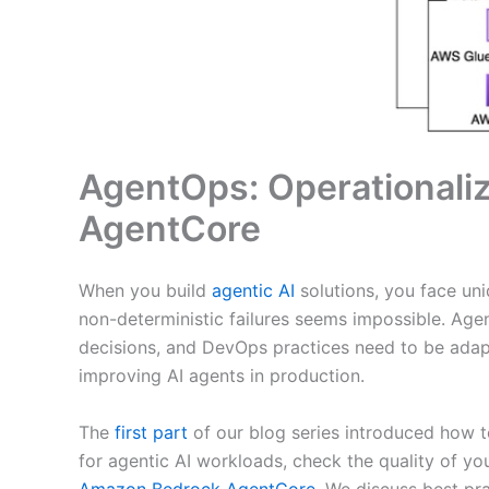
AgentOps: Operationaliz
AgentCore
When you build
agentic AI
solutions, you face un
non-deterministic failures seems impossible. Ag
decisions, and DevOps practices need to be adapt
improving AI agents in production.
The
first part
of our blog series introduced how t
for agentic AI workloads, check the quality of y
Amazon Bedrock AgentCore.
We discuss best prac