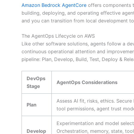
Amazon Bedrock AgentCore
offers components th
building, deploying, and operating effective ag
and you can transition from local development to
The AgentOps Lifecycle on AWS
Like other software solutions, agents follow a de
continuous operational attention and improveme
pipeline: Plan, Develop, Build, Test, Deploy & Rel
DevOps
AgentOps Considerations
Stage
Assess AI fit, risks, ethics. Secu
Plan
tool permissions, agent trust mode
Experimentation and model selecti
Develop
Orchestration, memory, state, too