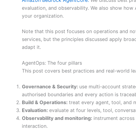
evaluation, and observability. We also show how 
your organization.
Note that this post focuses on operations and 
services, but the principles discussed apply broad
adapt it.
AgentOps: The four pillars
This post covers best practices and real-world le
Governance & Security:
use multi-account strate
authorised boundaries and every action is traceab
Build & Operations:
treat every agent, tool, and 
Evaluation:
evaluate at four levels, tool, conver
Observability and monitoring:
instrument across 
interaction.