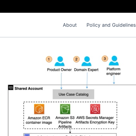
About
Policy and Guidelines