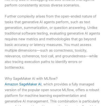
perform consistently across diverse scenarios.
Further complexity arises from the open-ended nature of
tasks that generative AI agents perform, such as text
generation, summarization, or question answering. Unlike
traditional software testing, evaluating generative AI agents
requires new metrics and methodologies that go beyond
basic accuracy or latency measures. You must assess
multiple dimensions—such as correctness, toxicity,
relevance, coherence, tool call, and groundedness—while
also tracing execution paths to identify errors or
bottlenecks.
Why SageMaker AI with MLflow?
Amazon SageMaker AI
, which provides a fully managed
version of the popular open source MLflow, offers a robust
platform for machine learning experimentation and
generative AI management. This combination is particularly