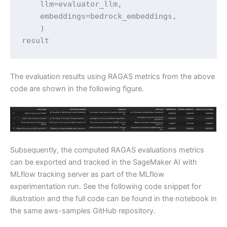
    llm=evaluator_llm,

    embeddings=bedrock_embeddings,

    )

result
The evaluation results using RAGAS metrics from the above
code are shown in the following figure.
Subsequently, the computed RAGAS evaluations metrics
can be exported and tracked in the SageMaker AI with
MLflow tracking server as part of the MLflow
experimentation run. See the following code snippet for
illustration and the full code can be found in the notebook in
the same aws-samples GitHub repository.