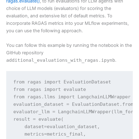
ragas.evaluate()
, to run evaluations for LLM agents with
choice of LLM models (evaluators) for scoring the
evaluation, and extensive list of default metrics. To
incorporate RAGAS metrics into your MLflow experiments,
you can use the following approach.
You can follow this example by running the notebook in the
GitHub repository
additional_evaluations_with_ragas.ipynb
.
from ragas import EvaluationDataset

from ragas import evaluate

from ragas.llms import LangchainLLMWrapper

evaluation_dataset = EvaluationDataset.from_l
evaluator_llm = LangchainLLMWrapper(llm_for_e
result = evaluate(

    dataset=evaluation_dataset,

    metrics=metrics_final,
