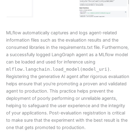
MLflow automatically captures and logs agent-related
information files such as the evaluation results and the
consumed libraries in the requirements.txt file. Furthermore,
a successfully logged LangGraph agent as a MLflow model
can be loaded and used for inference using
mlflow.langchain.load_model(model_uri)
.
Registering the generative AI agent after rigorous evaluation
helps ensure that you’re promoting a proven and validated
agent to production. This practice helps prevent the
deployment of poorly performing or unreliable agents,
helping to safeguard the user experience and the integrity
of your applications. Post-evaluation registration is critical
to make sure that the experiment with the best result is the
one that gets promoted to production.