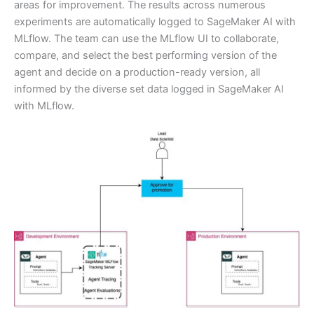
areas for improvement. The results across numerous
experiments are automatically logged to SageMaker AI with
MLflow. The team can use the MLflow UI to collaborate,
compare, and select the best performing version of the
agent and decide on a production-ready version, all
informed by the diverse set data logged in SageMaker AI
with MLflow.