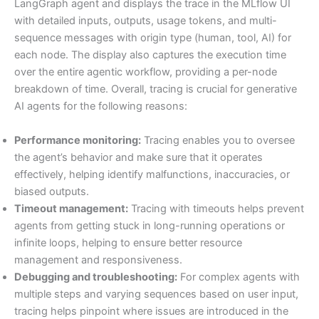
LangGraph agent and displays the trace in the MLflow UI
with detailed inputs, outputs, usage tokens, and multi-
sequence messages with origin type (human, tool, AI) for
each node. The display also captures the execution time
over the entire agentic workflow, providing a per-node
breakdown of time. Overall, tracing is crucial for generative
AI agents for the following reasons:
Performance monitoring:
Tracing enables you to oversee
the agent’s behavior and make sure that it operates
effectively, helping identify malfunctions, inaccuracies, or
biased outputs.
Timeout management:
Tracing with timeouts helps prevent
agents from getting stuck in long-running operations or
infinite loops, helping to ensure better resource
management and responsiveness.
Debugging and troubleshooting:
For complex agents with
multiple steps and varying sequences based on user input,
tracing helps pinpoint where issues are introduced in the