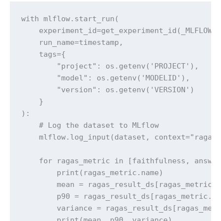
with mlflow.start_run(

    experiment_id=get_experiment_id(_MLFLOW_R
    run_name=timestamp, 

    tags={

        "project": os.getenv('PROJECT'),

        "model": os.getenv('MODELID'),

        "version": os.getenv('VERSION')

    }

):

    # Log the dataset to MLflow

    mlflow.log_input(dataset, context="ragas_
    for ragas_metric in [faithfulness, answer
        print(ragas_metric.name)

        mean = ragas_result_ds[ragas_metric.n
        p90 = ragas_result_ds[ragas_metric.na
        variance = ragas_result_ds[ragas_metr
        print(mean, p90, variance)
