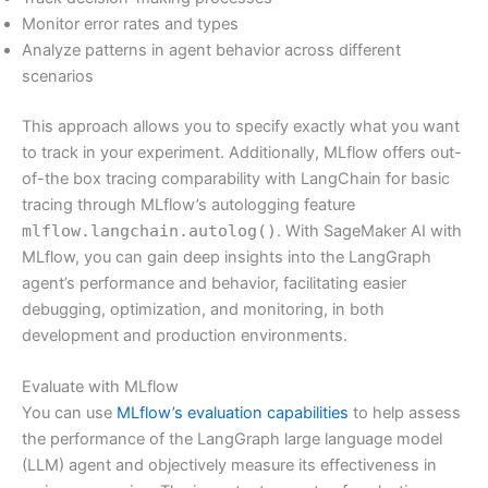
Monitor error rates and types
Analyze patterns in agent behavior across different
scenarios
This approach allows you to specify exactly what you want
to track in your experiment. Additionally, MLflow offers out-
of-the box tracing comparability with LangChain for basic
tracing through MLflow’s autologging feature
mlflow.langchain.autolog()
. With SageMaker AI with
MLflow, you can gain deep insights into the LangGraph
agent’s performance and behavior, facilitating easier
debugging, optimization, and monitoring, in both
development and production environments.
Evaluate with MLflow
You can use
MLflow’s evaluation capabilities
to help assess
the performance of the LangGraph large language model
(LLM) agent and objectively measure its effectiveness in