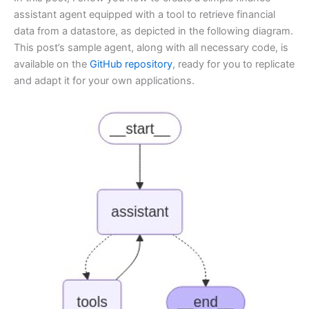
assistant agent equipped with a tool to retrieve financial
data from a datastore, as depicted in the following diagram.
This post’s sample agent, along with all necessary code, is
available on the
GitHub repository
, ready for you to replicate
and adapt it for your own applications.