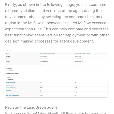
Finally, as shown in the following image, you can compare
different variations and versions of the agent during the
development phase by selecting the compare checkbox
option in the MLflow UI between selected MLflow execution
experimentation runs. This can help compare and select the
best functioning agent version for deployment or with other
decision making processes for agent development.
Register the LangGraph agent
You can use SageMaker AI with MLflow artifacts to register