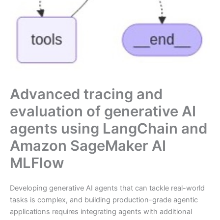
Advanced tracing and
evaluation of generative AI
agents using LangChain and
Amazon SageMaker AI
MLFlow
Developing generative AI agents that can tackle real-world
tasks is complex, and building production-grade agentic
applications requires integrating agents with additional