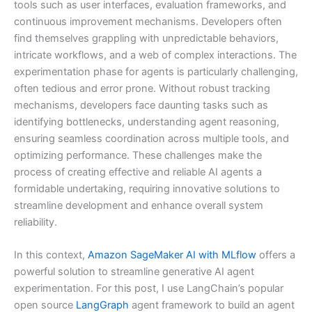
tools such as user interfaces, evaluation frameworks, and
continuous improvement mechanisms. Developers often
find themselves grappling with unpredictable behaviors,
intricate workflows, and a web of complex interactions. The
experimentation phase for agents is particularly challenging,
often tedious and error prone. Without robust tracking
mechanisms, developers face daunting tasks such as
identifying bottlenecks, understanding agent reasoning,
ensuring seamless coordination across multiple tools, and
optimizing performance. These challenges make the
process of creating effective and reliable AI agents a
formidable undertaking, requiring innovative solutions to
streamline development and enhance overall system
reliability.
In this context,
Amazon SageMaker AI with MLflow
offers a
powerful solution to streamline generative AI agent
experimentation. For this post, I use LangChain’s popular
open source
LangGraph
agent framework to build an agent