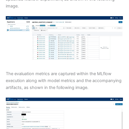
image.
The evaluation metrics are captured within the MLflow
execution along with model metrics and the accompanying
artifacts, as shown in the following image.