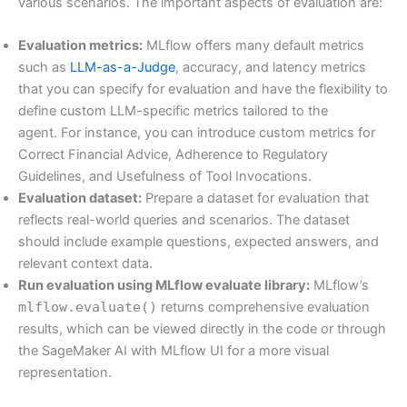
various scenarios. The important aspects of evaluation are:
Evaluation metrics:
MLflow offers many default metrics
such as
LLM-as-a-Judge
, accuracy, and latency metrics
that you can specify for evaluation and have the flexibility to
define custom LLM-specific metrics tailored to the
agent. For instance, you can introduce custom metrics for
Correct Financial Advice, Adherence to Regulatory
Guidelines, and Usefulness of Tool Invocations.
Evaluation dataset:
Prepare a dataset for evaluation that
reflects real-world queries and scenarios. The dataset
should include example questions, expected answers, and
relevant context data.
Run evaluation using MLflow evaluate library:
MLflow’s
mlflow.evaluate()
returns comprehensive evaluation
results, which can be viewed directly in the code or through
the SageMaker AI with MLflow UI for a more visual
representation.