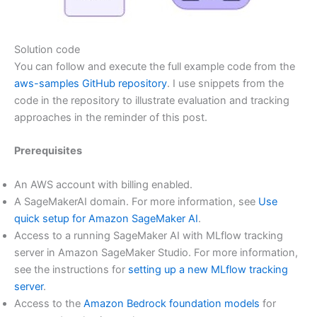
Solution code
You can follow and execute the full example code from the
aws-samples GitHub repository
. I use snippets from the
code in the repository to illustrate evaluation and tracking
approaches in the reminder of this post.
Prerequisites
An AWS account with billing enabled.
A SageMakerAI domain. For more information, see
Use
quick setup for Amazon SageMaker AI
.
Access to a running SageMaker AI with MLflow tracking
server in Amazon SageMaker Studio. For more information,
see the instructions for
setting up a new MLflow tracking
server
.
Access to the
Amazon Bedrock foundation models
for