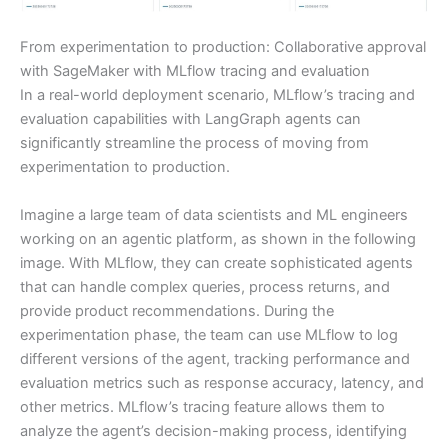
From experimentation to production: Collaborative approval
with SageMaker with MLflow tracing and evaluation
In a real-world deployment scenario, MLflow’s tracing and
evaluation capabilities with LangGraph agents can
significantly streamline the process of moving from
experimentation to production.
Imagine a large team of data scientists and ML engineers
working on an agentic platform, as shown in the following
image. With MLflow, they can create sophisticated agents
that can handle complex queries, process returns, and
provide product recommendations. During the
experimentation phase, the team can use MLflow to log
different versions of the agent, tracking performance and
evaluation metrics such as response accuracy, latency, and
other metrics. MLflow’s tracing feature allows them to
analyze the agent’s decision-making process, identifying