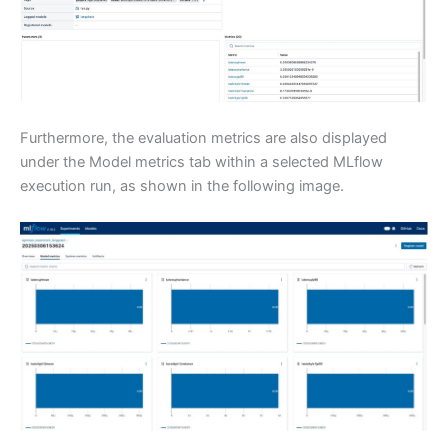
Furthermore, the evaluation metrics are also displayed
under the Model metrics tab within a selected MLflow
execution run, as shown in the following image.