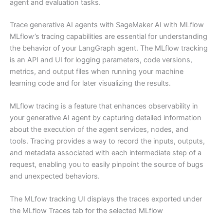
agent and evaluation tasks.
Trace generative AI agents with SageMaker AI with MLflow
MLflow’s tracing capabilities are essential for understanding
the behavior of your LangGraph agent. The MLflow tracking
is an API and UI for logging parameters, code versions,
metrics, and output files when running your machine
learning code and for later visualizing the results.
MLflow tracing is a feature that enhances observability in
your generative AI agent by capturing detailed information
about the execution of the agent services, nodes, and
tools. Tracing provides a way to record the inputs, outputs,
and metadata associated with each intermediate step of a
request, enabling you to easily pinpoint the source of bugs
and unexpected behaviors.
The MLfow tracking UI displays the traces exported under
the MLflow Traces tab for the selected MLflow