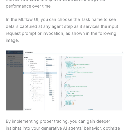
performance over time.
In the MLflow UI, you can choose the Task name to see
details captured at any agent step as it services the input
request prompt or invocation, as shown in the following
image.
By implementing proper tracing, you can gain deeper
insights into your generative AI agents’ behavior, optimize