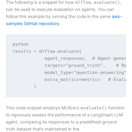
The following is a snippet for how
mlflow.evaluate()
,
can be used to execute evaluation on agents. You can
follow this example by running the code in the same
aws-
samples GitHub repository
.
python

results = mlflow.evaluate(

            agent_responses,  # Agent-generat
            targets="ground_truth",    # Refe
            model_type="question-answering", 
            extra_metrics=metrics   # Evaluat
        )
This code snippet employs MLflow’s
evaluate()
function
to rigorously assess the performance of a LangGraph LLM
agent, comparing its responses to a predefined ground
truth dataset that’s maintained in the