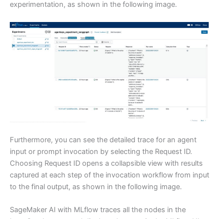
experimentation, as shown in the following image.
Furthermore, you can see the detailed trace for an agent
input or prompt invocation by selecting the Request ID.
Choosing Request ID opens a collapsible view with results
captured at each step of the invocation workflow from input
to the final output, as shown in the following image.
SageMaker AI with MLflow traces all the nodes in the