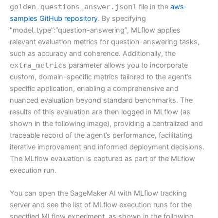
golden_questions_answer.jsonl
file in the
aws-
samples GitHub repository
. By specifying
“model_type”:”question-answering”, MLflow applies
relevant evaluation metrics for question-answering tasks,
such as accuracy and coherence. Additionally, the
extra_metrics
parameter allows you to incorporate
custom, domain-specific metrics tailored to the agent’s
specific application, enabling a comprehensive and
nuanced evaluation beyond standard benchmarks. The
results of this evaluation are then logged in MLflow (as
shown in the following image), providing a centralized and
traceable record of the agent’s performance, facilitating
iterative improvement and informed deployment decisions.
The MLflow evaluation is captured as part of the MLflow
execution run.
You can open the SageMaker AI with MLflow tracking
server and see the list of MLflow execution runs for the
specified MLflow experiment, as shown in the following