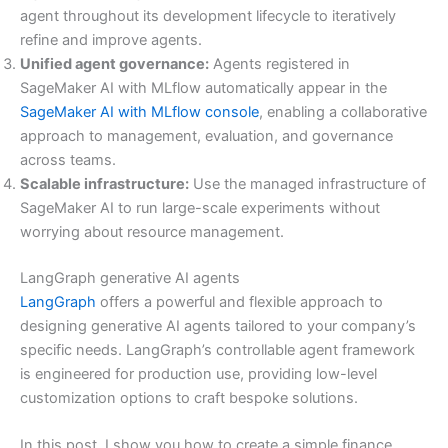
agent throughout its development lifecycle to iteratively
refine and improve agents.
Unified agent governance:
Agents registered in
SageMaker AI with MLflow automatically appear in the
SageMaker AI with MLflow console
, enabling a collaborative
approach to management, evaluation, and governance
across teams.
Scalable infrastructure:
Use the managed infrastructure of
SageMaker AI to run large-scale experiments without
worrying about resource management.
LangGraph generative AI agents
LangGraph
offers a powerful and flexible approach to
designing generative AI agents tailored to your company’s
specific needs. LangGraph’s controllable agent framework
is engineered for production use, providing low-level
customization options to craft bespoke solutions.
In this post, I show you how to create a simple finance