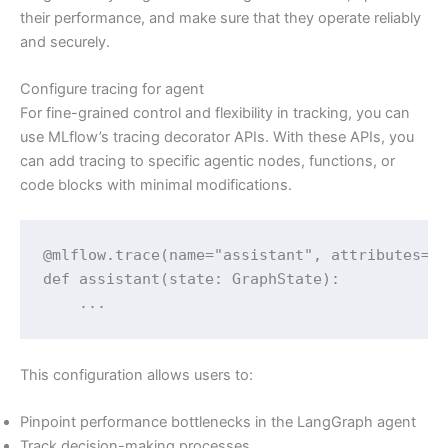
their performance, and make sure that they operate reliably
and securely.
Configure tracing for agent
For fine-grained control and flexibility in tracking, you can
use MLflow’s tracing decorator APIs. With these APIs, you
can add tracing to specific agentic nodes, functions, or
code blocks with minimal modifications.
@mlflow.trace(name="assistant", attributes={"
def assistant(state: GraphState):

    ...
This configuration allows users to:
Pinpoint performance bottlenecks in the LangGraph agent
Track decision-making processes