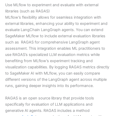
Use MLflow to experiment and evaluate with external
libraries (such as RAGAS)
MLflow’s flexibility allows for seamless integration with
external libraries, enhancing your ability to experiment and
evaluate LangChain LangGraph agents. You can extend
SageMaker MLflow to include external evaluation libraries
such as RAGAS for comprehensive LangGraph agent
assessment. This integration enables ML practitioners to
use RAGAS’s specialized LLM evaluation metrics while
benefiting from MLflow’s experiment tracking and
visualization capabilities. By logging RAGAS metrics directly
to SageMaker AI with MLflow, you can easily compare
different versions of the LangGraph agent across multiple
runs, gaining deeper insights into its performance.
RAGAS is an open source library that provide tools
specifically for evaluation of LLM applications and
generative AI agents. RAGAS includes a method