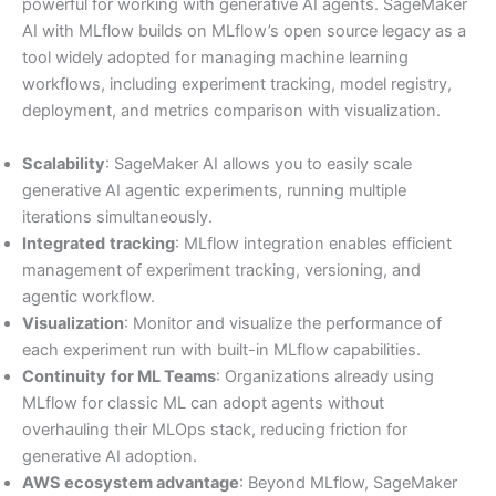
powerful for working with generative AI agents. SageMaker
AI with MLflow builds on MLflow’s open source legacy as a
tool widely adopted for managing machine learning
workflows, including experiment tracking, model registry,
deployment, and metrics comparison with visualization.
Scalability
: SageMaker AI allows you to easily scale
generative AI agentic experiments, running multiple
iterations simultaneously.
Integrated
tracking
: MLflow integration enables efficient
management of experiment tracking, versioning, and
agentic workflow.
Visualization
: Monitor and visualize the performance of
each experiment run with built-in MLflow capabilities.
Continuity
for ML Teams
: Organizations already using
MLflow for classic ML can adopt agents without
overhauling their MLOps stack, reducing friction for
generative AI adoption.
AWS ecosystem advantage
: Beyond MLflow, SageMaker