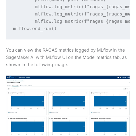
        mlflow.log_metric(f"ragas_{ragas_metr
        mlflow.log_metric(f"ragas_{ragas_metr
        mlflow.log_metric(f"ragas_{ragas_metr
mlflow.end_run()
You can view the RAGAS metrics logged by MLflow in the
SageMaker AI with MLflow UI on the Model metrics tab, as
shown in the following image.