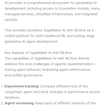
AI provides a comprehensive ecosystem for generative AI
development, including access to foundation models, many
managed services, simplified infrastructure, and integrated
security.
This evolution positions SageMaker AI with MLflow as a
unified platform for both traditional ML and cutting-edge
generative AI agent development.
Key features of SageMaker AI with MLflow
The capabilities of SageMaker AI with MLflow directly
address the core challenges of agentic experimentation—
tracing agent behavior, evaluating agent performance,
and unified governance.
Experiment tracking:
Compare different runs of the
LangGraph agent and track changes in performance across
iterations.
Agent versioning:
Keep track of different versions of the