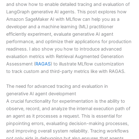
and show how to enable detailed tracing and evaluation of
LangGraph generative AI agents. This post explores how
Amazon SageMaker AI with MLflow can help you as a
developer and a machine learning (ML) practitioner
efficiently experiment, evaluate generative AI agent
performance, and optimize their applications for production
readiness. I also show you how to introduce advanced
evaluation metrics with Retrieval Augmented Generation
Assessment (
RAGAS
) to illustrate MLflow customization
to track custom and third-party metrics like with RAGAS.
The need for advanced tracing and evaluation in
generative AI agent development
A crucial functionality for experimentation is the ability to
observe, record, and analyze the internal execution path of
an agent as it processes a request. This is essential for
pinpointing errors, evaluating decision-making processes,
and improving overall system reliability. Tracing workflows
not only aids in debugging but also ensures that agents