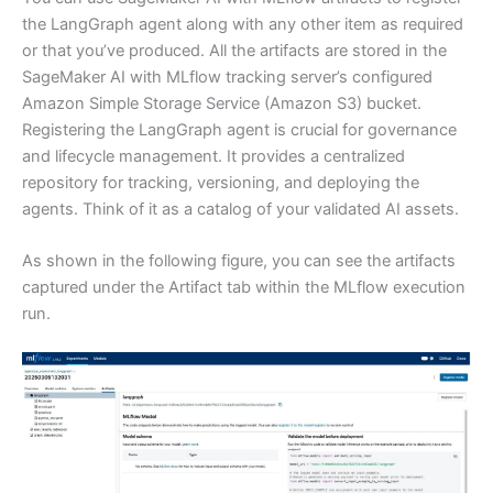
the LangGraph agent along with any other item as required
or that you’ve produced. All the artifacts are stored in the
SageMaker AI with MLflow tracking server’s configured
Amazon Simple Storage Service (Amazon S3) bucket.
Registering the LangGraph agent is crucial for governance
and lifecycle management. It provides a centralized
repository for tracking, versioning, and deploying the
agents. Think of it as a catalog of your validated AI assets.
As shown in the following figure, you can see the artifacts
captured under the Artifact tab within the MLflow execution
run.