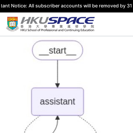
ice: All subscriber accounts will be removed by 31 July 2
Skip
to
content