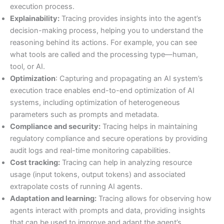
execution process.
Explainability:
Tracing provides insights into the agent’s
decision-making process, helping you to understand the
reasoning behind its actions. For example, you can see
what tools are called and the processing type—human,
tool, or AI.
Optimization
: Capturing and propagating an AI system’s
execution trace enables end-to-end optimization of AI
systems, including optimization of heterogeneous
parameters such as prompts and metadata.
Compliance and security:
Tracing helps in maintaining
regulatory compliance and secure operations by providing
audit logs and real-time monitoring capabilities.
Cost tracking:
Tracing can help in analyzing resource
usage (input tokens, output tokens) and associated
extrapolate costs of running AI agents.
Adaptation and learning:
Tracing allows for observing how
agents interact with prompts and data, providing insights
that can be used to improve and adapt the agent’s