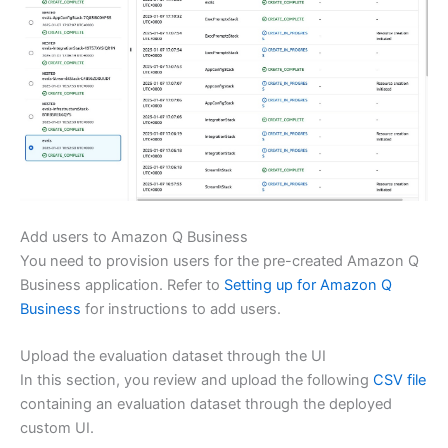
Add users to Amazon Q Business
You need to provision users for the pre-created Amazon Q
Business application. Refer to
Setting up for Amazon Q
Business
for instructions to add users.
Upload the evaluation dataset through the UI
In this section, you review and upload the following
CSV file
containing an evaluation dataset through the deployed
custom UI.