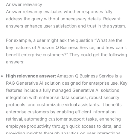
Answer relevancy
Answer relevancy evaluates whether responses fully
address the query without unnecessary details. Relevant
answers enhance user satisfaction and trust in the system.
For example, a user might ask the question “What are the
key features of Amazon Q Business Service, and how can it
benefit enterprise customers?” They could get the following
answers:
High relevance answer:
Amazon Q Business Service is a
RAG Generative AI solution designed for enterprise use. Key
features include a fully managed Generative AI solutions,
integration with enterprise data sources, robust security
protocols, and customizable virtual assistants. It benefits
enterprise customers by enabling efficient information
retrieval, automating customer support tasks, enhancing
employee productivity through quick access to data, and
providing insights through analytics on user interactions.