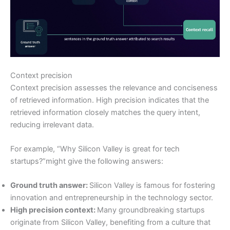
Context precision
Context precision assesses the relevance and conciseness
of retrieved information. High precision indicates that the
retrieved information closely matches the query intent,
reducing irrelevant data.
For example, “Why Silicon Valley is great for tech
startups?”might give the following answers:
Ground truth answer:
Silicon Valley is famous for fostering
innovation and entrepreneurship in the technology sector.
High precision context:
Many groundbreaking startups
originate from Silicon Valley, benefiting from a culture that