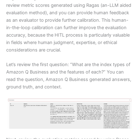
review metric scores generated using Ragas (an-LLM aided
evaluation method), and you can provide human feedback
as an evaluator to provide further calibration. This human-
in-the-loop calibration can further improve the evaluation
accuracy, because the HITL process is particularly valuable
in fields where human judgment, expertise, or ethical
considerations are crucial.
Let’s review the first question: “What are the index types of
Amazon Q Business and the features of each?” You can
read the question, Amazon Q Business generated answers,
ground truth, and context.