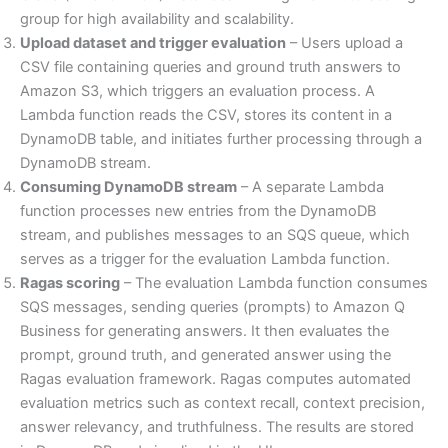
group for high availability and scalability.
Upload dataset and trigger evaluation
– Users upload a
CSV file containing queries and ground truth answers to
Amazon S3, which triggers an evaluation process. A
Lambda function reads the CSV, stores its content in a
DynamoDB table, and initiates further processing through a
DynamoDB stream.
Consuming DynamoDB stream
– A separate Lambda
function processes new entries from the DynamoDB
stream, and publishes messages to an SQS queue, which
serves as a trigger for the evaluation Lambda function.
Ragas scoring
– The evaluation Lambda function consumes
SQS messages, sending queries (prompts) to Amazon Q
Business for generating answers. It then evaluates the
prompt, ground truth, and generated answer using the
Ragas evaluation framework. Ragas computes automated
evaluation metrics such as context recall, context precision,
answer relevancy, and truthfulness. The results are stored