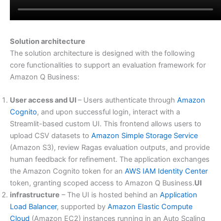
Solution architecture
The solution architecture is designed with the following
core functionalities to support an evaluation framework for
Amazon Q Business:
User access and UI
– Users authenticate through
Amazon
Cognito
, and upon successful login, interact with a
Streamlit-based custom UI. This frontend allows users to
upload CSV datasets to
Amazon Simple Storage Service
(Amazon S3), review Ragas evaluation outputs, and provide
human feedback for refinement. The application exchanges
the Amazon Cognito token for an
AWS IAM Identity Center
token, granting scoped access to Amazon Q Business.
UI
infrastructure
– The UI is hosted behind an
Application
Load Balancer
, supported by
Amazon Elastic Compute
Cloud
(Amazon EC2) instances running in an Auto Scaling