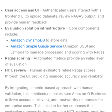
User access and UI
– Authenticated users interact with a
frontend UI to upload datasets, review RAGAS output, and
provide human feedback
Evaluation solution infrastructure
– Core components
include:
Amazon DynamoDB
to store data
Amazon Simple Queue Service
(Amazon SQS) and
Lambda to manage processing and scoring with Ragas
Ragas scoring
– Automated metrics provide an initial layer
of evaluation
HITL review
– Human evaluators refine Ragas scores
through the UI, providing nuanced accuracy and reliability
By integrating a metric-based approach with human
validation, this architecture makes sure Amazon Q Business
delivers accurate, relevant, and trustworthy responses for
enterprise users. This solution further enhances the
evaluation process by incorporating HITL reviews, enabling