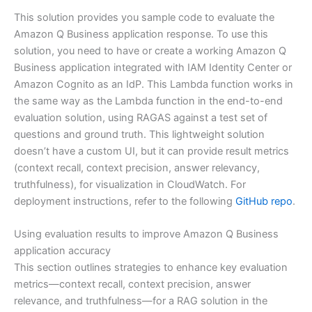
This solution provides you sample code to evaluate the
Amazon Q Business application response. To use this
solution, you need to have or create a working Amazon Q
Business application integrated with IAM Identity Center or
Amazon Cognito as an IdP. This Lambda function works in
the same way as the Lambda function in the end-to-end
evaluation solution, using RAGAS against a test set of
questions and ground truth. This lightweight solution
doesn’t have a custom UI, but it can provide result metrics
(context recall, context precision, answer relevancy,
truthfulness), for visualization in CloudWatch. For
deployment instructions, refer to the following
GitHub repo
.
Using evaluation results to improve Amazon Q Business
application accuracy
This section outlines strategies to enhance key evaluation
metrics—context recall, context precision, answer
relevance, and truthfulness—for a RAG solution in the