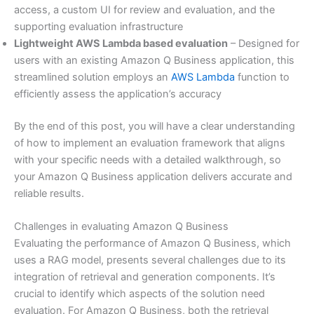
access, a custom UI for review and evaluation, and the
supporting evaluation infrastructure
Lightweight AWS Lambda based evaluation
– Designed for
users with an existing Amazon Q Business application, this
streamlined solution employs an
AWS Lambda
function to
efficiently assess the application’s accuracy
By the end of this post, you will have a clear understanding
of how to implement an evaluation framework that aligns
with your specific needs with a detailed walkthrough, so
your Amazon Q Business application delivers accurate and
reliable results.
Challenges in evaluating Amazon Q Business
Evaluating the performance of Amazon Q Business, which
uses a RAG model, presents several challenges due to its
integration of retrieval and generation components. It’s
crucial to identify which aspects of the solution need
evaluation. For Amazon Q Business, both the retrieval