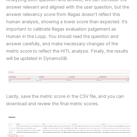
answer relevant and aligned with the user question, but the
answer relevancy score from Ragas doesn’t reflect this
human analysis, showing a lower score than expected. It’s
important to calibrate Ragas evaluation judgement as
Human in the Lopp. You should read the question and
answer carefully, and make necessary changes of the
metric score to reflect the HITL analysis. Finally, the results
will be updated in DynamoDB.
Lastly, save the metric score in the CSV file, and you can
download and review the final metric scores.