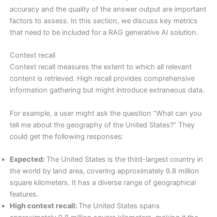
accuracy and the quality of the answer output are important
factors to assess. In this section, we discuss key metrics
that need to be included for a RAG generative AI solution.
Context recall
Context recall measures the extent to which all relevant
content is retrieved. High recall provides comprehensive
information gathering but might introduce extraneous data.
For example, a user might ask the question “What can you
tell me about the geography of the United States?” They
could get the following responses:
Expected:
The United States is the third-largest country in
the world by land area, covering approximately 9.8 million
square kilometers. It has a diverse range of geographical
features.
High context recall:
The United States spans