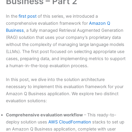
Business – Part 2
In the
first post
of this series, we introduced a
comprehensive evaluation framework for
Amazon Q
Business
, a fully managed Retrieval Augmented Generation
(RAG) solution that uses your company’s proprietary data
without the complexity of managing large language models
(LLMs). The first post focused on selecting appropriate use
cases, preparing data, and implementing metrics to support
a human-in-the-loop evaluation process.
In this post, we dive into the solution architecture
necessary to implement this evaluation framework for your
Amazon Q Business application. We explore two distinct
evaluation solutions:
Comprehensive evaluation workflow
– This ready-to-
deploy solution uses
AWS CloudFormation
stacks to set up
an Amazon Q Business application, complete with user