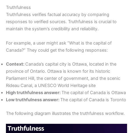
Truthfulness
Truthfulness verifies factual accuracy by comparing
responses to verified sources. Truthfulness is crucial to
maintain the system’s credibility and reliability.
For example, a user might ask “What is the capital of
Canada?” They could get the following responses:
Context:
Canada’s capital city is Ottawa, located in the
province of Ontario. Ottawa is known for its historic
Parliament Hill, the center of government, and the scenic
Rideau Canal, a UNESCO World Heritage site
High truthfulness answer:
The capital of Canada is Ottawa
Low truthfulness answer:
The capital of Canada is Toronto
The following diagram illustrates the truthfulness workflow.