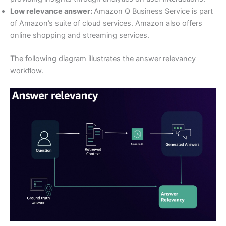
Low relevance answer:
Amazon Q Business Service is part
of Amazon’s suite of cloud services. Amazon also offers
online shopping and streaming services.
The following diagram illustrates the answer relevancy
workflow.