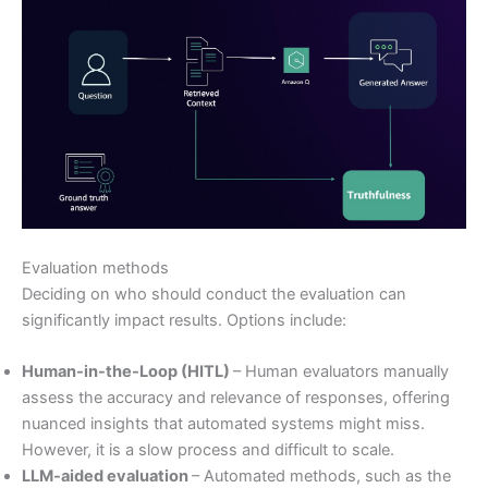
Evaluation methods
Deciding on who should conduct the evaluation can
significantly impact results. Options include:
Human-in-the-Loop (HITL)
– Human evaluators manually
assess the accuracy and relevance of responses, offering
nuanced insights that automated systems might miss.
However, it is a slow process and difficult to scale.
LLM-aided evaluation
– Automated methods, such as the