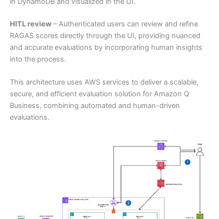
in DynamoDB and visualized in the UI.
HITL review
– Authenticated users can review and refine
RAGAS scores directly through the UI, providing nuanced
and accurate evaluations by incorporating human insights
into the process.
This architecture uses AWS services to deliver a scalable,
secure, and efficient evaluation solution for Amazon Q
Business, combining automated and human-driven
evaluations.