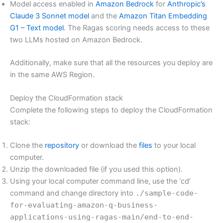
Model access enabled in
Amazon Bedrock
for
Anthropic’s
Claude 3 Sonnet model
and the
Amazon Titan Embedding
G1 – Text model
. The Ragas scoring needs access to these
two LLMs hosted on Amazon Bedrock.
Additionally, make sure that all the resources you deploy are
in the same AWS Region.
Deploy the CloudFormation stack
Complete the following steps to deploy the CloudFormation
stack:
Clone the
repository
or download the
files
to your local
computer.
Unzip the downloaded file (if you used this option).
Using your local computer command line, use the ‘cd’
command and change directory into
./sample-code-
for-evaluating-amazon-q-business-
applications-using-ragas-main/end-to-end-