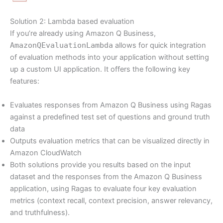
Solution 2: Lambda based evaluation
If you’re already using Amazon Q Business,
AmazonQEvaluationLambda
allows for quick integration
of evaluation methods into your application without setting
up a custom UI application. It offers the following key
features:
Evaluates responses from Amazon Q Business using Ragas
against a predefined test set of questions and ground truth
data
Outputs evaluation metrics that can be visualized directly in
Amazon CloudWatch
Both solutions provide you results based on the input
dataset and the responses from the Amazon Q Business
application, using Ragas to evaluate four key evaluation
metrics (context recall, context precision, answer relevancy,
and truthfulness).