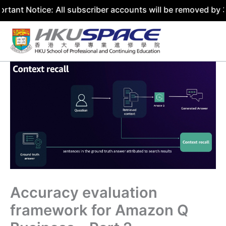
e: All subscriber accounts will be removed by 31 July 202
Skip
to
content
Accuracy evaluation
framework for Amazon Q