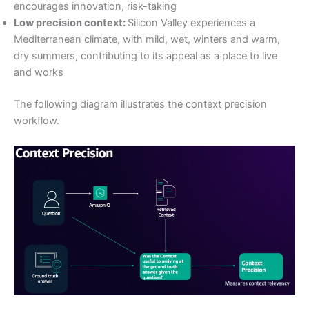
encourages innovation, risk-taking
Low precision context:
Silicon Valley experiences a
Mediterranean climate, with mild, wet, winters and warm,
dry summers, contributing to its appeal as a place to live
and works
The following diagram illustrates the context precision
workflow.