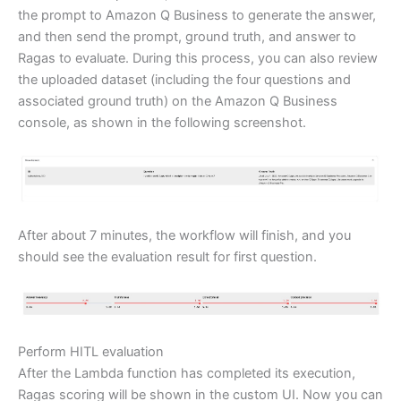
the prompt to Amazon Q Business to generate the answer,
and then send the prompt, ground truth, and answer to
Ragas to evaluate. During this process, you can also review
the uploaded dataset (including the four questions and
associated ground truth) on the Amazon Q Business
console, as shown in the following screenshot.
After about 7 minutes, the workflow will finish, and you
should see the evaluation result for first question.
Perform HITL evaluation
After the Lambda function has completed its execution,
Ragas scoring will be shown in the custom UI. Now you can