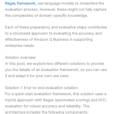
Ragas framework
, use language models to streamline the
evaluation process. However, these might not fully capture
the complexities of domain-specific knowledge.
Each of these preparatory and evaluative steps contributes
to a structured approach to evaluating the accuracy and
effectiveness of Amazon Q Business in supporting
enterprise needs.
Solution overview
In this post, we explore two different solutions to provide
you the details of an evaluation framework, so you can use
it and adapt it for your own use case.
Solution 1: End-to-end evaluation solution
For a quick start evaluation framework, this solution uses a
hybrid approach with Ragas (automated scoring) and HITL
evaluation for robust accuracy and reliability. The
architecture includes the following components: