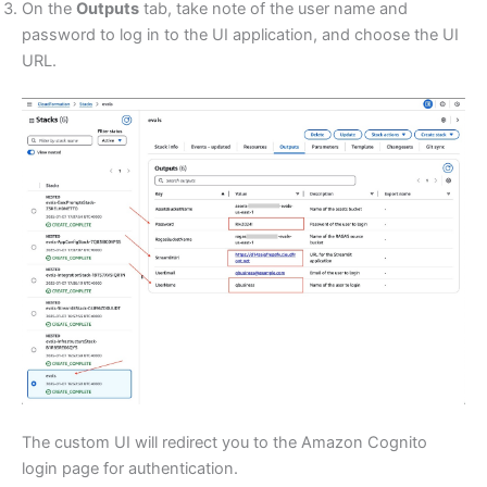
On the
Outputs
tab, take note of the user name and
password to log in to the UI application, and choose the UI
URL.
The custom UI will redirect you to the Amazon Cognito
login page for authentication.