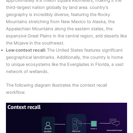
approximately 9.8 million square kilometers, making it the
third-largest nation globally by land area. country’s
geography is incredibly diverse, featuring the Rocky
Mountains stretching from New Mexico to Alaska, the
Appalachian Mountains along the eastern states, the
expansive Great Plains in the central region, arid deserts like
the Mojave in the southwest.
Low context recall:
The United States features significant
geographical landmarks. Additionally, the country is home
to unique ecosystems like the Everglades in Florida, a vast
network of wetlands.
The following diagram illustrates the context recall
workflow.