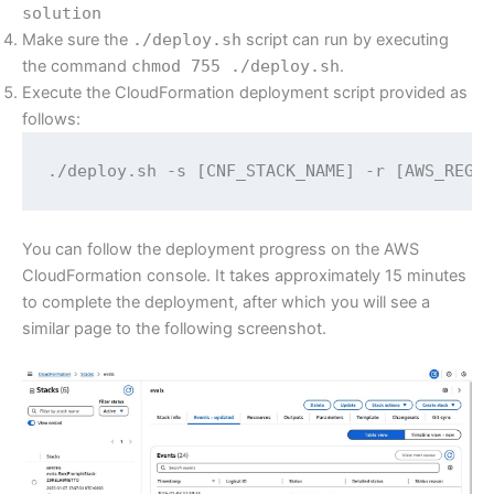
solution
Make sure the
./deploy.sh
script can run by executing
the command
chmod 755 ./deploy.sh
.
Execute the CloudFormation deployment script provided as
follows:
./deploy.sh -s [CNF_STACK_NAME] -r [AWS_REGI
You can follow the deployment progress on the AWS
CloudFormation console. It takes approximately 15 minutes
to complete the deployment, after which you will see a
similar page to the following screenshot.