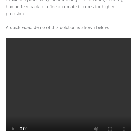
human feedback to refine automated scores for higher
precision.
A quick video demo of this solution is shown below: