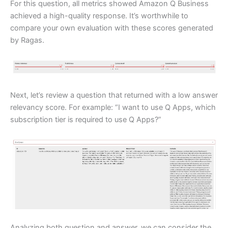
For this question, all metrics showed Amazon Q Business
achieved a high-quality response. It’s worthwhile to
compare your own evaluation with these scores generated
by Ragas.
Next, let’s review a question that returned with a low answer
relevancy score. For example: “I want to use Q Apps, which
subscription tier is required to use Q Apps?”
Analyzing both question and answer, we can consider the