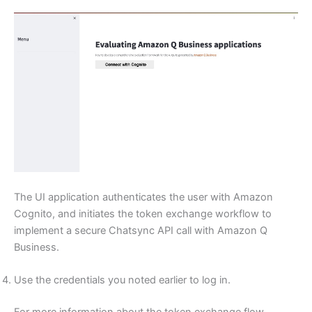
The UI application authenticates the user with Amazon
Cognito, and initiates the token exchange workflow to
implement a secure Chatsync API call with Amazon Q
Business.
Use the credentials you noted earlier to log in.
For more information about the token exchange flow