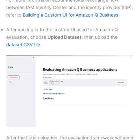
between IAM Identity Center and the identity provider (IdP),
refer to
Building a Custom UI for Amazon Q Business
.
After you log in to the custom UI used for Amazon Q
evaluation, choose
Upload Dataset
, then upload the
dataset CSV file
.
After the file is uploaded, the evaluation framework will send