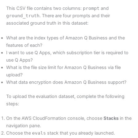
This CSV file contains two columns:
prompt
and
ground_truth
. There are four prompts and their
associated ground truth in this dataset:
What are the index types of Amazon Q Business and the
features of each?
I want to use Q Apps, which subscription tier is required to
use Q Apps?
What is the file size limit for Amazon Q Business via file
upload?
What data encryption does Amazon Q Business support?
To upload the evaluation dataset, complete the following
steps:
On the AWS CloudFormation console, choose
Stacks
in the
navigation pane.
Choose the
evals
stack that you already launched.