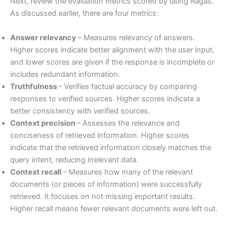
Next, review the evaluation metrics scored by using Ragas.
As discussed earlier, there are four metrics:
Answer relevancy
– Measures relevancy of answers.
Higher scores indicate better alignment with the user input,
and lower scores are given if the response is incomplete or
includes redundant information.
Truthfulness
– Verifies factual accuracy by comparing
responses to verified sources. Higher scores indicate a
better consistency with verified sources.
Context precision
– Assesses the relevance and
conciseness of retrieved information. Higher scores
indicate that the retrieved information closely matches the
query intent, reducing irrelevant data.
Context recall
– Measures how many of the relevant
documents (or pieces of information) were successfully
retrieved. It focuses on not missing important results.
Higher recall means fewer relevant documents were left out.