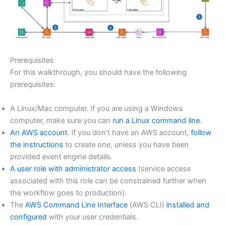
Prerequisites
For this walkthrough, you should have the following
prerequisites:
A Linux/Mac computer. If you are using a Windows
computer, make sure you can
run a Linux command line
.
An AWS account
. If you don’t have an AWS account,
follow
the instructions
to create one, unless you have been
provided event engine details.
A user role with administrator access
(service access
associated with this role can be constrained further when
the workflow goes to production).
The
AWS Command Line Interface
(AWS CLI)
installed and
configured
with your user credentials.