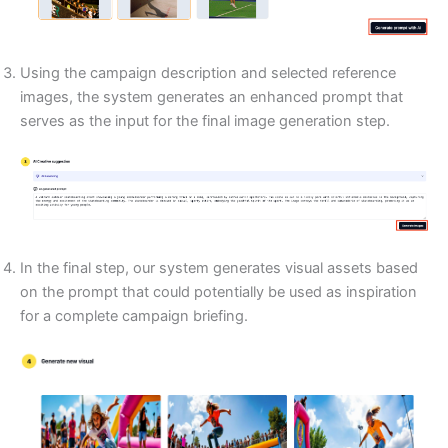
Using the campaign description and selected reference
images, the system generates an enhanced prompt that
serves as the input for the final image generation step.
In the final step, our system generates visual assets based
on the prompt that could potentially be used as inspiration
for a complete campaign briefing.