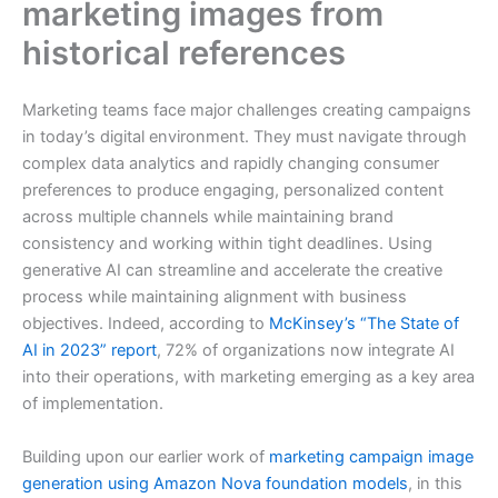
marketing images from
historical references
Marketing teams face major challenges creating campaigns
in today’s digital environment. They must navigate through
complex data analytics and rapidly changing consumer
preferences to produce engaging, personalized content
across multiple channels while maintaining brand
consistency and working within tight deadlines. Using
generative AI can streamline and accelerate the creative
process while maintaining alignment with business
objectives. Indeed, according to
McKinsey’s “The State of
AI in 2023” report
, 72% of organizations now integrate AI
into their operations, with marketing emerging as a key area
of implementation.
Building upon our earlier work of
marketing campaign image
generation using Amazon Nova foundation models
, in this