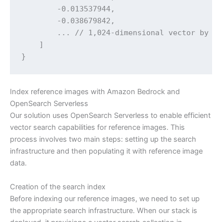
        -0.013537944,

        -0.038679842,

        ... // 1,024-dimensional vector by de
    ]

}
Index reference images with Amazon Bedrock and
OpenSearch Serverless
Our solution uses OpenSearch Serverless to enable efficient
vector search capabilities for reference images. This
process involves two main steps: setting up the search
infrastructure and then populating it with reference image
data.
Creation of the search index
Before indexing our reference images, we need to set up
the appropriate search infrastructure. When our stack is