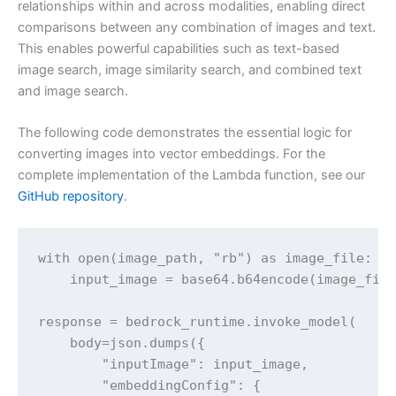
relationships within and across modalities, enabling direct
comparisons between any combination of images and text.
This enables powerful capabilities such as text-based
image search, image similarity search, and combined text
and image search.
The following code demonstrates the essential logic for
converting images into vector embeddings. For the
complete implementation of the Lambda function, see our
GitHub repository
.
with open(image_path, "rb") as image_file:

    input_image = base64.b64encode(image_file
response = bedrock_runtime.invoke_model(

    body=json.dumps({

        "inputImage": input_image,

        "embeddingConfig": {
