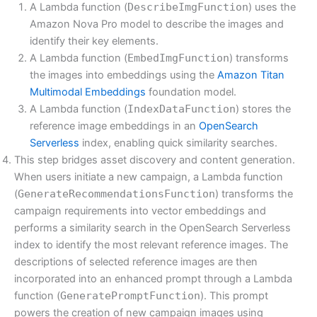
A Lambda function (
DescribeImgFunction
) uses the
Amazon Nova Pro model to describe the images and
identify their key elements.
A Lambda function (
EmbedImgFunction
) transforms
the images into embeddings using the
Amazon Titan
Multimodal Embeddings
foundation model.
A Lambda function (
IndexDataFunction
) stores the
reference image embeddings in an
OpenSearch
Serverless
index, enabling quick similarity searches.
This step bridges asset discovery and content generation.
When users initiate a new campaign, a Lambda function
(
GenerateRecommendationsFunction
) transforms the
campaign requirements into vector embeddings and
performs a similarity search in the OpenSearch Serverless
index to identify the most relevant reference images. The
descriptions of selected reference images are then
incorporated into an enhanced prompt through a Lambda
function (
GeneratePromptFunction
). This prompt
powers the creation of new campaign images using