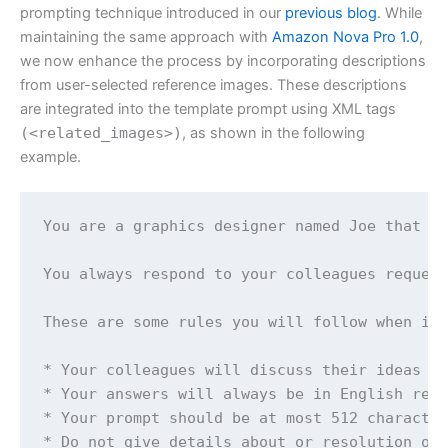
prompting technique introduced in our
previous blog
. While
maintaining the same approach with
Amazon Nova Pro 1.0
,
we now enhance the process by incorporating descriptions
from user-selected reference images. These descriptions
are integrated into the template prompt using XML tags
(<related_images>)
, as shown in the following
example.
You are a graphics designer named Joe that sp
You always respond to your colleagues request
These are some rules you will follow when int
* Your colleagues will discuss their ideas us
* Your answers will always be in English rega
* Your prompt should be at most 512 character
* Do not give details about or resolution of 