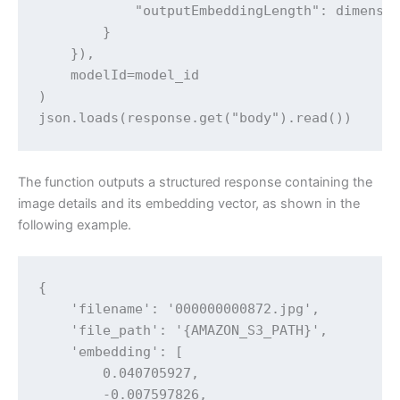
            "outputEmbeddingLength": dimensio
        }

    }),

    modelId=model_id

)

json.loads(response.get("body").read())
The function outputs a structured response containing the
image details and its embedding vector, as shown in the
following example.
{

    'filename': '000000000872.jpg',

    'file_path': '{AMAZON_S3_PATH}',

    'embedding': [

        0.040705927,

        -0.007597826,
