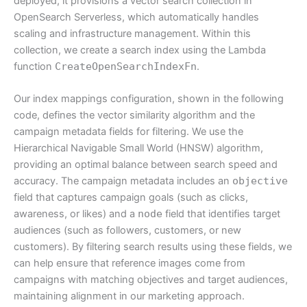
deployed, it provisions a vector search collection in
OpenSearch Serverless, which automatically handles
scaling and infrastructure management. Within this
collection, we create a search index using the Lambda
function
CreateOpenSearchIndexFn
.
Our index mappings configuration, shown in the following
code, defines the vector similarity algorithm and the
campaign metadata fields for filtering. We use the
Hierarchical Navigable Small World (HNSW) algorithm,
providing an optimal balance between search speed and
accuracy. The campaign metadata includes an
objective
field that captures campaign goals (such as clicks,
awareness, or likes) and a
node
field that identifies target
audiences (such as followers, customers, or new
customers). By filtering search results using these fields, we
can help ensure that reference images come from
campaigns with matching objectives and target audiences,
maintaining alignment in our marketing approach.