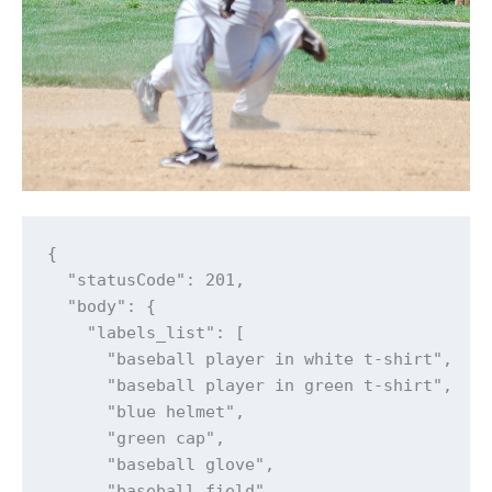
{

  "statusCode": 201,

  "body": {

    "labels_list": [

      "baseball player in white t-shirt",

      "baseball player in green t-shirt",

      "blue helmet",

      "green cap",

      "baseball glove",

      "baseball field",
