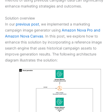
method of using previous campaign data can significantly
enhance marketing strategies and outcomes.
Solution overview
In our
previous post
, we implemented a marketing
campaign image generator using
Amazon Nova Pro and
Amazon Nova Canvas
. In this post, we explore how to
enhance this solution by incorporating a reference image
search engine that uses historical campaign assets to
improve generation results. The following architecture
diagram illustrates the solution: