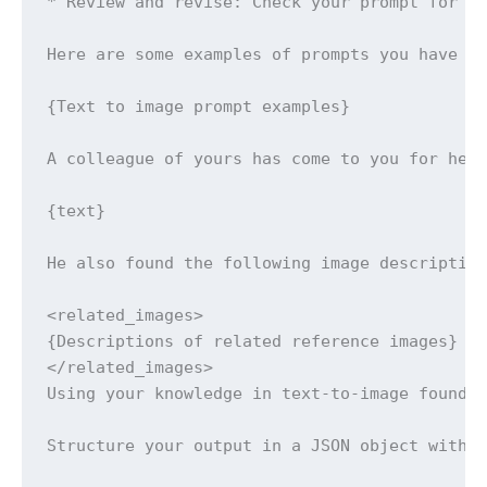
* Review and revise: Check your prompt for ac
Here are some examples of prompts you have cr
{Text to image prompt examples}

A colleague of yours has come to you for help
{text}

He also found the following image description
<related_images>

{Descriptions of related reference images}

</related_images>

Using your knowledge in text-to-image foundat
Structure your output in a JSON object with t