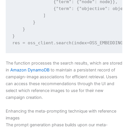
                {"term": {"node": node}},

                {"term": {"objective": object
            ]

        }

    }

}

res = oss_client.search(index=OSS_EMBEDDINGS
The function processes the search results, which are stored
in
Amazon DynamoDB
to maintain a persistent record of
campaign-image associations for efficient retrieval. Users
can access these recommendations through the UI and
select which reference images to use for their new
campaign creation.
Enhancing the meta-prompting technique with reference
images
The prompt generation phase builds upon our meta-