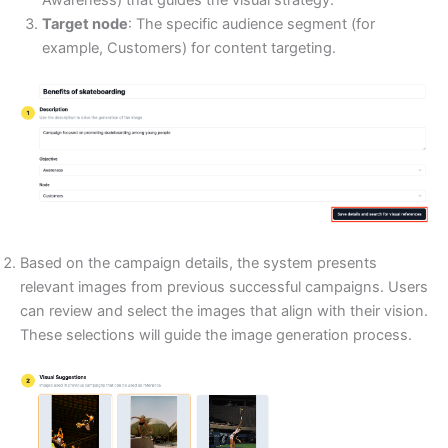
Awareness) that guides the visual strategy.
Target node
: The specific audience segment (for
example, Customers) for content targeting.
Based on the campaign details, the system presents
relevant images from previous successful campaigns. Users
can review and select the images that align with their vision.
These selections will guide the image generation process.