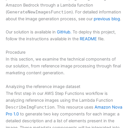
Amazon Bedrock through a Lambda function
(
GenerateNewImagesFunction
). For detailed information
about the image generation process, see our
previous blog
.
Our solution is available in
GitHub.
To deploy this project,
follow the instructions available in the
README
file.
Procedure
In this section, we examine the technical components of
our solution, from reference image processing through final
marketing content generation.
Analyzing the reference image dataset
The first step in our AWS Step Functions workflow is
analyzing reference images using the Lambda Function
DescribeImgFunction
. This resource uses
Amazon Nova
Pro 1.0
to generate two key components for each image: a
detailed description and a list of elements present in the
image. These metadata components will be integrated into