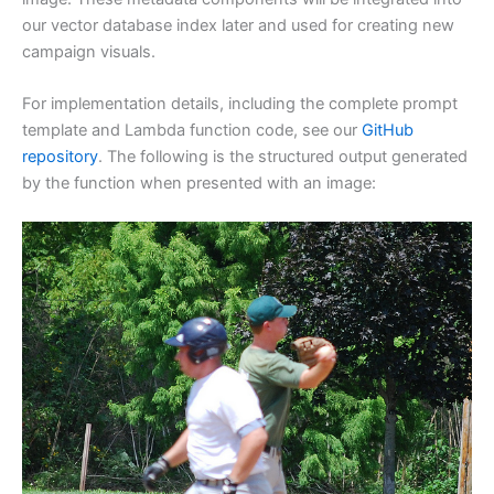
our vector database index later and used for creating new
campaign visuals.
For implementation details, including the complete prompt
template and Lambda function code, see our
GitHub
repository
. The following is the structured output generated
by the function when presented with an image: