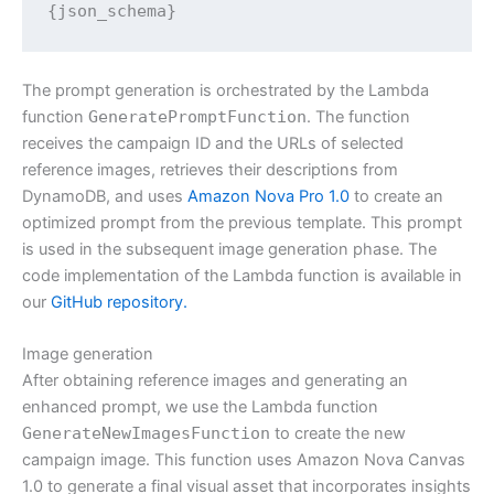
{json_schema}
The prompt generation is orchestrated by the Lambda
function
GeneratePromptFunction
. The function
receives the campaign ID and the URLs of selected
reference images, retrieves their descriptions from
DynamoDB, and uses
Amazon Nova Pro 1.0
to create an
optimized prompt from the previous template. This prompt
is used in the subsequent image generation phase. The
code implementation of the Lambda function is available in
our
GitHub repository.
Image generation
After obtaining reference images and generating an
enhanced prompt, we use the Lambda function
GenerateNewImagesFunction
to create the new
campaign image. This function uses Amazon Nova Canvas
1.0 to generate a final visual asset that incorporates insights