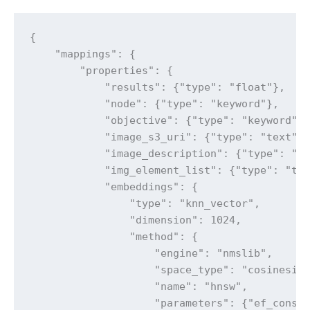
{

    "mappings": {

        "properties": {

            "results": {"type": "float"},

            "node": {"type": "keyword"},

            "objective": {"type": "keyword"},
            "image_s3_uri": {"type": "text"},
            "image_description": {"type": "te
            "img_element_list": {"type": "tex
            "embeddings": {

                "type": "knn_vector",

                "dimension": 1024,

                "method": {

                    "engine": "nmslib",

                    "space_type": "cosinesimi
                    "name": "hnsw",

                    "parameters": {"ef_constr