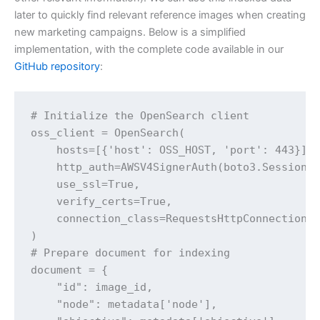
later to quickly find relevant reference images when creating
new marketing campaigns. Below is a simplified
implementation, with the complete code available in our
GitHub repository
:
# Initialize the OpenSearch client

oss_client = OpenSearch(

    hosts=[{'host': OSS_HOST, 'port': 443}],

    http_auth=AWSV4SignerAuth(boto3.Session()
    use_ssl=True,

    verify_certs=True,

    connection_class=RequestsHttpConnection

)

# Prepare document for indexing

document = {

    "id": image_id,

    "node": metadata['node'],
