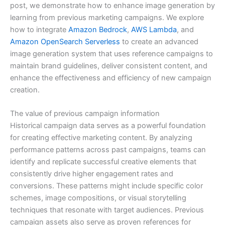
post, we demonstrate how to enhance image generation by
learning from previous marketing campaigns. We explore
how to integrate
Amazon Bedrock
,
AWS Lambda
, and
Amazon OpenSearch Serverless
to create an advanced
image generation system that uses reference campaigns to
maintain brand guidelines, deliver consistent content, and
enhance the effectiveness and efficiency of new campaign
creation.
The value of previous campaign information
Historical campaign data serves as a powerful foundation
for creating effective marketing content. By analyzing
performance patterns across past campaigns, teams can
identify and replicate successful creative elements that
consistently drive higher engagement rates and
conversions. These patterns might include specific color
schemes, image compositions, or visual storytelling
techniques that resonate with target audiences. Previous
campaign assets also serve as proven references for