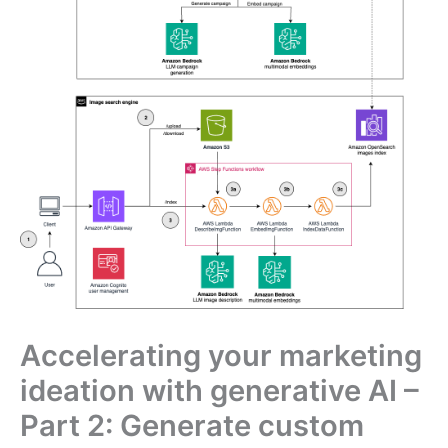
Accelerating your marketing
ideation with generative AI –
Part 2: Generate custom