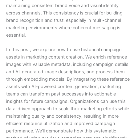
maintaining consistent brand voice and visual identity
across channels. This consistency is crucial for building
brand recognition and trust, especially in multi-channel
marketing environments where coherent messaging is
essential.
In this post, we explore how to use historical campaign
assets in marketing content creation. We enrich reference
images with valuable metadata, including campaign details
and AI-generated image descriptions, and process them
through embedding models. By integrating these reference
assets with AI-powered content generation, marketing
teams can transform past successes into actionable
insights for future campaigns. Organizations can use this
data-driven approach to scale their marketing efforts while
maintaining quality and consistency, resulting in more
efficient resource utilization and improved campaign
performance. We’ll demonstrate how this systematic