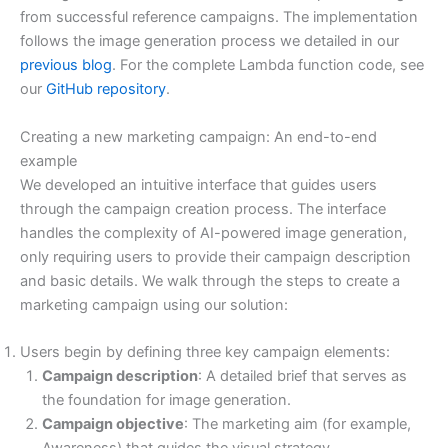
from successful reference campaigns. The implementation
follows the image generation process we detailed in our
previous blog
. For the complete Lambda function code, see
our
GitHub repository
.
Creating a new marketing campaign: An end-to-end
example
We developed an intuitive interface that guides users
through the campaign creation process. The interface
handles the complexity of AI-powered image generation,
only requiring users to provide their campaign description
and basic details. We walk through the steps to create a
marketing campaign using our solution:
Users begin by defining three key campaign elements:
Campaign description
: A detailed brief that serves as
the foundation for image generation.
Campaign objective
: The marketing aim (for example,