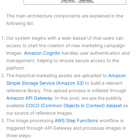
The main architecture components are explained in the
following list:
Our system begins with a web-based UI that users can
access to start the creation of new marketing campaign
images.
Amazon Cognito
handles user authentication and
management, helping to ensure secure access to the
platform.
The historical marketing assets are uploaded to
Amazon
Simple Storage Service (Amazon S3)
to build a relevant
reference library. This upload process is initiated through
Amazon API Gateway.
In this post, we use the publicly
available
COCO (Common Objects in Context) dataset
as
our source of reference images.
The image processing
AWS Step Functions
workflow is
triggered through API Gateway and processes images in
three steps: