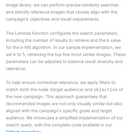
image library, we can perform precise similarity searches
and identify reference images that closely align with the
campaign’s objectives and visual requirements.
The Lambda function configures the search parameters,
including the number of results to retrieve and the
k
value
for the k-NN algorithm. In our sample implementation, we
set
k
to
5
, retrieving the top five most similar images. These
parameters can be adjusted to balance result diversity and
relevance.
To help ensure contextual relevance, we apply filters to
match both the
node
(target audience) and
objective
of
the new campaign. This approach guarantees that
recommended images are not only visually similar but also
aligned with the campaign’s specific goals and target
audience. We showcase a simplified implementation of our
search query, with the complete code available in our