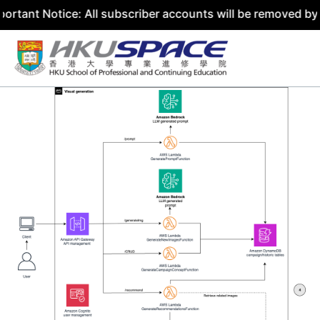
ice: All subscriber accounts will be removed by 31 July 2
Skip
to
content