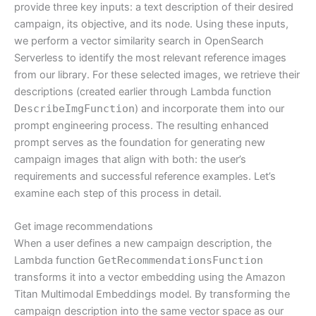
provide three key inputs: a text description of their desired
campaign, its objective, and its node. Using these inputs,
we perform a vector similarity search in OpenSearch
Serverless to identify the most relevant reference images
from our library. For these selected images, we retrieve their
descriptions (created earlier through Lambda function
DescribeImgFunction
) and incorporate them into our
prompt engineering process. The resulting enhanced
prompt serves as the foundation for generating new
campaign images that align with both: the user’s
requirements and successful reference examples. Let’s
examine each step of this process in detail.
Get image recommendations
When a user defines a new campaign description, the
Lambda function
GetRecommendationsFunction
transforms it into a vector embedding using the Amazon
Titan Multimodal Embeddings model. By transforming the
campaign description into the same vector space as our