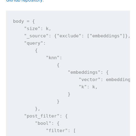
GitHub repository
.
body = {

    "size": k,

    "_source": {"exclude": ["embeddings"]},

    "query":

        {

            "knn":

                {

                    "embeddings": {

                        "vector": embedding,

                        "k": k,

                    }

                }

        },

    "post_filter": {

        "bool": {

            "filter": [
