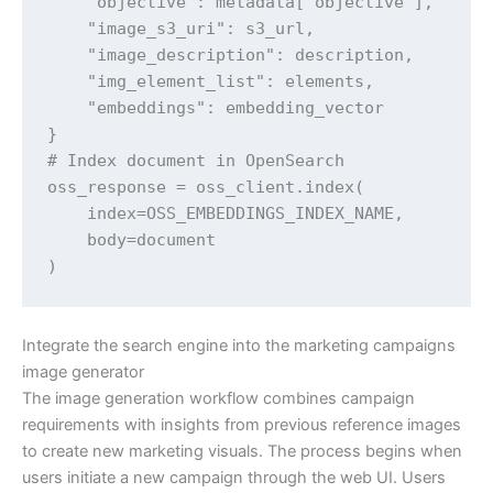
    "objective": metadata['objective'],

    "image_s3_uri": s3_url,

    "image_description": description,

    "img_element_list": elements,

    "embeddings": embedding_vector

}

# Index document in OpenSearch

oss_response = oss_client.index(

    index=OSS_EMBEDDINGS_INDEX_NAME,

    body=document

)
Integrate the search engine into the marketing campaigns
image generator
The image generation workflow combines campaign
requirements with insights from previous reference images
to create new marketing visuals. The process begins when
users initiate a new campaign through the web UI. Users