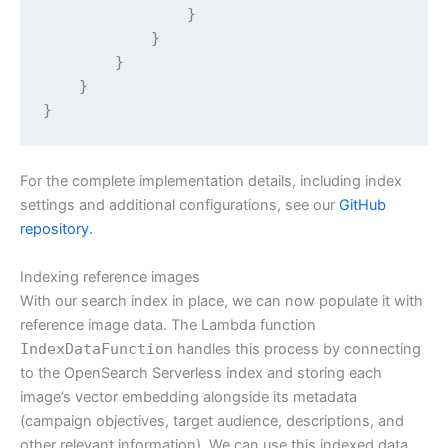
                }

            }

        }

    }

}
For the complete implementation details, including index
settings and additional configurations, see our
GitHub
repository.
Indexing reference images
With our search index in place, we can now populate it with
reference image data. The Lambda function
IndexDataFunction
handles this process by connecting
to the OpenSearch Serverless index and storing each
image’s vector embedding alongside its metadata
(campaign objectives, target audience, descriptions, and
other relevant information). We can use this indexed data