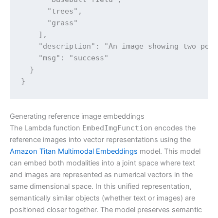
      "trees",

      "grass"

    ],

    "description": "An image showing two peop
    "msg": "success"

  }

}
Generating reference image embeddings
The Lambda function
EmbedImgFunction
encodes the
reference images into vector representations using the
Amazon Titan Multimodal Embeddings
model. This model
can embed both modalities into a joint space where text
and images are represented as numerical vectors in the
same dimensional space. In this unified representation,
semantically similar objects (whether text or images) are
positioned closer together. The model preserves semantic