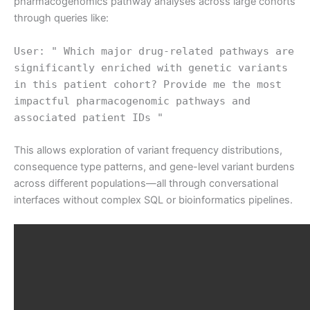
pharmacogenomics pathway analyses across large cohorts
through queries like:
User: " Which major drug-related pathways are
significantly enriched with genetic variants
in this patient cohort? Provide me the most
impactful pharmacogenomic pathways and
associated patient IDs "
This allows exploration of variant frequency distributions,
consequence type patterns, and gene-level variant burdens
across different populations—all through conversational
interfaces without complex SQL or bioinformatics pipelines.