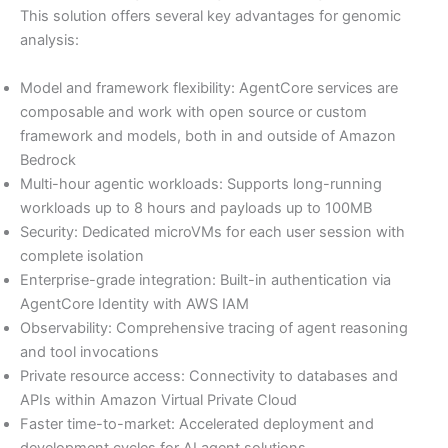
This solution offers several key advantages for genomic
analysis:
Model and framework flexibility: AgentCore services are
composable and work with open source or custom
framework and models, both in and outside of Amazon
Bedrock
Multi-hour agentic workloads: Supports long-running
workloads up to 8 hours and payloads up to 100MB
Security: Dedicated microVMs for each user session with
complete isolation
Enterprise-grade integration: Built-in authentication via
AgentCore Identity with AWS IAM
Observability: Comprehensive tracing of agent reasoning
and tool invocations
Private resource access: Connectivity to databases and
APIs within Amazon Virtual Private Cloud
Faster time-to-market: Accelerated deployment and
development cycles for AI agent solutions