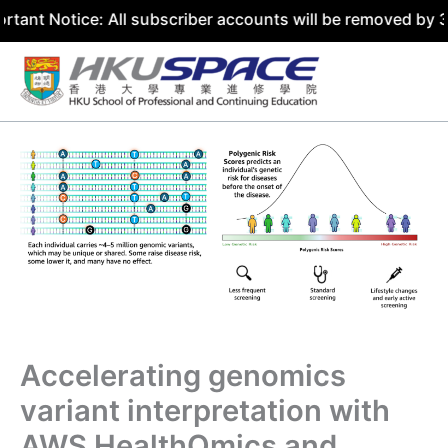
ce: All subscriber accounts will be removed by 31 July 20
Skip
to
content
Accelerating genomics
variant interpretation with
AWS HealthOmics and