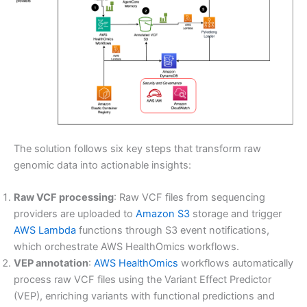
The solution follows six key steps that transform raw
genomic data into actionable insights:
Raw VCF processing
: Raw VCF files from sequencing
providers are uploaded to
Amazon S3
storage and trigger
AWS Lambda
functions through S3 event notifications,
which orchestrate AWS HealthOmics workflows.
VEP annotation
:
AWS HealthOmics
workflows automatically
process raw VCF files using the Variant Effect Predictor
(VEP), enriching variants with functional predictions and