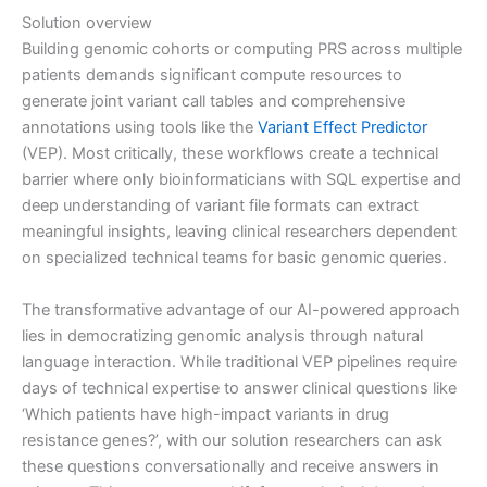
Solution overview
Building genomic cohorts or computing PRS across multiple
patients demands significant compute resources to
generate joint variant call tables and comprehensive
annotations using tools like the
Variant Effect Predictor
(VEP). Most critically, these workflows create a technical
barrier where only bioinformaticians with SQL expertise and
deep understanding of variant file formats can extract
meaningful insights, leaving clinical researchers dependent
on specialized technical teams for basic genomic queries.
The transformative advantage of our AI-powered approach
lies in democratizing genomic analysis through natural
language interaction. While traditional VEP pipelines require
days of technical expertise to answer clinical questions like
‘Which patients have high-impact variants in drug
resistance genes?’, with our solution researchers can ask
these questions conversationally and receive answers in