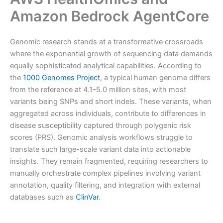
Amazon Bedrock AgentCore
Genomic research stands at a transformative crossroads
where the exponential growth of sequencing data demands
equally sophisticated analytical capabilities. According to
the
1000 Genomes Project
, a typical human genome differs
from the reference at 4.1–5.0 million sites, with most
variants being SNPs and short indels. These variants, when
aggregated across individuals, contribute to differences in
disease susceptibility captured through polygenic risk
scores (PRS). Genomic analysis workflows struggle to
translate such large-scale variant data into actionable
insights. They remain fragmented, requiring researchers to
manually orchestrate complex pipelines involving variant
annotation, quality filtering, and integration with external
databases such as
ClinVar
.