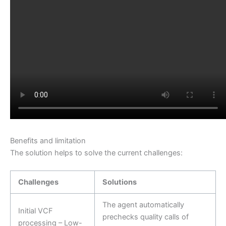
Benefits and limitation
The solution helps to solve the current challenges:
Challenges
Solutions
The agent automatically
Initial VCF
prechecks quality calls of
processing – Low-