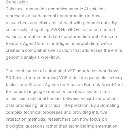
Conclusion
This next-generation genomics agentic AI solution
represents a fundamental transformation in how
researchers and clinicians interact with genomic data. By
seamlessly integrating AWS HealthOmics for automated
variant annotation and data transformation with Amazon
Bedrock AgentCore for intelligent interpretation, we’ve
created a comprehensive solution that addresses the entire
genomic analysis workflow.
The combination of automated VEP annotation workflows,
S3 Tables for transforming VCF data into queryable Iceberg
tables, and Strands Agents on Amazon Bedrock AgentCore
for natural language interaction creates a system that
minimizes traditional barriers between variant annotation,
data processing, and clinical interpretation. By automating
complex technical processes and providing intuitive
interaction methods, researchers can now focus on
biological questions rather than technical implementation