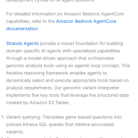
For detailed information on Amazon Bedrock AgentCore
capabilities, refer to the
Amazon Bedrock AgentCore
documentation
.
Strands Agents
provide a robust foundation for building
domain-specific AI agents with specialized capabilities
through a model-driven approach that orchestrates
genomic analysis tools using an agentic loop concept. This
iterative reasoning framework enables agents to
dynamically select and execute appropriate tools based on
analysis requirements. Our genomic variant interpreter
implements five key tools that leverage the structured data
created by Amazon S3 Tables:
Variant querying: Translates gene-based questions into
precise Athena SQL queries that retrieve associated
variants.