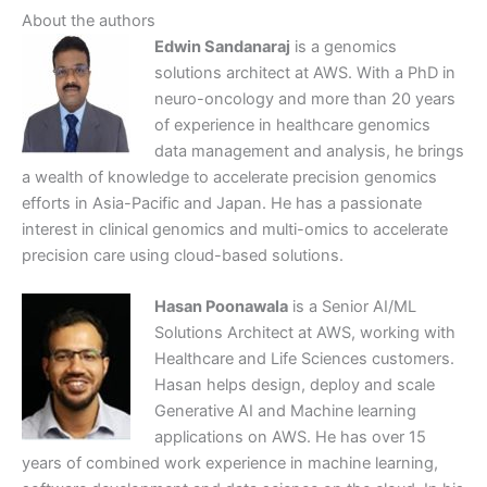
About the authors
Edwin Sandanaraj
is a genomics
solutions architect at AWS. With a PhD in
neuro-oncology and more than 20 years
of experience in healthcare genomics
data management and analysis, he brings
a wealth of knowledge to accelerate precision genomics
efforts in Asia-Pacific and Japan. He has a passionate
interest in clinical genomics and multi-omics to accelerate
precision care using cloud-based solutions.
Hasan Poonawala
is a Senior AI/ML
Solutions Architect at AWS, working with
Healthcare and Life Sciences customers.
Hasan helps design, deploy and scale
Generative AI and Machine learning
applications on AWS. He has over 15
years of combined work experience in machine learning,