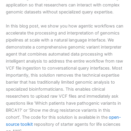
application so that researchers can interact with complex
genomic datasets without specialized query expertise.
In this blog post, we show you how agentic workflows can
accelerate the processing and interpretation of genomics
pipelines at scale with a natural language interface. We
demonstrate a comprehensive genomic variant interpreter
agent that combines automated data processing with
intelligent analysis to address the entire workflow from raw
VCF file ingestion to conversational query interfaces. Most
importantly, this solution removes the technical expertise
barrier that has traditionally limited genomic analysis to
specialized bioinformaticians. This enables clinical
researchers to upload raw VCF files and immediately ask
questions like ‘Which patients have pathogenic variants in
BRCA1?’ or ‘Show me drug resistance variants in this
cohort’. The code for this solution is available in the
open-
source toolkit
repository of starter agents for life sciences