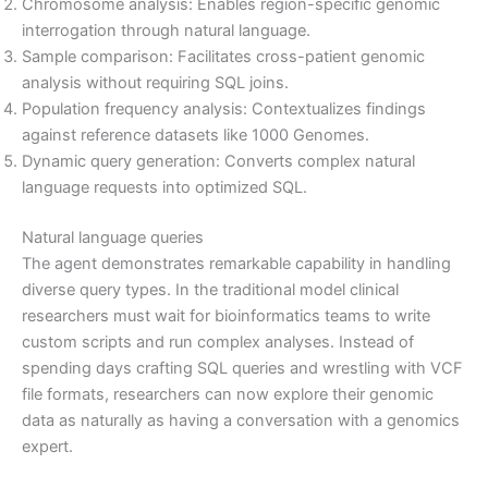
Chromosome analysis: Enables region-specific genomic
interrogation through natural language.
Sample comparison: Facilitates cross-patient genomic
analysis without requiring SQL joins.
Population frequency analysis: Contextualizes findings
against reference datasets like 1000 Genomes.
Dynamic query generation: Converts complex natural
language requests into optimized SQL.
Natural language queries
The agent demonstrates remarkable capability in handling
diverse query types. In the traditional model clinical
researchers must wait for bioinformatics teams to write
custom scripts and run complex analyses. Instead of
spending days crafting SQL queries and wrestling with VCF
file formats, researchers can now explore their genomic
data as naturally as having a conversation with a genomics
expert.