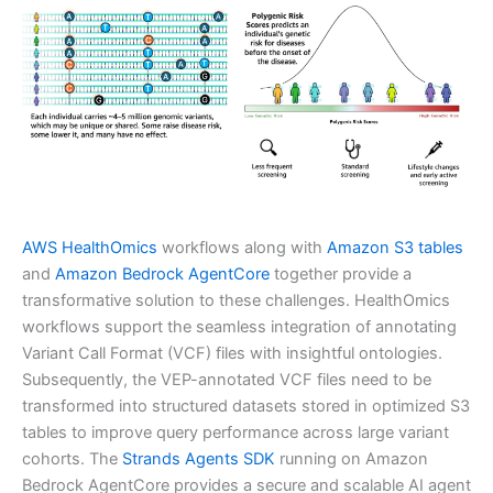
AWS HealthOmics
workflows along with
Amazon S3 tables
and
Amazon Bedrock AgentCore
together provide a
transformative solution to these challenges. HealthOmics
workflows support the seamless integration of annotating
Variant Call Format (VCF) files with insightful ontologies.
Subsequently, the VEP-annotated VCF files need to be
transformed into structured datasets stored in optimized S3
tables to improve query performance across large variant
cohorts. The
Strands Agents SDK
running on Amazon
Bedrock AgentCore provides a secure and scalable AI agent