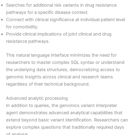
Searches for additional risk variants in drug resistance
pathways for a specific disease context.
Connect with clinical significance at individual patient level
for comorbidity.
Provide clinical implications of joint clinical and drug
resistance pathways.
This natural language interface minimizes the need for
researchers to master complex SQL syntax or understand
the underlying data structures, democratizing access to
genomic insights across clinical and research teams
regardless of their technical background.
Advanced analytic processing
In addition to queries, the genomics variant interpreter
agent demonstrates advanced analytical capabilities that
extend beyond basic variant identification. Researchers can
explore complex questions that traditionally required days
of analysis.