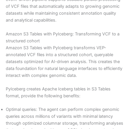
of VCF files that automatically adapts to growing genomic
datasets while maintaining consistent annotation quality
and analytical capabilities.
Amazon S3 Tables with PyIceberg: Transforming VCF to a
structured cohort
Amazon S3 Tables with PyIceberg transforms VEP-
annotated VCF files into a structured cohort, queryable
datasets optimized for AI-driven analysis. This creates the
data foundation for natural language interfaces to efficiently
interact with complex genomic data.
PyIceberg creates Apache Iceberg tables in S3 Tables
format, provide the following benefits:
Optimal queries: The agent can perform complex genomic
queries across millions of variants with minimal latency
through optimized columnar storage, transforming analyses