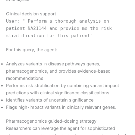
Clinical decision support
User: " Perform a thorough analysis on
patient NA21144 and provide me the risk
stratification for this patient"
For this query, the agent:
Analyzes variants in disease pathways genes,
pharmacogenomics, and provides evidence-based
recommendations.
Performs risk stratification by combining variant impact
predictions with clinical significance classifications.
Identifies variants of uncertain significance.
Flags high-impact variants in clinically relevant genes.
Pharmacogenomics guided-dosing strategy
Researchers can leverage the agent for sophisticated