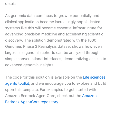
details.
As genomic data continues to grow exponentially and
clinical applications become increasingly sophisticated,
systems like this will become essential infrastructure for
advancing precision medicine and accelerating scientific
discovery. The solution demonstrated with the 1000
Genomes Phase 3 Reanalysis dataset shows how even
large-scale genomic cohorts can be analyzed through
simple conversational interfaces, democratizing access to
advanced genomic insights.
The code for this solution is available on the
Life sciences
agents toolkit
, and we encourage you to explore and build
upon this template. For examples to get started with
Amazon Bedrock AgentCore, check out the
Amazon
Bedrock AgentCore repository
.