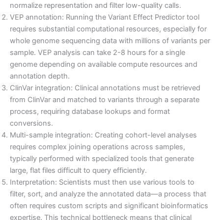
normalize representation and filter low-quality calls.
VEP annotation: Running the Variant Effect Predictor tool
requires substantial computational resources, especially for
whole genome sequencing data with millions of variants per
sample. VEP analysis can take 2-8 hours for a single
genome depending on available compute resources and
annotation depth.
ClinVar integration: Clinical annotations must be retrieved
from ClinVar and matched to variants through a separate
process, requiring database lookups and format
conversions.
Multi-sample integration: Creating cohort-level analyses
requires complex joining operations across samples,
typically performed with specialized tools that generate
large, flat files difficult to query efficiently.
Interpretation: Scientists must then use various tools to
filter, sort, and analyze the annotated data—a process that
often requires custom scripts and significant bioinformatics
expertise. This technical bottleneck means that clinical