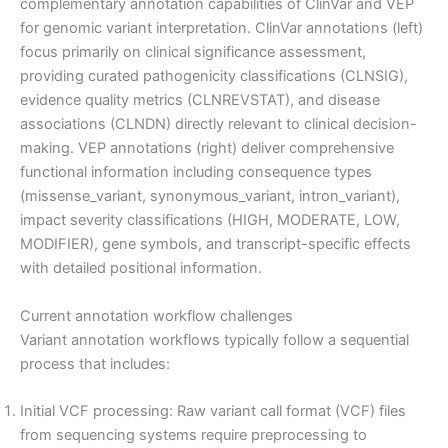
complementary annotation capabilities of ClinVar and VEP
for genomic variant interpretation. ClinVar annotations (left)
focus primarily on clinical significance assessment,
providing curated pathogenicity classifications (CLNSIG),
evidence quality metrics (CLNREVSTAT), and disease
associations (CLNDN) directly relevant to clinical decision-
making. VEP annotations (right) deliver comprehensive
functional information including consequence types
(missense_variant, synonymous_variant, intron_variant),
impact severity classifications (HIGH, MODERATE, LOW,
MODIFIER), gene symbols, and transcript-specific effects
with detailed positional information.
Current annotation workflow challenges
Variant annotation workflows typically follow a sequential
process that includes:
Initial VCF processing: Raw variant call format (VCF) files
from sequencing systems require preprocessing to