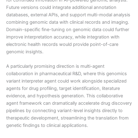
for continued innovation in AI-powered genomic analysis.
Future versions could integrate additional annotation
databases, external APIs, and support multi-modal analysis
combining genomic data with clinical records and imaging.
Domain-specific fine-tuning on genomic data could further
improve interpretation accuracy, while integration with
electronic health records would provide point-of-care
genomic insights.
A particularly promising direction is multi-agent
collaboration in pharmaceutical R&D, where this genomics
variant interpreter agent could work alongside specialized
agents for drug profiling, target identification, literature
evidence, and hypothesis generation. This collaborative
agent framework can dramatically accelerate drug discovery
pipelines by connecting variant-level insights directly to
therapeutic development, streamlining the translation from
genetic findings to clinical applications.