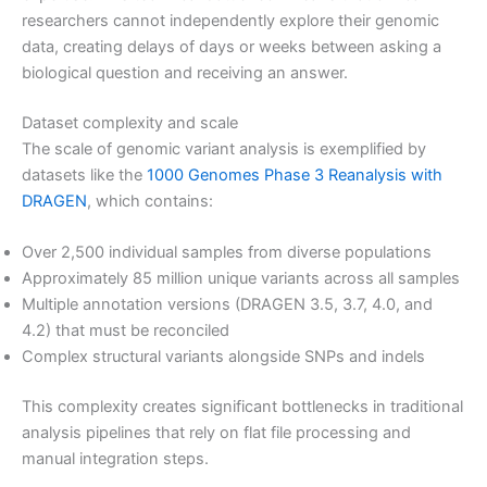
researchers cannot independently explore their genomic
data, creating delays of days or weeks between asking a
biological question and receiving an answer.
Dataset complexity and scale
The scale of genomic variant analysis is exemplified by
datasets like the
1000 Genomes Phase 3 Reanalysis with
DRAGEN
, which contains:
Over 2,500 individual samples from diverse populations
Approximately 85 million unique variants across all samples
Multiple annotation versions (DRAGEN 3.5, 3.7, 4.0, and
4.2) that must be reconciled
Complex structural variants alongside SNPs and indels
This complexity creates significant bottlenecks in traditional
analysis pipelines that rely on flat file processing and
manual integration steps.