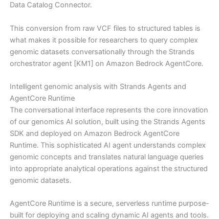
Data Catalog Connector.
This conversion from raw VCF files to structured tables is
what makes it possible for researchers to query complex
genomic datasets conversationally through the Strands
orchestrator agent [KM1] on Amazon Bedrock AgentCore.
Intelligent genomic analysis with Strands Agents and
AgentCore Runtime
The conversational interface represents the core innovation
of our genomics AI solution, built using the Strands Agents
SDK and deployed on Amazon Bedrock AgentCore
Runtime. This sophisticated AI agent understands complex
genomic concepts and translates natural language queries
into appropriate analytical operations against the structured
genomic datasets.
AgentCore Runtime is a secure, serverless runtime purpose-
built for deploying and scaling dynamic AI agents and tools.