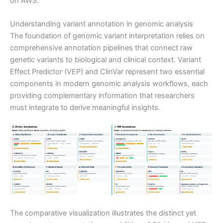
on AWS.
Understanding variant annotation in genomic analysis
The foundation of genomic variant interpretation relies on
comprehensive annotation pipelines that connect raw
genetic variants to biological and clinical context. Variant
Effect Predictor (VEP) and ClinVar represent two essential
components in modern genomic analysis workflows, each
providing complementary information that researchers
must integrate to derive meaningful insights.
The comparative visualization illustrates the distinct yet