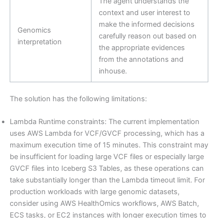
The agent understands the
context and user interest to
make the informed decisions
Genomics
carefully reason out based on
interpretation
the appropriate evidences
from the annotations and
inhouse.
The solution has the following limitations:
Lambda Runtime constraints: The current implementation
uses AWS Lambda for VCF/GVCF processing, which has a
maximum execution time of 15 minutes. This constraint may
be insufficient for loading large VCF files or especially large
GVCF files into Iceberg S3 Tables, as these operations can
take substantially longer than the Lambda timeout limit. For
production workloads with large genomic datasets,
consider using AWS HealthOmics workflows, AWS Batch,
ECS tasks, or EC2 instances with longer execution times to