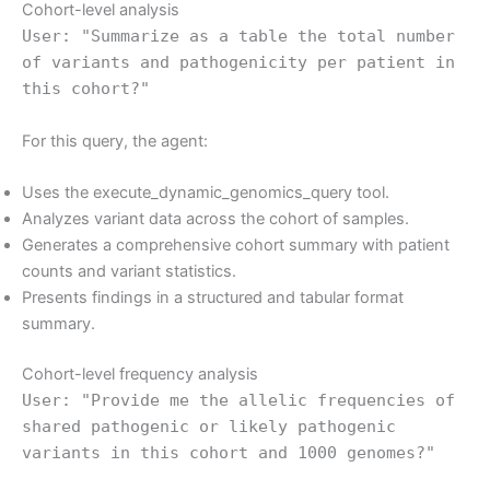
Cohort-level analysis
User: "Summarize as a table the total number
of variants and pathogenicity per patient in
this cohort?"
For this query, the agent:
Uses the execute_dynamic_genomics_query tool.
Analyzes variant data across the cohort of samples.
Generates a comprehensive cohort summary with patient
counts and variant statistics.
Presents findings in a structured and tabular format
summary.
Cohort-level frequency analysis
User: "Provide me the allelic frequencies of
shared pathogenic or likely pathogenic
variants in this cohort and 1000 genomes?"