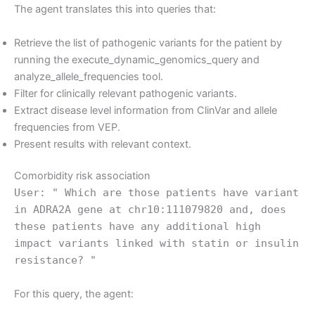
The agent translates this into queries that:
Retrieve the list of pathogenic variants for the patient by
running the execute_dynamic_genomics_query and
analyze_allele_frequencies tool.
Filter for clinically relevant pathogenic variants.
Extract disease level information from ClinVar and allele
frequencies from VEP.
Present results with relevant context.
Comorbidity risk association
User: " Which are those patients have variant
in ADRA2A gene at chr10:111079820 and, does
these patients have any additional high
impact variants linked with statin or insulin
resistance? "
For this query, the agent: