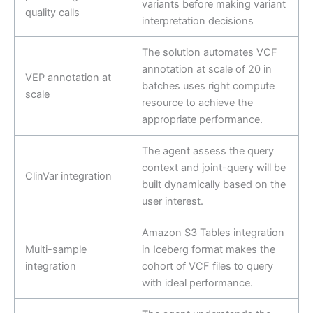
variants before making variant
quality calls
interpretation decisions
The solution automates VCF
annotation at scale of 20 in
VEP annotation at
batches uses right compute
scale
resource to achieve the
appropriate performance.
The agent assess the query
context and joint-query will be
ClinVar integration
built dynamically based on the
user interest.
Amazon S3 Tables integration
Multi-sample
in Iceberg format makes the
integration
cohort of VCF files to query
with ideal performance.