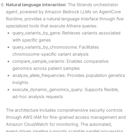
Natural language interaction
: The Strands orchestrator
agent, powered by Amazon Bedrock LLMs on AgentCore
Runtime, provides a natural language interface through five
specialized tools that execute Athena queries:
query_variants_by_gene: Retrieves variants associated
with specific genes
query_variants_by_chromosome: Facilitates
chromosome-specific variant analysis
compare_sample_variants: Enables comparative
genomics across patient samples
analyze_allele_frequencies: Provides population genetics
insights
execute_dynamic_genomics_query: Supports flexible,
ad-hoc analysis requests
The architecture includes comprehensive security controls
through AWS IAM for fine-grained access management and
Amazon CloudWatch for monitoring. The automated,
event-driven pipeline supports scalable parallel processing