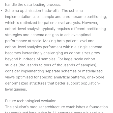
handle the data loading process.
Schema optimization trade-offs: The schema
implementation uses sample and chromosome partitioning,
which is optimized for patient-level analysis. However,
cohort-level analysis typically requires different partitioning
strategies and schema designs to achieve optimal
performance at scale. Making both patient-level and
cohort-level analytics performant within a single schema
becomes increasingly challenging as cohort sizes grow
beyond hundreds of samples. For large-scale cohort
studies (thousands to tens of thousands of samples),
consider implementing separate schemas or materialized
views optimized for specific analytical patterns, or explore
denormalized structures that better support population-
level queries.
Future technological evolution
The solution’s modular architecture establishes a foundation