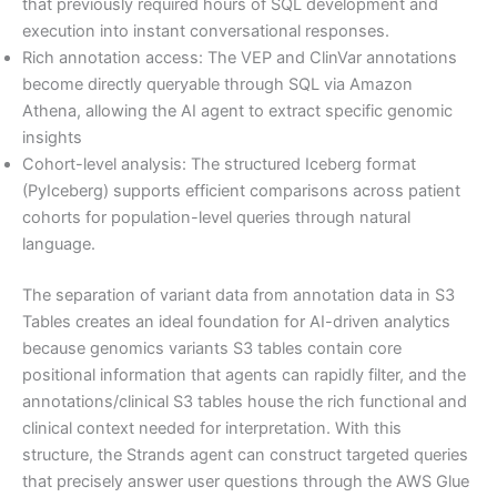
that previously required hours of SQL development and
execution into instant conversational responses.
Rich annotation access: The VEP and ClinVar annotations
become directly queryable through SQL via Amazon
Athena, allowing the AI agent to extract specific genomic
insights
Cohort-level analysis: The structured Iceberg format
(PyIceberg) supports efficient comparisons across patient
cohorts for population-level queries through natural
language.
The separation of variant data from annotation data in S3
Tables creates an ideal foundation for AI-driven analytics
because genomics variants S3 tables contain core
positional information that agents can rapidly filter, and the
annotations/clinical S3 tables house the rich functional and
clinical context needed for interpretation. With this
structure, the Strands agent can construct targeted queries
that precisely answer user questions through the AWS Glue