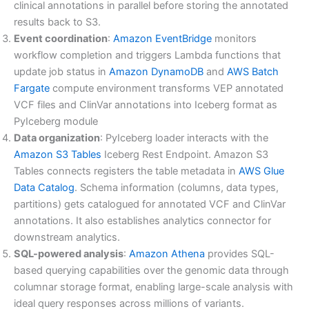
clinical annotations in parallel before storing the annotated
results back to S3.
Event coordination
:
Amazon EventBridge
monitors
workflow completion and triggers Lambda functions that
update job status in
Amazon DynamoDB
and
AWS Batch
Fargate
compute environment transforms VEP annotated
VCF files and ClinVar annotations into Iceberg format as
PyIceberg module
Data organization
: PyIceberg loader interacts with the
Amazon S3 Tables
Iceberg Rest Endpoint. Amazon S3
Tables connects registers the table metadata in
AWS Glue
Data Catalog
. Schema information (columns, data types,
partitions) gets catalogued for annotated VCF and ClinVar
annotations. It also establishes analytics connector for
downstream analytics.
SQL-powered analysis
:
Amazon Athena
provides SQL-
based querying capabilities over the genomic data through
columnar storage format, enabling large-scale analysis with
ideal query responses across millions of variants.