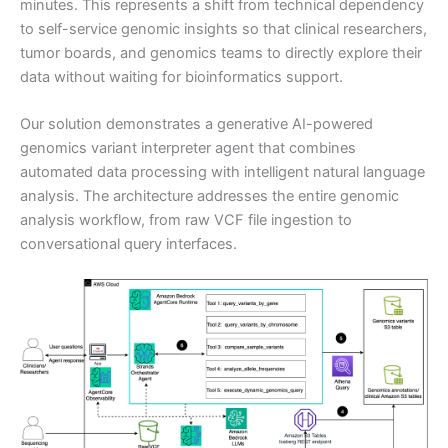
minutes. This represents a shift from technical dependency
to self-service genomic insights so that clinical researchers,
tumor boards, and genomics teams to directly explore their
data without waiting for bioinformatics support.
Our solution demonstrates a generative AI-powered
genomics variant interpreter agent that combines
automated data processing with intelligent natural language
analysis. The architecture addresses the entire genomic
analysis workflow, from raw VCF file ingestion to
conversational query interfaces.