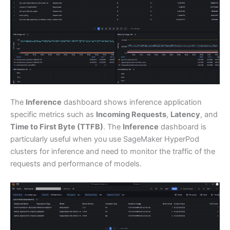
The
Inference
dashboard shows inference application
specific metrics such as
Incoming Requests
,
Latency
, and
Time to First Byte (TTFB)
. The
Inference
dashboard is
particularly useful when you use SageMaker HyperPod
clusters for inference and need to monitor the traffic of the
requests and performance of models.