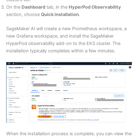
On the
Dashboard
tab, in the
HyperPod Observability
section, choose
Quick installation
.
SageMaker AI will create a new Prometheus workspace, a
new Grafana workspace, and install the SageMaker
HyperPod observability add-on to the EKS cluster. The
installation typically completes within a few minutes.
When the installation process is complete, you can view the