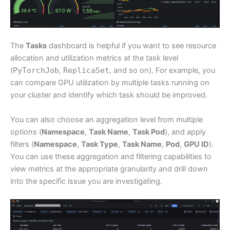
The
Tasks
dashboard is helpful if you want to see resource
allocation and utilization metrics at the task level
(
PyTorchJob
,
ReplicaSet
, and so on). For example, you
can compare GPU utilization by multiple tasks running on
your cluster and identify which task should be improved.
You can also choose an aggregation level from multiple
options (
Namespace
,
Task Name
,
Task Pod
), and apply
filters (
Namespace
,
Task Type
,
Task Name
,
Pod
,
GPU ID
).
You can use these aggregation and filtering capabilities to
view metrics at the appropriate granularity and drill down
into the specific issue you are investigating.