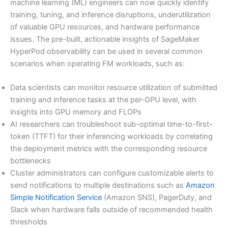
machine learning (ML) engineers can now quickly identify
training, tuning, and inference disruptions, underutilization
of valuable GPU resources, and hardware performance
issues. The pre-built, actionable insights of SageMaker
HyperPod observability can be used in several common
scenarios when operating FM workloads, such as:
Data scientists can monitor resource utilization of submitted
training and inference tasks at the per-GPU level, with
insights into GPU memory and FLOPs
AI researchers can troubleshoot sub-optimal time-to-first-
token (TTFT) for their inferencing workloads by correlating
the deployment metrics with the corresponding resource
bottlenecks
Cluster administrators can configure customizable alerts to
send notifications to multiple destinations such as
Amazon
Simple Notification Service
(Amazon SNS), PagerDuty, and
Slack when hardware falls outside of recommended health
thresholds