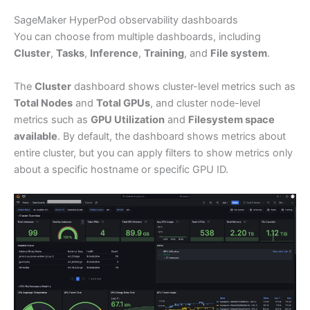
SageMaker HyperPod observability dashboards
You can choose from multiple dashboards, including
Cluster
,
Tasks
,
Inference
,
Training
, and
File system
.
The
Cluster
dashboard shows cluster-level metrics such as
Total Nodes
and
Total GPUs
, and cluster node-level
metrics such as
GPU Utilization
and
Filesystem space
available
. By default, the dashboard shows metrics about
entire cluster, but you can apply filters to show metrics only
about a specific hostname or specific GPU ID.