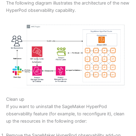
The following diagram illustrates the architecture of the new
HyperPod observability capability.
Clean up
If you want to uninstall the SageMaker HyperPod
observability feature (for example, to reconfigure it), clean
up the resources in the following order:
Remove the SageMaker HyperPod observability add-on,