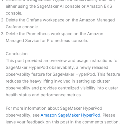
either using the SageMaker AI console or Amazon EKS
console.
Delete the Grafana workspace on the Amazon Managed
Grafana console.
Delete the Prometheus workspace on the Amazon
Managed Service for Prometheus console.
Conclusion
This post provided an overview and usage instructions for
SageMaker HyperPod observability, a newly released
observability feature for SageMaker HyperPod. This feature
reduces the heavy lifting involved in setting up cluster
observability and provides centralized visibility into cluster
health status and performance metrics.
For more information about SageMaker HyperPod
observability, see
Amazon SageMaker HyperPod
. Please
leave your feedback on this post in the comments section.