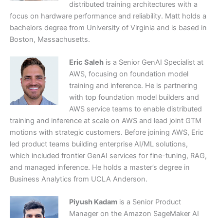
distributed training architectures with a
focus on hardware performance and reliability. Matt holds a
bachelors degree from University of Virginia and is based in
Boston, Massachusetts.
Eric Saleh
is a Senior GenAI Specialist at
AWS, focusing on foundation model
training and inference. He is partnering
with top foundation model builders and
AWS service teams to enable distributed
training and inference at scale on AWS and lead joint GTM
motions with strategic customers. Before joining AWS, Eric
led product teams building enterprise AI/ML solutions,
which included frontier GenAI services for fine-tuning, RAG,
and managed inference. He holds a master’s degree in
Business Analytics from UCLA Anderson.
Piyush Kadam
is a Senior Product
Manager on the Amazon SageMaker AI