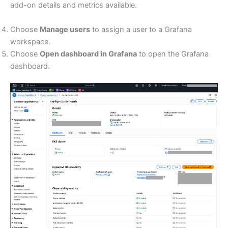
add-on details and metrics available.
Choose
Manage users
to assign a user to a Grafana
workspace.
Choose
Open dashboard in Grafana
to open the Grafana
dashboard.