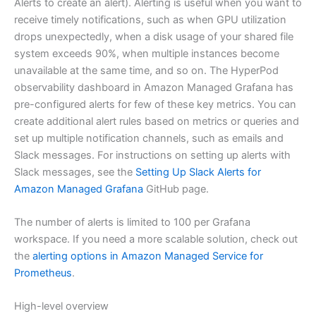
Alerts to create an alert). Alerting is useful when you want to
receive timely notifications, such as when GPU utilization
drops unexpectedly, when a disk usage of your shared file
system exceeds 90%, when multiple instances become
unavailable at the same time, and so on. The HyperPod
observability dashboard in Amazon Managed Grafana has
pre-configured alerts for few of these key metrics. You can
create additional alert rules based on metrics or queries and
set up multiple notification channels, such as emails and
Slack messages. For instructions on setting up alerts with
Slack messages, see the
Setting Up Slack Alerts for
Amazon Managed Grafana
GitHub page.
The number of alerts is limited to 100 per Grafana
workspace. If you need a more scalable solution, check out
the
alerting options in Amazon Managed Service for
Prometheus
.
High-level overview