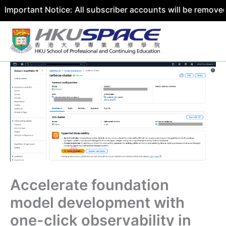
ant Notice: All subscriber accounts will be removed by 31
Skip
to
content
Accelerate foundation
model development with
one-click observability in