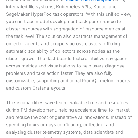
integrated file systems, Kubernetes APIs, Kueue, and
SageMaker HyperPod task operators. With this unified view,
you can trace model development task performance to
cluster resources with aggregation of resource metrics at
the task level. The solution also abstracts management of
collector agents and scrapers across clusters, offering
automatic scalability of collectors across nodes as the
cluster grows. The dashboards feature intuitive navigation
across metrics and visualizations to help users diagnose
problems and take action faster. They are also fully
customizable, supporting additional PromQL metric imports
and custom Grafana layouts.
These capabilities save teams valuable time and resources
during FM development, helping accelerate time-to-market
and reduce the cost of generative AI innovations. Instead of
spending hours or days configuring, collecting, and
analyzing cluster telemetry systems, data scientists and