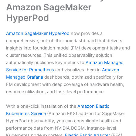
Amazon SageMaker
HyperPod
Amazon SageMaker HyperPod
now provides a
comprehensive, out-of-the-box dashboard that delivers
insights into foundation model (FM) development tasks and
cluster resources. This unified observability solution
automatically publishes key metrics to
Amazon Managed
Service for Prometheus
and visualizes them in
Amazon
Managed Grafana
dashboards, optimized specifically for
FM development with deep coverage of hardware health,
resource utilization, and task-level performance.
With a one-click installation of the
Amazon Elastic
Kubernetes Service
(Amazon EKS) add-on for SageMaker
HyperPod observability, you can consolidate health and
performance data from NVIDIA DCGM, instance-level
Kubernetes node exporters,
Elastic Fabric Adapter
(EFA),