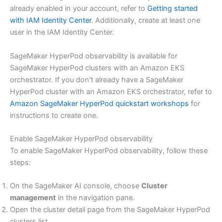
already enabled in your account, refer to
Getting started
with IAM Identity Center
. Additionally, create at least one
user in the IAM Identity Center.
SageMaker HyperPod observability is available for
SageMaker HyperPod clusters with an Amazon EKS
orchestrator. If you don’t already have a SageMaker
HyperPod cluster with an Amazon EKS orchestrator, refer to
Amazon SageMaker HyperPod quickstart workshops
for
instructions to create one.
Enable SageMaker HyperPod observability
To enable SageMaker HyperPod observability, follow these
steps:
On the SageMaker AI console, choose
Cluster
management
in the navigation pane.
Open the cluster detail page from the SageMaker HyperPod
clusters list.