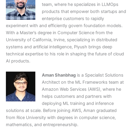
team, where he specializes in LLMOps
products that empower both startups and
enterprise customers to rapidly
experiment with and efficiently govern foundation models.
With a Master’s degree in Computer Science from the
University of California, Irvine, specializing in distributed
systems and artificial intelligence, Piyush brings deep
technical expertise to his role in shaping the future of cloud
AI products.
Aman Shanbhag
is a Specialist Solutions
Architect on the ML Frameworks team at
Amazon Web Services (AWS), where he
helps customers and partners with
deploying ML training and inference
solutions at scale. Before joining AWS, Aman graduated
from Rice University with degrees in computer science,
mathematics, and entrepreneurship.