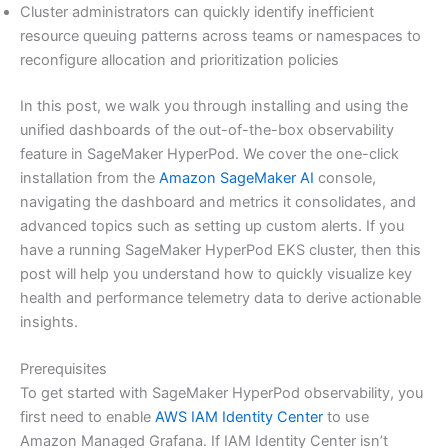
Cluster administrators can quickly identify inefficient
resource queuing patterns across teams or namespaces to
reconfigure allocation and prioritization policies
In this post, we walk you through installing and using the
unified dashboards of the out-of-the-box observability
feature in SageMaker HyperPod. We cover the one-click
installation from the
Amazon SageMaker AI
console,
navigating the dashboard and metrics it consolidates, and
advanced topics such as setting up custom alerts. If you
have a running SageMaker HyperPod EKS cluster, then this
post will help you understand how to quickly visualize key
health and performance telemetry data to derive actionable
insights.
Prerequisites
To get started with SageMaker HyperPod observability, you
first need to enable
AWS IAM Identity Center
to use
Amazon Managed Grafana. If IAM Identity Center isn’t