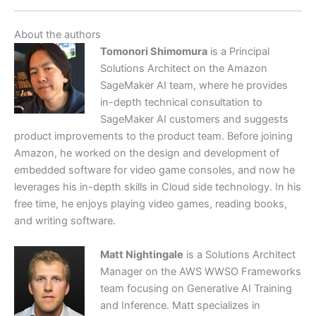
About the authors
Tomonori Shimomura
is a Principal
Solutions Architect on the Amazon
SageMaker AI team, where he provides
in-depth technical consultation to
SageMaker AI customers and suggests
product improvements to the product team. Before joining
Amazon, he worked on the design and development of
embedded software for video game consoles, and now he
leverages his in-depth skills in Cloud side technology. In his
free time, he enjoys playing video games, reading books,
and writing software.
Matt Nightingale
is a Solutions Architect
Manager on the AWS WWSO Frameworks
team focusing on Generative AI Training
and Inference. Matt specializes in