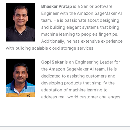
Bhaskar Pratap
is a Senior Software
Engineer with the Amazon SageMaker AI
team. He is passionate about designing
and building elegant systems that bring
machine learning to people’s fingertips.
Additionally, he has extensive experience
with building scalable cloud storage services.
Gopi Sekar
is an Engineering Leader for
the Amazon SageMaker AI team. He is
dedicated to assisting customers and
developing products that simplify the
adaptation of machine learning to
address real-world customer challenges.