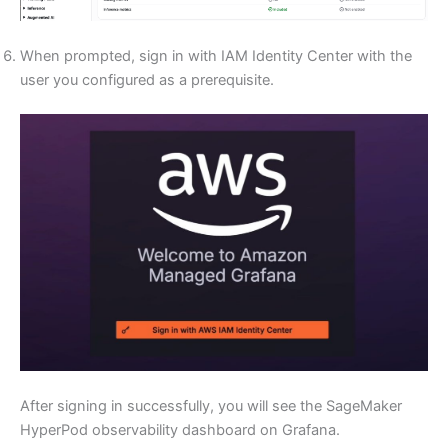
When prompted, sign in with IAM Identity Center with the
user you configured as a prerequisite.
After signing in successfully, you will see the SageMaker
HyperPod observability dashboard on Grafana.