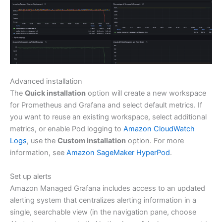
Advanced installation
The
Quick installation
option will create a new workspace
for Prometheus and Grafana and select default metrics. If
you want to reuse an existing workspace, select additional
metrics, or enable Pod logging to
Amazon CloudWatch
Logs
, use the
Custom installation
option. For more
information, see
Amazon SageMaker HyperPod
.
Set up alerts
Amazon Managed Grafana includes access to an updated
alerting system that centralizes alerting information in a
single, searchable view (in the navigation pane, choose