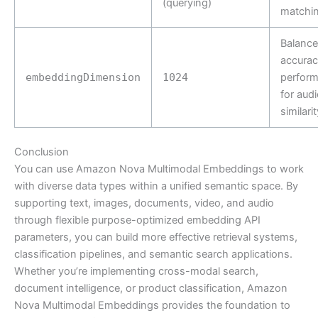
(querying)
matchi
Balance
accurac
embeddingDimension
1024
perfor
for audi
similarit
Conclusion
You can use Amazon Nova Multimodal Embeddings to work
with diverse data types within a unified semantic space. By
supporting text, images, documents, video, and audio
through flexible purpose-optimized embedding API
parameters, you can build more effective retrieval systems,
classification pipelines, and semantic search applications.
Whether you’re implementing cross-modal search,
document intelligence, or product classification, Amazon
Nova Multimodal Embeddings provides the foundation to