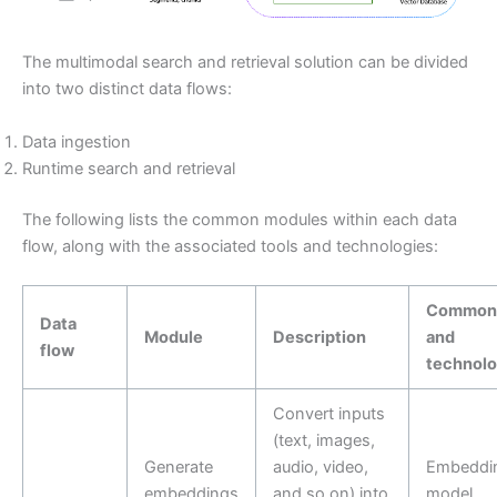
The multimodal search and retrieval solution can be divided
into two distinct data flows:
Data ingestion
Runtime search and retrieval
The following lists the common modules within each data
flow, along with the associated tools and technologies:
Common 
Data
Module
Description
and
flow
technolo
Convert inputs
(text, images,
Generate
audio, video,
Embeddi
embeddings
and so on) into
model.