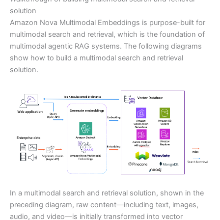
solution
Amazon Nova Multimodal Embeddings is purpose-built for
multimodal search and retrieval, which is the foundation of
multimodal agentic RAG systems. The following diagrams
show how to build a multimodal search and retrieval
solution.
In a multimodal search and retrieval solution, shown in the
preceding diagram, raw content—including text, images,
audio, and video—is initially transformed into vector