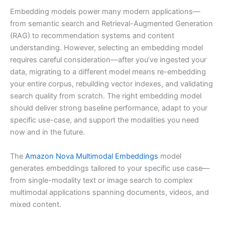
Embedding models power many modern applications—
from semantic search and Retrieval-Augmented Generation
(RAG) to recommendation systems and content
understanding. However, selecting an embedding model
requires careful consideration—after you’ve ingested your
data, migrating to a different model means re-embedding
your entire corpus, rebuilding vector indexes, and validating
search quality from scratch. The right embedding model
should deliver strong baseline performance, adapt to your
specific use-case, and support the modalities you need
now and in the future.
The
Amazon Nova Multimodal Embeddings
model
generates embeddings tailored to your specific use case—
from single-modality text or image search to complex
multimodal applications spanning documents, videos, and
mixed content.