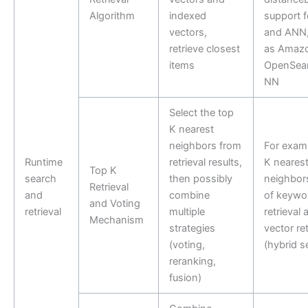
Algorithm
indexed
support 
vectors,
and ANN,
retrieve closest
as Amaz
items
OpenSear
NN
Select the top
K nearest
neighbors from
For examp
Runtime
retrieval results,
K neares
Top K
search
then possibly
neighbors
Retrieval
and
combine
of keywo
and Voting
retrieval
multiple
retrieval 
Mechanism
strategies
vector ret
(voting,
(hybrid s
reranking,
fusion)