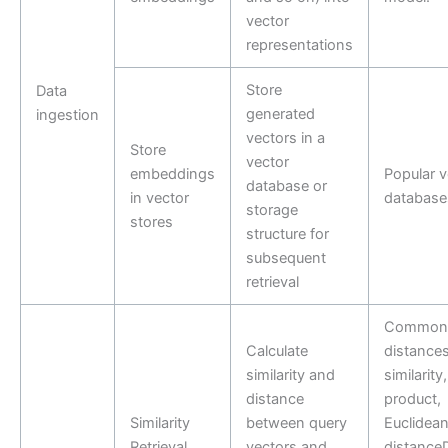
vector
representations
Store
Data
generated
ingestion
vectors in a
Store
vector
embeddings
Popular v
database or
in vector
database
storage
stores
structure for
subsequent
retrieval
Common
Calculate
distances
similarity and
similarity
distance
product,
Similarity
between query
Euclidea
Retrieval
vectors and
distance