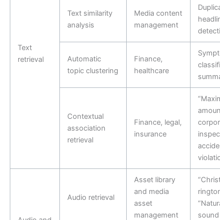
Duplic
Text similarity
Media content
headli
analysis
management
detect
Text
Symp
Automatic
Finance,
retrieval
classi
topic clustering
healthcare
summa
“Maxi
amount
Contextual
Finance, legal,
corpor
association
insurance
inspec
retrieval
accide
violati
Asset library
“Chris
and media
ringto
Audio retrieval
asset
“Natura
management
sound 
Audio and