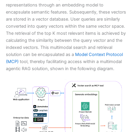
representations through an embedding model to
encapsulate semantic features. Subsequently, these vectors
are stored in a vector database. User queries are similarly
converted into query vectors within the same vector space.
The retrieval of the top K most relevant items is achieved by
calculating the similarity between the query vector and the
indexed vectors. This multimodal search and retrieval
solution can be encapsulated as a
Model Context Protocol
(MCP)
tool, thereby facilitating access within a multimodal
agentic RAG solution, shown in the following diagram.