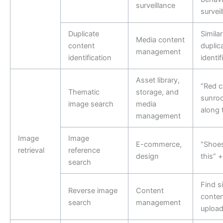
surveillance
survei
Duplicate
Similar
Media content
content
duplic
management
identification
identif
Asset library,
“Red c
Thematic
storage, and
sunroo
image search
media
along 
management
Image
Image
E-commerce,
“Shoes
retrieval
reference
design
this” +
search
Find si
Reverse image
Content
conten
search
management
uploa