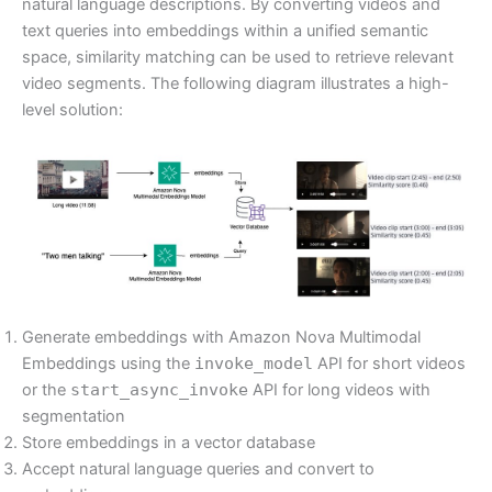
natural language descriptions. By converting videos and
text queries into embeddings within a unified semantic
space, similarity matching can be used to retrieve relevant
video segments. The following diagram illustrates a high-
level solution:
Generate embeddings with Amazon Nova Multimodal
Embeddings using the
invoke_model
API for short videos
or the
start_async_invoke
API for long videos with
segmentation
Store embeddings in a vector database
Accept natural language queries and convert to