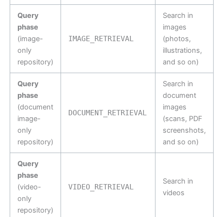
Query
Search in
phase
images
(image-
IMAGE_RETRIEVAL
(photos,
only
illustrations,
repository)
and so on)
Query
Search in
phase
document
(document
images
DOCUMENT_RETRIEVAL
image-
(scans, PDF
only
screenshots,
repository)
and so on)
Query
phase
Search in
(video-
VIDEO_RETRIEVAL
videos
only
repository)