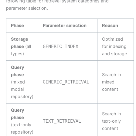
following table for retrieval system categories and
parameter selection.
Phase
Parameter selection
Reason
Storage
Optimized
phase
(all
GENERIC_INDEX
for indexing
types)
and storage
Query
phase
Search in
(mixed-
GENERIC_RETRIEVAL
mixed
modal
content
repository)
Query
Search in
phase
TEXT_RETRIEVAL
text-only
(text-only
content
repository)