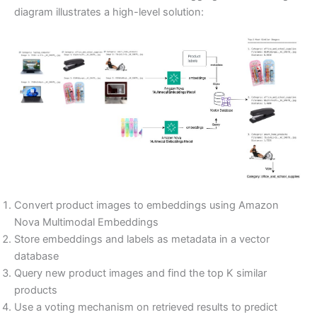
diagram illustrates a high-level solution:
Convert product images to embeddings using Amazon
Nova Multimodal Embeddings
Store embeddings and labels as metadata in a vector
database
Query new product images and find the top K similar
products
Use a voting mechanism on retrieved results to predict