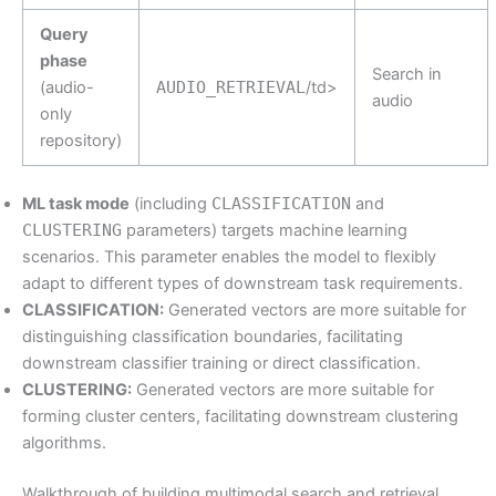
Query
phase
Search in
(audio-
AUDIO_RETRIEVAL
/td>
audio
only
repository)
ML task mode
(including
CLASSIFICATION
and
CLUSTERING
parameters) targets machine learning
scenarios. This parameter enables the model to flexibly
adapt to different types of downstream task requirements.
CLASSIFICATION:
Generated vectors are more suitable for
distinguishing classification boundaries, facilitating
downstream classifier training or direct classification.
CLUSTERING:
Generated vectors are more suitable for
forming cluster centers, facilitating downstream clustering
algorithms.
Walkthrough of building multimodal search and retrieval