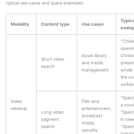
typical use cases and query examples:
Typica
Modality
Content type
Use cases
examp
“Child
openi
Asset library
Chris
Short video
and media
presen
search
management
whale 
the oc
surfac
“Speci
Video
Film and
a movi
retrieval
entertainment,
Long video
“Speci
broadcast
segment
in new
media,
search
“Speci
security
behavi