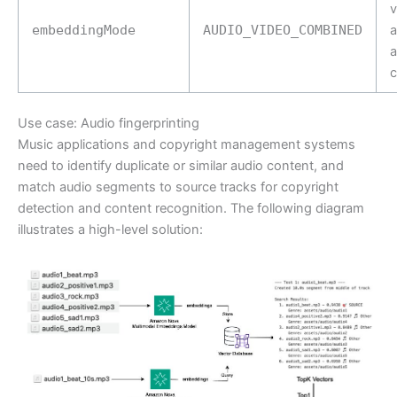
v
embeddingMode
AUDIO_VIDEO_COMBINED
a
c
Use case: Audio fingerprinting
Music applications and copyright management systems
need to identify duplicate or similar audio content, and
match audio segments to source tracks for copyright
detection and content recognition. The following diagram
illustrates a high-level solution: