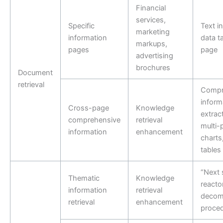
Financial
services,
Specific
Text i
marketing
information
data t
markups,
pages
page
advertising
brochures
Document
retrieval
Compr
inform
Cross-page
Knowledge
extrac
comprehensive
retrieval
multi-
information
enhancement
charts
tables
“Next 
Thematic
Knowledge
reacto
information
retrieval
decom
retrieval
enhancement
proced