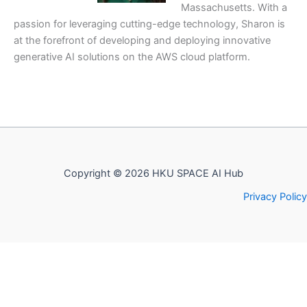
Massachusetts. With a
passion for leveraging cutting-edge technology, Sharon is
at the forefront of developing and deploying innovative
generative AI solutions on the AWS cloud platform.
Copyright © 2026 HKU SPACE AI Hub
Privacy Policy