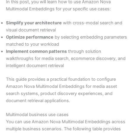
In this post, you will learn how to use Amazon Nova
Multimodal Embeddings for your specific use cases:
Simplify your architecture
with cross-modal search and
visual document retrieval
Optimize performance
by selecting embedding parameters
matched to your workload
Implement common patterns
through solution
walkthroughs for media search, ecommerce discovery, and
intelligent document retrieval
This guide provides a practical foundation to configure
Amazon Nova Multimodal Embeddings for media asset
search systems, product discovery experiences, and
document retrieval applications.
Multimodal business use cases
You can use Amazon Nova Multimodal Embeddings across
multiple business scenarios. The following table provides