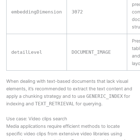
prec
embeddingDimension
3072
com
doc
str
Pre
tabl
detailLevel
DOCUMENT_IMAGE
and
lay
When dealing with text-based documents that lack visual
elements, it’s recommended to extract the text content and
apply a chunking strategy and to use
GENERIC_INDEX
for
indexing and
TEXT_RETRIEVAL
for querying.
Use case: Video clips search
Media applications require efficient methods to locate
specific video clips from extensive video libraries using