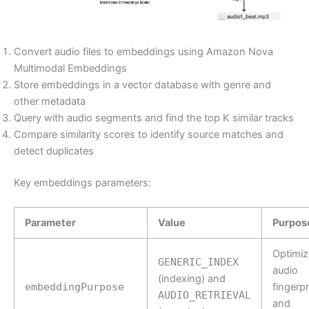
Convert audio files to embeddings using Amazon Nova
Multimodal Embeddings
Store embeddings in a vector database with genre and
other metadata
Query with audio segments and find the top K similar tracks
Compare similarity scores to identify source matches and
detect duplicates
Key embeddings parameters:
Parameter
Value
Purpos
Optimiz
GENERIC_INDEX
audio
(indexing) and
embeddingPurpose
fingerpr
AUDIO_RETRIEVAL
and