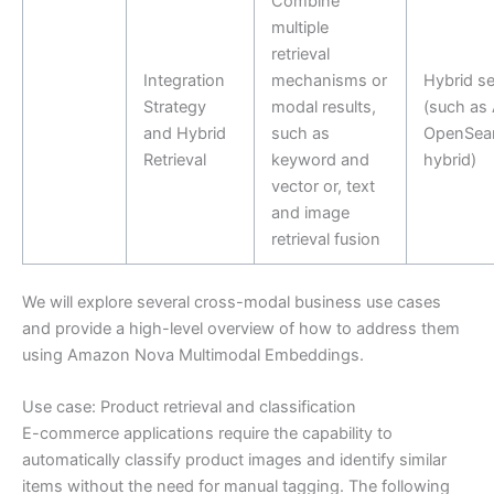
Combine
multiple
retrieval
Integration
mechanisms or
Hybrid s
Strategy
modal results,
(such as
and Hybrid
such as
OpenSea
Retrieval
keyword and
hybrid)
vector or, text
and image
retrieval fusion
We will explore several cross-modal business use cases
and provide a high-level overview of how to address them
using Amazon Nova Multimodal Embeddings.
Use case: Product retrieval and classification
E-commerce applications require the capability to
automatically classify product images and identify similar
items without the need for manual tagging. The following