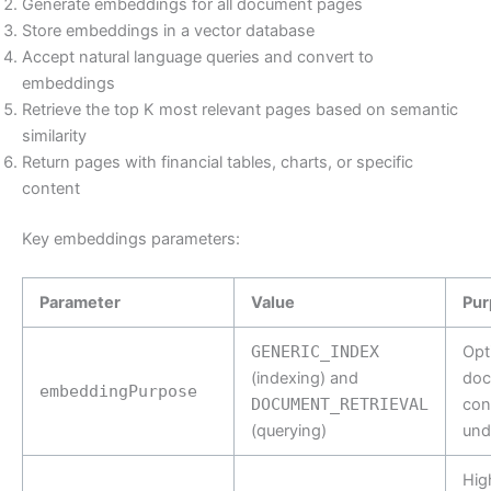
Generate embeddings for all document pages
Store embeddings in a vector database
Accept natural language queries and convert to
embeddings
Retrieve the top K most relevant pages based on semantic
similarity
Return pages with financial tables, charts, or specific
content
Key embeddings parameters:
Parameter
Value
Pur
GENERIC_INDEX
Opt
(indexing) and
doc
embeddingPurpose
DOCUMENT_RETRIEVAL
con
(querying)
und
Hig