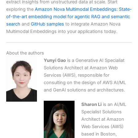
extract insights from unstructured data at scale. Start
exploring the
Amazon Nova Multimodal Embeddings: State-
of-the-art embedding model for agentic RAG and semantic
search
and
GitHub samples
to integrate Amazon Nova
Multimodal Embeddings into your applications today.
About the authors
Yunyi Gao
is a Generative AI Specialiat
Solutions Architect at Amazon Web
Services (AWS), responsible for
consulting on the design of AWS AI/ML
and GenAI solutions and architectures.
Sharon Li
is an AI/ML
Specialist Solutions
Architect at Amazon
Web Services (AWS)
based in Boston,