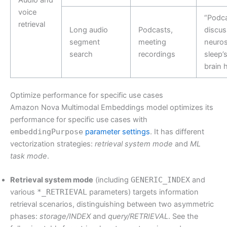
voice
“Podca
retrieval
Long audio
Podcasts,
discus
segment
meeting
neuros
search
recordings
sleep’
brain 
Optimize performance for specific use cases
Amazon Nova Multimodal Embeddings model optimizes its
performance for specific use cases with
embeddingPurpose
parameter settings
. It has different
vectorization strategies:
retrieval system mode
and
ML
task mode
.
Retrieval system mode
(including
GENERIC_INDEX
and
various
*_RETRIEVAL
parameters) targets information
retrieval scenarios, distinguishing between two asymmetric
phases:
storage/INDEX
and
query/RETRIEVAL
. See the