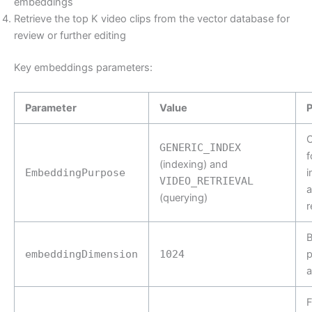
embeddings
Retrieve the top K video clips from the vector database for
review or further editing
Key embeddings parameters:
Parameter
Value
O
GENERIC_INDEX
f
(indexing) and
EmbeddingPurpose
i
VIDEO_RETRIEVAL
(querying)
r
B
embeddingDimension
1024
p
a
F