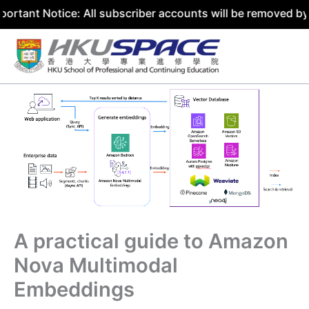
tice: All subscriber accounts will be removed by 31 July 
Skip
to
content
A practical guide to Amazon
Nova Multimodal
Embeddings