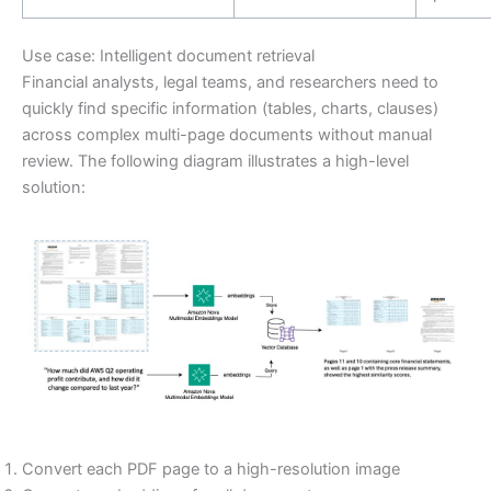
Use case: Intelligent document retrieval
Financial analysts, legal teams, and researchers need to
quickly find specific information (tables, charts, clauses)
across complex multi-page documents without manual
review. The following diagram illustrates a high-level
solution:
Convert each PDF page to a high-resolution image