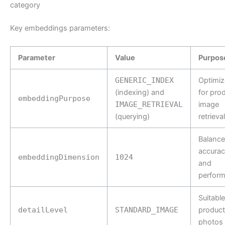
category
Key embeddings parameters:
Parameter
Value
Purpos
GENERIC_INDEX
Optimiz
(indexing) and
for pro
embeddingPurpose
IMAGE_RETRIEVAL
image
(querying)
retrieval
Balance
accurac
embeddingDimension
1024
and
perfor
Suitable
detailLevel
STANDARD_IMAGE
product
photos