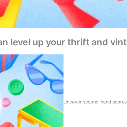
n level up your thrift and vi
Uncover second-hand scores 