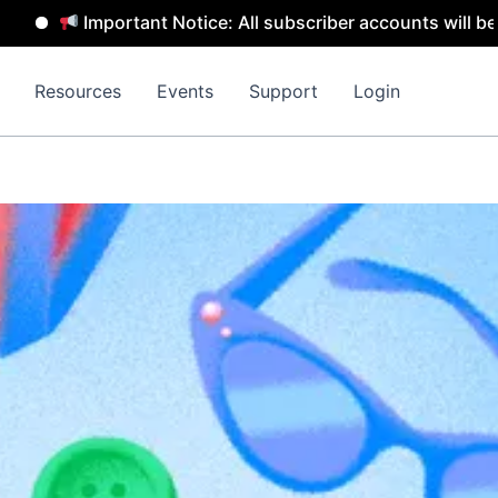
Important Notice: All subscriber accounts will be removed
Resources
Events
Support
Login