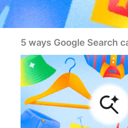
5 ways Google Search ca