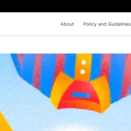
About
Policy and Guidelines