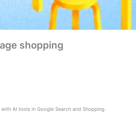
ntage shopping
with AI tools in Google Search and Shopping.