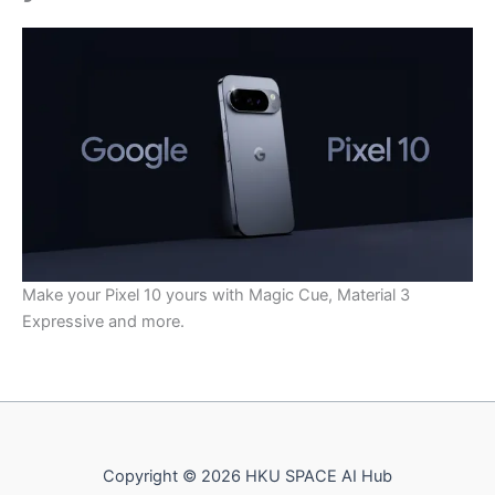
Make your Pixel 10 yours with Magic Cue, Material 3
Expressive and more.
Copyright © 2026 HKU SPACE AI Hub