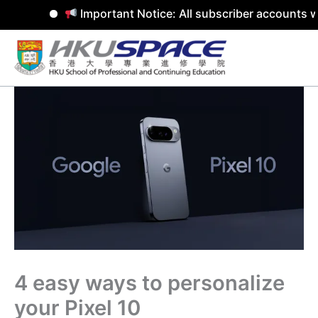
Important Notice: All subscriber accounts w
Skip
to
content
4 easy ways to personalize
your Pixel 10