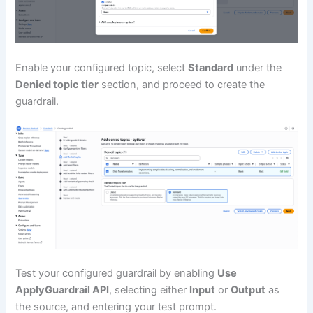
Enable your configured topic, select
Standard
under the
Denied topic tier
section, and proceed to create the
guardrail.
Test your configured guardrail by enabling
Use
ApplyGuardrail API
, selecting either
Input
or
Output
as
the source, and entering your test prompt.