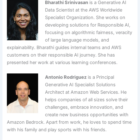
Bharathi Srinivasan
is a Generative AI
Data Scientist at the AWS Worldwide
Specialist Organization. She works on
developing solutions for Responsible AI,
focusing on algorithmic fairness, veracity
of large language models, and
explainability. Bharathi guides internal teams and AWS
customers on their responsible AI journey. She has
presented her work at various learning conferences.
Antonio Rodriguez
is a Principal
Generative AI Specialist Solutions
Architect at Amazon Web Services. He
helps companies of all sizes solve their
challenges, embrace innovation, and
create new business opportunities with
Amazon Bedrock. Apart from work, he loves to spend time
with his family and play sports with his friends.