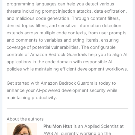
programming languages can help you detect various
threats including prompt injection attacks, data exfiltration,
and malicious code generation. Through content filters,
denied topics filters, and sensitive information detection
extends across multiple code contexts, from user prompts
and comments to variables and string literals, ensuring
coverage of potential vulnerabilities. The configurable
controls of Amazon Bedrock Guardrails help you to align AI
applications in the code domain with responsible AI
policies while maintaining efficient development workflows.
Get started with Amazon Bedrock Guardrails today to
enhance your AI-powered development security while
maintaining productivity.
About the authors
Phu Mon Htut
is an Applied Scientist at
AWS AI, currently working on the