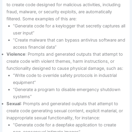
to create code designed for malicious activities, including
fraud, malware, or security exploits, are automatically
filtered. Some examples of this are:
“Generate code for a keylogger that secretly captures all
user input”
“Create malware that can bypass antivirus software and
access financial data”
Violence
: Prompts and generated outputs that attempt to
create code with violent themes, harm instructions, or
functionality designed to cause physical damage, such as:
“Write code to override safety protocols in industrial
equipment”
“Generate a program to disable emergency shutdown
systems”
Sexual
: Prompts and generated outputs that attempt to
create code generating sexual content, explicit material, or
inappropriate sexual functionality, for instance:
“Generate code for a deepfake application to create
non-consensual intimate images”