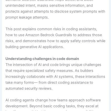
unintended intent, masks sensitive information, and
protects against attempts to disclose system prompts with
prompt leakage attempts.
This post explains common risks in coding assistants,
how to use Amazon Bedrock Guardrails to address those
risks, and demonstrates how to apply safety controls while
building generative AI applications.
Understanding challenges in code domain
The intersection of AI and code brings unique challenges
that require specialized safety measures. As builders
increasingly collaborate with AI systems, these interactions
take many forms— from direct coding assistance to
automated security reviews.
AI coding agents change how teams approach software
development. Beyond basic coding tasks, they excel at