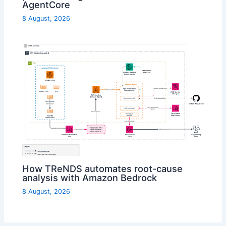
AgentCore
8 August, 2026
How TReNDS automates root-cause
analysis with Amazon Bedrock
8 August, 2026