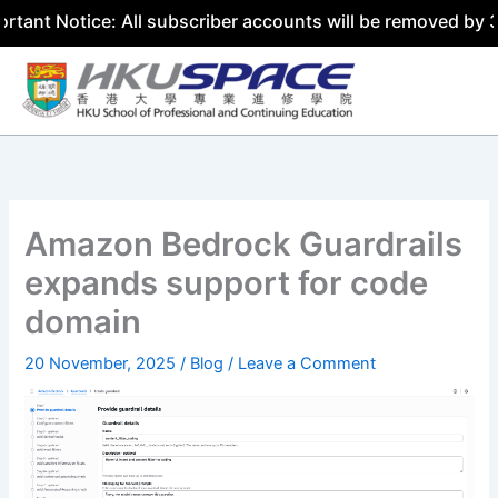
otice: All subscriber accounts will be removed by 31 July
Skip
to
content
Amazon Bedrock Guardrails
expands support for code
domain
20 November, 2025
/
Blog
/
Leave a Comment