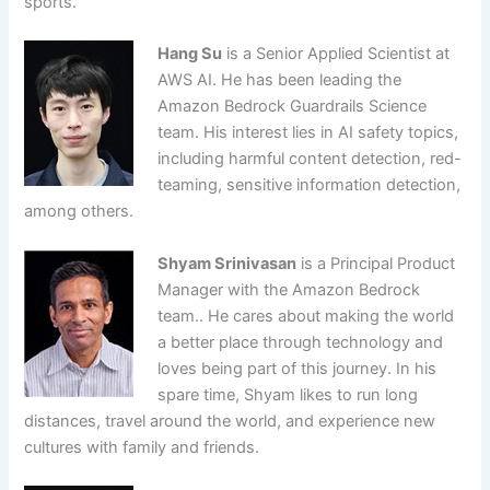
sports.
Hang Su
is a Senior Applied Scientist at
AWS AI. He has been leading the
Amazon Bedrock Guardrails Science
team. His interest lies in AI safety topics,
including harmful content detection, red-
teaming, sensitive information detection,
among others.
Shyam Srinivasan
is a Principal Product
Manager with the Amazon Bedrock
team.. He cares about making the world
a better place through technology and
loves being part of this journey. In his
spare time, Shyam likes to run long
distances, travel around the world, and experience new
cultures with family and friends.