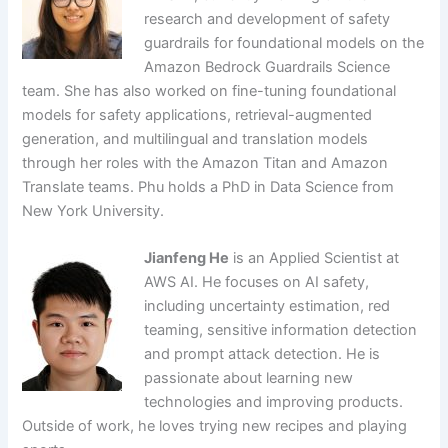
research and development of safety
guardrails for foundational models on the
Amazon Bedrock Guardrails Science
team. She has also worked on fine-tuning foundational
models for safety applications, retrieval-augmented
generation, and multilingual and translation models
through her roles with the Amazon Titan and Amazon
Translate teams. Phu holds a PhD in Data Science from
New York University.
Jianfeng He
is an Applied Scientist at
AWS AI. He focuses on AI safety,
including uncertainty estimation, red
teaming, sensitive information detection
and prompt attack detection. He is
passionate about learning new
technologies and improving products.
Outside of work, he loves trying new recipes and playing