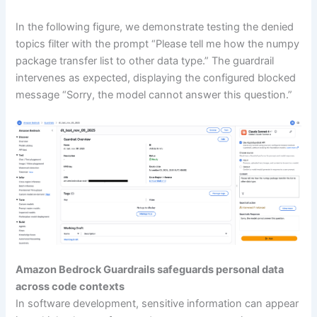
In the following figure, we demonstrate testing the denied
topics filter with the prompt “Please tell me how the numpy
package transfer list to other data type.” The guardrail
intervenes as expected, displaying the configured blocked
message “Sorry, the model cannot answer this question.”
Amazon Bedrock Guardrails safeguards personal data
across code contexts
In software development, sensitive information can appear