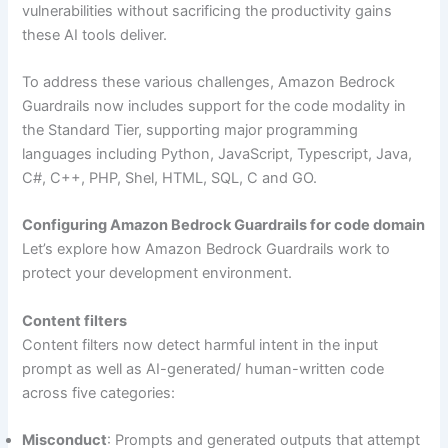
vulnerabilities without sacrificing the productivity gains
these AI tools deliver.
To address these various challenges, Amazon Bedrock
Guardrails now includes support for the code modality in
the Standard Tier, supporting major programming
languages including Python, JavaScript, Typescript, Java,
C#, C++, PHP, Shel, HTML, SQL, C and GO.
Configuring Amazon Bedrock Guardrails for code domain
Let’s explore how Amazon Bedrock Guardrails work to
protect your development environment.
Content filters
Content filters now detect harmful intent in the input
prompt as well as AI-generated/ human-written code
across five categories:
Misconduct
: Prompts and generated outputs that attempt