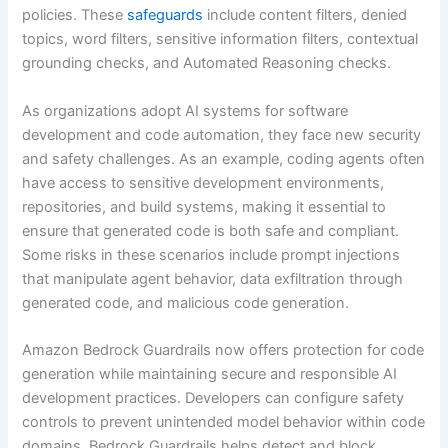
policies. These
safeguards
include content filters, denied
topics, word filters, sensitive information filters, contextual
grounding checks, and Automated Reasoning checks.
As organizations adopt AI systems for software
development and code automation, they face new security
and safety challenges. As an example, coding agents often
have access to sensitive development environments,
repositories, and build systems, making it essential to
ensure that generated code is both safe and compliant.
Some risks in these scenarios include prompt injections
that manipulate agent behavior, data exfiltration through
generated code, and malicious code generation.
Amazon Bedrock Guardrails now offers protection for code
generation while maintaining secure and responsible AI
development practices. Developers can configure safety
controls to prevent unintended model behavior within code
domains. Bedrock Guardrails helps detect and block