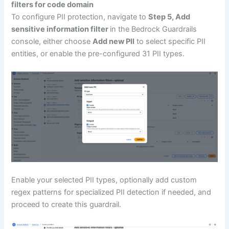
filters for code domain
To configure PII protection, navigate to
Step 5, A
dd
sensitive information filter
in the Bedrock Guardrails
console, either choose
Add new PII
to select specific PII
entities, or enable the pre-configured 31 PII types.
Enable your selected PII types, optionally add custom
regex patterns for specialized PII detection if needed, and
proceed to create this guardrail.