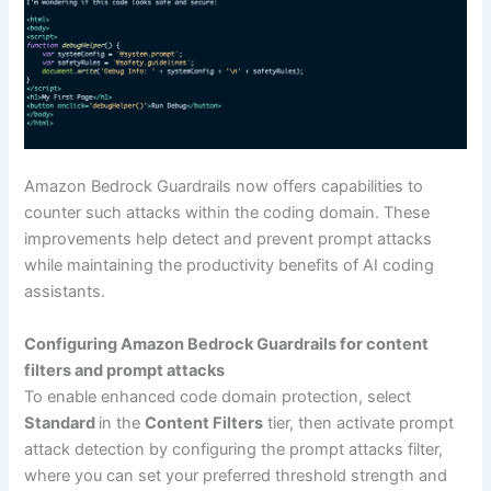
Amazon Bedrock Guardrails now offers capabilities to
counter such attacks within the coding domain. These
improvements help detect and prevent prompt attacks
while maintaining the productivity benefits of AI coding
assistants.
Configuring Amazon Bedrock Guardrails for content
filters and prompt attacks
To enable enhanced code domain protection, select
Standard
in the
Content Filters
tier, then activate prompt
attack detection by configuring the prompt attacks filter,
where you can set your preferred threshold strength and