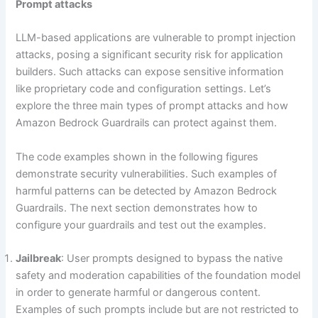
Prompt attacks
LLM-based applications are vulnerable to prompt injection
attacks, posing a significant security risk for application
builders. Such attacks can expose sensitive information
like proprietary code and configuration settings. Let’s
explore the three main types of prompt attacks and how
Amazon Bedrock Guardrails can protect against them.
The code examples shown in the following figures
demonstrate security vulnerabilities. Such examples of
harmful patterns can be detected by Amazon Bedrock
Guardrails. The next section demonstrates how to
configure your guardrails and test out the examples.
Jailbreak
: User prompts designed to bypass the native
safety and moderation capabilities of the foundation model
in order to generate harmful or dangerous content.
Examples of such prompts include but are not restricted to