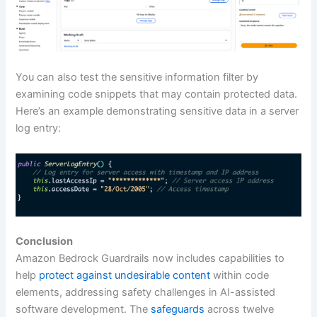
You can also test the sensitive information filter by
examining code snippets that may contain protected data.
Here’s an example demonstrating sensitive data in a server
log entry:
Conclusion
Amazon Bedrock Guardrails now includes capabilities to
help
protect against undesirable content
within code
elements, addressing safety challenges in AI-assisted
software development. The
safeguards
across twelve