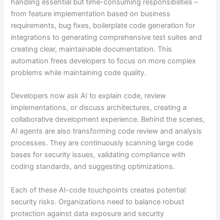
handling essential but time-consuming responsibilities –
from feature implementation based on business
requirements, bug fixes, boilerplate code generation for
integrations to generating comprehensive test suites and
creating clear, maintainable documentation. This
automation frees developers to focus on more complex
problems while maintaining code quality.
Developers now ask AI to explain code, review
implementations, or discuss architectures, creating a
collaborative development experience. Behind the scenes,
AI agents are also transforming code review and analysis
processes. They are continuously scanning large code
bases for security issues, validating compliance with
coding standards, and suggesting optimizations.
Each of these AI-code touchpoints creates potential
security risks. Organizations need to balance robust
protection against data exposure and security