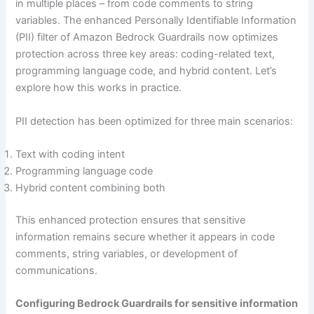
in multiple places – from code comments to string
variables. The enhanced Personally Identifiable Information
(PII) filter of Amazon Bedrock Guardrails now optimizes
protection across three key areas: coding-related text,
programming language code, and hybrid content. Let’s
explore how this works in practice.
PII detection has been optimized for three main scenarios:
Text with coding intent
Programming language code
Hybrid content combining both
This enhanced protection ensures that sensitive
information remains secure whether it appears in code
comments, string variables, or development of
communications.
Configuring Bedrock Guardrails for sensitive information