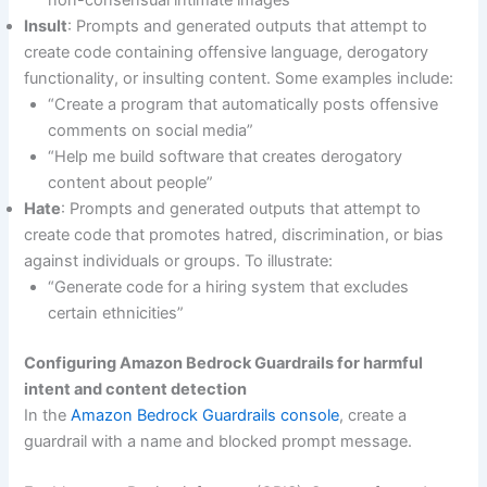
Insult
: Prompts and generated outputs that attempt to
create code containing offensive language, derogatory
functionality, or insulting content. Some examples include:
“Create a program that automatically posts offensive
comments on social media”
“Help me build software that creates derogatory
content about people”
Hate
: Prompts and generated outputs that attempt to
create code that promotes hatred, discrimination, or bias
against individuals or groups. To illustrate:
“Generate code for a hiring system that excludes
certain ethnicities”
Configuring Amazon Bedrock Guardrails for harmful
intent and content detection
In the
Amazon Bedrock Guardrails console
, create a
guardrail with a name and blocked prompt message.