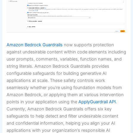
Amazon Bedrock Guardrails
now supports protection
against undesirable content within code elements including
user prompts, comments, variables, function names, and
string literals. Amazon Bedrock Guardrails provides
configurable safeguards for building generative AI
applications at scale. These safety controls work
seamlessly whether you’re using foundation models from
Amazon Bedrock, or applying them at various intervention
points in your application using the
ApplyGuardrail API
.
Currently, Amazon Bedrock Guardrails offers six key
safeguards to help detect and filter undesirable content
and confidential information, helping you align your AI
applications with your organization’s responsible AI