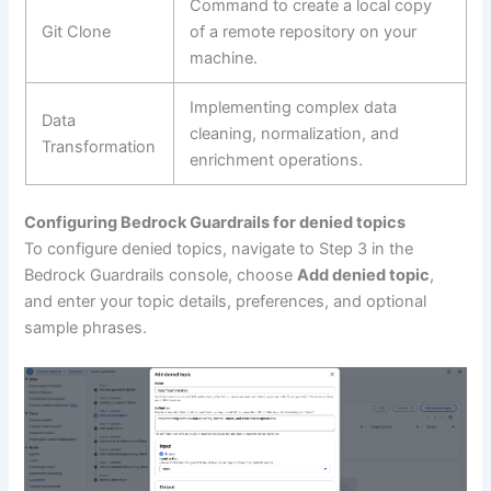
Command to create a local copy
Git Clone
of a remote repository on your
machine.
Implementing complex data
Data
cleaning, normalization, and
Transformation
enrichment operations.
Configuring Bedrock Guardrails for denied topics
To configure denied topics, navigate to Step 3 in the
Bedrock Guardrails console, choose
Add denied topic
,
and enter your topic details, preferences, and optional
sample phrases.