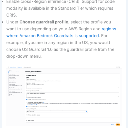
Enable cross-Region inference (CRIS). Support for code
modality is available in the Standard Tier which requires
CRIS.
Under
Choose guardrail profile
, select the profile you
want to use depending on your AWS Region and
regions
where Amazon Bedrock Guardrails is supported
. For
example, if you are in any region in the US, you would
choose US Guardrail 1.0 as the guardrail profile from the
drop-down menu.