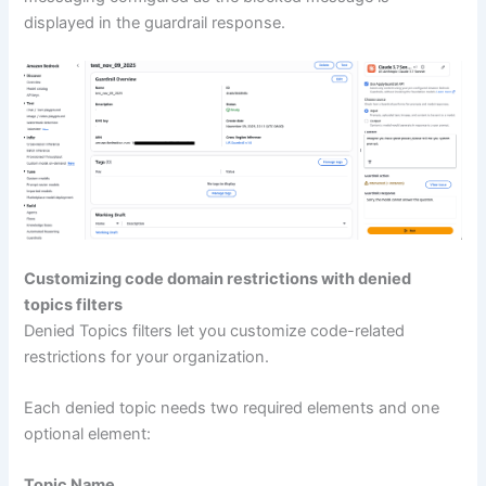
displayed in the guardrail response.
Customizing code domain restrictions with denied
topics filters
Denied Topics filters let you customize code-related
restrictions for your organization.
Each denied topic needs two required elements and one
optional element:
Topic Name