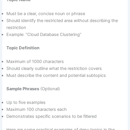
Must be a clear, concise noun or phrase
Should identify the restricted area without describing the
restriction
Example: “Cloud Database Clustering”
Topic Definition
Maximum of 1000 characters
Should clearly outline what the restriction covers
Must describe the content and potential subtopics
Sample Phrases
(Optional)
Up to five examples
Maximum 100 characters each
Demonstrates specific scenarios to be filtered
Here are some practical examples of deny topics in the