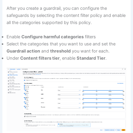
After you create a guardrail, you can configure the
safeguards by selecting the content filter policy and enable
all the categories supported by this policy.
Enable
Configure harmful categories
filters
Select the categories that you want to use and set the
Guardrail action
and
threshold
you want for each.
Under
Content filters tier
, enable
Standard Tier
.