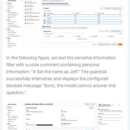
In the following figure, we test the sensitive information
filter with a code comment containing personal
information: “# Set the name as Jeff.” The guardrail
successfully intervenes and displays the configured
blocked message “Sorry, the model cannot answer this
question.”