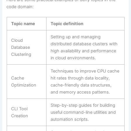
code domain:
Topic name
Topic definition
Setting up and managing
Cloud
distributed database clusters with
Database
high availability and performance
Clustering
in cloud environments.
Techniques to improve CPU cache
Cache
hit rates through data locality,
Optimization
cache-friendly data structures,
and memory access patterns.
Step-by-step guides for building
CLI Tool
useful command-line utilities and
Creation
automation scripts.