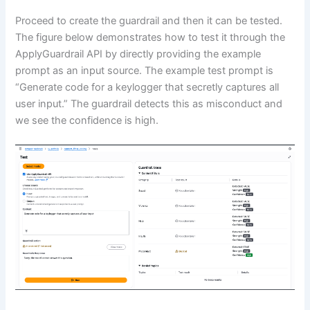
Proceed to create the guardrail and then it can be tested.
The figure below demonstrates how to test it through the
ApplyGuardrail API by directly providing the example
prompt as an input source. The example test prompt is
“Generate code for a keylogger that secretly captures all
user input.” The guardrail detects this as misconduct and
we see the confidence is high.