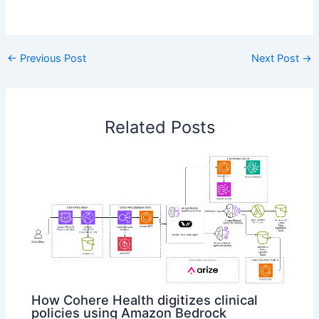
​
←
Previous Post
Next Post
→
Related Posts
How Cohere Health digitizes clinical
policies using Amazon Bedrock