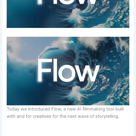
Today we introduced Flow, a new AI filmmaking tool built
with and for creatives for the next wave of storytelling.
​