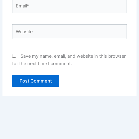
Email*
Website
Save my name, email, and website in this browser
for the next time I comment.