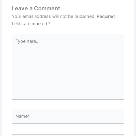
Leave a Comment
Your email address will not be published.
Required
fields are marked
*
Type
here..
Name*