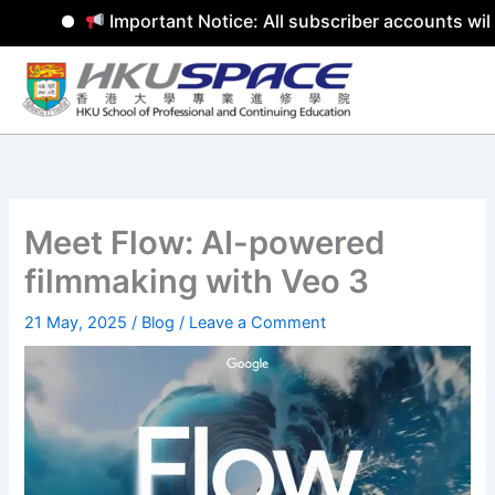
Important Notice: All subscriber accounts will 
Skip
to
content
Meet Flow: AI-powered
filmmaking with Veo 3
21 May, 2025
/
Blog
/
Leave a Comment