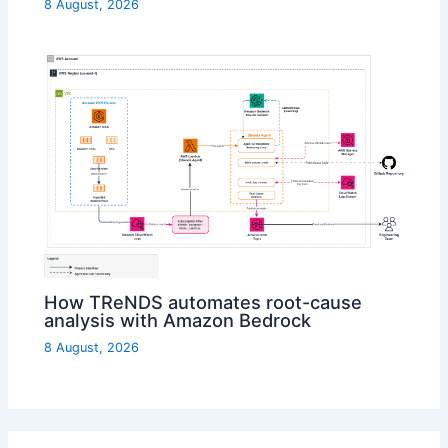
8 August, 2026
How TReNDS automates root-cause
analysis with Amazon Bedrock
8 August, 2026