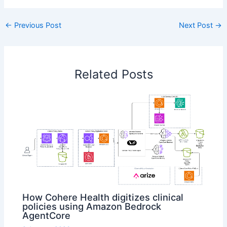
←
Previous Post
Next Post
→
Related Posts
How Cohere Health digitizes clinical
policies using Amazon Bedrock
AgentCore