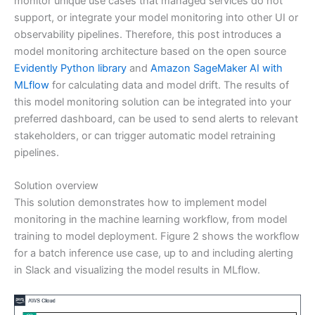
monitor unique use cases that managed services do not
support, or integrate your model monitoring into other UI or
observability pipelines. Therefore, this post introduces a
model monitoring architecture based on the open source
Evidently Python library
and
Amazon SageMaker AI with
MLflow
for calculating data and model drift. The results of
this model monitoring solution can be integrated into your
preferred dashboard, can be used to send alerts to relevant
stakeholders, or can trigger automatic model retraining
pipelines.
Solution overview
This solution demonstrates how to implement model
monitoring in the machine learning workflow, from model
training to model deployment. Figure 2 shows the workflow
for a batch inference use case, up to and including alerting
in Slack and visualizing the model results in MLflow.