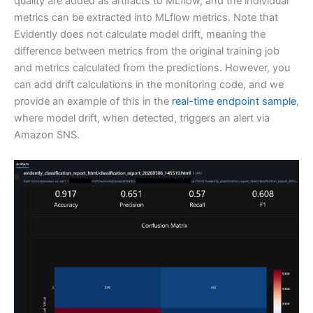
quality are added as artifacts to MLflow, and the individual
metrics can be extracted into MLflow metrics. Note that
Evidently does not calculate model drift, meaning the
difference between metrics from the original training job
and metrics calculated from the predictions. However, you
can add drift calculations in the monitoring code, and we
provide an example of this in the
real-time endpoint sample
,
where model drift, when detected, triggers an alert via
Amazon SNS.