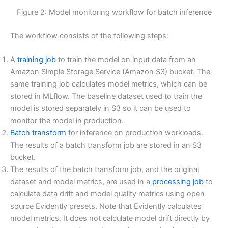
Figure 2: Model monitoring workflow for batch inference
The workflow consists of the following steps:
A
training job
to train the model on input data from an
Amazon Simple Storage Service (Amazon S3) bucket. The
same training job calculates model metrics, which can be
stored in MLflow. The baseline dataset used to train the
model is stored separately in S3 so it can be used to
monitor the model in production.
Batch transform
for inference on production workloads.
The results of a batch transform job are stored in an S3
bucket.
The results of the batch transform job, and the original
dataset and model metrics, are used in a
processing job
to
calculate data drift and model quality metrics using open
source Evidently presets. Note that Evidently calculates
model metrics. It does not calculate model drift directly by