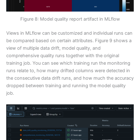
Figure 8: Model quality report artifact in MLflow
Views in MLflow can be customized and individual runs can
be compared based on certain attributes. Figure 9 shows a
view of multiple data drift, model quality, and
comprehensive quality runs together with the original
training job. You can see which training run the monitoring
runs relate to, how many drifted columns were detected in
the consecutive data drift runs, and how much the accuracy
dropped between training and running the model quality
job.