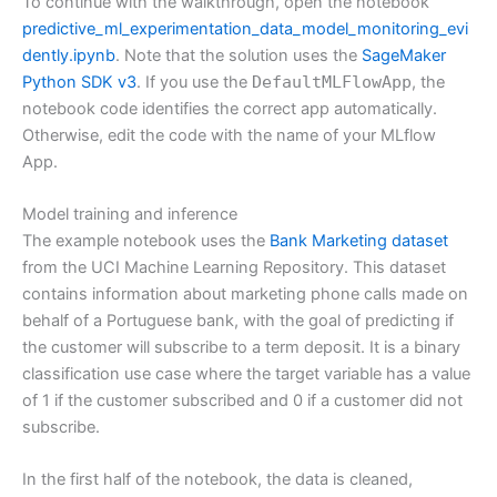
To continue with the walkthrough, open the notebook
predictive_ml_experimentation_data_model_monitoring_evi
dently.ipynb
. Note that the solution uses the
SageMaker
Python SDK v3
. If you use the
DefaultMLFlowApp
, the
notebook code identifies the correct app automatically.
Otherwise, edit the code with the name of your MLflow
App.
Model training and inference
The example notebook uses the
Bank Marketing dataset
from the UCI Machine Learning Repository. This dataset
contains information about marketing phone calls made on
behalf of a Portuguese bank, with the goal of predicting if
the customer will subscribe to a term deposit. It is a binary
classification use case where the target variable has a value
of 1 if the customer subscribed and 0 if a customer did not
subscribe.
In the first half of the notebook, the data is cleaned,