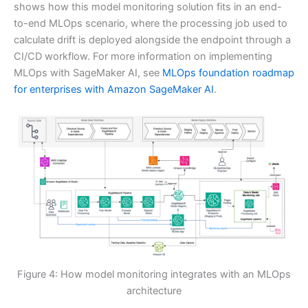
shows how this model monitoring solution fits in an end-
to-end MLOps scenario, where the processing job used to
calculate drift is deployed alongside the endpoint through a
CI/CD workflow. For more information on implementing
MLOps with SageMaker AI, see
MLOps foundation roadmap
for enterprises with Amazon SageMaker AI
.
Figure 4: How model monitoring integrates with an MLOps
architecture