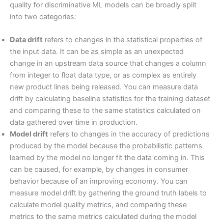
quality for discriminative ML models can be broadly split
into two categories:
Data drift
refers to changes in the statistical properties of
the input data. It can be as simple as an unexpected
change in an upstream data source that changes a column
from integer to float data type, or as complex as entirely
new product lines being released. You can measure data
drift by calculating baseline statistics for the training dataset
and comparing these to the same statistics calculated on
data gathered over time in production.
Model drift
refers to changes in the accuracy of predictions
produced by the model because the probabilistic patterns
learned by the model no longer fit the data coming in. This
can be caused, for example, by changes in consumer
behavior because of an improving economy. You can
measure model drift by gathering the ground truth labels to
calculate model quality metrics, and comparing these
metrics to the same metrics calculated during the model