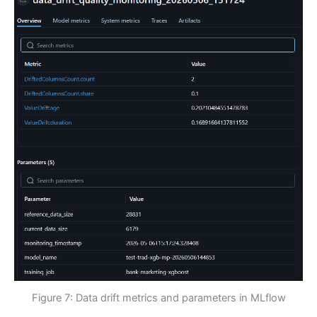
Figure 7: Data drift metrics and parameters in MLflow