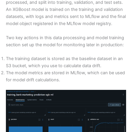
processed, and split into training, validation, and test sets.
An XGBoost model is trained on the training and validation
datasets, with logs and metrics sent to MLflow and the final
model object registered in the MLflow model registry.
Two key actions in this data processing and model training
section set up the model for monitoring later in production:
The training dataset is stored as the baseline dataset in an
S3 bucket, which you use to calculate data drift.
The model metrics are stored in MLflow, which can be used
for model drift calculations.