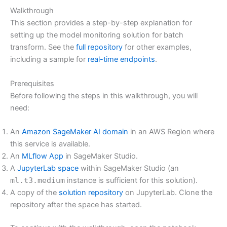
Walkthrough
This section provides a step-by-step explanation for
setting up the model monitoring solution for batch
transform. See the
full repository
for other examples,
including a sample for
real-time endpoints
.
Prerequisites
Before following the steps in this walkthrough, you will
need:
An
Amazon SageMaker AI domain
in an AWS Region where
this service is available.
An
MLflow App
in SageMaker Studio.
A
JupyterLab space
within SageMaker Studio (an
ml.t3.medium
instance is sufficient for this solution).
A copy of the
solution repository
on JupyterLab. Clone the
repository after the space has started.