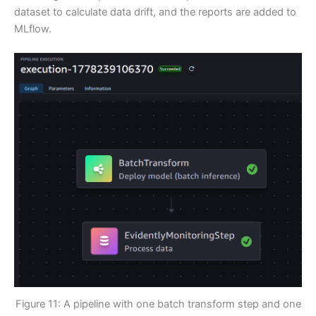
dataset to calculate data drift, and the reports are added to
MLflow.
Figure 11: A pipeline with one batch transform step and one