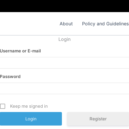
About
Policy and Guidelines
Login
Username or E-mail
Password
Keep me signed in
Register