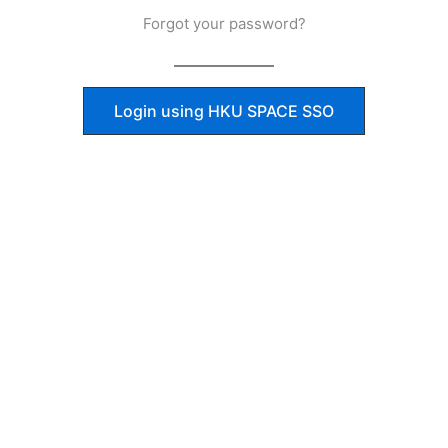
Forgot your password?
Login using HKU SPACE SSO