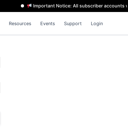
Important Notice: All subscriber accounts wi
Resources
Events
Support
Login