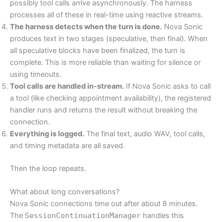
possibly tool calls arrive asynchronously. The harness
processes all of these in real-time using reactive streams.
The harness detects when the turn is done.
Nova Sonic
produces text in two stages (speculative, then final). When
all speculative blocks have been finalized, the turn is
complete. This is more reliable than waiting for silence or
using timeouts.
Tool calls are handled in-stream.
If Nova Sonic asks to call
a tool (like checking appointment availability), the registered
handler runs and returns the result without breaking the
connection.
Everything is logged.
The final text, audio WAV, tool calls,
and timing metadata are all saved.
Then the loop repeats.
What about long conversations?
Nova Sonic connections time out after about 8 minutes.
The
SessionContinuationManager
handles this