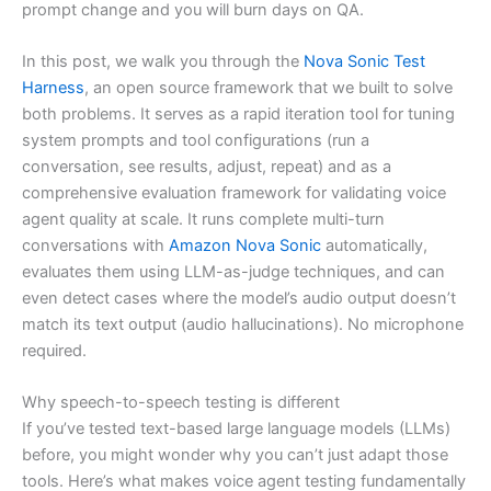
prompt change and you will burn days on QA.
In this post, we walk you through the
Nova Sonic Test
Harness
, an open source framework that we built to solve
both problems. It serves as a rapid iteration tool for tuning
system prompts and tool configurations (run a
conversation, see results, adjust, repeat) and as a
comprehensive evaluation framework for validating voice
agent quality at scale. It runs complete multi-turn
conversations with
Amazon Nova Sonic
automatically,
evaluates them using LLM-as-judge techniques, and can
even detect cases where the model’s audio output doesn’t
match its text output (audio hallucinations). No microphone
required.
Why speech-to-speech testing is different
If you’ve tested text-based large language models (LLMs)
before, you might wonder why you can’t just adapt those
tools. Here’s what makes voice agent testing fundamentally