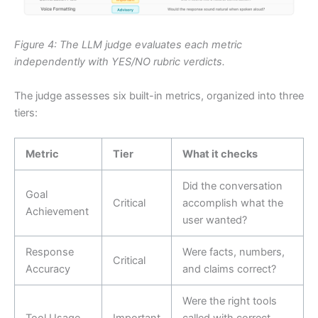
Figure 4: The LLM judge evaluates each metric
independently with YES/NO rubric verdicts.
The judge assesses six built-in metrics, organized into three
tiers:
Metric
Tier
What it checks
Did the conversation
Goal
Critical
accomplish what the
Achievement
user wanted?
Response
Were facts, numbers,
Critical
Accuracy
and claims correct?
Were the right tools
Tool Usage
Important
called with correct