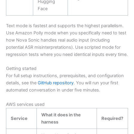
Hugging
Face
Text mode is fastest and supports the highest parallelism.
Use Amazon Polly mode when you specifically need to test
how Nova Sonic handles real audio input (including
potential ASR misinterpretations). Use scripted mode for
regression tests where you need identical inputs every time.
Getting started
For full setup instructions, prerequisites, and configuration
details, see the
GitHub repository
. You will run your first
automated conversation in under five minutes.
AWS services used
What it does in the
Service
Required?
harness