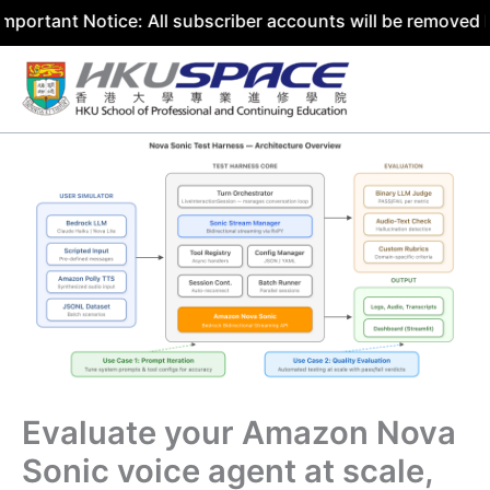
 Notice: All subscriber accounts will be removed by 31 Ju
Skip
to
content
Evaluate your Amazon Nova
Sonic voice agent at scale,