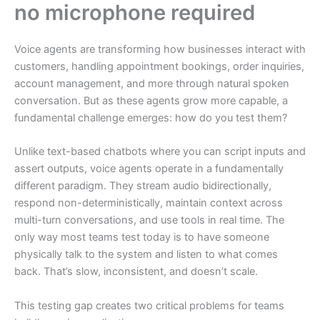
no microphone required
Voice agents are transforming how businesses interact with
customers, handling appointment bookings, order inquiries,
account management, and more through natural spoken
conversation. But as these agents grow more capable, a
fundamental challenge emerges: how do you test them?
Unlike text-based chatbots where you can script inputs and
assert outputs, voice agents operate in a fundamentally
different paradigm. They stream audio bidirectionally,
respond non-deterministically, maintain context across
multi-turn conversations, and use tools in real time. The
only way most teams test today is to have someone
physically talk to the system and listen to what comes
back. That’s slow, inconsistent, and doesn’t scale.
This testing gap creates two critical problems for teams