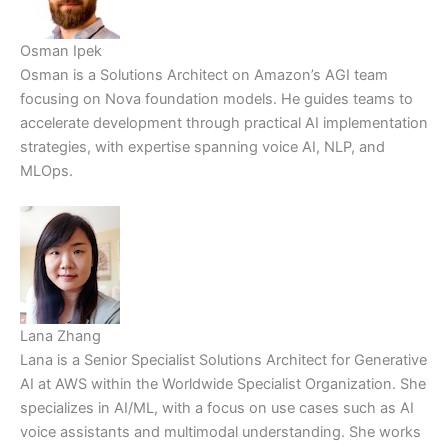
Osman Ipek
Osman is a Solutions Architect on Amazon’s AGI team
focusing on Nova foundation models. He guides teams to
accelerate development through practical AI implementation
strategies, with expertise spanning voice AI, NLP, and
MLOps.
Lana Zhang
Lana is a Senior Specialist Solutions Architect for Generative
AI at AWS within the Worldwide Specialist Organization. She
specializes in AI/ML, with a focus on use cases such as AI
voice assistants and multimodal understanding. She works