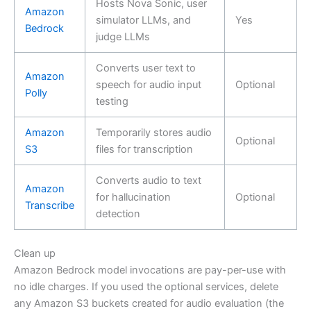
Hosts Nova Sonic, user
Amazon
simulator LLMs, and
Yes
Bedrock
judge LLMs
Converts user text to
Amazon
speech for audio input
Optional
Polly
testing
Amazon
Temporarily stores audio
Optional
S3
files for transcription
Converts audio to text
Amazon
for hallucination
Optional
Transcribe
detection
Clean up
Amazon Bedrock model invocations are pay-per-use with
no idle charges. If you used the optional services, delete
any Amazon S3 buckets created for audio evaluation (the