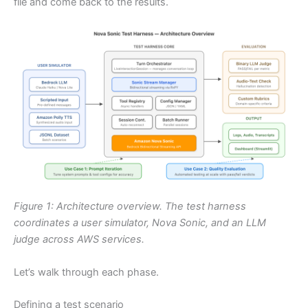
file and come back to the results.
Figure 1: Architecture overview. The test harness
coordinates a user simulator, Nova Sonic, and an LLM
judge across AWS services.
Let’s walk through each phase.
Defining a test scenario