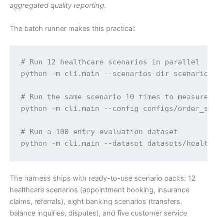
aggregated quality reporting.
The batch runner makes this practical:
# Run 12 healthcare scenarios in parallel

python -m cli.main --scenarios-dir scenarios/
# Run the same scenario 10 times to measure v
python -m cli.main --config configs/order_sta
# Run a 100-entry evaluation dataset

python -m cli.main --dataset datasets/health
The harness ships with ready-to-use scenario packs: 12
healthcare scenarios (appointment booking, insurance
claims, referrals), eight banking scenarios (transfers,
balance inquiries, disputes), and five customer service