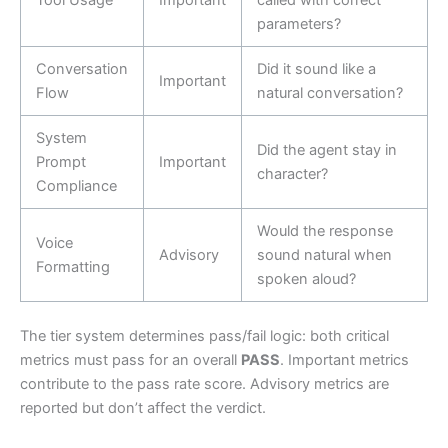
parameters?
Conversation
Did it sound like a
Important
Flow
natural conversation?
System
Did the agent stay in
Prompt
Important
character?
Compliance
Would the response
Voice
Advisory
sound natural when
Formatting
spoken aloud?
The tier system determines pass/fail logic: both critical
metrics must pass for an overall
PASS
. Important metrics
contribute to the pass rate score. Advisory metrics are
reported but don’t affect the verdict.