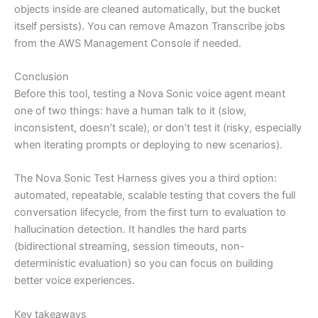
objects inside are cleaned automatically, but the bucket
itself persists). You can remove Amazon Transcribe jobs
from the AWS Management Console if needed.
Conclusion
Before this tool, testing a Nova Sonic voice agent meant
one of two things: have a human talk to it (slow,
inconsistent, doesn’t scale), or don’t test it (risky, especially
when iterating prompts or deploying to new scenarios).
The Nova Sonic Test Harness gives you a third option:
automated, repeatable, scalable testing that covers the full
conversation lifecycle, from the first turn to evaluation to
hallucination detection. It handles the hard parts
(bidirectional streaming, session timeouts, non-
deterministic evaluation) so you can focus on building
better voice experiences.
Key takeaways