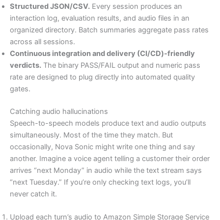
Structured JSON/CSV.
Every session produces an
interaction log, evaluation results, and audio files in an
organized directory. Batch summaries aggregate pass rates
across all sessions.
Continuous integration and delivery (CI/CD)-friendly
verdicts.
The binary PASS/FAIL output and numeric pass
rate are designed to plug directly into automated quality
gates.
Catching audio hallucinations
Speech-to-speech models produce text and audio outputs
simultaneously. Most of the time they match. But
occasionally, Nova Sonic might write one thing and say
another. Imagine a voice agent telling a customer their order
arrives “next Monday” in audio while the text stream says
“next Tuesday.” If you’re only checking text logs, you’ll
never catch it.
Upload each turn’s audio to Amazon Simple Storage Service