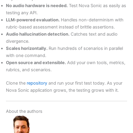
No audio hardware is needed.
Test Nova Sonic as easily as
testing any API.
LLM-powered evaluation.
Handles non-determinism with
rubric-based assessment instead of brittle assertions.
Audio hallucination detection.
Catches text and audio
divergence.
Scales horizontally.
Run hundreds of scenarios in parallel
with one command.
Open source and extensible.
Add your own tools, metrics,
rubrics, and scenarios.
Clone the
repository
and run your first test today. As your
Nova Sonic application grows, the testing grows with it.
About the authors