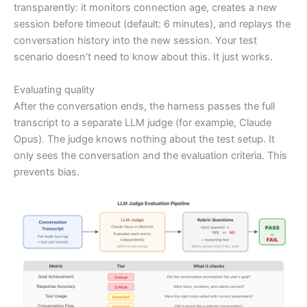
transparently: it monitors connection age, creates a new
session before timeout (default: 6 minutes), and replays the
conversation history into the new session. Your test
scenario doesn’t need to know about this. It just works.
Evaluating quality
After the conversation ends, the harness passes the full
transcript to a separate LLM judge (for example, Claude
Opus). The judge knows nothing about the test setup. It
only sees the conversation and the evaluation criteria. This
prevents bias.