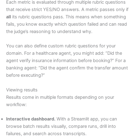
Each metric is evaluated through multiple rubric questions
that receive strict YES/NO answers. A metric passes only if
all
its rubric questions pass. This means when something
fails, you know exactly which question failed and can read
the judge’s reasoning to understand why.
You can also define custom rubric questions for your
domain. For a healthcare agent, you might add: “Did the
agent verify insurance information before booking?” For a
banking agent: “Did the agent confirm the transfer amount
before executing?”
Viewing results
Results come in multiple formats depending on your
workflow:
Interactive dashboard.
With a Streamlit app, you can
browse batch results visually, compare runs, drill into
failures, and search across transcripts.