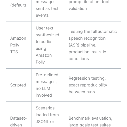
messages
prompt iteration, tool
(default)
sent as text
validation
events
User text
Testing the full automatic
synthesized
Amazon
speech recognition
to audio
Polly
(ASR) pipeline,
using
TTS
production-realistic
Amazon
conditions
Polly
Pre-defined
Regression testing,
messages,
Scripted
exact reproducibility
no LLM
between runs
involved
Scenarios
loaded from
Dataset-
Benchmark evaluation,
JSONL or
driven
large-scale test suites