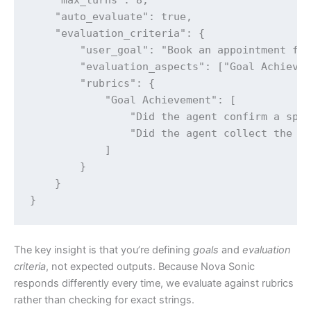
    "auto_evaluate": true,

    "evaluation_criteria": {

        "user_goal": "Book an appointment for
        "evaluation_aspects": ["Goal Achievem
        "rubrics": {

            "Goal Achievement": [

                "Did the agent confirm a spec
                "Did the agent collect the pa
            ]

        }

    }

}
The key insight is that you’re defining
goals
and
evaluation
criteria
, not expected outputs. Because Nova Sonic
responds differently every time, we evaluate against rubrics
rather than checking for exact strings.