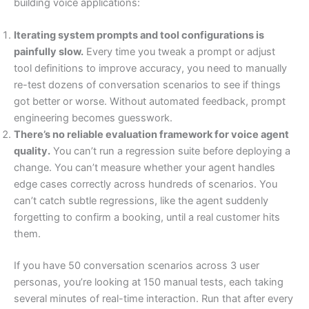
building voice applications:
Iterating system prompts and tool configurations is
painfully slow.
Every time you tweak a prompt or adjust
tool definitions to improve accuracy, you need to manually
re-test dozens of conversation scenarios to see if things
got better or worse. Without automated feedback, prompt
engineering becomes guesswork.
There’s no reliable evaluation framework for voice agent
quality.
You can’t run a regression suite before deploying a
change. You can’t measure whether your agent handles
edge cases correctly across hundreds of scenarios. You
can’t catch subtle regressions, like the agent suddenly
forgetting to confirm a booking, until a real customer hits
them.
If you have 50 conversation scenarios across 3 user
personas, you’re looking at 150 manual tests, each taking
several minutes of real-time interaction. Run that after every