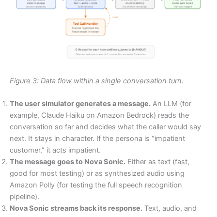
Figure 3: Data flow within a single conversation turn.
The user simulator generates a message.
An LLM (for
example, Claude Haiku on Amazon Bedrock) reads the
conversation so far and decides what the caller would say
next. It stays in character. If the persona is “impatient
customer,” it acts impatient.
The message goes to Nova Sonic.
Either as text (fast,
good for most testing) or as synthesized audio using
Amazon Polly (for testing the full speech recognition
pipeline).
Nova Sonic streams back its response.
Text, audio, and