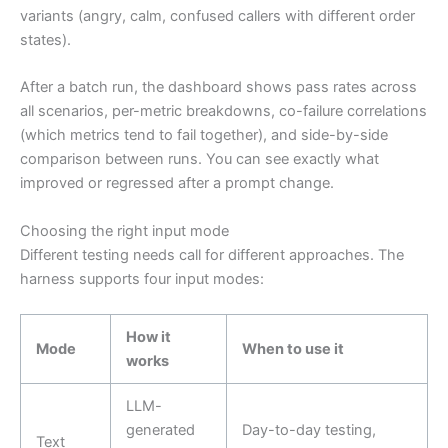
variants (angry, calm, confused callers with different order
states).
After a batch run, the dashboard shows pass rates across
all scenarios, per-metric breakdowns, co-failure correlations
(which metrics tend to fail together), and side-by-side
comparison between runs. You can see exactly what
improved or regressed after a prompt change.
Choosing the right input mode
Different testing needs call for different approaches. The
harness supports four input modes:
How it
Mode
When to use it
works
LLM-
generated
Day-to-day testing,
Text