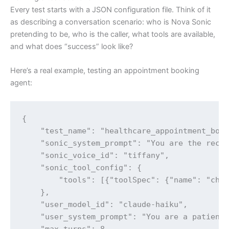
Every test starts with a JSON configuration file. Think of it
as describing a conversation scenario: who is Nova Sonic
pretending to be, who is the caller, what tools are available,
and what does “success” look like?
Here’s a real example, testing an appointment booking
agent:
{

    "test_name": "healthcare_appointment_book
    "sonic_system_prompt": "You are the recep
    "sonic_voice_id": "tiffany",

    "sonic_tool_config": {

        "tools": [{"toolSpec": {"name": "chec
    },

    "user_model_id": "claude-haiku",

    "user_system_prompt": "You are a patient 
    "max_turns": 8,
