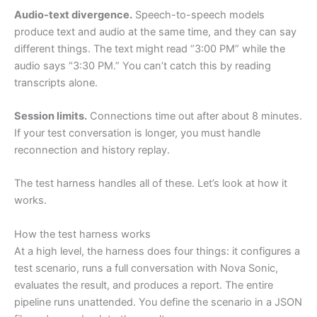
Audio-text divergence.
Speech-to-speech models
produce text and audio at the same time, and they can say
different things. The text might read “3:00 PM” while the
audio says “3:30 PM.” You can’t catch this by reading
transcripts alone.
Session limits.
Connections time out after about 8 minutes.
If your test conversation is longer, you must handle
reconnection and history replay.
The test harness handles all of these. Let’s look at how it
works.
How the test harness works
At a high level, the harness does four things: it configures a
test scenario, runs a full conversation with Nova Sonic,
evaluates the result, and produces a report. The entire
pipeline runs unattended. You define the scenario in a JSON