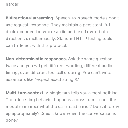
harder:
Bidirectional streaming.
Speech-to-speech models don’t
use request-response. They maintain a persistent, full-
duplex connection where audio and text flow in both
directions simultaneously. Standard HTTP testing tools
can’t interact with this protocol.
Non-deterministic responses.
Ask the same question
twice and you will get different wording, different audio
timing, even different tool call ordering. You can’t write
assertions like “expect exact string X.”
Multi-turn context.
A single turn tells you almost nothing.
The interesting behavior happens across turns: does the
model remember what the caller said earlier? Does it follow
up appropriately? Does it know when the conversation is
done?