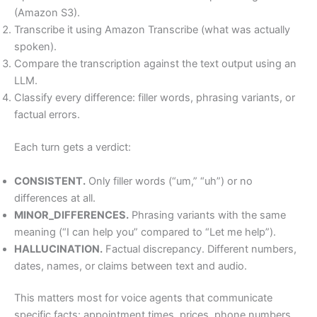
(Amazon S3).
Transcribe it using Amazon Transcribe (what was actually
spoken).
Compare the transcription against the text output using an
LLM.
Classify every difference: filler words, phrasing variants, or
factual errors.
Each turn gets a verdict:
CONSISTENT.
Only filler words (“um,” “uh”) or no
differences at all.
MINOR_DIFFERENCES.
Phrasing variants with the same
meaning (“I can help you” compared to “Let me help”).
HALLUCINATION.
Factual discrepancy. Different numbers,
dates, names, or claims between text and audio.
This matters most for voice agents that communicate
specific facts: appointment times, prices, phone numbers,