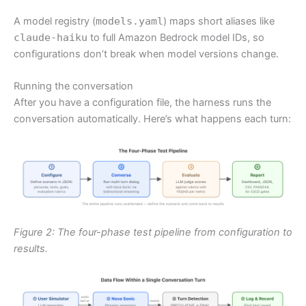
A model registry (
models.yaml
) maps short aliases like
claude-haiku
to full Amazon Bedrock model IDs, so
configurations don’t break when model versions change.
Running the conversation
After you have a configuration file, the harness runs the
conversation automatically. Here’s what happens each turn:
Figure 2: The four-phase test pipeline from configuration to
results.