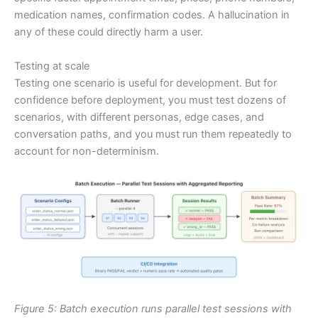
medication names, confirmation codes. A hallucination in
any of these could directly harm a user.
Testing at scale
Testing one scenario is useful for development. But for
confidence before deployment, you must test dozens of
scenarios, with different personas, edge cases, and
conversation paths, and you must run them repeatedly to
account for non-determinism.
Figure 5: Batch execution runs parallel test sessions with