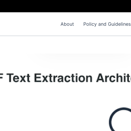
About
Policy and Guidelines