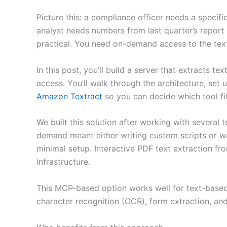
Picture this: a compliance officer needs a specifi
analyst needs numbers from last quarter’s report b
practical. You need on-demand access to the text
In this post, you’ll build a server that extracts te
access. You’ll walk through the architecture, set
Amazon Textract
so you can decide which tool fi
We built this solution after working with several
demand meant either writing custom scripts or wa
minimal setup. Interactive PDF text extraction f
infrastructure.
This MCP-based option works well for text-based
character recognition (OCR), form extraction, a