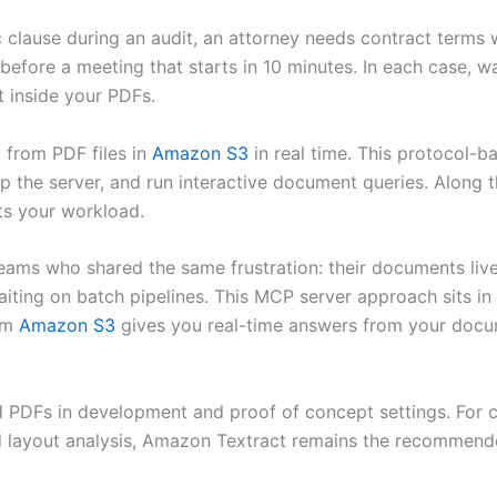
c clause during an audit, an attorney needs contract terms w
efore a meeting that starts in 10 minutes. In each case, wai
 inside your PDFs.
xt from PDF files in
Amazon S3
in real time. This protocol
 up the server, and run interactive document queries. Along 
ts your workload.
 teams who shared the same frustration: their documents liv
iting on batch pipelines. This MCP server approach sits in
rom
Amazon S3
gives you real-time answers from your docum
 PDFs in development and proof of concept settings. For 
nd layout analysis, Amazon Textract remains the recommend