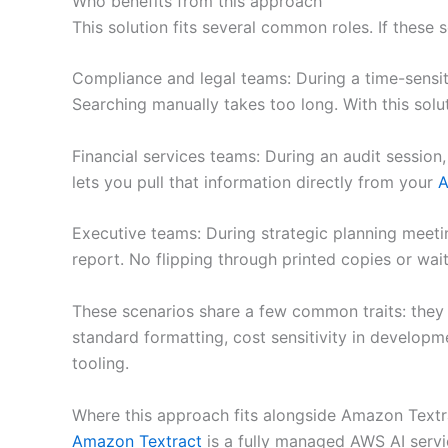
Who benefits from this approach
This solution fits several common roles. If these 
Compliance and legal teams: During a time-sensit
Searching manually takes too long. With this solu
Financial services teams: During an audit session,
lets you pull that information directly from your
A
Executive teams: During strategic planning meeti
report. No flipping through printed copies or wai
These scenarios share a few common traits: they
standard formatting, cost sensitivity in develop
tooling.
Where this approach fits alongside Amazon Textr
Amazon Textract
is a fully managed AWS AI servi