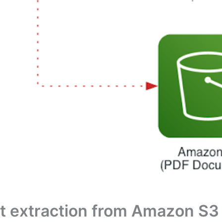
ext extraction from Amazon S