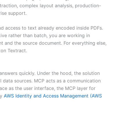
ction, complex layout analysis, production-
ise support.
d access to text already encoded inside PDFs.
ve rather than batch, you are working in
t and the source document. For everything else,
on Textract.
nswers quickly. Under the hood, the solution
al data sources. MCP acts as a communication
ce as the user interface, the MCP layer for
by
AWS Identity and Access Management (AWS