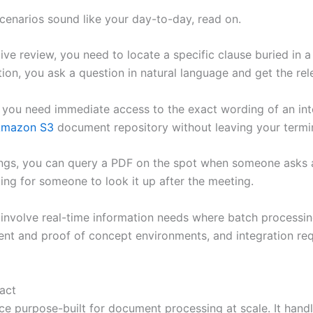
scenarios sound like your day-to-day, read on.
ive review, you need to locate a specific clause buried in
tion, you ask a question in natural language and get the r
 you need immediate access to the exact wording of an intern
mazon S3
document repository without leaving your termin
ngs, you can query a PDF on the spot when someone asks ab
ting for someone to look it up after the meeting.
 involve real-time information needs where batch processi
ment and proof of concept environments, and integration r
act
ce purpose-built for document processing at scale. It han