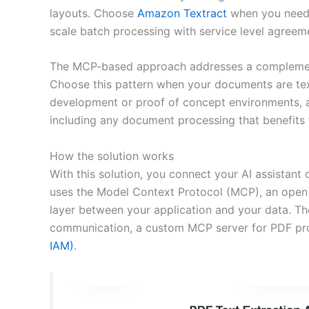
layouts. Choose
Amazon Textract
when you need 
scale batch processing with service level agreem
The MCP-based approach addresses a complementar
Choose this pattern when your documents are text
development or proof of concept environments, a
including any document processing that benefits
How the solution works
With this solution, you connect your AI assistant
uses the Model Context Protocol (MCP), an open 
layer between your application and your data. Th
communication, a custom MCP server for PDF pr
IAM)
.