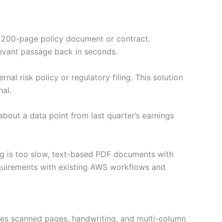
 a 200-page policy document or contract.
elevant passage back in seconds.
al risk policy or regulatory filing. This solution
al.
out a data point from last quarter’s earnings
ng is too slow, text-based PDF documents with
equirements with existing AWS workflows and
dles scanned pages, handwriting, and multi-column