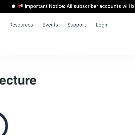
Important Notice: All subscriber accounts will be remov
Resources
Events
Support
Login