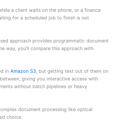
hile a client waits on the phone, or a finance
ting for a scheduled job to finish is not
-based approach provides programmatic document
the way, you’ll compare this approach with
ed in
Amazon S3
, but getting text out of them on
 between, giving you interactive access with
ents without batch pipelines or heavy
complex document processing like optical
ed choice.