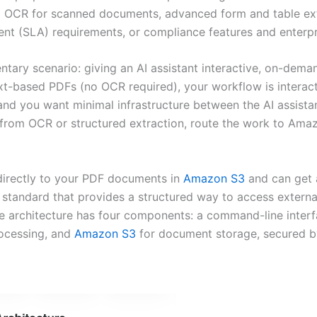
OCR for scanned documents, advanced form and table extra
ent (SLA) requirements, or compliance features and enterpr
y scenario: giving an AI assistant interactive, on-deman
-based PDFs (no OCR required), your workflow is interacti
nd you want minimal infrastructure between the AI assistan
 from OCR or structured extraction, route the work to Amaz
 directly to your PDF documents in
Amazon S3
and can get a
standard that provides a structured way to access extern
e architecture has four components: a command-line interfa
ocessing, and
Amazon S3
for document storage, secured 