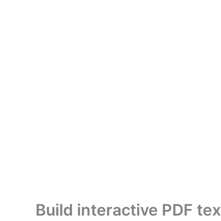
Build interactive PDF t